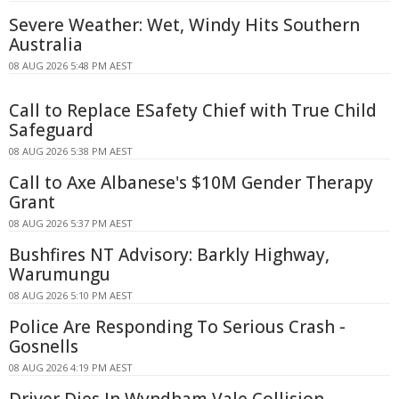
Severe Weather: Wet, Windy Hits Southern
Australia
08 AUG 2026 5:48 PM AEST
Call to Replace ESafety Chief with True Child
Safeguard
08 AUG 2026 5:38 PM AEST
Call to Axe Albanese's $10M Gender Therapy
Grant
08 AUG 2026 5:37 PM AEST
Bushfires NT Advisory: Barkly Highway,
Warumungu
08 AUG 2026 5:10 PM AEST
Police Are Responding To Serious Crash -
Gosnells
08 AUG 2026 4:19 PM AEST
Driver Dies In Wyndham Vale Collision