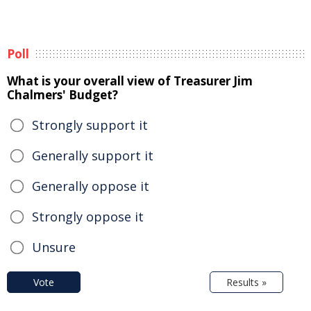
Poll
What is your overall view of Treasurer Jim
Chalmers' Budget?
Strongly support it
Generally support it
Generally oppose it
Strongly oppose it
Unsure
Vote
Results »