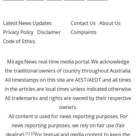
Latest News Updates
Contact Us
About Us
Privacy Policy
Disclaimer
Complaints
Code of Ethics
Mirage.News real-time media portal. We acknowledge
the traditional owners of country throughout Australia.
All timestamps on this site are AEST/AEDT and all times
in the articles are local times unless indicated otherwise.
All trademarks and rights are owned by their respective
owners.
All content is used for news reporting purposes. For
news reporting purposes, we rely on fair use (fair
dealing)
for textual and media content to keep the
[1]
[2]