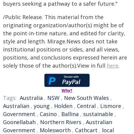
buyers seeking a pathway to a safer future."
/Public Release. This material from the
originating organization/author(s) might be of
the point-in-time nature, and edited for clarity,
style and length. Mirage.News does not take
institutional positions or sides, and all views,
positions, and conclusions expressed herein are
solely those of the author(s).View in full
here
.
Why?
Tags:
Australia
,
NSW
,
New South Wales
,
Australian
,
young
,
Holden
,
Central
,
Lismore
,
Government
,
Casino
,
Ballina
,
sustainable
,
Goonellabah
,
Northern Rivers
,
Australian
Government
,
Molesworth
,
Cathcart
,
local