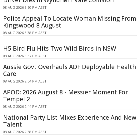
08 AUG 2026 3:50 PM AEST
Police Appeal To Locate Woman Missing From
Kingswood 8 August
08 AUG 2026 3:38 PM AEST
H5 Bird Flu Hits Two Wild Birds in NSW
08 AUG 2026 3:37 PM AEST
Aussie Govt Overhauls ADF Deployable Health
Care
08 AUG 2026 2:54 PM AEST
APOD: 2026 August 8 - Messier Moment For
Tempel 2
08 AUG 2026 2:44 PM AEST
National Party List Mixes Experience And New
Talent
08 AUG 2026 2:38 PM AEST