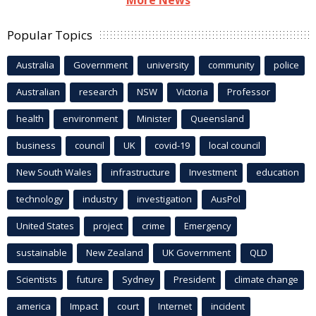
Popular Topics
Australia
Government
university
community
police
Australian
research
NSW
Victoria
Professor
health
environment
Minister
Queensland
business
council
UK
covid-19
local council
New South Wales
infrastructure
Investment
education
technology
industry
investigation
AusPol
United States
project
crime
Emergency
sustainable
New Zealand
UK Government
QLD
Scientists
future
Sydney
President
climate change
america
Impact
court
Internet
incident