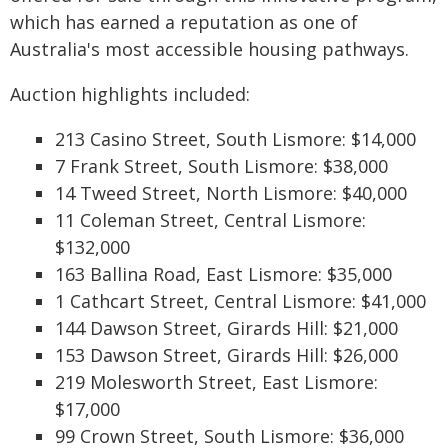
which has earned a reputation as one of
Australia's most accessible housing pathways.
Auction highlights included:
213 Casino Street, South Lismore: $14,000
7 Frank Street, South Lismore: $38,000
14 Tweed Street, North Lismore: $40,000
11 Coleman Street, Central Lismore:
$132,000
163 Ballina Road, East Lismore: $35,000
1 Cathcart Street, Central Lismore: $41,000
144 Dawson Street, Girards Hill: $21,000
153 Dawson Street, Girards Hill: $26,000
219 Molesworth Street, East Lismore:
$17,000
99 Crown Street, South Lismore: $36,000