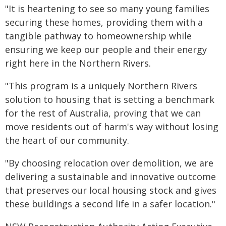
"It is heartening to see so many young families
securing these homes, providing them with a
tangible pathway to homeownership while
ensuring we keep our people and their energy
right here in the Northern Rivers.
"This program is a uniquely Northern Rivers
solution to housing that is setting a benchmark
for the rest of Australia, proving that we can
move residents out of harm's way without losing
the heart of our community.
"By choosing relocation over demolition, we are
delivering a sustainable and innovative outcome
that preserves our local housing stock and gives
these buildings a second life in a safer location."