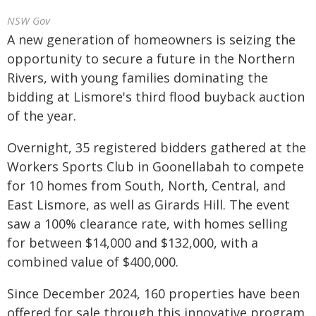
NSW Gov
A new generation of homeowners is seizing the
opportunity to secure a future in the Northern
Rivers, with young families dominating the
bidding at Lismore's third flood buyback auction
of the year.
Overnight, 35 registered bidders gathered at the
Workers Sports Club in Goonellabah to compete
for 10 homes from South, North, Central, and
East Lismore, as well as Girards Hill. The event
saw a 100% clearance rate, with homes selling
for between $14,000 and $132,000, with a
combined value of $400,000.
Since December 2024, 160 properties have been
offered for sale through this innovative program,