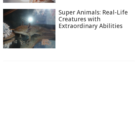
Super Animals: Real-Life
Creatures with
Extraordinary Abilities