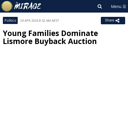
Politics
24 APR 2026 8:52 AM AEST
Share
Young Families Dominate
Lismore Buyback Auction