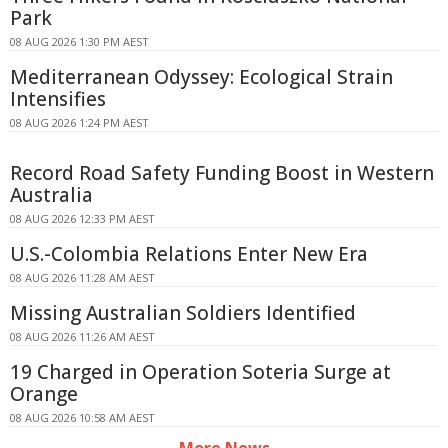
Park
08 AUG 2026 1:30 PM AEST
Mediterranean Odyssey: Ecological Strain
Intensifies
08 AUG 2026 1:24 PM AEST
Record Road Safety Funding Boost in Western
Australia
08 AUG 2026 12:33 PM AEST
U.S.-Colombia Relations Enter New Era
08 AUG 2026 11:28 AM AEST
Missing Australian Soldiers Identified
08 AUG 2026 11:26 AM AEST
19 Charged in Operation Soteria Surge at
Orange
08 AUG 2026 10:58 AM AEST
More News