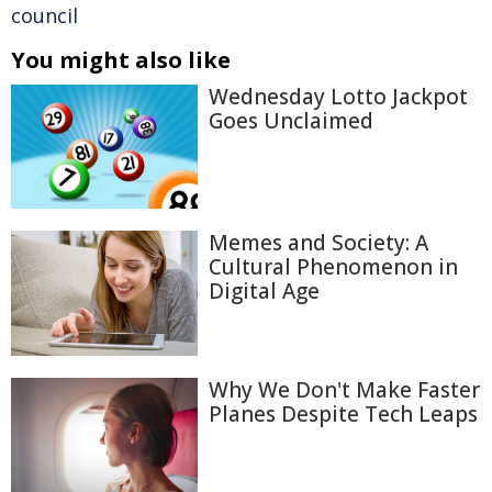
council
You might also like
Wednesday Lotto Jackpot
Goes Unclaimed
Memes and Society: A
Cultural Phenomenon in
Digital Age
Why We Don't Make Faster
Planes Despite Tech Leaps