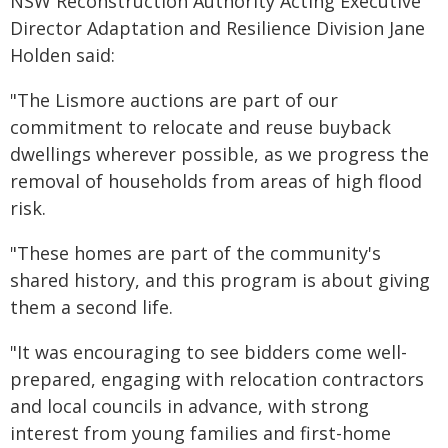
NSW Reconstruction Authority Acting Executive
Director Adaptation and Resilience Division Jane
Holden said:
"The Lismore auctions are part of our
commitment to relocate and reuse buyback
dwellings wherever possible, as we progress the
removal of households from areas of high flood
risk.
"These homes are part of the community's
shared history, and this program is about giving
them a second life.
"It was encouraging to see bidders come well-
prepared, engaging with relocation contractors
and local councils in advance, with strong
interest from young families and first-home