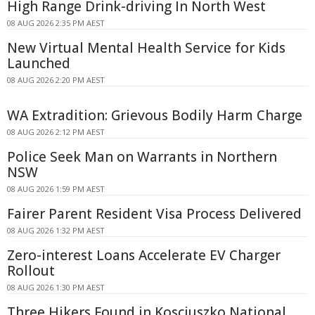
High Range Drink-driving In North West
08 AUG 2026 2:35 PM AEST
New Virtual Mental Health Service for Kids
Launched
08 AUG 2026 2:20 PM AEST
WA Extradition: Grievous Bodily Harm Charge
08 AUG 2026 2:12 PM AEST
Police Seek Man on Warrants in Northern
NSW
08 AUG 2026 1:59 PM AEST
Fairer Parent Resident Visa Process Delivered
08 AUG 2026 1:32 PM AEST
Zero-interest Loans Accelerate EV Charger
Rollout
08 AUG 2026 1:30 PM AEST
Three Hikers Found in Kosciuszko National