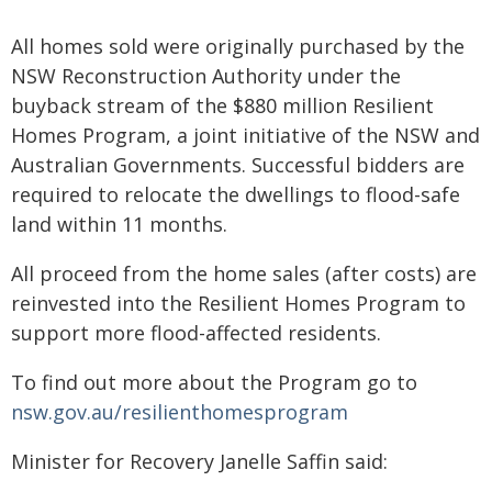
All homes sold were originally purchased by the
NSW Reconstruction Authority under the
buyback stream of the $880 million Resilient
Homes Program, a joint initiative of the NSW and
Australian Governments. Successful bidders are
required to relocate the dwellings to flood-safe
land within 11 months.
All proceed from the home sales (after costs) are
reinvested into the Resilient Homes Program to
support more flood-affected residents.
To find out more about the Program go to
nsw.gov.au/resilienthomesprogram
Minister for Recovery Janelle Saffin said: