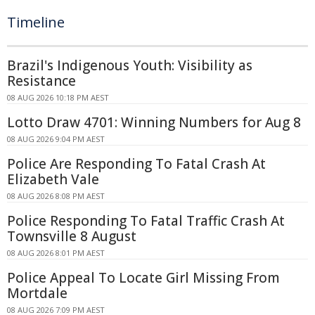
Timeline
Brazil's Indigenous Youth: Visibility as
Resistance
08 AUG 2026 10:18 PM AEST
Lotto Draw 4701: Winning Numbers for Aug 8
08 AUG 2026 9:04 PM AEST
Police Are Responding To Fatal Crash At
Elizabeth Vale
08 AUG 2026 8:08 PM AEST
Police Responding To Fatal Traffic Crash At
Townsville 8 August
08 AUG 2026 8:01 PM AEST
Police Appeal To Locate Girl Missing From
Mortdale
08 AUG 2026 7:09 PM AEST