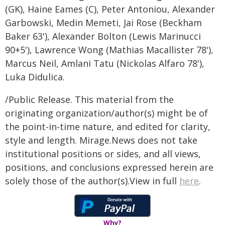
(GK), Haine Eames (C), Peter Antoniou, Alexander
Garbowski, Medin Memeti, Jai Rose (Beckham
Baker 63'), Alexander Bolton (Lewis Marinucci
90+5'), Lawrence Wong (Mathias Macallister 78'),
Marcus Neil, Amlani Tatu (Nickolas Alfaro 78'),
Luka Didulica.
/Public Release. This material from the
originating organization/author(s) might be of
the point-in-time nature, and edited for clarity,
style and length. Mirage.News does not take
institutional positions or sides, and all views,
positions, and conclusions expressed herein are
solely those of the author(s).View in full
here
.
Why?