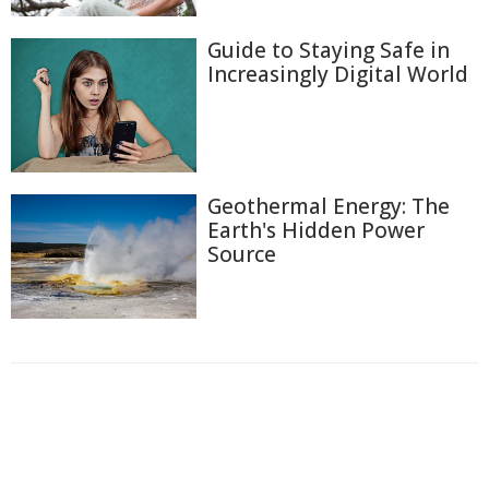
Guide to Staying Safe in
Increasingly Digital World
Geothermal Energy: The
Earth's Hidden Power
Source