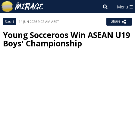
Sport
14 JUN 2026 9:02 AM AEST
Share
Young Socceroos Win ASEAN U19
Boys' Championship