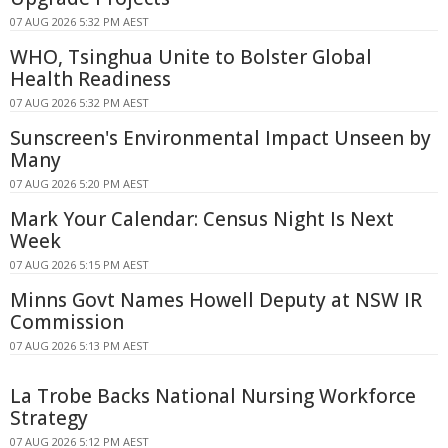
07 AUG 2026 5:32 PM AEST
WHO, Tsinghua Unite to Bolster Global
Health Readiness
07 AUG 2026 5:32 PM AEST
Sunscreen's Environmental Impact Unseen by
Many
07 AUG 2026 5:20 PM AEST
Mark Your Calendar: Census Night Is Next
Week
07 AUG 2026 5:15 PM AEST
Minns Govt Names Howell Deputy at NSW IR
Commission
07 AUG 2026 5:13 PM AEST
La Trobe Backs National Nursing Workforce
Strategy
07 AUG 2026 5:12 PM AEST