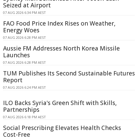
Seized at Airport
07 AUG 2026 6:34 PM AEST
FAO Food Price Index Rises on Weather,
Energy Woes
07 AUG 2026 6:28 PM AEST
Aussie FM Addresses North Korea Missile
Launches
07 AUG 2026 6:28 PM AEST
TUM Publishes Its Second Sustainable Futures
Report
07 AUG 2026 6:24 PM AEST
ILO Backs Syria's Green Shift with Skills,
Partnerships
07 AUG 2026 6:18 PM AEST
Social Prescribing Elevates Health Checks
Cost-Free