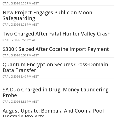
07 AUG 2026 6:06 PM AEST
New Project Engages Public on Moon
Safeguarding
07 AUG 2026 6:06 PM AEST
Two Charged After Fatal Hunter Valley Crash
07 AUG 2026 5:52 PM AEST
$300K Seized After Cocaine Import Payment
07 AUG 2026 5:50 PM AEST
Quantum Encryption Secures Cross-Domain
Data Transfer
07 AUG 2026 5:40 PM AEST
SA Duo Charged in Drug, Money Laundering
Probe
07 AUG 2026 5:32 PM AEST
August Update: Bombala And Cooma Pool
Upgrade Projects