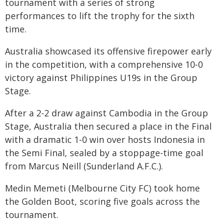
tournament with a series of strong
performances to lift the trophy for the sixth
time.
Australia showcased its offensive firepower early
in the competition, with a comprehensive 10-0
victory against Philippines U19s in the Group
Stage.
After a 2-2 draw against Cambodia in the Group
Stage, Australia then secured a place in the Final
with a dramatic 1-0 win over hosts Indonesia in
the Semi Final, sealed by a stoppage-time goal
from Marcus Neill (Sunderland A.F.C.).
Medin Memeti (Melbourne City FC) took home
the Golden Boot, scoring five goals across the
tournament.