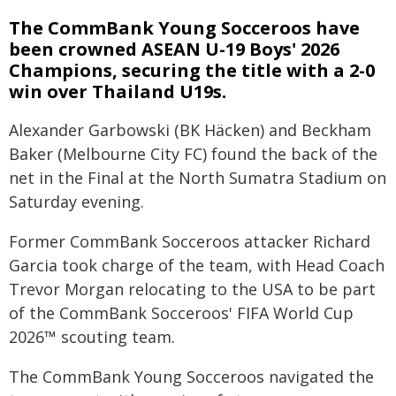
The CommBank Young Socceroos have
been crowned ASEAN U-19 Boys' 2026
Champions, securing the title with a 2-0
win over Thailand U19s.
Alexander Garbowski (BK Häcken) and Beckham
Baker (Melbourne City FC) found the back of the
net in the Final at the North Sumatra Stadium on
Saturday evening.
Former CommBank Socceroos attacker Richard
Garcia took charge of the team, with Head Coach
Trevor Morgan relocating to the USA to be part
of the CommBank Socceroos' FIFA World Cup
2026™ scouting team.
The CommBank Young Socceroos navigated the