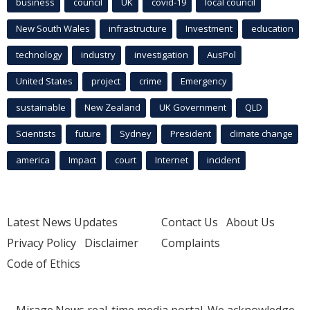
business
council
UK
covid-19
local council
New South Wales
infrastructure
Investment
education
technology
industry
investigation
AusPol
United States
project
crime
Emergency
sustainable
New Zealand
UK Government
QLD
Scientists
future
Sydney
President
climate change
america
Impact
court
Internet
incident
Latest News Updates
Contact Us
About Us
Privacy Policy
Disclaimer
Complaints
Code of Ethics
Mirage.News real-time media portal. We acknowledge