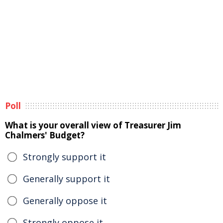
Poll
What is your overall view of Treasurer Jim
Chalmers' Budget?
Strongly support it
Generally support it
Generally oppose it
Strongly oppose it