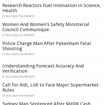
Research Reactors Fuel Innovation in Science,
Health
07 AUG 2026 7:00 PM AEST
Women And Women's Safety Ministerial
Council Communique
07 AUG 2026 6:51 PM AEST
Police Charge Man After Pakenham Fatal
Shooting
07 AUG 2026 6:50 PM AEST
Understanding Forecast Accuracy And
Verification
07 AUG 2026 6:46 PM AEST
Call for Aldi, Lidl to Face Major Supermarket
Rules
07 AUG 2026 6:34 PM AEST
Sydney Man Sentenced After $600K Cash