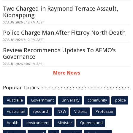
Two Charged in Raymond Terrace Assault,
Kidnapping
07 AUG 2026 5:12 PM AEST
Police Charge Man After Fitzroy North Death
07 AUG 2026 5:10 PM AEST
Review Recommends Updates To AEMO's
Governance
07 AUG 2026 5:06 PM AEST
More News
Popular Topics
Australia
Government
university
community
police
Australian
research
NSW
Victoria
Professor
health
environment
Minister
Queensland