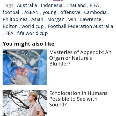
Tags:
Australia
,
Indonesia
,
Thailand
,
FIFA
,
football
,
ASEAN
,
young
,
offensive
,
Cambodia
,
Philippines
,
Asian
,
Morgan
,
win
,
Lawrence
,
Bolton
,
world cup
,
Football Federation Australia
,
FFA
,
fifa world cup
You might also like
Mysteries of Appendix: An
Organ or Nature's
Blunder?
Echolocation in Humans:
Possible to See with
Sound?