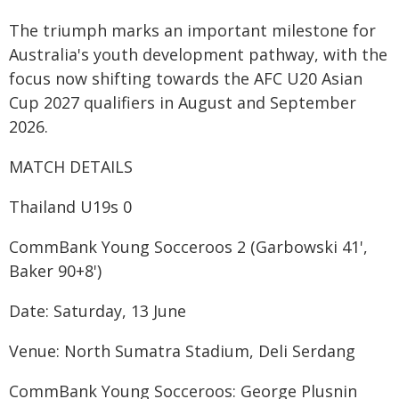
The triumph marks an important milestone for
Australia's youth development pathway, with the
focus now shifting towards the AFC U20 Asian
Cup 2027 qualifiers in August and September
2026.
MATCH DETAILS
Thailand U19s 0
CommBank Young Socceroos 2 (Garbowski 41',
Baker 90+8')
Date: Saturday, 13 June
Venue: North Sumatra Stadium, Deli Serdang
CommBank Young Socceroos: George Plusnin