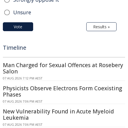
Unsure
Vote
Results »
Timeline
Man Charged for Sexual Offences at Rosebery
Salon
07 AUG 2026 7:12 PM AEST
Physicists Observe Electrons Form Coexisting
Phases
07 AUG 2026 7:06 PM AEST
New Vulnerability Found in Acute Myeloid
Leukemia
07 AUG 2026 7:06 PM AEST