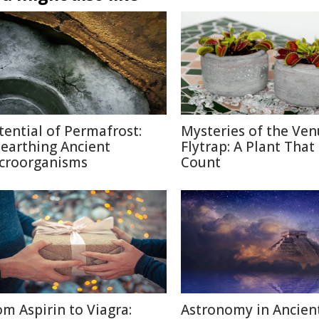
tential of Permafrost:
Mysteries of the Ven
earthing Ancient
Flytrap: A Plant That
croorganisms
Count
om Aspirin to Viagra:
Astronomy in Ancien