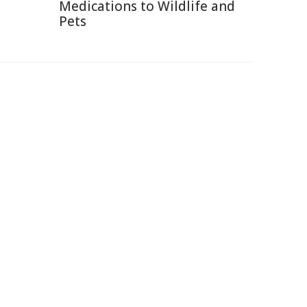
Medications to Wildlife and
Pets