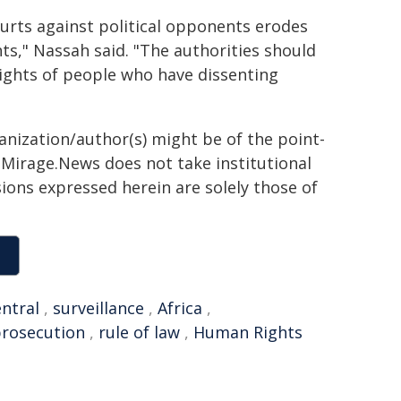
rts against political opponents erodes
ts," Nassah said. "The authorities should
 rights of people who have dissenting
ganization/author(s) might be of the point-
h. Mirage.News does not take institutional
sions expressed herein are solely those of
ntral
,
surveillance
,
Africa
,
rosecution
,
rule of law
,
Human Rights