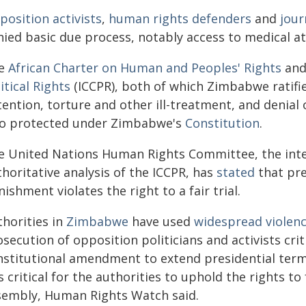
position activists
,
human rights defenders
and
jour
nied basic due process, notably access to medical a
e
African Charter on Human and Peoples' Rights
and
itical Rights
(ICCPR), both of which Zimbabwe ratifie
ention, torture and other ill-treatment, and denial of
so protected under Zimbabwe's
Constitution
.
e United Nations Human Rights Committee, the inte
horitative analysis of the ICCPR, has
stated
that pre
ishment violates the right to a fair trial.
thorities in
Zimbabwe
have used
widespread violen
secution of opposition politicians and activists crit
nstitutional amendment to extend presidential terms
is critical for the authorities to uphold the rights 
sembly, Human Rights Watch said.