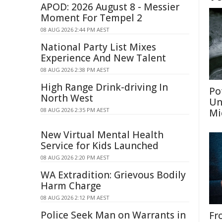
APOD: 2026 August 8 - Messier
Moment For Tempel 2
08 AUG 2026 2:44 PM AEST
National Party List Mixes
Experience And New Talent
08 AUG 2026 2:38 PM AEST
High Range Drink-driving In
Po
North West
Un
08 AUG 2026 2:35 PM AEST
Mi
New Virtual Mental Health
Service for Kids Launched
08 AUG 2026 2:20 PM AEST
WA Extradition: Grievous Bodily
Harm Charge
08 AUG 2026 2:12 PM AEST
Police Seek Man on Warrants in
Fr