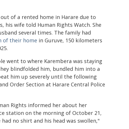
 out of a rented home in Harare due to
s, his wife told Human Rights Watch. She
husband several times. The family had
n of their home
in Guruve, 150 kilometers
025.
ple went to where Karembera was staying
hey blindfolded him, bundled him into a
eat him up severely until the following
nd Order Section at Harare Central Police
man Rights informed her about her
e station on the morning of October 21,
e had no shirt and his head was swollen,"