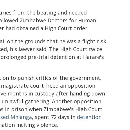
juries from the beating and needed
ly allowed Zimbabwe Doctors for Human
yer had obtained a High Court order.
l on the grounds that he was a flight risk
sed, his lawyer said. The High Court twice
 prolonged pre-trial detention at Harare's
ion to punish critics of the government,
magistrate court freed an opposition
ive months in custody after handing down
n unlawful gathering. Another opposition
hs in prison when Zimbabwe's High Court
ssed Mhlanga
, spent 72 days in
detention
tion inciting violence.