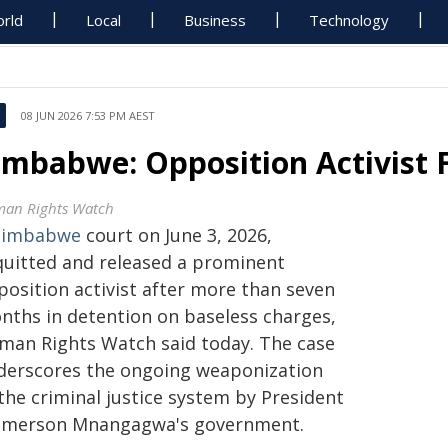
rld
Local
Business
Technology
08 JUN 2026 7:53 PM AEST
imbabwe: Opposition Activist F
an Rights Watch
Zimbabwe
court on June 3, 2026,
quitted and released a prominent
position activist after more than seven
nths in detention on baseless charges,
man Rights Watch said today. The case
derscores the ongoing weaponization
the criminal justice system by President
merson Mnangagwa's government.