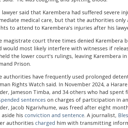
s lawyer said that Karembera had suffered severe in
mediate medical care, but that the authorities on
hts to attend to Karembera's injuries after his law
e magistrate court three times denied Karembera bai
 would most likely interfere with witnesses if relea
eld the lower court's rulings, leaving Karembera in
mand Prison.
e authorities have frequently used prolonged detent
man Rights Watch said. In November 2024, a Harare 
ader, Jameson Timba, and 34 others who had spent f
spended sentences
on charges of participation in a
ader, Jacob Ngarivhume, was freed after eight mont
 aside his
conviction and sentence
. A journalist,
Ble
ter authorities
charged
him with transmitting informa