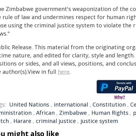
he Zimbabwe government's weaponization of the cou
e rule of law and undermines respect for human righ
se using the criminal justice system to violate the
ws."
blic Release. This material from the originating or
time nature, and edited for clarity, style and lengt
itions or sides, and all views, positions, and conclu
 author(s).View in full
here
.
Why?
gs:
United Nations
,
international
,
Constitution
,
Ce
ministration
,
African
,
Zimbabwe
,
Human Rights
,
p
tch
,
Harare
,
criminal justice
,
justice system
u might also like