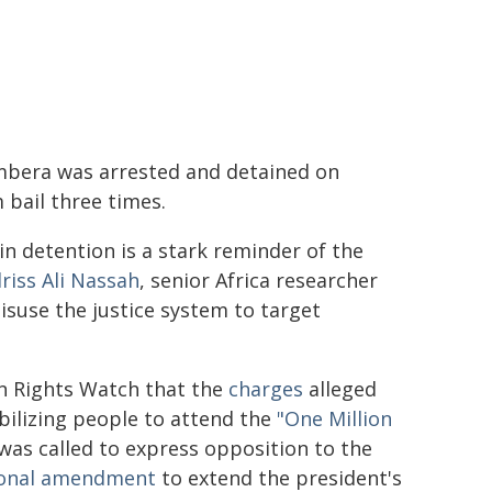
mbera was arrested and detained on
 bail three times.
n detention is a stark reminder of the
driss Ali Nassah
, senior Africa researcher
suse the justice system to target
 Rights Watch that the
charges
alleged
bilizing people to attend the
"One Million
was called to express opposition to the
ional amendment
to extend the president's