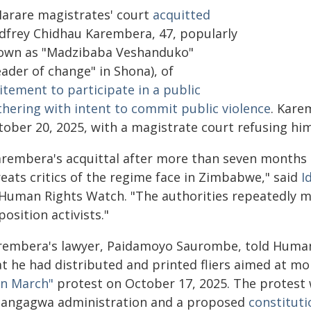
Harare magistrates' court
acquitted
dfrey Chidhau Karembera, 47, popularly
own as "Madzibaba Veshanduko"
eader of change" in Shona), of
itement to participate in a public
thering with intent to commit public violence
. Kare
tober 20, 2025, with a magistrate court refusing him
arembera's acquittal after more than seven months i
reats critics of the regime face in Zimbabwe," said
I
 Human Rights Watch. "The authorities repeatedly mi
osition activists."
rembera's lawyer, Paidamoyo Saurombe, told Human
at he had distributed and printed fliers aimed at mo
n March"
protest on October 17, 2025. The protest 
angagwa administration and a proposed
constitut