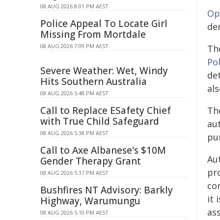
08 AUG 2026 8:01 PM AEST
Op
Police Appeal To Locate Girl
de
Missing From Mortdale
08 AUG 2026 7:09 PM AEST
Th
Pol
Severe Weather: Wet, Windy
det
Hits Southern Australia
al
08 AUG 2026 5:48 PM AEST
Call to Replace ESafety Chief
Th
with True Child Safeguard
aut
08 AUG 2026 5:38 PM AEST
pun
Call to Axe Albanese's $10M
Au
Gender Therapy Grant
pro
08 AUG 2026 5:37 PM AEST
co
Bushfires NT Advisory: Barkly
it 
Highway, Warumungu
as
08 AUG 2026 5:10 PM AEST