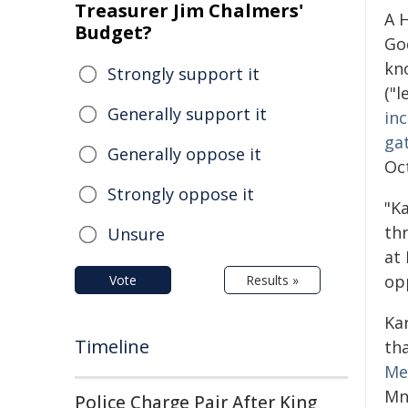
Treasurer Jim Chalmers'
A 
Budget?
Go
kn
Strongly support it
("l
Generally support it
inc
ga
Generally oppose it
Oc
Strongly oppose it
"K
th
Unsure
at
opp
Vote
Results »
Ka
Timeline
th
Me
Mn
Police Charge Pair After King