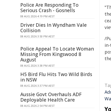
Police Are Responding To
"T
Serious Crash - Gosnells
th
08 AUG 2026 4:19 PM AEST
cea
Driver Dies In Wyndham Vale
vie
Collision
08 AUG 2026 3:50 PM AEST
/Pu
in-
Police Appeal To Locate Woman
pos
Missing From Kingswood 8
the
August
08 AUG 2026 3:38 PM AEST
H5 Bird Flu Hits Two Wild Birds
in NSW
Ta
08 AUG 2026 3:37 PM AEST
Ad
Aussie Govt Overhauls ADF
Wa
Deployable Health Care
08 AUG 2026 2:54 PM AEST
Yo