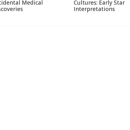
cidental Medical
Cultures: Early Star
scoveries
Interpretations