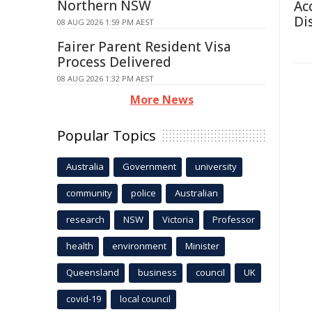
Northern NSW
Ac
Di
08 AUG 2026 1:59 PM AEST
Fairer Parent Resident Visa
Process Delivered
08 AUG 2026 1:32 PM AEST
More News
Popular Topics
Australia
Government
university
community
police
Australian
research
NSW
Victoria
Professor
health
environment
Minister
Queensland
business
council
UK
covid-19
local council