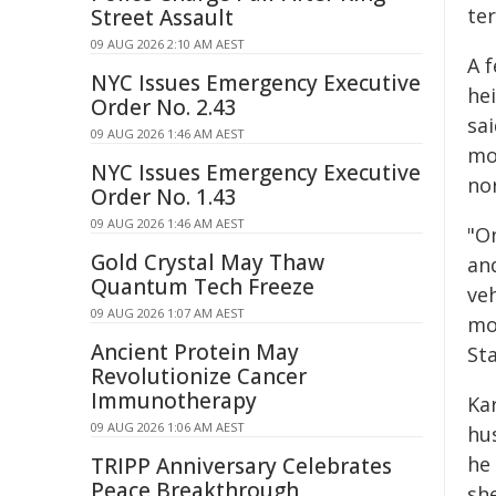
ter
Street Assault
09 AUG 2026 2:10 AM AEST
A 
NYC Issues Emergency Executive
he
Order No. 2.43
sa
09 AUG 2026 1:46 AM AEST
mo
NYC Issues Emergency Executive
nor
Order No. 1.43
09 AUG 2026 1:46 AM AEST
"O
Gold Crystal May Thaw
an
Quantum Tech Freeze
ve
09 AUG 2026 1:07 AM AEST
mo
Ancient Protein May
Sta
Revolutionize Cancer
Immunotherapy
Ka
09 AUG 2026 1:06 AM AEST
hu
he 
TRIPP Anniversary Celebrates
Peace Breakthrough
sh