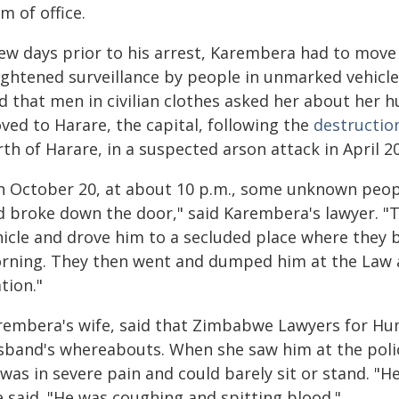
m of office.
few days prior to his arrest, Karembera had to move
ightened surveillance by people in unmarked vehicle
id that men in civilian clothes asked her about her 
ved to Harare, the capital, following the
destructio
th of Harare, in a suspected arson attack in April 2
n October 20, at about 10 p.m., some unknown peo
d broke down the door," said Karembera's lawyer. "T
hicle and drove him to a secluded place where they b
rning. They then went and dumped him at the Law a
tion."
rembera's wife, said that Zimbabwe Lawyers for Hu
sband's whereabouts. When she saw him at the polic
was in severe pain and could barely sit or stand. "H
e said. "He was coughing and spitting blood."