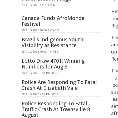
09 AUG 2026 12:36 AM AEST
Hi
Canada Funds AfroMonde
im
Festival
Rig
08 AUG 2026 10:40 PM AEST
Th
Brazil's Indigenous Youth:
and
Visibility as Resistance
uph
08 AUG 2026 10:18 PM AEST
Re
Lotto Draw 4701: Winning
Numbers for Aug 8
Th
08 AUG 2026 9:04 PM AEST
Hu
Police Are Responding To Fatal
le
Crash At Elizabeth Vale
su
08 AUG 2026 8:08 PM AEST
le
Police Responding To Fatal
set
Traffic Crash At Townsville 8
af
August