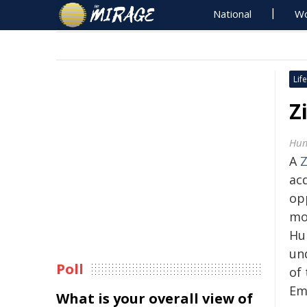
National
Wo
Life
Z
Hum
A
ac
op
mo
Hu
un
Poll
of 
Em
What is your overall view of