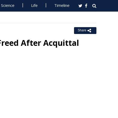
Science
Life
Timeline
Share
reed After Acquittal