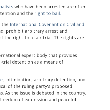
nalists
who have been arrested are often
ttention and the
right to bail.
 the
International Covenant on Civil and
d, prohibit arbitrary arrest and
 the right to a fair trial. The rights are
rnational expert body that provides
-trial detention as a means of
ce
, intimidation, arbitrary detention, and
ical of the ruling party's proposed
. As the issue is debated in the country,
to freedom of expression and peaceful