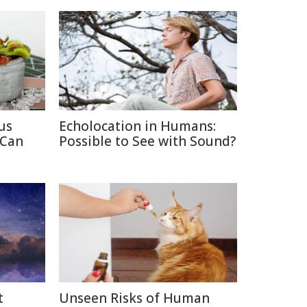
us
Echolocation in Humans:
 Can
Possible to See with Sound?
t
Unseen Risks of Human