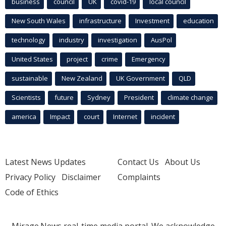
business
council
UK
covid-19
local council
New South Wales
infrastructure
Investment
education
technology
industry
investigation
AusPol
United States
project
crime
Emergency
sustainable
New Zealand
UK Government
QLD
Scientists
future
Sydney
President
climate change
america
Impact
court
Internet
incident
Latest News Updates
Contact Us
About Us
Privacy Policy
Disclaimer
Complaints
Code of Ethics