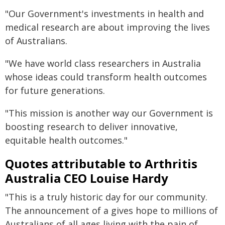
"Our Government's investments in health and
medical research are about improving the lives
of Australians.
"We have world class researchers in Australia
whose ideas could transform health outcomes
for future generations.
"This mission is another way our Government is
boosting research to deliver innovative,
equitable health outcomes."
Quotes attributable to Arthritis
Australia CEO Louise Hardy
"This is a truly historic day for our community.
The announcement of a gives hope to millions of
Australians of all ages living with the pain of