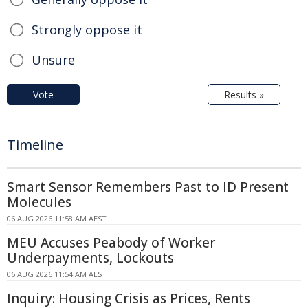
Strongly oppose it
Unsure
Vote
Results »
Timeline
Smart Sensor Remembers Past to ID Present
Molecules
06 AUG 2026 11:58 AM AEST
MEU Accuses Peabody of Worker
Underpayments, Lockouts
06 AUG 2026 11:54 AM AEST
Inquiry: Housing Crisis as Prices, Rents