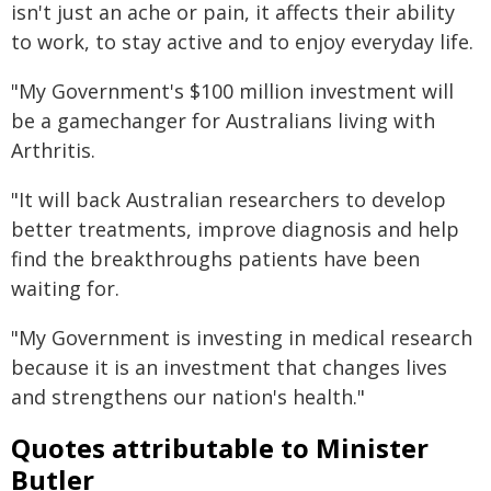
isn't just an ache or pain, it affects their ability
to work, to stay active and to enjoy everyday life.
"My Government's $100 million investment will
be a gamechanger for Australians living with
Arthritis.
"It will back Australian researchers to develop
better treatments, improve diagnosis and help
find the breakthroughs patients have been
waiting for.
"My Government is investing in medical research
because it is an investment that changes lives
and strengthens our nation's health."
Quotes attributable to Minister
Butler