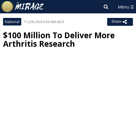
National
11 JUN 2026 9:06 AM AEST
Share
$100 Million To Deliver More
Arthritis Research