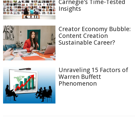
Carnegie's Time-Tested
Insights
Creator Economy Bubble:
Content Creation
Sustainable Career?
Unraveling 15 Factors of
Warren Buffett
Phenomenon