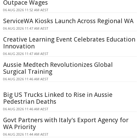
Outpace Wages
06 AUG 2026 11:52 AM AEST
ServiceWA Kiosks Launch Across Regional WA
06 AUG 2026 11:47 AM AEST
Creative Learning Event Celebrates Education
Innovation
06 AUG 2026 11:47 AM AEST
Aussie Medtech Revolutionizes Global
Surgical Training
06 AUG 2026 11:46 AM AEST
Big US Trucks Linked to Rise in Aussie
Pedestrian Deaths
06 AUG 2026 11:46 AM AEST
Govt Partners with Italy's Export Agency for
WA Priority
06 AUG 2026 11:44 AM AEST