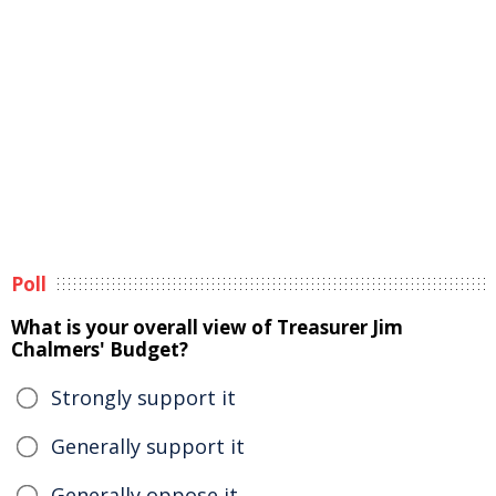
Poll
What is your overall view of Treasurer Jim
Chalmers' Budget?
Strongly support it
Generally support it
Generally oppose it