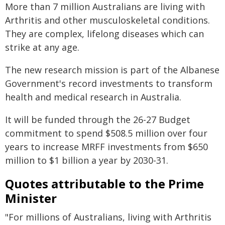
More than 7 million Australians are living with
Arthritis and other musculoskeletal conditions.
They are complex, lifelong diseases which can
strike at any age.
The new research mission is part of the Albanese
Government's record investments to transform
health and medical research in Australia.
It will be funded through the 26-27 Budget
commitment to spend $508.5 million over four
years to increase MRFF investments from $650
million to $1 billion a year by 2030-31.
Quotes attributable to the Prime
Minister
"For millions of Australians, living with Arthritis