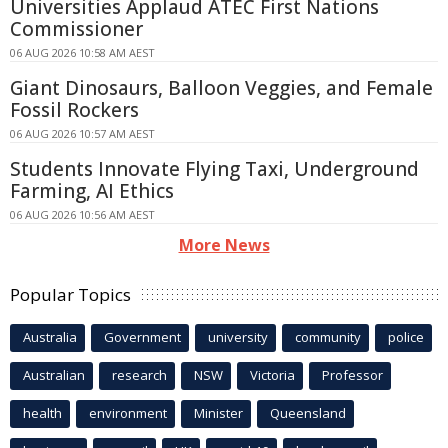
Universities Applaud ATEC First Nations
Commissioner
06 AUG 2026 10:58 AM AEST
Giant Dinosaurs, Balloon Veggies, and Female
Fossil Rockers
06 AUG 2026 10:57 AM AEST
Students Innovate Flying Taxi, Underground
Farming, AI Ethics
06 AUG 2026 10:56 AM AEST
More News
Popular Topics
Australia
Government
university
community
police
Australian
research
NSW
Victoria
Professor
health
environment
Minister
Queensland