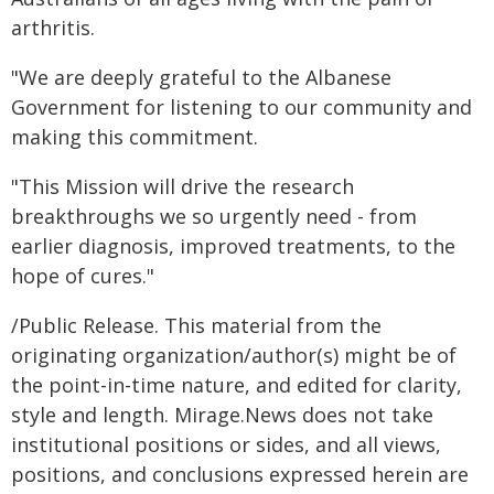
arthritis.
"We are deeply grateful to the Albanese
Government for listening to our community and
making this commitment.
"This Mission will drive the research
breakthroughs we so urgently need - from
earlier diagnosis, improved treatments, to the
hope of cures."
/Public Release. This material from the
originating organization/author(s) might be of
the point-in-time nature, and edited for clarity,
style and length. Mirage.News does not take
institutional positions or sides, and all views,
positions, and conclusions expressed herein are