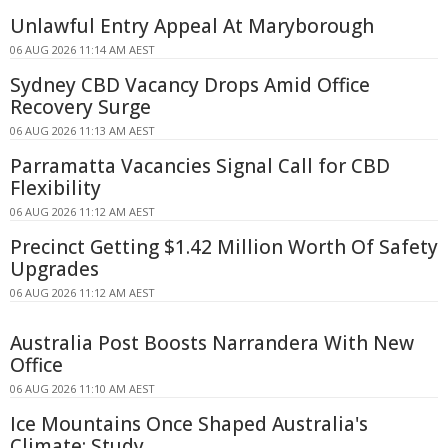
Unlawful Entry Appeal At Maryborough
06 AUG 2026 11:14 AM AEST
Sydney CBD Vacancy Drops Amid Office
Recovery Surge
06 AUG 2026 11:13 AM AEST
Parramatta Vacancies Signal Call for CBD
Flexibility
06 AUG 2026 11:12 AM AEST
Precinct Getting $1.42 Million Worth Of Safety
Upgrades
06 AUG 2026 11:12 AM AEST
Australia Post Boosts Narrandera With New
Office
06 AUG 2026 11:10 AM AEST
Ice Mountains Once Shaped Australia's
Climate: Study