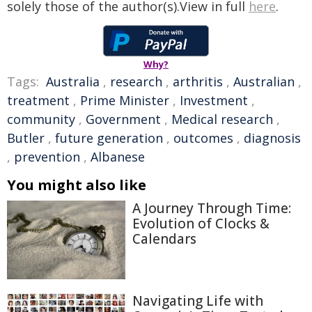
solely those of the author(s).View in full
here
.
Why?
Tags:
Australia
,
research
,
arthritis
,
Australian
,
treatment
,
Prime Minister
,
Investment
,
community
,
Government
,
Medical research
,
Butler
,
future generation
,
outcomes
,
diagnosis
,
prevention
,
Albanese
You might also like
A Journey Through Time:
Evolution of Clocks &
Calendars
Navigating Life with