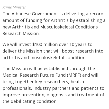
Prime Minister
The Albanese Government is delivering a record
amount of funding for Arthritis by establishing a
new Arthritis and Musculoskeletal Conditions
Research Mission.
We will invest $100 million over 10 years to
deliver the Mission that will boost research into
arthritis and musculoskeletal conditions.
The Mission will be established through the
Medical Research Future Fund (MRFF) and will
bring together key researchers, health
professionals, industry partners and patients to
improve prevention, diagnosis and treatment of
the debilitating condition.