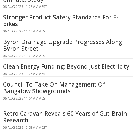
06 AUG 2026 11:06 AM AEST
Stronger Product Safety Standards For E-
bikes
06 AUG 2026 11:06 AM AEST
Byron Drainage Upgrade Progresses Along
Byron Street
06 AUG 2026 11:05 AM AEST
Clean Energy Funding: Beyond Just Electricity
06 AUG 2026 11:05 AM AEST
Council To Take On Management Of
Bangalow Showgrounds
06 AUG 2026 11:04 AM AEST
Retro Caravan Reveals 60 Years of Gut-Brain
Research
06 AUG 2026 10:58 AM AEST