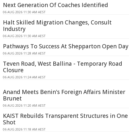
Next Generation Of Coaches Identified
06 AUG 2026 11:30 AM AEST
Halt Skilled Migration Changes, Consult
Industry
06 AUG 2026 11:30 AM AEST
Pathways To Success At Shepparton Open Day
06 AUG 2026 11:28 AM AEST
Teven Road, West Ballina - Temporary Road
Closure
06 AUG 2026 11:24 AM AEST
Anand Meets Benin's Foreign Affairs Minister
Brunet
06 AUG 2026 11:20 AM AEST
KAIST Rebuilds Transparent Structures in One
Shot
06 AUG 2026 11:18 AM AEST