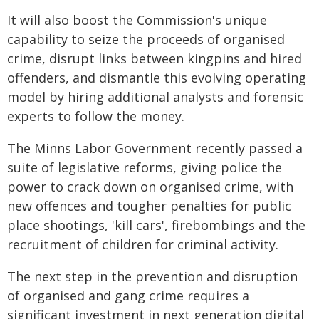
It will also boost the Commission's unique
capability to seize the proceeds of organised
crime, disrupt links between kingpins and hired
offenders, and dismantle this evolving operating
model by hiring additional analysts and forensic
experts to follow the money.
The Minns Labor Government recently passed a
suite of legislative reforms, giving police the
power to crack down on organised crime, with
new offences and tougher penalties for public
place shootings, 'kill cars', firebombings and the
recruitment of children for criminal activity.
The next step in the prevention and disruption
of organised and gang crime requires a
significant investment in next generation digital