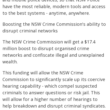
have the most reliable, modern tools and access
to the best systems - anytime, anywhere.
Boosting the NSW Crime Commission's ability to
disrupt criminal networks
The NSW Crime Commission will get a $17.4
million boost to disrupt organised crime
networks and confiscate illegal and unexplained
wealth.
This funding will allow the NSW Crime
Commission to significantly scale up its coercive
hearing capability - which compel suspected
criminals to answer questions or risk jail. This
will allow for a higher number of hearings to
help breakdown and disrupt criminal syndicates.