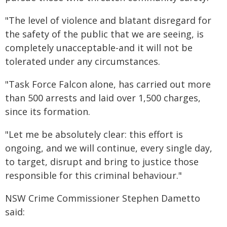
"The level of violence and blatant disregard for
the safety of the public that we are seeing, is
completely unacceptable-and it will not be
tolerated under any circumstances.
"Task Force Falcon alone, has carried out more
than 500 arrests and laid over 1,500 charges,
since its formation.
"Let me be absolutely clear: this effort is
ongoing, and we will continue, every single day,
to target, disrupt and bring to justice those
responsible for this criminal behaviour."
NSW Crime Commissioner Stephen Dametto
said: