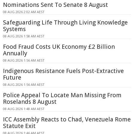
Nominations Sent To Senate 8 August
08 AUG 2026 2:02 AM AEST
Safeguarding Life Through Living Knowledge
Systems
08 AUG 2026 1:58 AM AEST
Food Fraud Costs UK Economy £2 Billion
Annually
08 AUG 2026 1:56 AM AEST
Indigenous Resistance Fuels Post-Extractive
Future
08 AUG 2026 1:56 AM AEST
Police Appeal To Locate Man Missing From
Roselands 8 August
08 AUG 2026 1:48 AM AEST
ICC Assembly Reacts to Chad, Venezuela Rome
Statute Exit
08 AUG 2026 1:46 AM AEST