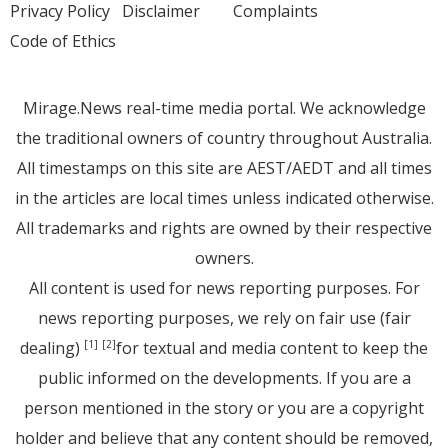
Privacy Policy
Disclaimer
Complaints
Code of Ethics
Mirage.News real-time media portal. We acknowledge
the traditional owners of country throughout Australia.
All timestamps on this site are AEST/AEDT and all times
in the articles are local times unless indicated otherwise.
All trademarks and rights are owned by their respective
owners.
All content is used for news reporting purposes. For
news reporting purposes, we rely on fair use (fair
dealing)
for textual and media content to keep the
[1]
[2]
public informed on the developments. If you are a
person mentioned in the story or you are a copyright
holder and believe that any content should be removed,