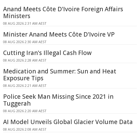
Anand Meets Côte D'Ivoire Foreign Affairs
Ministers
08 AUG 2026 2:31 AM AEST
Minister Anand Meets Côte D'Ivoire VP
08 AUG 2026 2:30 AM AEST
Cutting Iran's Illegal Cash Flow
08 AUG 2026 2:28 AM AEST
Medication and Summer: Sun and Heat
Exposure Tips
08 AUG 2026 2:21 AM AEST
Police Seek Man Missing Since 2021 in
Tuggerah
08 AUG 2026 2:20 AM AEST
AI Model Unveils Global Glacier Volume Data
08 AUG 2026 2:08 AM AEST