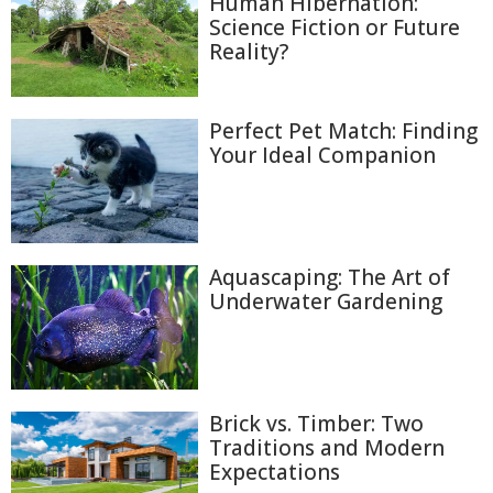
Human Hibernation:
Science Fiction or Future
Reality?
Perfect Pet Match: Finding
Your Ideal Companion
Aquascaping: The Art of
Underwater Gardening
Brick vs. Timber: Two
Traditions and Modern
Expectations