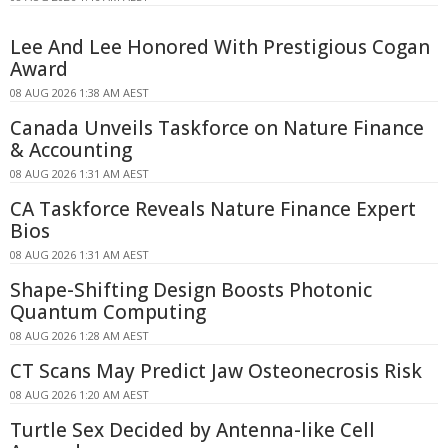
Lee And Lee Honored With Prestigious Cogan
Award
08 AUG 2026 1:38 AM AEST
Canada Unveils Taskforce on Nature Finance
& Accounting
08 AUG 2026 1:31 AM AEST
CA Taskforce Reveals Nature Finance Expert
Bios
08 AUG 2026 1:31 AM AEST
Shape-Shifting Design Boosts Photonic
Quantum Computing
08 AUG 2026 1:28 AM AEST
CT Scans May Predict Jaw Osteonecrosis Risk
08 AUG 2026 1:20 AM AEST
Turtle Sex Decided by Antenna-like Cell