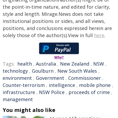
the point-in-time nature, and edited for clarity,
style and length. Mirage.News does not take
institutional positions or sides, and all views,
positions, and conclusions expressed herein are
solely those of the author(s).View in full
here
.
Why?
Tags:
health
,
Australia
,
New Zealand
,
NSW
,
technology
,
Goulburn
,
New South Wales
,
environment
,
Government
,
Commissioner
,
Counter-terrorism
,
intelligence
,
mobile phone
,
infrastructure
,
NSW Police
,
proceeds of crime
,
management
You might also like