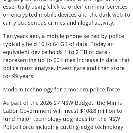
essentially using 'click to order' criminal services
on encrypted mobile devices and the dark web to
carry out serious crimes and illegal activity.
Ten years ago, a mobile phone seized by police
typically held 16 to 64 GB of data. Today an
equivalent device holds 1 to 2 TB of data -
representing up to 60 times increase in data that
police must analyse, investigate and then store
for 99 years.
Modern technology for a modern police force
As part of the 2026-27 NSW Budget, the Minns
Labor Government will invest $108.8 million to
fund major technology upgrades for the NSW
Police Force including cutting-edge technology