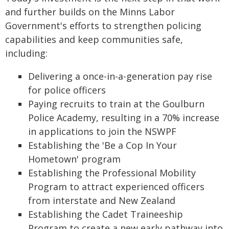
and further builds on the Minns Labor
Government's efforts to strengthen policing
capabilities and keep communities safe,
including:
Delivering a once-in-a-generation pay rise
for police officers
Paying recruits to train at the Goulburn
Police Academy, resulting in a 70% increase
in applications to join the NSWPF
Establishing the 'Be a Cop In Your
Hometown' program
Establishing the Professional Mobility
Program to attract experienced officers
from interstate and New Zealand
Establishing the Cadet Traineeship
Program to create a new early pathway into