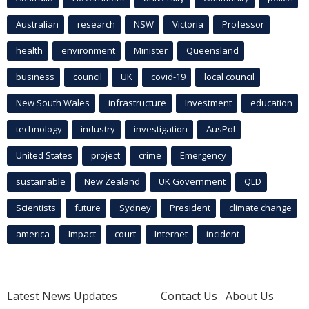
Australian
research
NSW
Victoria
Professor
health
environment
Minister
Queensland
business
council
UK
covid-19
local council
New South Wales
infrastructure
Investment
education
technology
industry
investigation
AusPol
United States
project
crime
Emergency
sustainable
New Zealand
UK Government
QLD
Scientists
future
Sydney
President
climate change
america
Impact
court
Internet
incident
Latest News Updates
Contact Us
About Us