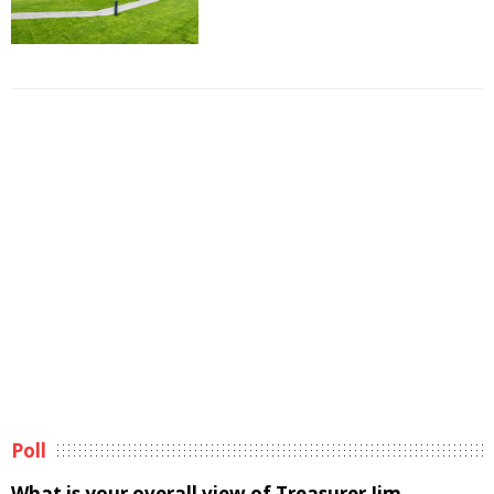
Poll
What is your overall view of Treasurer Jim