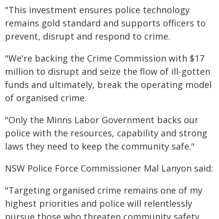
"This investment ensures police technology
remains gold standard and supports officers to
prevent, disrupt and respond to crime.
"We're backing the Crime Commission with $17
million to disrupt and seize the flow of ill-gotten
funds and ultimately, break the operating model
of organised crime.
"Only the Minns Labor Government backs our
police with the resources, capability and strong
laws they need to keep the community safe."
NSW Police Force Commissioner Mal Lanyon said:
"Targeting organised crime remains one of my
highest priorities and police will relentlessly
pursue those who threaten community safety.