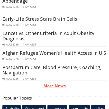
Appendage
08 AUG 2026 1:16 AM AEST
Early-Life Stress Scars Brain Cells
08 AUG 2026 1:11 AM AEST
Lancet vs. Other Criteria in Adult Obesity
Diagnosis
08 AUG 2026 1:11 AM AEST
Afghan Refugee Women's Health Access in U.S
08 AUG 2026 1:10 AM AEST
Postpartum Care: Blood Pressure, Coaching,
Navigation
08 AUG 2026 1:10 AM AEST
More News
Popular Topics
Australia
Government
university
community
police