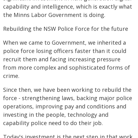
capability and intelligence, which is exactly what
the Minns Labor Government is doing.
Rebuilding the NSW Police Force for the future
When we came to Government, we inherited a
police force losing officers faster than it could
recruit them and facing increasing pressure
from more complex and sophisticated forms of
crime.
Since then, we have been working to rebuild the
force - strengthening laws, backing major police
operations, improving pay and conditions and
investing in the people, technology and
capability police need to do their job.
Today's investment is the next step in that work