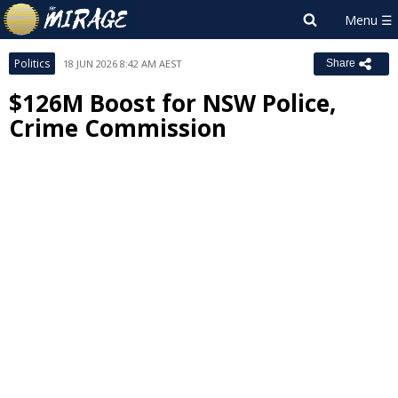
Politics
18 JUN 2026 8:42 AM AEST
Share
$126M Boost for NSW Police,
Crime Commission