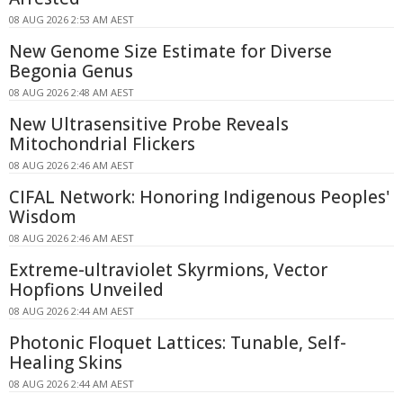
08 AUG 2026 2:53 AM AEST
New Genome Size Estimate for Diverse
Begonia Genus
08 AUG 2026 2:48 AM AEST
New Ultrasensitive Probe Reveals
Mitochondrial Flickers
08 AUG 2026 2:46 AM AEST
CIFAL Network: Honoring Indigenous Peoples'
Wisdom
08 AUG 2026 2:46 AM AEST
Extreme-ultraviolet Skyrmions, Vector
Hopfions Unveiled
08 AUG 2026 2:44 AM AEST
Photonic Floquet Lattices: Tunable, Self-
Healing Skins
08 AUG 2026 2:44 AM AEST