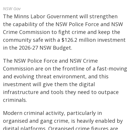
NSW Gov
The Minns Labor Government will strengthen
the capability of the NSW Police Force and NSW
Crime Commission to fight crime and keep the
community safe with a $126.2 million investment
in the 2026-27 NSW Budget.
The NSW Police Force and NSW Crime
Commission are on the frontline of a fast-moving
and evolving threat environment, and this
investment will give them the digital
infrastructure and tools they need to outpace
criminals.
Modern criminal activity, particularly in
organised and gang crime, is heavily enabled by
digital platforms. Organised crime figures are