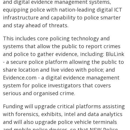
and digital evidence management systems,
equipping police with nation-leading digital ICT
infrastructure and capability to police smarter
and stay ahead of threats.
This includes core policing technology and
systems that allow the public to report crimes
and police to gather evidence, including: BluLink
- a secure police platform allowing the public to
share location and live video with police; and
Evidence.com - a digital evidence management
system for police investigators that covers
serious and organised crime.
Funding will upgrade critical platforms assisting
with forensics, exhibits, intel and data analytics
and will also upgrade police vehicle terminals
and mobile police devices, so that NSW Police