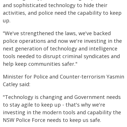
and sophisticated technology to hide their
activities, and police need the capability to keep
up.
"We've strengthened the laws, we've backed
police operations and now we're investing in the
next generation of technology and intelligence
tools needed to disrupt criminal syndicates and
help keep communities safer."
Minister for Police and Counter-terrorism Yasmin
Catley said:
"Technology is changing and Government needs
to stay agile to keep up - that's why we're
investing in the modern tools and capability the
NSW Police Force needs to keep us safe.