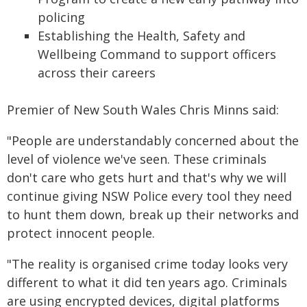
policing
Establishing the Health, Safety and
Wellbeing Command to support officers
across their careers
Premier of New South Wales Chris Minns said:
"People are understandably concerned about the
level of violence we've seen. These criminals
don't care who gets hurt and that's why we will
continue giving NSW Police every tool they need
to hunt them down, break up their networks and
protect innocent people.
"The reality is organised crime today looks very
different to what it did ten years ago. Criminals
are using encrypted devices, digital platforms