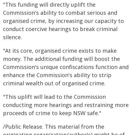
"This funding will directly uplift the
Commission's ability to combat serious and
organised crime, by increasing our capacity to
conduct coercive hearings to break criminal
silence.
"At its core, organised crime exists to make
money. The additional funding will boost the
Commission's unique confiscations function and
enhance the Commission's ability to strip
criminal wealth out of organised crime.
"This uplift will lead to the Commission
conducting more hearings and restraining more
proceeds of crime to keep NSW safe."
/Public Release. This material from the
originating organization/author(s) might be of