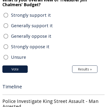
Chalmers' Budget?
Strongly support it
Generally support it
Generally oppose it
Strongly oppose it
Unsure
Vote
Results »
Timeline
Police Investigate King Street Assault - Man
Arrested