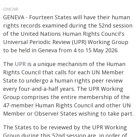
OHCHR
GENEVA - Fourteen States will have their human
rights records examined during the 52nd session
of the United Nations Human Rights Council's
Universal Periodic Review (UPR) Working Group
to be held in Geneva from 4 to 15 May 2026.
The
UPR
is a unique mechanism of the Human
Rights Council that calls for each UN Member
State to undergo a human rights peer review
every four-and-a-half years. The UPR Working
Group comprises the entire membership of the
47-member Human Rights Council and other UN
Member or Observer States wishing to take part.
The States to be reviewed by the UPR Working
Group during this 52nd session are, in order of