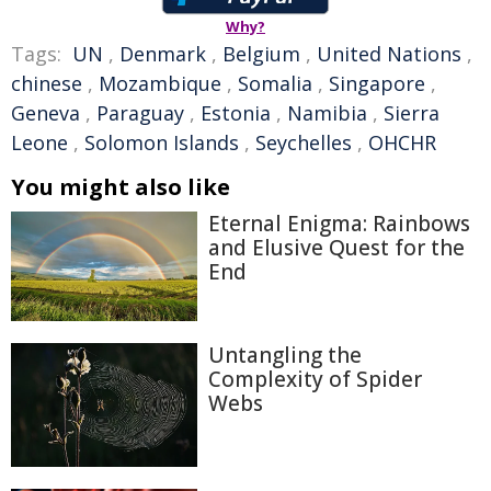
Why?
Tags:
UN
,
Denmark
,
Belgium
,
United Nations
,
chinese
,
Mozambique
,
Somalia
,
Singapore
,
Geneva
,
Paraguay
,
Estonia
,
Namibia
,
Sierra
Leone
,
Solomon Islands
,
Seychelles
,
OHCHR
You might also like
Eternal Enigma: Rainbows
and Elusive Quest for the
End
Untangling the
Complexity of Spider
Webs