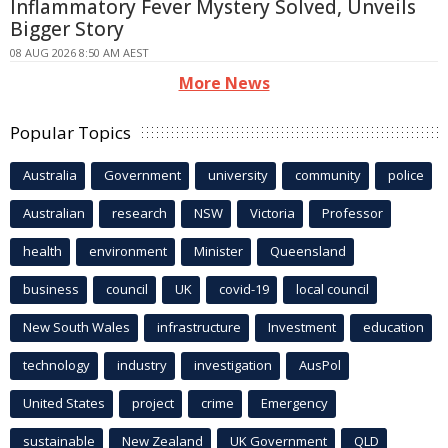
Inflammatory Fever Mystery Solved, Unveils
Bigger Story
08 AUG 2026 8:50 AM AEST
More News
Popular Topics
Australia
Government
university
community
police
Australian
research
NSW
Victoria
Professor
health
environment
Minister
Queensland
business
council
UK
covid-19
local council
New South Wales
infrastructure
Investment
education
technology
industry
investigation
AusPol
United States
project
crime
Emergency
sustainable
New Zealand
UK Government
QLD