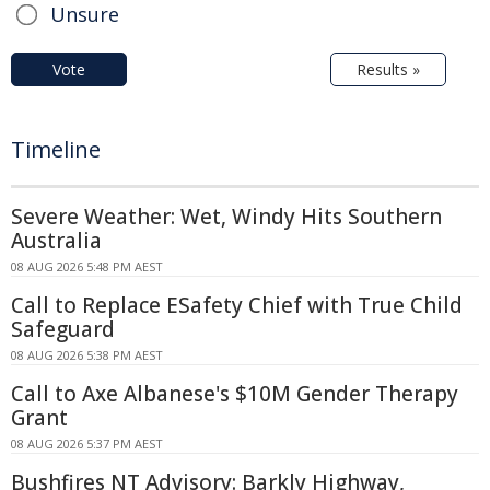
Unsure
Vote
Results »
Timeline
Severe Weather: Wet, Windy Hits Southern
Australia
08 AUG 2026 5:48 PM AEST
Call to Replace ESafety Chief with True Child
Safeguard
08 AUG 2026 5:38 PM AEST
Call to Axe Albanese's $10M Gender Therapy
Grant
08 AUG 2026 5:37 PM AEST
Bushfires NT Advisory: Barkly Highway,