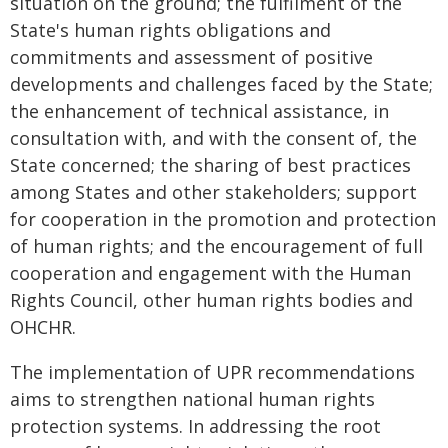
situation on the ground; the fulfilment of the
State's human rights obligations and
commitments and assessment of positive
developments and challenges faced by the State;
the enhancement of technical assistance, in
consultation with, and with the consent of, the
State concerned; the sharing of best practices
among States and other stakeholders; support
for cooperation in the promotion and protection
of human rights; and the encouragement of full
cooperation and engagement with the Human
Rights Council, other human rights bodies and
OHCHR.
The implementation of UPR recommendations
aims to strengthen national human rights
protection systems. In addressing the root