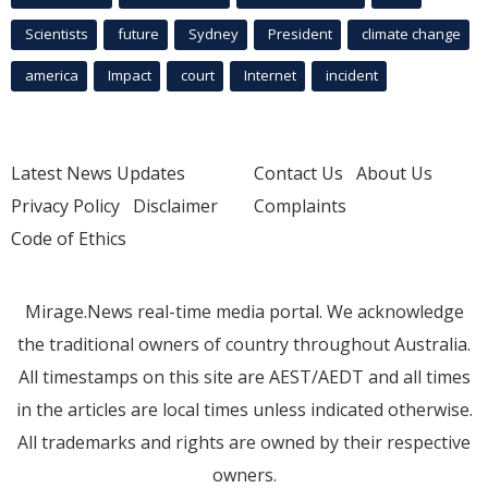
Scientists
future
Sydney
President
climate change
america
Impact
court
Internet
incident
Latest News Updates
Contact Us
About Us
Privacy Policy
Disclaimer
Complaints
Code of Ethics
Mirage.News real-time media portal. We acknowledge
the traditional owners of country throughout Australia.
All timestamps on this site are AEST/AEDT and all times
in the articles are local times unless indicated otherwise.
All trademarks and rights are owned by their respective
owners.