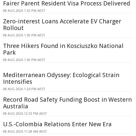
Fairer Parent Resident Visa Process Delivered
08 AUG 2026 1:32 PM AEST
Zero-interest Loans Accelerate EV Charger
Rollout
08 AUG 2026 1:30 PM AEST
Three Hikers Found in Kosciuszko National
Park
08 AUG 2026 1:30 PM AEST
Mediterranean Odyssey: Ecological Strain
Intensifies
08 AUG 2026 1:24 PM AEST
Record Road Safety Funding Boost in Western
Australia
08 AUG 2026 12:33 PM AEST
U.S.-Colombia Relations Enter New Era
08 AUG 2026 11:28 AM AEST