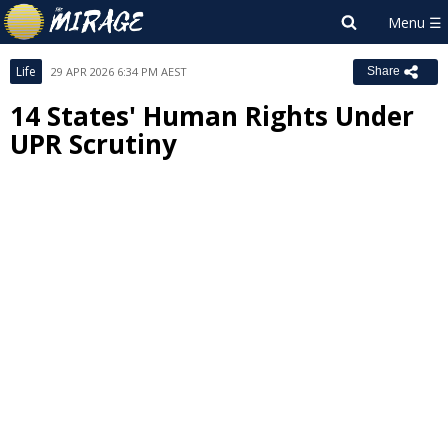
Life
29 APR 2026 6:34 PM AEST
Share
14 States' Human Rights Under
UPR Scrutiny