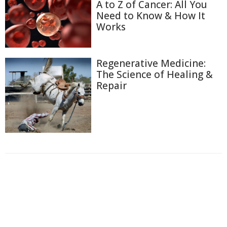
A to Z of Cancer: All You
Need to Know & How It
Works
Regenerative Medicine:
The Science of Healing &
Repair