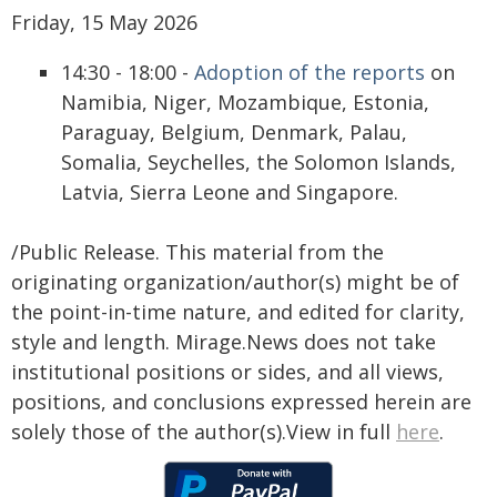
Friday, 15 May 2026
14:30 - 18:00 -
Adoption of the reports
on
Namibia, Niger, Mozambique, Estonia,
Paraguay, Belgium, Denmark, Palau,
Somalia, Seychelles, the Solomon Islands,
Latvia, Sierra Leone and Singapore.
/Public Release. This material from the
originating organization/author(s) might be of
the point-in-time nature, and edited for clarity,
style and length. Mirage.News does not take
institutional positions or sides, and all views,
positions, and conclusions expressed herein are
solely those of the author(s).View in full
here
.