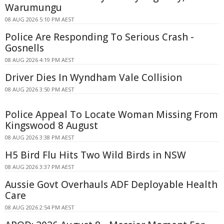
Warumungu
08 AUG 2026 5:10 PM AEST
Police Are Responding To Serious Crash -
Gosnells
08 AUG 2026 4:19 PM AEST
Driver Dies In Wyndham Vale Collision
08 AUG 2026 3:50 PM AEST
Police Appeal To Locate Woman Missing From
Kingswood 8 August
08 AUG 2026 3:38 PM AEST
H5 Bird Flu Hits Two Wild Birds in NSW
08 AUG 2026 3:37 PM AEST
Aussie Govt Overhauls ADF Deployable Health
Care
08 AUG 2026 2:54 PM AEST