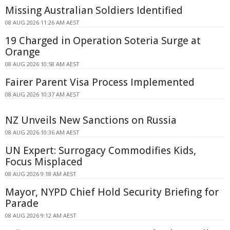
Missing Australian Soldiers Identified
08 AUG 2026 11:26 AM AEST
19 Charged in Operation Soteria Surge at
Orange
08 AUG 2026 10:58 AM AEST
Fairer Parent Visa Process Implemented
08 AUG 2026 10:37 AM AEST
NZ Unveils New Sanctions on Russia
08 AUG 2026 10:36 AM AEST
UN Expert: Surrogacy Commodifies Kids,
Focus Misplaced
08 AUG 2026 9:18 AM AEST
Mayor, NYPD Chief Hold Security Briefing for
Parade
08 AUG 2026 9:12 AM AEST