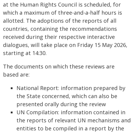
at the Human Rights Council is scheduled, for
which a maximum of three-and-a-half hours is
allotted. The adoptions of the reports of all
countries, containing the recommendations
received during their respective interactive
dialogues, will take place on Friday 15 May 2026,
starting at 14:30.
The documents on which these reviews are
based are:
National Report: information prepared by
the State concerned, which can also be
presented orally during the review
UN Compilation: information contained in
the reports of relevant UN mechanisms and
entities to be compiled in a report by the