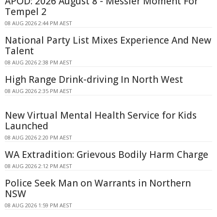
APOD: 2026 August 8 - Messier Moment For
Tempel 2
08 AUG 2026 2:44 PM AEST
National Party List Mixes Experience And New
Talent
08 AUG 2026 2:38 PM AEST
High Range Drink-driving In North West
08 AUG 2026 2:35 PM AEST
New Virtual Mental Health Service for Kids
Launched
08 AUG 2026 2:20 PM AEST
WA Extradition: Grievous Bodily Harm Charge
08 AUG 2026 2:12 PM AEST
Police Seek Man on Warrants in Northern
NSW
08 AUG 2026 1:59 PM AEST