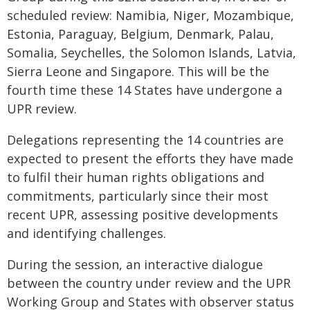
scheduled review: Namibia, Niger, Mozambique,
Estonia, Paraguay, Belgium, Denmark, Palau,
Somalia, Seychelles, the Solomon Islands, Latvia,
Sierra Leone and Singapore. This will be the
fourth time these 14 States have undergone a
UPR review.
Delegations representing the 14 countries are
expected to present the efforts they have made
to fulfil their human rights obligations and
commitments, particularly since their most
recent UPR, assessing positive developments
and identifying challenges.
During the session, an interactive dialogue
between the country under review and the UPR
Working Group and States with observer status