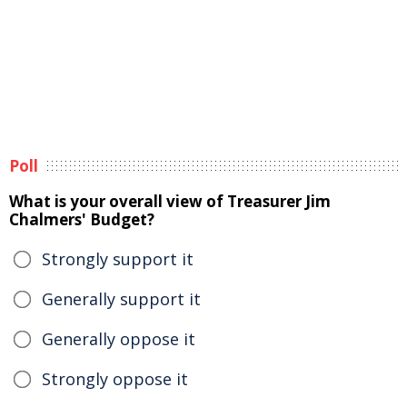
Poll
What is your overall view of Treasurer Jim
Chalmers' Budget?
Strongly support it
Generally support it
Generally oppose it
Strongly oppose it