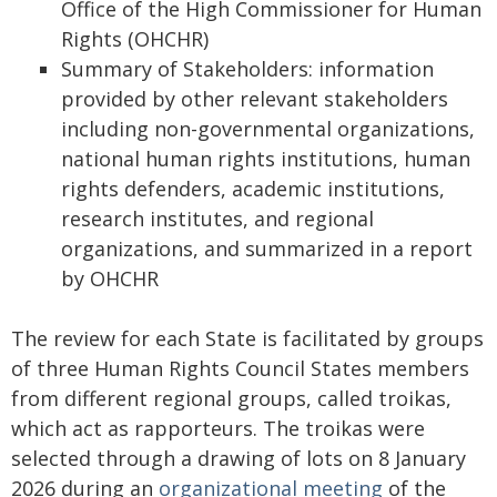
Office of the High Commissioner for Human
Rights (OHCHR)
Summary of Stakeholders: information
provided by other relevant stakeholders
including non-governmental organizations,
national human rights institutions, human
rights defenders, academic institutions,
research institutes, and regional
organizations, and summarized in a report
by OHCHR
The review for each State is facilitated by groups
of three Human Rights Council States members
from different regional groups, called troikas,
which act as rapporteurs. The troikas were
selected through a drawing of lots on 8 January
2026 during an
organizational meeting
of the