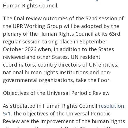
Human Rights Council.
The final review outcomes of the 52nd session of
the UPR Working Group will be adopted by the
plenary of the Human Rights Council at its 63rd
regular session taking place in September-
October 2026 when, in addition to the States
reviewed and other States, UN resident
coordinators, country directors of UN entities,
national human rights institutions and non-
governmental organizations, take the floor.
Objectives of the Universal Periodic Review
As stipulated in Human Rights Council
resolution
5/1
, the objectives of the Universal Periodic
Review are the improvement of the human rights