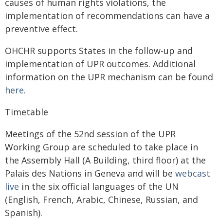
causes of human rights violations, the
implementation of recommendations can have a
preventive effect.
OHCHR supports States in the follow-up and
implementation of UPR outcomes. Additional
information on the UPR mechanism can be found
here
.
Timetable
Meetings of the 52nd session of the UPR
Working Group are scheduled to take place in
the Assembly Hall (A Building, third floor) at the
Palais des Nations in Geneva and will be
webcast
live
in the six official languages of the UN
(English, French, Arabic, Chinese, Russian, and
Spanish).