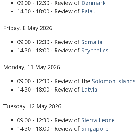
09:00 - 12:30 - Review of
Denmark
14:30 - 18:00 - Review of
Palau
Friday, 8 May 2026
09:00 - 12:30 - Review of
Somalia
14:30 - 18:00 - Review of
Seychelles
Monday, 11 May 2026
09:00 - 12:30 - Review of the
Solomon Islands
14:30 - 18:00 - Review of
Latvia
Tuesday, 12 May 2026
09:00 - 12:30 - Review of
Sierra Leone
14:30 - 18:00 - Review of
Singapore