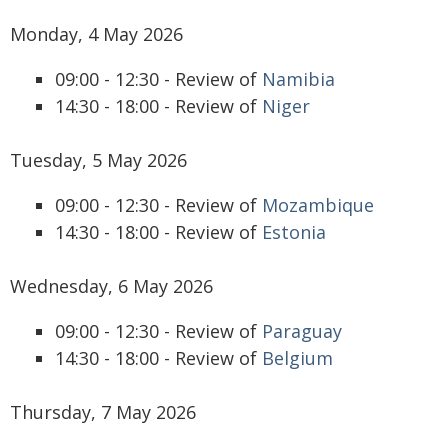
Monday, 4 May 2026
09:00 - 12:30 - Review of
Namibia
14:30 - 18:00 - Review of
Niger
Tuesday, 5 May 2026
09:00 - 12:30 - Review of
Mozambique
14:30 - 18:00 - Review of
Estonia
Wednesday, 6 May 2026
09:00 - 12:30 - Review of
Paraguay
14:30 - 18:00 - Review of
Belgium
Thursday, 7 May 2026