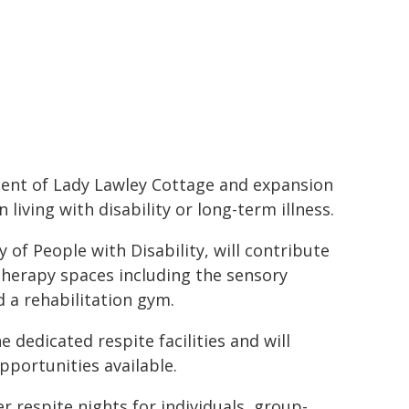
ment of Lady Lawley Cottage and expansion
 living with disability or long-term illness.
of People with Disability, will contribute
 therapy spaces including the sensory
 a rehabilitation gym.
 dedicated respite facilities and will
opportunities available.
r respite nights for individuals, group-