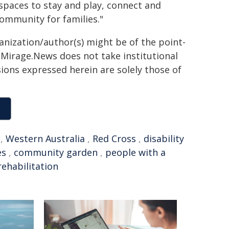
 spaces to stay and play, connect and
community for families."
ganization/author(s) might be of the point-
h. Mirage.News does not take institutional
sions expressed herein are solely those of
,
Western Australia
,
Red Cross
,
disability
es
,
community garden
,
people with a
rehabilitation