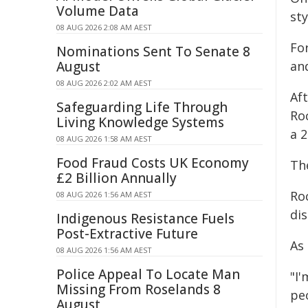
Volume Data
sty
08 AUG 2026 2:08 AM AEST
For
Nominations Sent To Senate 8
August
and
08 AUG 2026 2:02 AM AEST
Aft
Safeguarding Life Through
Ro
Living Knowledge Systems
a 
08 AUG 2026 1:58 AM AEST
Food Fraud Costs UK Economy
Th
£2 Billion Annually
Ro
08 AUG 2026 1:56 AM AEST
dis
Indigenous Resistance Fuels
Post-Extractive Future
As 
08 AUG 2026 1:56 AM AEST
Police Appeal To Locate Man
"I
Missing From Roselands 8
peo
August