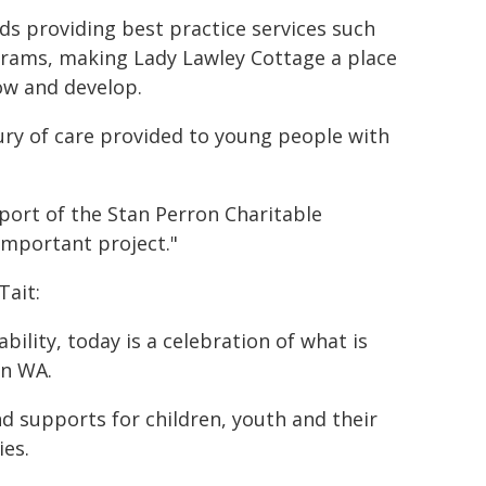
rds providing best practice services such
ograms, making Lady Lawley Cottage a place
ow and develop.
ury of care provided to young people with
port of the Stan Perron Charitable
important project."
Tait:
bility, today is a celebration of what is
in WA.
 supports for children, youth and their
ies.