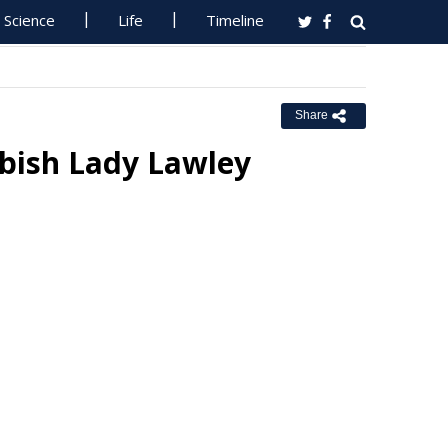
Science
Life
Timeline
Share
bish Lady Lawley