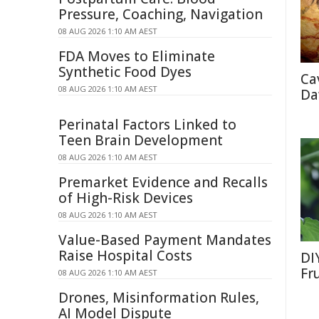
Pressure, Coaching, Navigation
08 AUG 2026 1:10 AM AEST
FDA Moves to Eliminate
Synthetic Food Dyes
Ca
08 AUG 2026 1:10 AM AEST
Da
Perinatal Factors Linked to
Teen Brain Development
08 AUG 2026 1:10 AM AEST
Premarket Evidence and Recalls
of High-Risk Devices
08 AUG 2026 1:10 AM AEST
Value-Based Payment Mandates
Raise Hospital Costs
DI
Fr
08 AUG 2026 1:10 AM AEST
Drones, Misinformation Rules,
AI Model Dispute