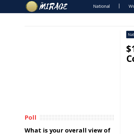
National
Wo
Nat
$
C
Poll
What is your overall view of