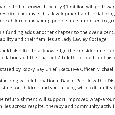
anks to Lotterywest, nearly $1 million will go towa
 respite, therapy, skills development and social pr
ere children and young people are supported to gr
his funding adds another chapter to the over a cent
ability and their families at Lady Lawley Cottage.
 would also like to acknowledge the considerable sup
undation and the Channel 7 Telethon Trust for this 
stated by Rocky Bay Chief Executive Officer Michael 
inciding with International Day of People with a Disa
sible for children and youth living with a disability 
he refurbishment will support improved wrap-around
ilies across respite, therapy and community activit