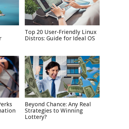
Top 20 User-Friendly Linux
r
Distros: Guide for Ideal OS
Perks
Beyond Chance: Any Real
nation
Strategies to Winning
Lottery?