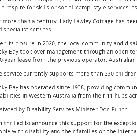
le respite for skills or social 'camp' style services, a
 more than a century, Lady Lawley Cottage has been a
 specialist services.
er its closure in 2020, the local community and disab
cky Bay took over management through an open tende
20-year lease from the previous operator, Australian
e service currently supports more than 230 children 
cky Bay has operated since 1938, providing communi
abilities in Western Australia from their 11 hubs ac
stated by Disability Services Minister Don Punch:
'm thrilled to announce this support for the excepti
ple with disability and their families on the Interna