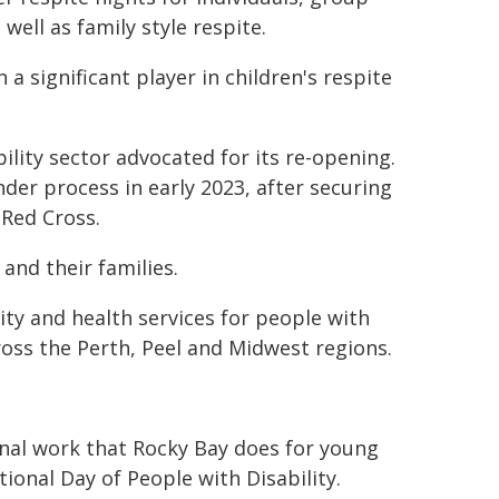
s well as family style respite.
 significant player in children's respite
ility sector advocated for its re-opening.
r process in early 2023, after securing
 Red Cross.
and their families.
ty and health services for people with
ross the Perth, Peel and Midwest regions.
onal work that Rocky Bay does for young
tional Day of People with Disability.