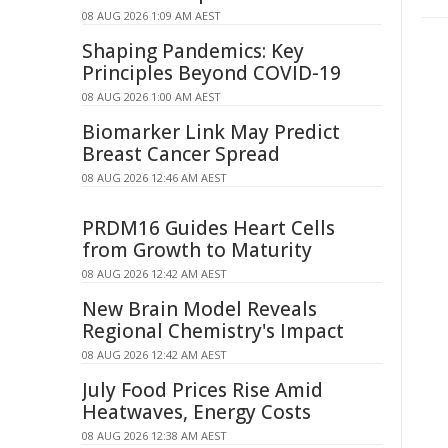
08 AUG 2026 1:09 AM AEST
Shaping Pandemics: Key
Principles Beyond COVID-19
08 AUG 2026 1:00 AM AEST
Biomarker Link May Predict
Breast Cancer Spread
08 AUG 2026 12:46 AM AEST
PRDM16 Guides Heart Cells
from Growth to Maturity
08 AUG 2026 12:42 AM AEST
New Brain Model Reveals
Regional Chemistry's Impact
08 AUG 2026 12:42 AM AEST
July Food Prices Rise Amid
Heatwaves, Energy Costs
08 AUG 2026 12:38 AM AEST