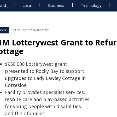
rld
Local
Business
Technology
ional
03 DEC 2024 7:26 PM AEDT
1M Lotterywest Grant to Refur
ottage
$950,000 Lotterywest grant
presented to Rocky Bay to support
upgrades to Lady Lawley Cottage in
Cottesloe
Facility provides specialist services,
respite care and play-based activities
for young people with disabilities
and their families