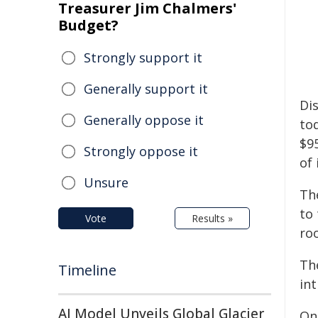
Treasurer Jim Chalmers'
Budget?
Strongly support it
Generally support it
Di
Generally oppose it
to
$9
Strongly oppose it
of 
Unsure
Th
to
Vote
Results »
ro
The
Timeline
int
AI Model Unveils Global Glacier
Onc