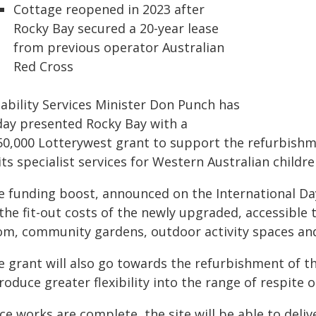
Cottage reopened in 2023 after
Rocky Bay secured a 20-year lease
from previous operator Australian
Red Cross
sability Services Minister Don Punch has
day presented Rocky Bay with a
50,000 Lotterywest grant to support the refurbish
its specialist services for Western Australian children
e funding boost, announced on the International Day 
 the fit-out costs of the newly upgraded, accessible
om, community gardens, outdoor activity spaces and
 grant will also go towards the refurbishment of the
roduce greater flexibility into the range of respite 
e works are complete, the site will be able to delive