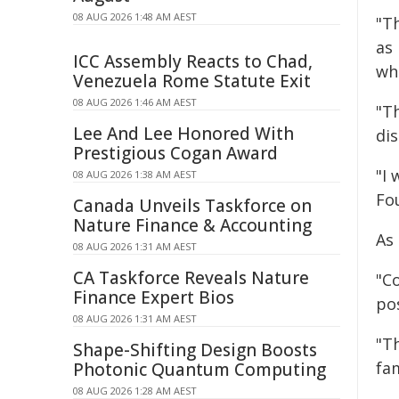
08 AUG 2026 1:48 AM AEST
"Th
as
ICC Assembly Reacts to Chad,
wh
Venezuela Rome Statute Exit
08 AUG 2026 1:46 AM AEST
"T
Lee And Lee Honored With
dis
Prestigious Cogan Award
"I
08 AUG 2026 1:38 AM AEST
Fo
Canada Unveils Taskforce on
Nature Finance & Accounting
As 
08 AUG 2026 1:31 AM AEST
CA Taskforce Reveals Nature
"Co
Finance Expert Bios
pos
08 AUG 2026 1:31 AM AEST
"T
Shape-Shifting Design Boosts
fam
Photonic Quantum Computing
08 AUG 2026 1:28 AM AEST