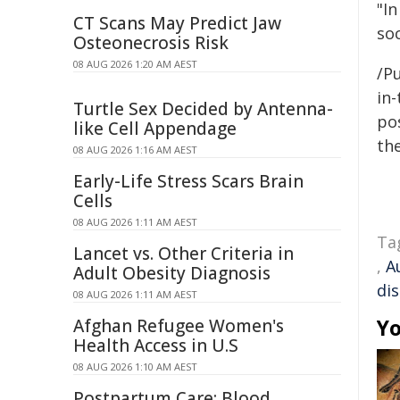
"I
CT Scans May Predict Jaw
soc
Osteonecrosis Risk
08 AUG 2026 1:20 AM AEST
/Pu
in-
Turtle Sex Decided by Antenna-
pos
like Cell Appendage
the
08 AUG 2026 1:16 AM AEST
Early-Life Stress Scars Brain
Cells
08 AUG 2026 1:11 AM AEST
Ta
Lancet vs. Other Criteria in
,
A
Adult Obesity Diagnosis
dis
08 AUG 2026 1:11 AM AEST
Yo
Afghan Refugee Women's
Health Access in U.S
08 AUG 2026 1:10 AM AEST
Postpartum Care: Blood