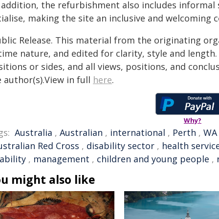
n addition, the refurbishment also includes informal
ialise, making the site an inclusive and welcoming 
blic Release. This material from the originating or
time nature, and edited for clarity, style and lengt
itions or sides, and all views, positions, and conclu
 author(s).View in full
here
.
Why?
gs:
Australia
,
Australian
,
international
,
Perth
,
WA
ustralian Red Cross
,
disability sector
,
health servic
ability
,
management
,
children and young people
,
u might also like