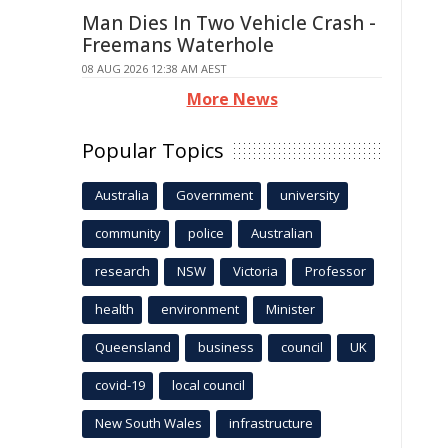
Man Dies In Two Vehicle Crash -
Freemans Waterhole
08 AUG 2026 12:38 AM AEST
More News
Popular Topics
Australia
Government
university
community
police
Australian
research
NSW
Victoria
Professor
health
environment
Minister
Queensland
business
council
UK
covid-19
local council
New South Wales
infrastructure