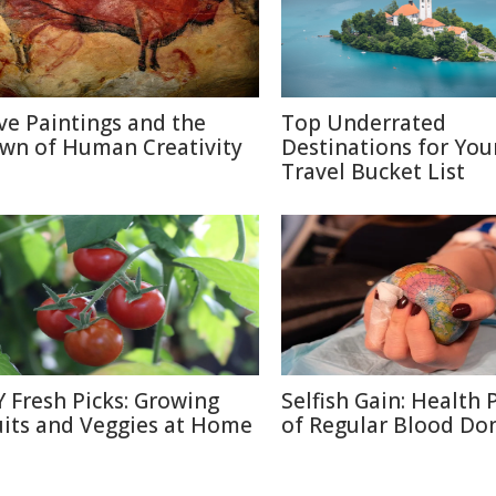
ve Paintings and the
Top Underrated
wn of Human Creativity
Destinations for You
Travel Bucket List
Y Fresh Picks: Growing
Selfish Gain: Health 
uits and Veggies at Home
of Regular Blood Do