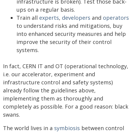
infrastructure is broken). Test those back-
ups on a regular basis.
Train all
experts
,
developers
and
operators
to understand risks and mitigations, buy
into enhanced security measures and help
improve the security of their control
systems.
In fact, CERN IT and OT (operational technology,
i.e. our accelerator, experiment and
infrastructure control and safety systems)
already follow the guidelines above,
implementing them as thoroughly and
completely as possible. For a good reason: black
swans.
The world lives in a
symbiosis
between control