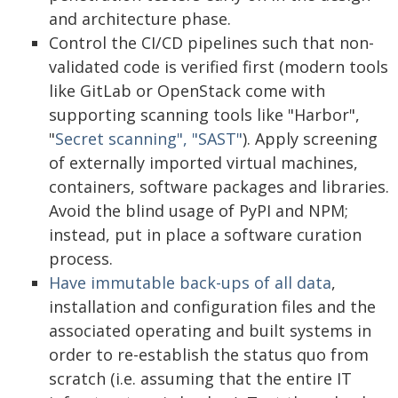
and architecture phase.
Control the CI/CD pipelines such that non-
validated code is verified first (modern tools
like GitLab or OpenStack come with
supporting scanning tools like "Harbor",
"
Secret scanning", "SAST"
). Apply screening
of externally imported virtual machines,
containers, software packages and libraries.
Avoid the blind usage of PyPI and NPM;
instead, put in place a software curation
process.
Have immutable back-ups of all data
,
installation and configuration files and the
associated operating and built systems in
order to re-establish the status quo from
scratch (i.e. assuming that the entire IT