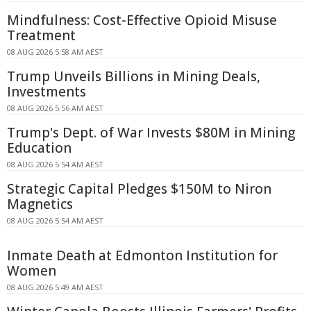
Mindfulness: Cost-Effective Opioid Misuse
Treatment
08 AUG 2026 5:58 AM AEST
Trump Unveils Billions in Mining Deals,
Investments
08 AUG 2026 5:56 AM AEST
Trump's Dept. of War Invests $80M in Mining
Education
08 AUG 2026 5:54 AM AEST
Strategic Capital Pledges $150M to Niron
Magnetics
08 AUG 2026 5:54 AM AEST
Inmate Death at Edmonton Institution for
Women
08 AUG 2026 5:49 AM AEST