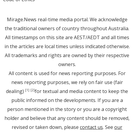
Mirage.News real-time media portal. We acknowledge
the traditional owners of country throughout Australia.
All timestamps on this site are AEST/AEDT and all times
in the articles are local times unless indicated otherwise.
All trademarks and rights are owned by their respective
owners.
All content is used for news reporting purposes. For
news reporting purposes, we rely on fair use (fair
dealing)
for textual and media content to keep the
[1]
[2]
public informed on the developments. If you are a
person mentioned in the story or you are a copyright
holder and believe that any content should be removed,
revised or taken down, please
contact us
. See
our