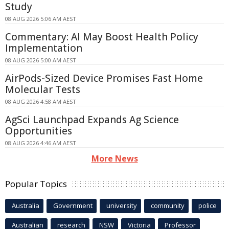
Study
08 AUG 2026 5:06 AM AEST
Commentary: AI May Boost Health Policy
Implementation
08 AUG 2026 5:00 AM AEST
AirPods-Sized Device Promises Fast Home
Molecular Tests
08 AUG 2026 4:58 AM AEST
AgSci Launchpad Expands Ag Science
Opportunities
08 AUG 2026 4:46 AM AEST
More News
Popular Topics
Australia
Government
university
community
police
Australian
research
NSW
Victoria
Professor