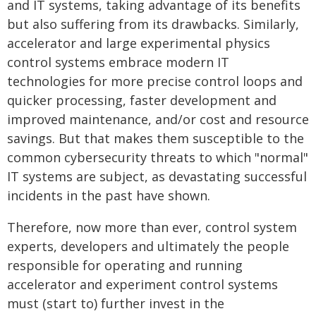
and IT systems, taking advantage of its benefits
but also suffering from its drawbacks. Similarly,
accelerator and large experimental physics
control systems embrace modern IT
technologies for more precise control loops and
quicker processing, faster development and
improved maintenance, and/or cost and resource
savings. But that makes them susceptible to the
common cybersecurity threats to which "normal"
IT systems are subject, as devastating successful
incidents in the past have shown.
Therefore, now more than ever, control system
experts, developers and ultimately the people
responsible for operating and running
accelerator and experiment control systems
must (start to) further invest in the