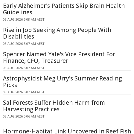
Early Alzheimer's Patients Skip Brain Health
Guidelines
08 AUG 2026 5:08 AM AEST
Rise in Job Seeking Among People With
Disabilities
08 AUG 2026 5:07 AM AEST
Spencer Named Yale's Vice President For
Finance, CFO, Treasurer
08 AUG 2026 5:07 AM AEST
Astrophysicist Meg Urry's Summer Reading
Picks
08 AUG 2026 5:07 AM AEST
Sal Forests Suffer Hidden Harm from
Harvesting Practices
08 AUG 2026 5:06 AM AEST
Hormone-Habitat Link Uncovered in Reef Fish