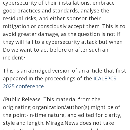
cybersecurity of their installations, embrace
good practices and standards, analyse the
residual risks, and either sponsor their
mitigation or consciously accept them. This is to
avoid greater damage, as the question is not if
they will fall to a cybersecurity attack but when.
Do we want to act before or after such an
incident?
This is an abridged version of an article that first
appeared in the proceedings of the
ICALEPCS
2025 conference
.
/Public Release. This material from the
originating organization/author(s) might be of
the point-in-time nature, and edited for clarity,
style and length. Mirage.News does not take