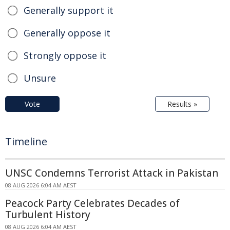
Generally support it
Generally oppose it
Strongly oppose it
Unsure
Vote
Results »
Timeline
UNSC Condemns Terrorist Attack in Pakistan
08 AUG 2026 6:04 AM AEST
Peacock Party Celebrates Decades of
Turbulent History
08 AUG 2026 6:04 AM AEST