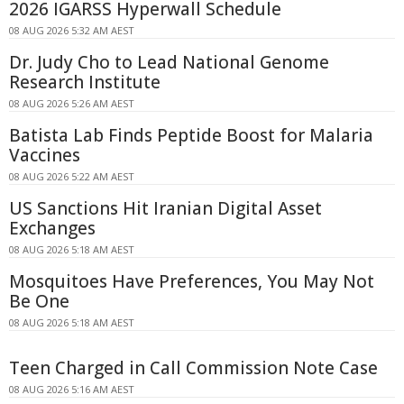
2026 IGARSS Hyperwall Schedule
08 AUG 2026 5:32 AM AEST
Dr. Judy Cho to Lead National Genome
Research Institute
08 AUG 2026 5:26 AM AEST
Batista Lab Finds Peptide Boost for Malaria
Vaccines
08 AUG 2026 5:22 AM AEST
US Sanctions Hit Iranian Digital Asset
Exchanges
08 AUG 2026 5:18 AM AEST
Mosquitoes Have Preferences, You May Not
Be One
08 AUG 2026 5:18 AM AEST
Teen Charged in Call Commission Note Case
08 AUG 2026 5:16 AM AEST