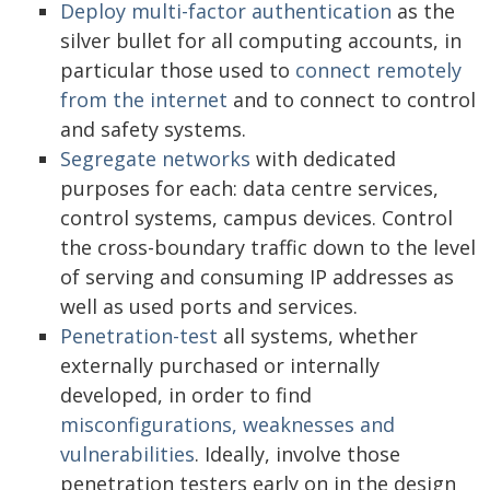
Deploy multi-factor authentication
as the
silver bullet for all computing accounts, in
particular those used to
connect remotely
from the internet
and to connect to control
and safety systems.
Segregate networks
with dedicated
purposes for each: data centre services,
control systems, campus devices. Control
the cross-boundary traffic down to the level
of serving and consuming IP addresses as
well as used ports and services.
Penetration-test
all systems, whether
externally purchased or internally
developed, in order to find
misconfigurations, weaknesses and
vulnerabilities
. Ideally, involve those
penetration testers early on in the design