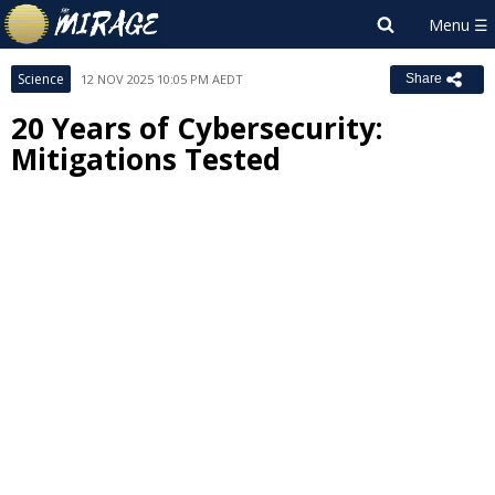
Science
12 NOV 2025 10:05 PM AEDT
Share
20 Years of Cybersecurity:
Mitigations Tested