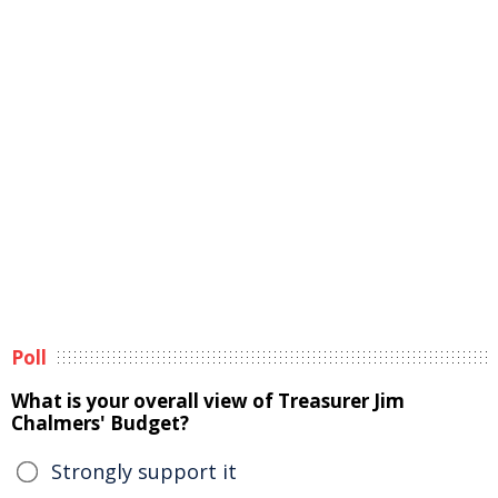
Poll
What is your overall view of Treasurer Jim
Chalmers' Budget?
Strongly support it