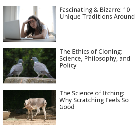
Fascinating & Bizarre: 10
Unique Traditions Around
The Ethics of Cloning:
Science, Philosophy, and
Policy
The Science of Itching:
Why Scratching Feels So
Good