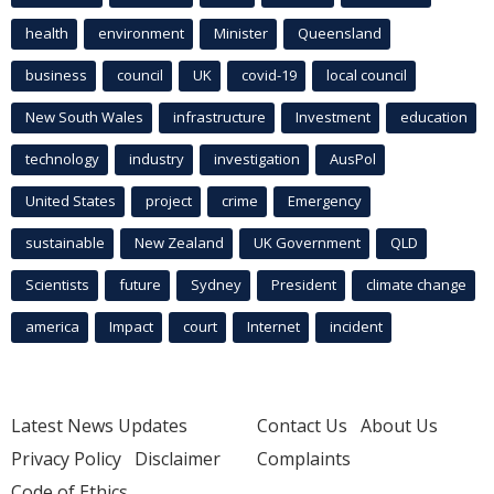
health
environment
Minister
Queensland
business
council
UK
covid-19
local council
New South Wales
infrastructure
Investment
education
technology
industry
investigation
AusPol
United States
project
crime
Emergency
sustainable
New Zealand
UK Government
QLD
Scientists
future
Sydney
President
climate change
america
Impact
court
Internet
incident
Latest News Updates
Contact Us
About Us
Privacy Policy
Disclaimer
Complaints
Code of Ethics