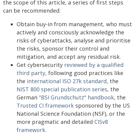
the scope of this article, a series of first steps
can be recommended:
Obtain buy-in from management, who must
actively and consciously acknowledge the
risks of cyberattacks, analyse and prioritise
the risks, sponsor their control and
mitigation, and accept any residual risk.
Get cybersecurity
reviewed by a qualified
third party
, following good practices like
the
international ISO 27k standard
, the
NIST 800 special publication series
, the
German
"BSI Grundschutz" handbook
, the
Trusted CI framework
sponsored by the US
National Science Foundation (NSF), or the
more pragmatic and detailed
CISv8
framework
.