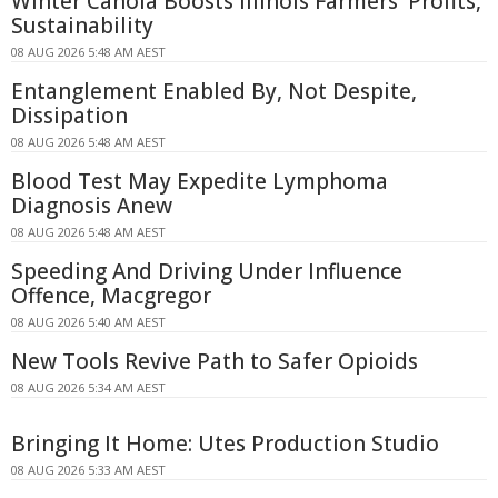
Winter Canola Boosts Illinois Farmers' Profits,
Sustainability
08 AUG 2026 5:48 AM AEST
Entanglement Enabled By, Not Despite,
Dissipation
08 AUG 2026 5:48 AM AEST
Blood Test May Expedite Lymphoma
Diagnosis Anew
08 AUG 2026 5:48 AM AEST
Speeding And Driving Under Influence
Offence, Macgregor
08 AUG 2026 5:40 AM AEST
New Tools Revive Path to Safer Opioids
08 AUG 2026 5:34 AM AEST
Bringing It Home: Utes Production Studio
08 AUG 2026 5:33 AM AEST