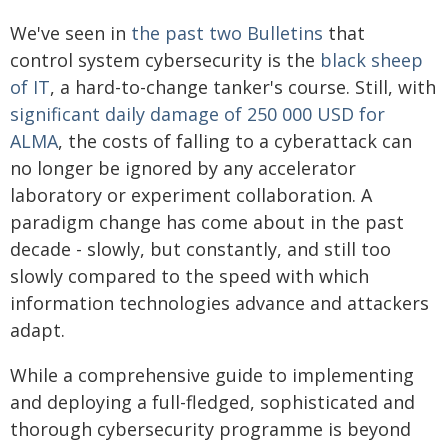
We've seen in
the past two Bulletins
that
control system cybersecurity is the
black sheep
of IT
, a hard-to-change tanker's course. Still, with
significant daily damage of 250 000 USD for
ALMA
, the costs of falling to a cyberattack can
no longer be ignored by any accelerator
laboratory or experiment collaboration. A
paradigm change has come about in the past
decade - slowly, but constantly, and still too
slowly compared to the speed with which
information technologies advance and attackers
adapt.
While a comprehensive guide to implementing
and deploying a full-fledged, sophisticated and
thorough cybersecurity programme is beyond