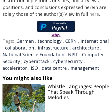
institutional positions or sides, and all views,
positions, and conclusions expressed herein are
solely those of the author(s).View in full
here
.
Why?
Tags:
German
,
technology
,
CERN
,
international
,
collaboration
,
infrastructure
,
architecture
,
National Science Foundation
,
NIST
,
Computer
Security
,
cyberattack
,
cybersecurity
,
accelerator
,
ISO
,
data centre
,
management
You might also like
Whistle Languages: People
That Speak Through
Melodies