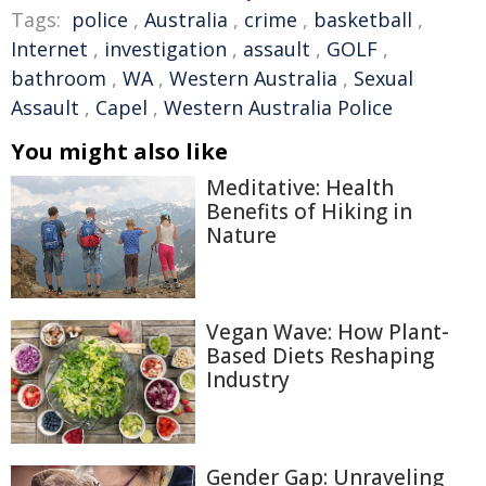
Tags:
police
,
Australia
,
crime
,
basketball
,
Internet
,
investigation
,
assault
,
GOLF
,
bathroom
,
WA
,
Western Australia
,
Sexual
Assault
,
Capel
,
Western Australia Police
You might also like
Meditative: Health
Benefits of Hiking in
Nature
Vegan Wave: How Plant-
Based Diets Reshaping
Industry
Gender Gap: Unraveling