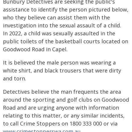
Bunbury Detectives are seeking the public's
assistance to identify the person pictured below,
who they believe can assist them with the
investigation into the sexual assault of a child.
In 2022, a child was sexually assaulted in the
public toilets of the basketball courts located on
Goodwood Road in Capel.
It is believed the male person was wearing a
white shirt, and black trousers that were dirty
and torn.
Detectives believe the man frequents the area
around the sporting and golf clubs on Goodwood
Road and are urging anyone with information
relating to this matter, or any similar incidents,
to call Crime Stoppers on 1800 333 000 or via
www.crimestopperswa.com.au