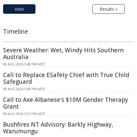
Vote
Results »
Timeline
Severe Weather: Wet, Windy Hits Southern
Australia
08 AUG 2026 5:48 PM AEST
Call to Replace ESafety Chief with True Child
Safeguard
08 AUG 2026 5:38 PM AEST
Call to Axe Albanese's $10M Gender Therapy
Grant
08 AUG 2026 5:37 PM AEST
Bushfires NT Advisory: Barkly Highway,
Warumungu