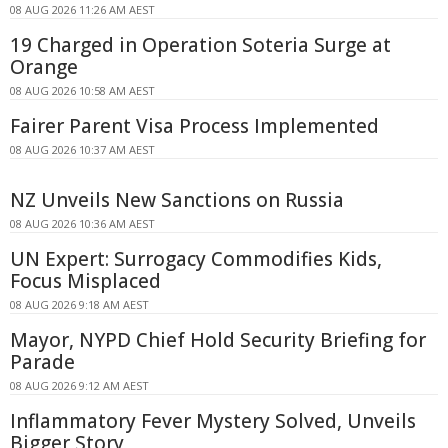
08 AUG 2026 11:26 AM AEST
19 Charged in Operation Soteria Surge at
Orange
08 AUG 2026 10:58 AM AEST
Fairer Parent Visa Process Implemented
08 AUG 2026 10:37 AM AEST
NZ Unveils New Sanctions on Russia
08 AUG 2026 10:36 AM AEST
UN Expert: Surrogacy Commodifies Kids,
Focus Misplaced
08 AUG 2026 9:18 AM AEST
Mayor, NYPD Chief Hold Security Briefing for
Parade
08 AUG 2026 9:12 AM AEST
Inflammatory Fever Mystery Solved, Unveils
Bigger Story