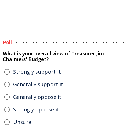
Poll
What is your overall view of Treasurer Jim
Chalmers' Budget?
Strongly support it
Generally support it
Generally oppose it
Strongly oppose it
Unsure