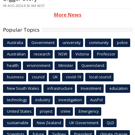
08 AUG 2026 8:50 AM AEST
More News
Popular Topics
Australia
Government
university
community
police
Australian
research
NSW
Victoria
Professor
health
environment
Minister
Queensland
business
council
UK
covid-19
local council
New South Wales
infrastructure
Investment
education
technology
industry
investigation
AusPol
United States
project
crime
Emergency
sustainable
New Zealand
UK Government
QLD
Scientists
future
Sydney
President
climate change