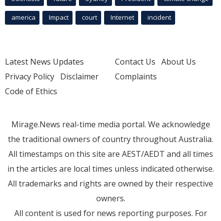
america
Impact
court
Internet
incident
Latest News Updates
Contact Us
About Us
Privacy Policy
Disclaimer
Complaints
Code of Ethics
Mirage.News real-time media portal. We acknowledge
the traditional owners of country throughout Australia.
All timestamps on this site are AEST/AEDT and all times
in the articles are local times unless indicated otherwise.
All trademarks and rights are owned by their respective
owners.
All content is used for news reporting purposes. For