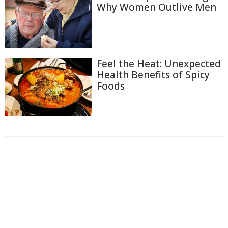
Why Women Outlive Men
Feel the Heat: Unexpected
Health Benefits of Spicy
Foods