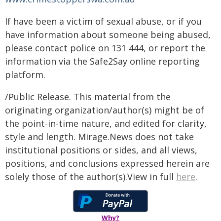
If have been a victim of sexual abuse, or if you
have information about someone being abused,
please contact police on 131 444, or report the
information via the Safe2Say online reporting
platform.
/Public Release. This material from the
originating organization/author(s) might be of
the point-in-time nature, and edited for clarity,
style and length. Mirage.News does not take
institutional positions or sides, and all views,
positions, and conclusions expressed herein are
solely those of the author(s).View in full
here
.
Why?