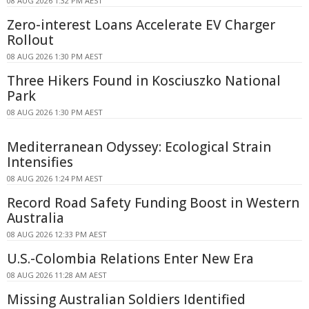
08 AUG 2026 1:32 PM AEST
Zero-interest Loans Accelerate EV Charger
Rollout
08 AUG 2026 1:30 PM AEST
Three Hikers Found in Kosciuszko National
Park
08 AUG 2026 1:30 PM AEST
Mediterranean Odyssey: Ecological Strain
Intensifies
08 AUG 2026 1:24 PM AEST
Record Road Safety Funding Boost in Western
Australia
08 AUG 2026 12:33 PM AEST
U.S.-Colombia Relations Enter New Era
08 AUG 2026 11:28 AM AEST
Missing Australian Soldiers Identified