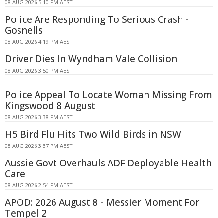
08 AUG 2026 5:10 PM AEST
Police Are Responding To Serious Crash -
Gosnells
08 AUG 2026 4:19 PM AEST
Driver Dies In Wyndham Vale Collision
08 AUG 2026 3:50 PM AEST
Police Appeal To Locate Woman Missing From
Kingswood 8 August
08 AUG 2026 3:38 PM AEST
H5 Bird Flu Hits Two Wild Birds in NSW
08 AUG 2026 3:37 PM AEST
Aussie Govt Overhauls ADF Deployable Health
Care
08 AUG 2026 2:54 PM AEST
APOD: 2026 August 8 - Messier Moment For
Tempel 2