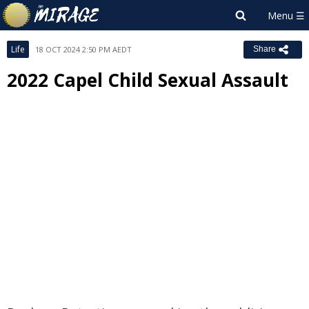
Life
18 OCT 2024 2:50 PM AEDT
Share
2022 Capel Child Sexual Assault