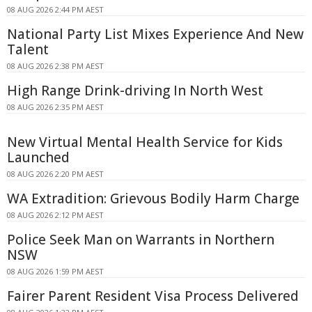
08 AUG 2026 2:44 PM AEST
National Party List Mixes Experience And New
Talent
08 AUG 2026 2:38 PM AEST
High Range Drink-driving In North West
08 AUG 2026 2:35 PM AEST
New Virtual Mental Health Service for Kids
Launched
08 AUG 2026 2:20 PM AEST
WA Extradition: Grievous Bodily Harm Charge
08 AUG 2026 2:12 PM AEST
Police Seek Man on Warrants in Northern
NSW
08 AUG 2026 1:59 PM AEST
Fairer Parent Resident Visa Process Delivered