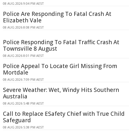
08 AUG 2026 9:04 PM AEST
Police Are Responding To Fatal Crash At
Elizabeth Vale
08 AUG 2026 8:08 PM AEST
Police Responding To Fatal Traffic Crash At
Townsville 8 August
08 AUG 2026 8:01 PM AEST
Police Appeal To Locate Girl Missing From
Mortdale
08 AUG 2026 7:09 PM AEST
Severe Weather: Wet, Windy Hits Southern
Australia
08 AUG 2026 5:48 PM AEST
Call to Replace ESafety Chief with True Child
Safeguard
08 AUG 2026 5:38 PM AEST