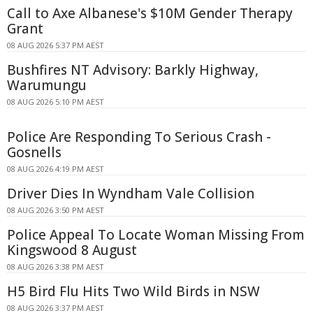
Call to Axe Albanese's $10M Gender Therapy
Grant
08 AUG 2026 5:37 PM AEST
Bushfires NT Advisory: Barkly Highway,
Warumungu
08 AUG 2026 5:10 PM AEST
Police Are Responding To Serious Crash -
Gosnells
08 AUG 2026 4:19 PM AEST
Driver Dies In Wyndham Vale Collision
08 AUG 2026 3:50 PM AEST
Police Appeal To Locate Woman Missing From
Kingswood 8 August
08 AUG 2026 3:38 PM AEST
H5 Bird Flu Hits Two Wild Birds in NSW
08 AUG 2026 3:37 PM AEST