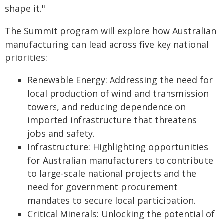
shape it."
The Summit program will explore how Australian
manufacturing can lead across five key national
priorities:
Renewable Energy: Addressing the need for
local production of wind and transmission
towers, and reducing dependence on
imported infrastructure that threatens
jobs and safety.
Infrastructure: Highlighting opportunities
for Australian manufacturers to contribute
to large-scale national projects and the
need for government procurement
mandates to secure local participation.
Critical Minerals: Unlocking the potential of