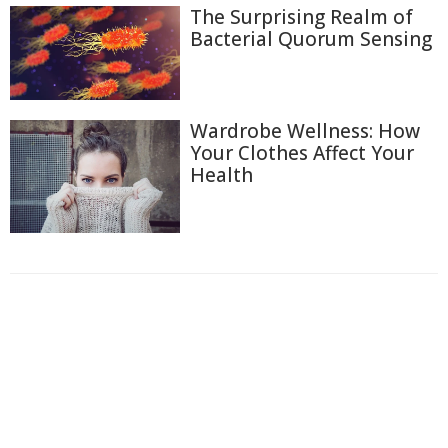
The Surprising Realm of
Bacterial Quorum Sensing
Wardrobe Wellness: How
Your Clothes Affect Your
Health