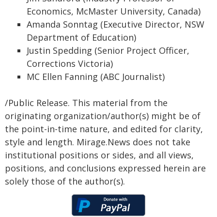
Economics, McMaster University, Canada)
Amanda Sonntag (Executive Director, NSW
Department of Education)
Justin Spedding (Senior Project Officer,
Corrections Victoria)
MC Ellen Fanning (ABC Journalist)
/Public Release. This material from the
originating organization/author(s) might be of
the point-in-time nature, and edited for clarity,
style and length. Mirage.News does not take
institutional positions or sides, and all views,
positions, and conclusions expressed herein are
solely those of the author(s).