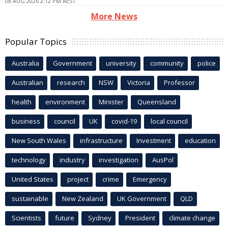
08 AUG 2026 2:12 PM AEST
More News
Popular Topics
Australia
Government
university
community
police
Australian
research
NSW
Victoria
Professor
health
environment
Minister
Queensland
business
council
UK
covid-19
local council
New South Wales
infrastructure
Investment
education
technology
industry
investigation
AusPol
United States
project
crime
Emergency
sustainable
New Zealand
UK Government
QLD
Scientists
future
Sydney
President
climate change