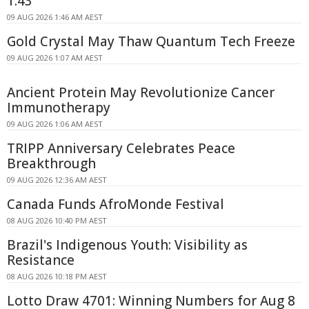
1.43
09 AUG 2026 1:46 AM AEST
Gold Crystal May Thaw Quantum Tech Freeze
09 AUG 2026 1:07 AM AEST
Ancient Protein May Revolutionize Cancer
Immunotherapy
09 AUG 2026 1:06 AM AEST
TRIPP Anniversary Celebrates Peace
Breakthrough
09 AUG 2026 12:36 AM AEST
Canada Funds AfroMonde Festival
08 AUG 2026 10:40 PM AEST
Brazil's Indigenous Youth: Visibility as
Resistance
08 AUG 2026 10:18 PM AEST
Lotto Draw 4701: Winning Numbers for Aug 8