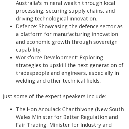
Australia's mineral wealth through local
processing, securing supply chains, and
driving technological innovation.
Defence: Showcasing the defence sector as
a platform for manufacturing innovation
and economic growth through sovereign
capability.
Workforce Development: Exploring
strategies to upskill the next generation of
tradespeople and engineers, especially in
welding and other technical fields.
Just some of the expert speakers include:
The Hon Anoulack Chanthivong (New South
Wales Minister for Better Regulation and
Fair Trading, Minister for Industry and