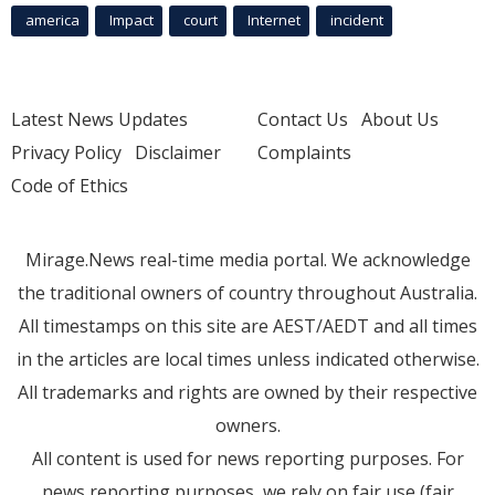
america
Impact
court
Internet
incident
Latest News Updates
Contact Us
About Us
Privacy Policy
Disclaimer
Complaints
Code of Ethics
Mirage.News real-time media portal. We acknowledge
the traditional owners of country throughout Australia.
All timestamps on this site are AEST/AEDT and all times
in the articles are local times unless indicated otherwise.
All trademarks and rights are owned by their respective
owners.
All content is used for news reporting purposes. For
news reporting purposes, we rely on fair use (fair