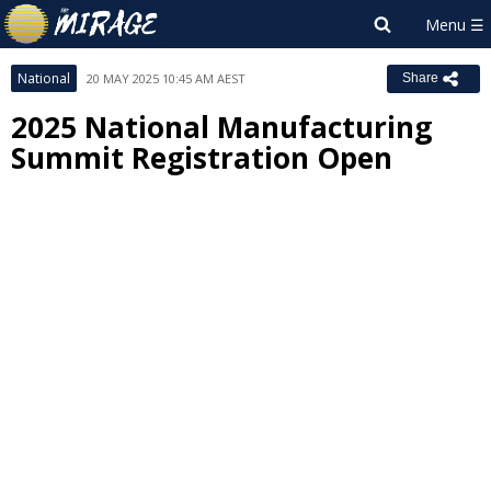
National
20 MAY 2025 10:45 AM AEST
Share
2025 National Manufacturing
Summit Registration Open