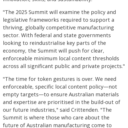
"The 2025 Summit will examine the policy and
legislative frameworks required to support a
thriving, globally competitive manufacturing
sector. With federal and state governments
looking to reindustrialise key parts of the
economy, the Summit will push for clear,
enforceable minimum local content thresholds
across all significant public and private projects."
"The time for token gestures is over. We need
enforceable, specific local content policy—not
empty targets—to ensure Australian materials
and expertise are prioritised in the build-out of
our future industries," said Crittenden. "The
Summit is where those who care about the
future of Australian manufacturing come to