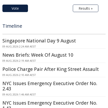
Vote
Results »
Timeline
Singapore National Day 9 August
09 AUG 2026 2:24 AM AEST
News Briefs: Week Of August 10
09 AUG 2026 2:19 AM AEST
Police Charge Pair After King Street Assault
09 AUG 2026 2:10 AM AEST
NYC Issues Emergency Executive Order No.
2.43
09 AUG 2026 1:46 AM AEST
NYC Issues Emergency Executive Order No.