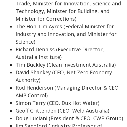
Trade, Minister for Innovation, Science and
Technology, Minister for Building, and
Minister for Corrections)
The Hon Tim Ayres (Federal Minister for
Industry and Innovation, and Minister for
Science)
Richard Denniss (Executive Director,
Australia Institute)
Tim Buckley (Clean Investment Australia)
David Shankey (CEO, Net Zero Economy
Authority)
Rod Henderson (Managing Director & CEO,
AMP Control)
Simon Terry (CEO, Dux Hot Water)
Geoff Crittenden (CEO, Weld Australia)
Doug Luciani (President & CEO, CWB Group)
Jim Sandford (Industry Professor of