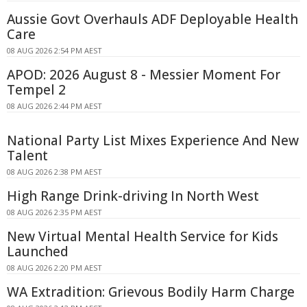
Aussie Govt Overhauls ADF Deployable Health
Care
08 AUG 2026 2:54 PM AEST
APOD: 2026 August 8 - Messier Moment For
Tempel 2
08 AUG 2026 2:44 PM AEST
National Party List Mixes Experience And New
Talent
08 AUG 2026 2:38 PM AEST
High Range Drink-driving In North West
08 AUG 2026 2:35 PM AEST
New Virtual Mental Health Service for Kids
Launched
08 AUG 2026 2:20 PM AEST
WA Extradition: Grievous Bodily Harm Charge