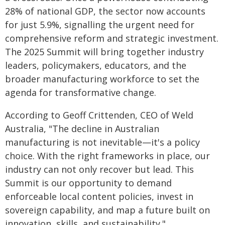
28% of national GDP, the sector now accounts
for just 5.9%, signalling the urgent need for
comprehensive reform and strategic investment.
The 2025 Summit will bring together industry
leaders, policymakers, educators, and the
broader manufacturing workforce to set the
agenda for transformative change.
According to Geoff Crittenden, CEO of Weld
Australia, "The decline in Australian
manufacturing is not inevitable—it's a policy
choice. With the right frameworks in place, our
industry can not only recover but lead. This
Summit is our opportunity to demand
enforceable local content policies, invest in
sovereign capability, and map a future built on
innovation, skills, and sustainability."