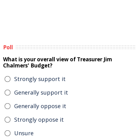
Poll
What is your overall view of Treasurer Jim
Chalmers' Budget?
Strongly support it
Generally support it
Generally oppose it
Strongly oppose it
Unsure