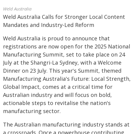
Weld Australia
Weld Australia Calls for Stronger Local Content
Mandates and Industry-Led Reform
Weld Australia is proud to announce that
registrations are now open for the 2025 National
Manufacturing Summit, set to take place on 24
July at the Shangri-La Sydney, with a Welcome
Dinner on 23 July. This year's Summit, themed
Manufacturing Australia's Future: Local Strength,
Global Impact, comes at a critical time for
Australian industry and will focus on bold,
actionable steps to revitalise the nation's
manufacturing sector.
The Australian manufacturing industry stands at
a crossroads. Once a powerhouse contributing