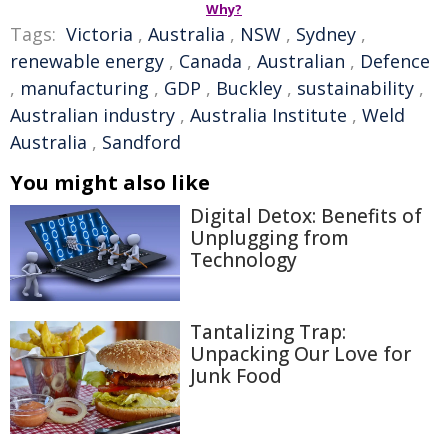
Why?
Tags:
Victoria
,
Australia
,
NSW
,
Sydney
,
renewable energy
,
Canada
,
Australian
,
Defence
,
manufacturing
,
GDP
,
Buckley
,
sustainability
,
Australian industry
,
Australia Institute
,
Weld
Australia
,
Sandford
You might also like
Digital Detox: Benefits of
Unplugging from
Technology
Tantalizing Trap:
Unpacking Our Love for
Junk Food