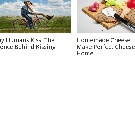
y Humans Kiss: The
Homemade Cheese: 
ience Behind Kissing
Make Perfect Cheese
Home