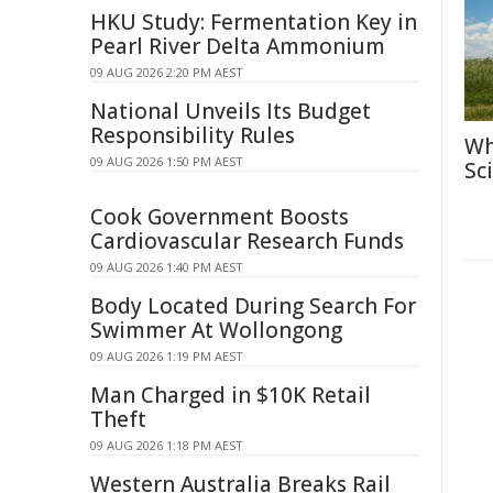
HKU Study: Fermentation Key in
Pearl River Delta Ammonium
09 AUG 2026 2:20 PM AEST
National Unveils Its Budget
Responsibility Rules
Wh
09 AUG 2026 1:50 PM AEST
Sc
Cook Government Boosts
Cardiovascular Research Funds
09 AUG 2026 1:40 PM AEST
Body Located During Search For
Swimmer At Wollongong
09 AUG 2026 1:19 PM AEST
Man Charged in $10K Retail
Theft
09 AUG 2026 1:18 PM AEST
Western Australia Breaks Rail