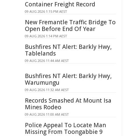
Container Freight Record
09 AUG 2026 1:15 PM AEST
New Fremantle Traffic Bridge To
Open Before End Of Year
09 AUG 2026 1:14 PM AEST
Bushfires NT Alert: Barkly Hwy,
Tablelands
09 AUG 2026 11:44 AM AEST
Bushfires NT Alert: Barkly Hwy,
Warumungu
09 AUG 2026 11:32 AM AEST
Records Smashed At Mount Isa
Mines Rodeo
09 AUG 2026 11:00 AM AEST
Police Appeal To Locate Man
Missing From Toongabbie 9