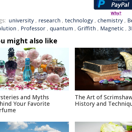
Why?
gs:
university
,
research
,
technology
,
chemistry
,
B
olution
,
Professor
,
quantum
,
Griffith
,
Magnetic
,
3
u might also like
steries and Myths
The Art of Scrimshaw
hind Your Favorite
History and Techniq
rfume