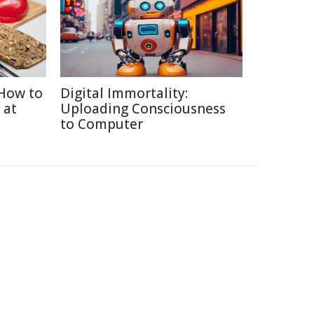
How to
Digital Immortality:
 at
Uploading Consciousness
to Computer