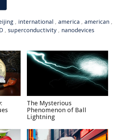
eijing
,
international
,
america
,
american
,
D
,
superconductivity
,
nanodevices
:
The Mysterious
ues
Phenomenon of Ball
Lightning