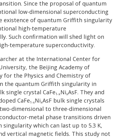
transition. Since the proposal of quantum
ventional low-dimensional superconducting
 existence of quantum Griffith singularity
ntional high-temperature
y. Such confirmation will shed light on
igh-temperature superconductivity.
archer at the International Center for
University, the Beijing Academy of
 for the Physics and Chemistry of
 the quantum Griffith singularity in
 single crystal CaFe
Ni
AsF. They and
1-x
x
erdoped CaFe
Ni
AsF bulk single crystals
1-x
x
i two-dimensional to three-dimensional
rconductor-metal phase transitions driven
singularity which can last up to 5.3 K,
nd vertical magnetic fields. This study not