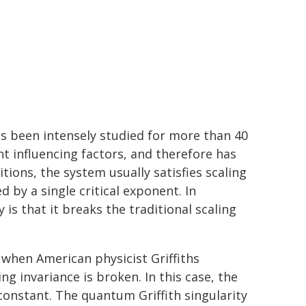
s been intensely studied for more than 40
t influencing factors, and therefore has
ions, the system usually satisfies scaling
ed by a single critical exponent. In
 is that it breaks the traditional scaling
, when American physicist Griffiths
ng invariance is broken. In this case, the
constant. The quantum Griffith singularity