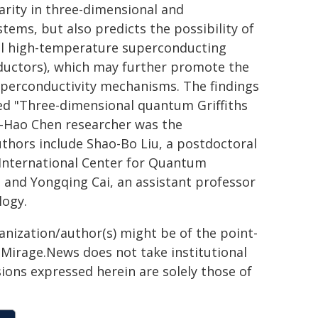
larity in three-dimensional and
ems, but also predicts the possibility of
al high-temperature superconducting
nductors), which may further promote the
perconductivity mechanisms. The findings
led "Three-dimensional quantum Griffiths
an-Hao Chen researcher was the
authors include Shao-Bo Liu, a postdoctoral
 International Center for Quantum
, and Yongqing Cai, an assistant professor
logy.
ganization/author(s) might be of the point-
h. Mirage.News does not take institutional
sions expressed herein are solely those of