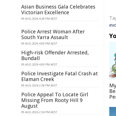
Asian Business Gala Celebrates
Victorian Excellence
Ta
09 AUG 2026 4:28 PM AEST
ev
Police Arrest Woman After
Yo
South Yarra Assault
09 AUG 2026 4:09 PM AEST
High-risk Offender Arrested,
Bundall
09 AUG 2026 4:09 PM AEST
Police Investigate Fatal Crash at
Elaman Creek
My
09 AUG 2026 2:38 PM AEST
Be
Police Appeal To Locate Girl
Pe
Missing From Rooty Hill 9
August
09 AUG 2026 2:34 PM AEST