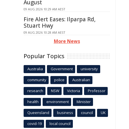
August
09 AUG 2026 10:29 AM AEST
Fire Alert Eases: Ilparpa Rd,
Stuart Hwy
09 AUG 2026 10:28 AM AEST
More News
Popular Topics
Australia
Government
university
community
police
Australian
research
NSW
Victoria
Professor
health
environment
Minister
Queensland
business
council
UK
covid-19
local council