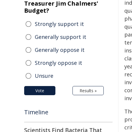
in
Treasurer Jim Chalmers'
Budget?
qu
ph
Strongly support it
qu
pa
Generally support it
te
Generally oppose it
ins
cl
Strongly oppose it
ye
rec
Unsure
inv
con
Vote
Results »
in
The
Timeline
pro
cr
Scientists Find Bacteria That