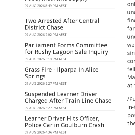
onl
09 AUG 2026 8:49 PM AEST
un
fi
Two Arrested After Central
District Chase
fa
09 AUG 2026 7:02 PM AEST
un
we
Parliament Forms Committee
for Rushy Lagoon Sale Inquiry
si
09 AUG 2026 5:50 PM AEST
cor
fe
Grass Fire - Ilparpa In Alice
Springs
Mat
09 AUG 2026 5:27 PM AEST
at 
Suspended Learner Driver
/Pu
Charged After Train Line Chase
in-
09 AUG 2026 5:27 PM AEST
pos
Learner Driver Hits Officer,
the
Police Car in Goulburn Crash
09 AUG 2026 4:36 PM AEST