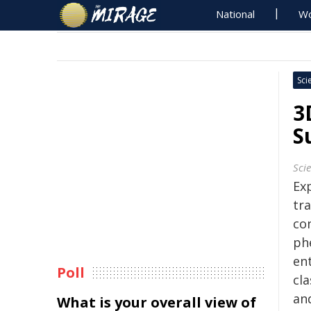
National
Wo
Sci
3
S
Sci
Ex
tra
co
ph
ent
Poll
cla
an
What is your overall view of