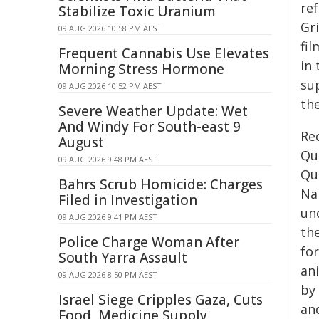
ref
Stabilize Toxic Uranium
Gr
09 AUG 2026 10:58 PM AEST
fi
Frequent Cannabis Use Elevates
in
Morning Stress Hormone
su
09 AUG 2026 10:52 PM AEST
th
Severe Weather Update: Wet
And Windy For South-east 9
Rec
August
Qu
09 AUG 2026 9:48 PM AEST
Qu
Bahrs Scrub Homicide: Charges
Na
Filed in Investigation
un
09 AUG 2026 9:41 PM AEST
th
Police Charge Woman After
fo
South Yarra Assault
an
09 AUG 2026 8:50 PM AEST
by 
Israel Siege Cripples Gaza, Cuts
and
Food, Medicine Supply