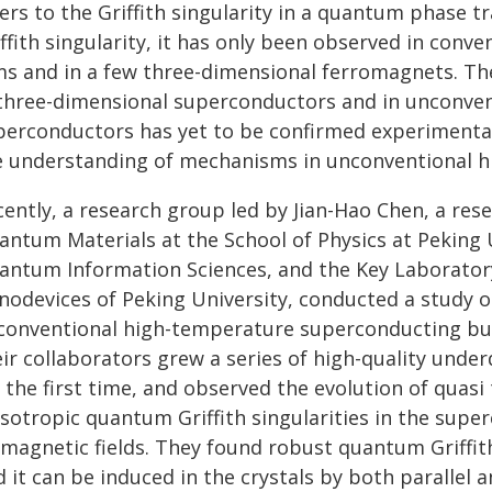
ers to the Griffith singularity in a quantum phase 
iffith singularity, it has only been observed in con
lms and in a few three-dimensional ferromagnets. The
 three-dimensional superconductors and in unconve
perconductors has yet to be confirmed experimentall
e understanding of mechanisms in unconventional h
ently, a research group led by Jian-Hao Chen, a rese
antum Materials at the School of Physics at Peking 
antum Information Sciences, and the Key Laboratory
nodevices of Peking University, conducted a study on
conventional high-temperature superconducting bulk
eir collaborators grew a series of high-quality und
r the first time, and observed the evolution of quas
isotropic quantum Griffith singularities in the supe
magnetic fields. They found robust quantum Griffith 
 it can be induced in the crystals by both parallel a