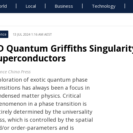
rld
Local
Business
Technology
ence
13 JUL 2024 1:16 AM AEST
D Quantum Griffiths Singularit
uperconductors
ence China Press
ploration of exotic quantum phase
nsitions has always been a focus in
ndensed matter physics. Critical
enomenon in a phase transition is
irely determined by the universality
ss, which is controlled by the spatial
d/or order-parameters and is