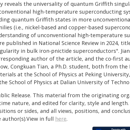
y reveals the universality of quantum Griffith singu
conventional high-temperature superconducting syst
nding quantum Griffith states in more unconvention
milies (i.e., nickel-based and copper-based superco
derstanding of unconventional high-temperature su
re published in National Science Review in 2024, tit
ngularity in bulk iron-pnictide superconductors". Ji
responding author of the article, and the co-first 
llow, Congkuan Tian, a Ph.D. student, both from the
erials at the School of Physics at Peking University
the School of Physics at Dalian University of Techno
blic Release. This material from the originating or
time nature, and edited for clarity, style and lengt
itions or sides, and all views, positions, and conclu
 author(s).View in full
here
.