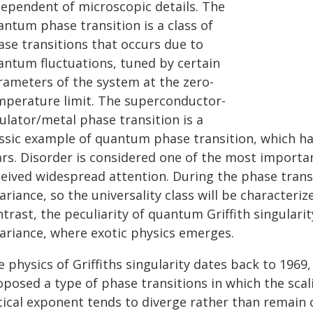
dependent of microscopic details. The
antum phase transition is a class of
ase transitions that occurs due to
antum fluctuations, tuned by certain
rameters of the system at the zero-
mperature limit. The superconductor-
ulator/metal phase transition is a
assic example of quantum phase transition, which ha
ars. Disorder is considered one of the most importan
eived widespread attention. During the phase transit
ariance, so the universality class will be characteriz
trast, the peculiarity of quantum Griffith singularity
variance, where exotic physics emerges.
 physics of Griffiths singularity dates back to 1969
posed a type of phase transitions in which the scali
itical exponent tends to diverge rather than remain 