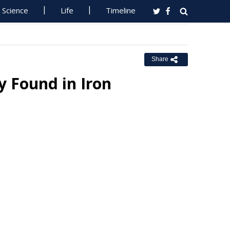
Science
Life
Timeline
Share
y Found in Iron