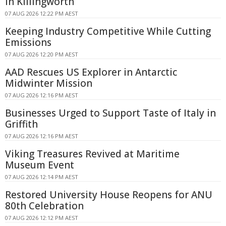
in Killingworth
07 AUG 2026 12:22 PM AEST
Keeping Industry Competitive While Cutting
Emissions
07 AUG 2026 12:20 PM AEST
AAD Rescues US Explorer in Antarctic
Midwinter Mission
07 AUG 2026 12:16 PM AEST
Businesses Urged to Support Taste of Italy in
Griffith
07 AUG 2026 12:16 PM AEST
Viking Treasures Revived at Maritime
Museum Event
07 AUG 2026 12:14 PM AEST
Restored University House Reopens for ANU
80th Celebration
07 AUG 2026 12:12 PM AEST