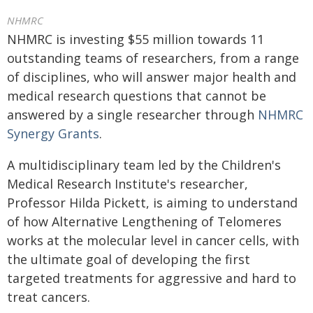
NHMRC
NHMRC is investing $55 million towards 11
outstanding teams of researchers, from a range
of disciplines, who will answer major health and
medical research questions that cannot be
answered by a single researcher through
NHMRC
Synergy Grants
.
A multidisciplinary team led by the Children's
Medical Research Institute's researcher,
Professor Hilda Pickett, is aiming to understand
of how Alternative Lengthening of Telomeres
works at the molecular level in cancer cells, with
the ultimate goal of developing the first
targeted treatments for aggressive and hard to
treat cancers.