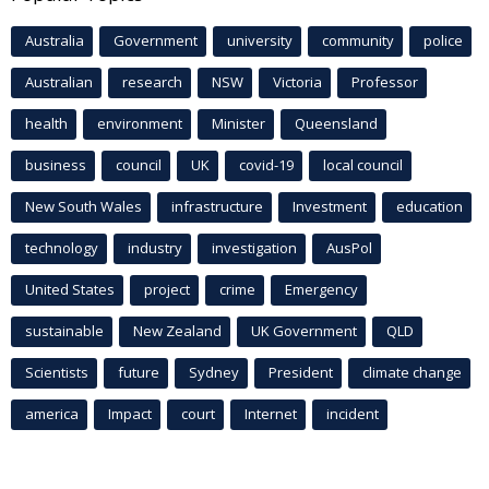
Australia
Government
university
community
police
Australian
research
NSW
Victoria
Professor
health
environment
Minister
Queensland
business
council
UK
covid-19
local council
New South Wales
infrastructure
Investment
education
technology
industry
investigation
AusPol
United States
project
crime
Emergency
sustainable
New Zealand
UK Government
QLD
Scientists
future
Sydney
President
climate change
america
Impact
court
Internet
incident