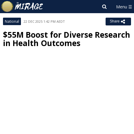
National
22 DEC 2025 1:42 PM AEDT
Share
$55M Boost for Diverse Research
in Health Outcomes