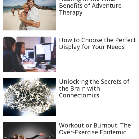
Benefits of Adventure
Therapy
How to Choose the Perfect
Display for Your Needs
Unlocking the Secrets of
the Brain with
Connectomics
Workout or Burnout: The
Over-Exercise Epidemic