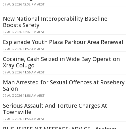
07 AUG 2026 12:02 PM AEST
New National Interoperability Baseline
Boosts Safety
07 AUG 2026 12:02 PM AEST
Esplanade Youth Plaza Parkour Area Renewal
07 AUG 2026 11:57 AM AEST
Cocaine, Cash Seized in Wide Bay Operation
Xray Colugo
07 AUG 2026 11:56 AM AEST
Man Arrested for Sexual Offences at Rosebery
Salon
07 AUG 2026 11:56 AM AEST
Serious Assault And Torture Charges At
Townsville
07 AUG 2026 11:56 AM AEST