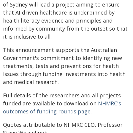
of Sydney will lead a project aiming to ensure
that AI-driven healthcare is underpinned by
health literacy evidence and principles and
informed by community from the outset so that
it is inclusive to all.
This announcement supports the Australian
Government's commitment to identifying new
treatments, tests and preventions for health
issues through funding investments into health
and medical research.
Full details of the researchers and all projects
funded are available to download on
NHMRC's
outcomes of funding rounds page
.
Quotes attributable to NHMRC CEO, Professor
Steve Wesselingh: