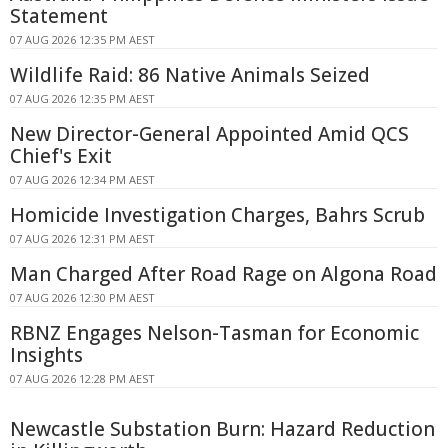
Statement
07 AUG 2026 12:35 PM AEST
Wildlife Raid: 86 Native Animals Seized
07 AUG 2026 12:35 PM AEST
New Director-General Appointed Amid QCS
Chief's Exit
07 AUG 2026 12:34 PM AEST
Homicide Investigation Charges, Bahrs Scrub
07 AUG 2026 12:31 PM AEST
Man Charged After Road Rage on Algona Road
07 AUG 2026 12:30 PM AEST
RBNZ Engages Nelson-Tasman for Economic
Insights
07 AUG 2026 12:28 PM AEST
Newcastle Substation Burn: Hazard Reduction