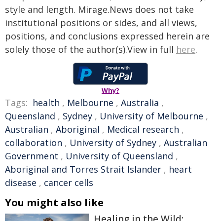
style and length. Mirage.News does not take
institutional positions or sides, and all views,
positions, and conclusions expressed herein are
solely those of the author(s).View in full
here
.
Why?
Tags:
health
,
Melbourne
,
Australia
,
Queensland
,
Sydney
,
University of Melbourne
,
Australian
,
Aboriginal
,
Medical research
,
collaboration
,
University of Sydney
,
Australian
Government
,
University of Queensland
,
Aboriginal and Torres Strait Islander
,
heart
disease
,
cancer cells
You might also like
Healing in the Wild: