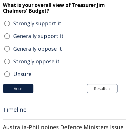
What is your overall view of Treasurer Jim
Chalmers' Budget?
Strongly support it
Generally support it
Generally oppose it
Strongly oppose it
Unsure
Vote
Results »
Timeline
Australia-Philippines Defence Ministers Issue