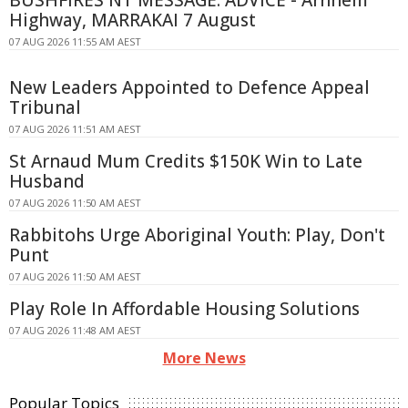
BUSHFIRES NT MESSAGE: ADVICE - Arnhem
Highway, MARRAKAI 7 August
07 AUG 2026 11:55 AM AEST
New Leaders Appointed to Defence Appeal
Tribunal
07 AUG 2026 11:51 AM AEST
St Arnaud Mum Credits $150K Win to Late
Husband
07 AUG 2026 11:50 AM AEST
Rabbitohs Urge Aboriginal Youth: Play, Don't
Punt
07 AUG 2026 11:50 AM AEST
Play Role In Affordable Housing Solutions
07 AUG 2026 11:48 AM AEST
More News
Popular Topics