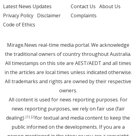
Latest News Updates
Contact Us
About Us
Privacy Policy
Disclaimer
Complaints
Code of Ethics
Mirage.News real-time media portal. We acknowledge
the traditional owners of country throughout Australia.
All timestamps on this site are AEST/AEDT and all times
in the articles are local times unless indicated otherwise.
All trademarks and rights are owned by their respective
owners.
All content is used for news reporting purposes. For
news reporting purposes, we rely on fair use (fair
dealing)
for textual and media content to keep the
[1]
[2]
public informed on the developments. If you are a