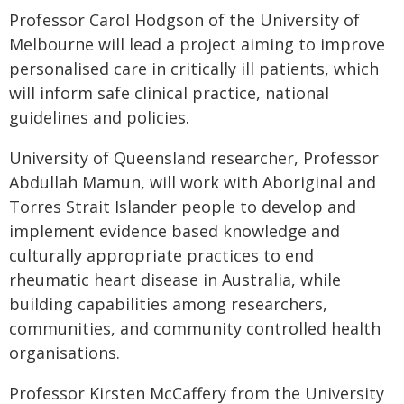
Professor Carol Hodgson of the University of
Melbourne will lead a project aiming to improve
personalised care in critically ill patients, which
will inform safe clinical practice, national
guidelines and policies.
University of Queensland researcher, Professor
Abdullah Mamun, will work with Aboriginal and
Torres Strait Islander people to develop and
implement evidence based knowledge and
culturally appropriate practices to end
rheumatic heart disease in Australia, while
building capabilities among researchers,
communities, and community controlled health
organisations.
Professor Kirsten McCaffery from the University