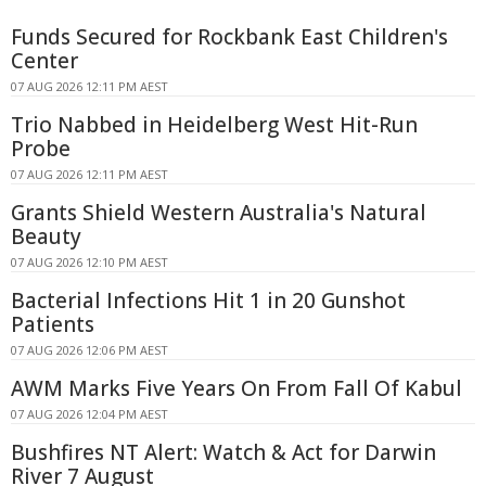
Funds Secured for Rockbank East Children's
Center
07 AUG 2026 12:11 PM AEST
Trio Nabbed in Heidelberg West Hit-Run
Probe
07 AUG 2026 12:11 PM AEST
Grants Shield Western Australia's Natural
Beauty
07 AUG 2026 12:10 PM AEST
Bacterial Infections Hit 1 in 20 Gunshot
Patients
07 AUG 2026 12:06 PM AEST
AWM Marks Five Years On From Fall Of Kabul
07 AUG 2026 12:04 PM AEST
Bushfires NT Alert: Watch & Act for Darwin
River 7 August