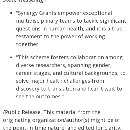
"Synergy Grants empower exceptional
multidisciplinary teams to tackle significant
questions in human health, and it is a true
testament to the power of working
together.
"This scheme fosters collaboration among
diverse researchers, spanning gender,
career stages, and cultural backgrounds, to
solve major health challenges from
discovery to translation and I can't wait to
see the outcomes."
/Public Release. This material from the
originating organization/author(s) might be of
the point-in-time nature, and edited for clarity,