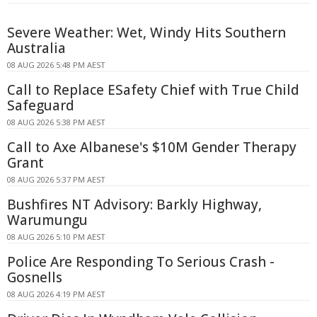
Severe Weather: Wet, Windy Hits Southern
Australia
08 AUG 2026 5:48 PM AEST
Call to Replace ESafety Chief with True Child
Safeguard
08 AUG 2026 5:38 PM AEST
Call to Axe Albanese's $10M Gender Therapy
Grant
08 AUG 2026 5:37 PM AEST
Bushfires NT Advisory: Barkly Highway,
Warumungu
08 AUG 2026 5:10 PM AEST
Police Are Responding To Serious Crash -
Gosnells
08 AUG 2026 4:19 PM AEST