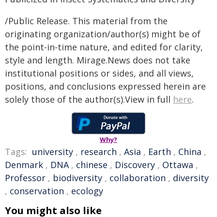
/Public Release. This material from the
originating organization/author(s) might be of
the point-in-time nature, and edited for clarity,
style and length. Mirage.News does not take
institutional positions or sides, and all views,
positions, and conclusions expressed herein are
solely those of the author(s).View in full
here
.
Why?
Tags:
university
,
research
,
Asia
,
Earth
,
China
,
Denmark
,
DNA
,
chinese
,
Discovery
,
Ottawa
,
Professor
,
biodiversity
,
collaboration
,
diversity
,
conservation
,
ecology
You might also like