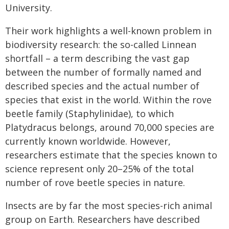
University.
Their work highlights a well-known problem in
biodiversity research: the so-called Linnean
shortfall – a term describing the vast gap
between the number of formally named and
described species and the actual number of
species that exist in the world. Within the rove
beetle family (Staphylinidae), to which
Platydracus belongs, around 70,000 species are
currently known worldwide. However,
researchers estimate that the species known to
science represent only 20–25% of the total
number of rove beetle species in nature.
Insects are by far the most species-rich animal
group on Earth. Researchers have described