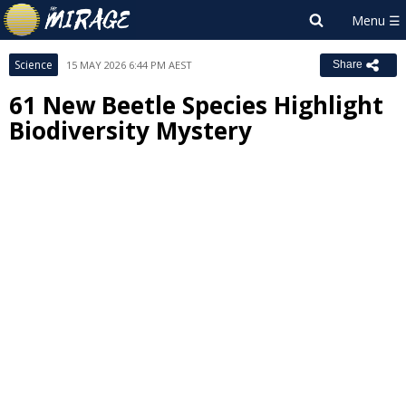
Science
15 MAY 2026 6:44 PM AEST
Share
61 New Beetle Species Highlight
Biodiversity Mystery