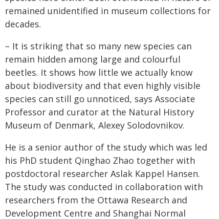
remained unidentified in museum collections for
decades.
– It is striking that so many new species can
remain hidden among large and colourful
beetles. It shows how little we actually know
about biodiversity and that even highly visible
species can still go unnoticed, says Associate
Professor and curator at the Natural History
Museum of Denmark, Alexey Solodovnikov.
He is a senior author of the study which was led
his PhD student Qinghao Zhao together with
postdoctoral researcher Aslak Kappel Hansen.
The study was conducted in collaboration with
researchers from the Ottawa Research and
Development Centre and Shanghai Normal