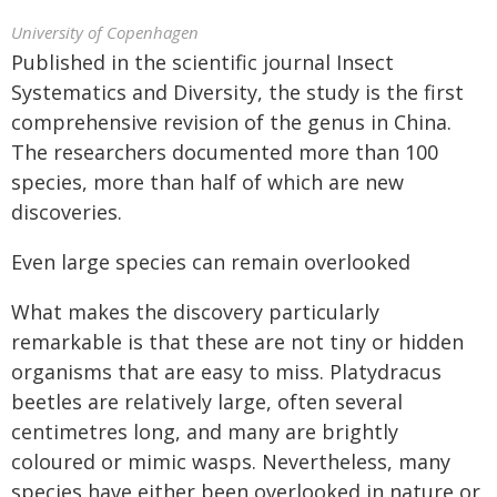
University of Copenhagen
Published in the scientific journal Insect
Systematics and Diversity, the study is the first
comprehensive revision of the genus in China.
The researchers documented more than 100
species, more than half of which are new
discoveries.
Even large species can remain overlooked
What makes the discovery particularly
remarkable is that these are not tiny or hidden
organisms that are easy to miss. Platydracus
beetles are relatively large, often several
centimetres long, and many are brightly
coloured or mimic wasps. Nevertheless, many
species have either been overlooked in nature or