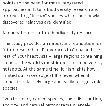
points to the need for more integrated
approaches in future biodiversity research and
for revisiting "known" species when their newly
discovered relatives are identified.
A foundation for future biodiversity research
The study provides an important foundation for
future research on Platydracus in China and the
rest of Southeast Asia – large regions containing
some of the world's most important biodiversity
hotspots. At the same time, it highlights how
limited our knowledge still is, even when it
comes to relatively large and easily recognisable
species.
Even for many named species, their distribution,
ecology, and natural history remain largely