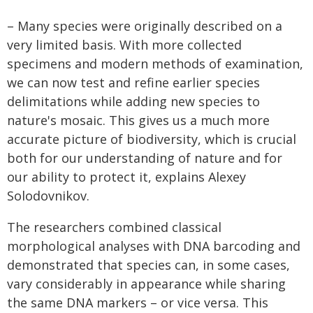
– Many species were originally described on a
very limited basis. With more collected
specimens and modern methods of examination,
we can now test and refine earlier species
delimitations while adding new species to
nature's mosaic. This gives us a much more
accurate picture of biodiversity, which is crucial
both for our understanding of nature and for
our ability to protect it, explains Alexey
Solodovnikov.
The researchers combined classical
morphological analyses with DNA barcoding and
demonstrated that species can, in some cases,
vary considerably in appearance while sharing
the same DNA markers – or vice versa. This