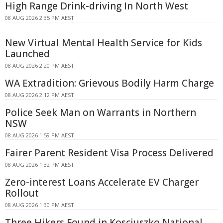
High Range Drink-driving In North West
08 AUG 2026 2:35 PM AEST
New Virtual Mental Health Service for Kids
Launched
08 AUG 2026 2:20 PM AEST
WA Extradition: Grievous Bodily Harm Charge
08 AUG 2026 2:12 PM AEST
Police Seek Man on Warrants in Northern
NSW
08 AUG 2026 1:59 PM AEST
Fairer Parent Resident Visa Process Delivered
08 AUG 2026 1:32 PM AEST
Zero-interest Loans Accelerate EV Charger
Rollout
08 AUG 2026 1:30 PM AEST
Three Hikers Found in Kosciuszko National