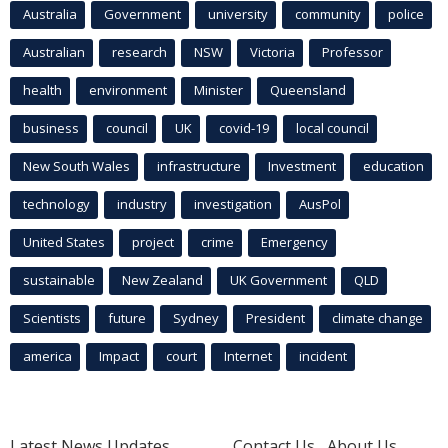
Australia
Government
university
community
police
Australian
research
NSW
Victoria
Professor
health
environment
Minister
Queensland
business
council
UK
covid-19
local council
New South Wales
infrastructure
Investment
education
technology
industry
investigation
AusPol
United States
project
crime
Emergency
sustainable
New Zealand
UK Government
QLD
Scientists
future
Sydney
President
climate change
america
Impact
court
Internet
incident
Latest News Updates
Contact Us
About Us