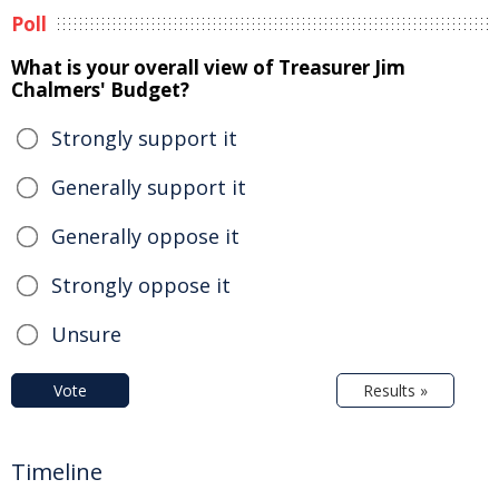
Poll
What is your overall view of Treasurer Jim
Chalmers' Budget?
Strongly support it
Generally support it
Generally oppose it
Strongly oppose it
Unsure
Vote
Results »
Timeline