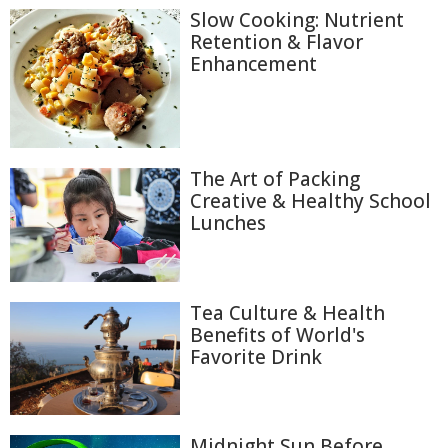
Slow Cooking: Nutrient
Retention & Flavor
Enhancement
The Art of Packing
Creative & Healthy School
Lunches
Tea Culture & Health
Benefits of World's
Favorite Drink
Midnight Sun Before