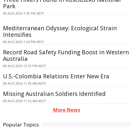
Park
08 AUG 2026 1:30 PM AEST
Mediterranean Odyssey: Ecological Strain
Intensifies
08 AUG 2026 1:24 PM AEST
Record Road Safety Funding Boost in Western
Australia
08 AUG 2026 12:33 PM AEST
U.S.-Colombia Relations Enter New Era
08 AUG 2026 11:28 AM AEST
Missing Australian Soldiers Identified
08 AUG 2026 11:26 AM AEST
More News
Popular Topics