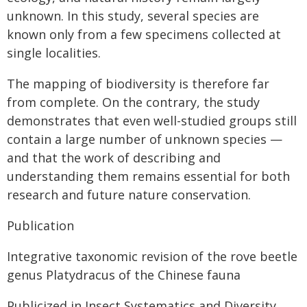
unknown. In this study, several species are
known only from a few specimens collected at
single localities.
The mapping of biodiversity is therefore far
from complete. On the contrary, the study
demonstrates that even well-studied groups still
contain a large number of unknown species —
and that the work of describing and
understanding them remains essential for both
research and future nature conservation.
Publication
Integrative taxonomic revision of the rove beetle
genus Platydracus of the Chinese fauna
Publicized in Insect Systematics and Diversity