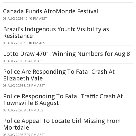
Canada Funds AfroMonde Festival
08 AUG 2026 10:40 PM AEST
Brazil's Indigenous Youth: Visibility as
Resistance
08 AUG 2026 10:18 PM AEST
Lotto Draw 4701: Winning Numbers for Aug 8
08 AUG 2026 9:04 PM AEST
Police Are Responding To Fatal Crash At
Elizabeth Vale
08 AUG 2026 8:08 PM AEST
Police Responding To Fatal Traffic Crash At
Townsville 8 August
08 AUG 2026 8:01 PM AEST
Police Appeal To Locate Girl Missing From
Mortdale
08 AUG 2026 7:09 PM AEST