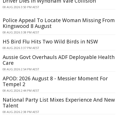
Driver Dies In Wyndham Vale Collision
08 AUG 2026 3:50 PM AEST
Police Appeal To Locate Woman Missing From
Kingswood 8 August
08 AUG 2026 3:38 PM AEST
H5 Bird Flu Hits Two Wild Birds in NSW
08 AUG 2026 3:37 PM AEST
Aussie Govt Overhauls ADF Deployable Health
Care
08 AUG 2026 2:54 PM AEST
APOD: 2026 August 8 - Messier Moment For
Tempel 2
08 AUG 2026 2:44 PM AEST
National Party List Mixes Experience And New
Talent
08 AUG 2026 2:38 PM AEST