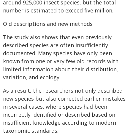
around 925,000 insect species, but the total
number is estimated to exceed five million.
Old descriptions and new methods
The study also shows that even previously
described species are often insufficiently
documented. Many species have only been
known from one or very few old records with
limited information about their distribution,
variation, and ecology.
As a result, the researchers not only described
new species but also corrected earlier mistakes
in several cases, where species had been
incorrectly identified or described based on
insufficient knowledge according to modern
taxonomic standards.