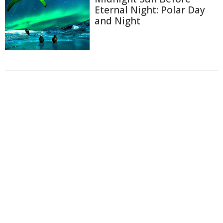
Eternal Night: Polar Day
and Night