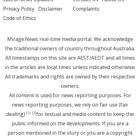
Privacy Policy
Disclaimer
Complaints
Code of Ethics
Mirage.News real-time media portal. We acknowledge
the traditional owners of country throughout Australia.
All timestamps on this site are AEST/AEDT and all times
in the articles are local times unless indicated otherwise.
All trademarks and rights are owned by their respective
owners.
All content is used for news reporting purposes. For
news reporting purposes, we rely on fair use (fair
dealing)
for textual and media content to keep the
[1]
[2]
public informed on the developments. If you are a
person mentioned in the story or you are a copyright