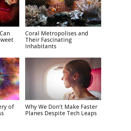
 Can
Coral Metropolises and
Sweet
Their Fascinating
Inhabitants
ry of
Why We Don't Make Faster
ss
Planes Despite Tech Leaps