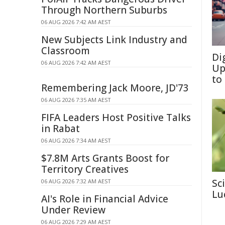
Through Northern Suburbs
06 AUG 2026 7:42 AM AEST
New Subjects Link Industry and
Classroom
Di
06 AUG 2026 7:42 AM AEST
Up
to
Remembering Jack Moore, JD'73
06 AUG 2026 7:35 AM AEST
FIFA Leaders Host Positive Talks
in Rabat
06 AUG 2026 7:34 AM AEST
$7.8M Arts Grants Boost for
Territory Creatives
Sc
06 AUG 2026 7:32 AM AEST
Lu
AI's Role in Financial Advice
Under Review
06 AUG 2026 7:29 AM AEST