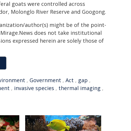
 feral goats were controlled across
dor, Molonglo River Reserve and Googong.
ganization/author(s) might be of the point-
h. Mirage.News does not take institutional
sions expressed herein are solely those of
vironment
,
Government
,
Act
,
gap
,
ment
,
invasive species
,
thermal imaging
,