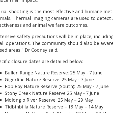
duce their impact.
rial shooting is the most effective and humane metho
imals. Thermal imaging cameras are used to detect a
fectiveness and animal welfare outcomes.
tensive safety precautions will be in place, includi
 all operations. The community should also be aware
sed areas," Dr Cooney said.
cific closure dates are detailed below:
Bullen Range Nature Reserve: 25 May - 7 June
Gigerline Nature Reserve: 25 May - 7 June
Rob Roy Nature Reserve (South): 25 May - 7 June
Stony Creek Nature Reserve 25 May - 7 June
Molonglo River Reserve: 25 May – 29 May
Tidbinbilla Nature Reserve – 13 May – 14 May