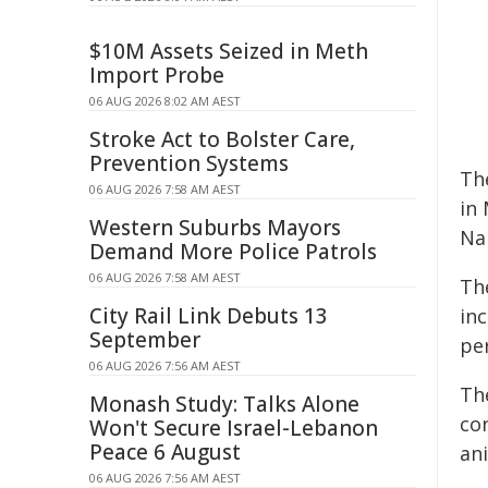
$10M Assets Seized in Meth
Import Probe
06 AUG 2026 8:02 AM AEST
Stroke Act to Bolster Care,
Prevention Systems
Th
06 AUG 2026 7:58 AM AEST
in
Western Suburbs Mayors
Na
Demand More Police Patrols
06 AUG 2026 7:58 AM AEST
Th
City Rail Link Debuts 13
in
September
pe
06 AUG 2026 7:56 AM AEST
Th
Monash Study: Talks Alone
co
Won't Secure Israel-Lebanon
Peace 6 August
an
06 AUG 2026 7:56 AM AEST