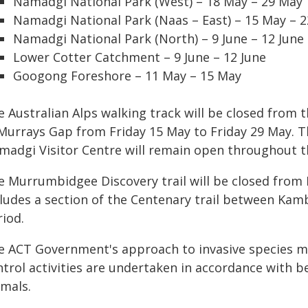
Namadgi National Park (West) – 18 May – 29 May
Namadgi National Park (Naas – East) – 15 May – 
Namadgi National Park (North) – 9 June – 12 June
Lower Cotter Catchment – 9 June – 12 June
Googong Foreshore – 11 May – 15 May
e Australian Alps walking track will be closed fro
 Murrays Gap from Friday 15 May to Friday 29 May.
madgi Visitor Centre will remain open throughout 
e Murrumbidgee Discovery trail will be closed from 
cludes a section of the Centenary trail between Kamb
riod.
e ACT Government's approach to invasive species ma
ntrol activities are undertaken in accordance with b
imals.