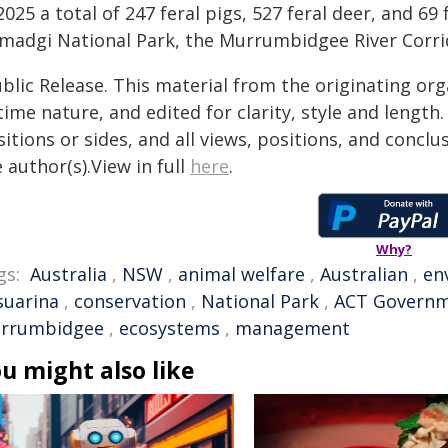
2025 a total of 247 feral pigs, 527 feral deer, and 69
madgi National Park, the Murrumbidgee River Corri
blic Release. This material from the originating or
time nature, and edited for clarity, style and lengt
itions or sides, and all views, positions, and conclu
 author(s).View in full
here
.
Why?
gs:
Australia
,
NSW
,
animal welfare
,
Australian
,
en
suarina
,
conservation
,
National Park
,
ACT Govern
rrumbidgee
,
ecosystems
,
management
u might also like