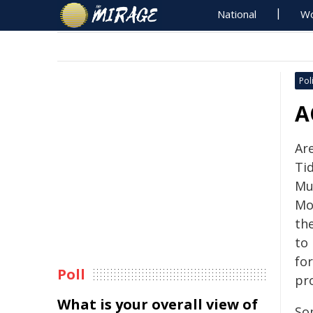
National
Wo
Poli
A
Ar
Ti
Mu
Mol
th
to
fo
Poll
pr
What is your overall view of
Som