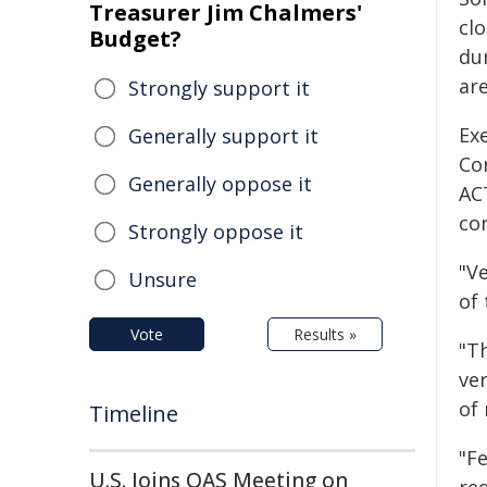
Treasurer Jim Chalmers'
clo
Budget?
dur
ar
Strongly support it
Ex
Generally support it
Con
Generally oppose it
AC
co
Strongly oppose it
"V
Unsure
of 
Vote
Results »
"T
ve
of 
Timeline
"Fe
U.S. Joins OAS Meeting on