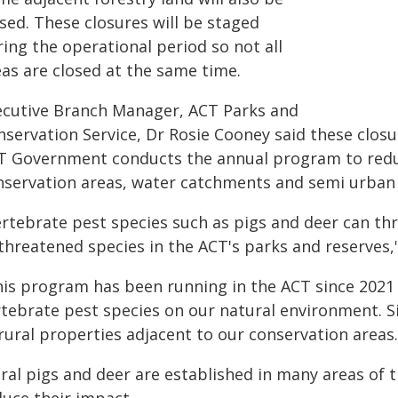
sed. These closures will be staged
ing the operational period so not all
eas are closed at the same time.
ecutive Branch Manager, ACT Parks and
servation Service, Dr Rosie Cooney said these closur
T Government conducts the annual program to reduc
nservation areas, water catchments and semi urban a
ertebrate pest species such as pigs and deer can th
threatened species in the ACT's parks and reserves,
his program has been running in the ACT since 2021
rtebrate pest species on our natural environment. S
rural properties adjacent to our conservation areas.
ral pigs and deer are established in many areas of 