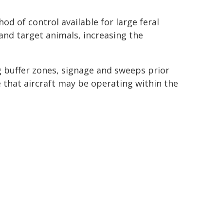
d of control available for large feral
nd target animals, increasing the
ng buffer zones, signage and sweeps prior
 that aircraft may be operating within the