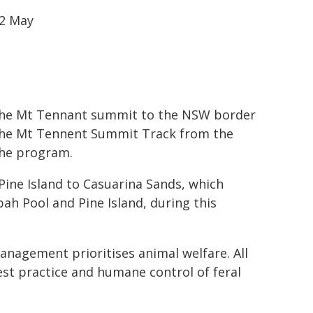
22 May
m the Mt Tennant summit to the NSW border
 The Mt Tennent Summit Track from the
the program.
Pine Island to Casuarina Sands, which
ah Pool and Pine Island, during this
nagement prioritises animal welfare. All
est practice and humane control of feral