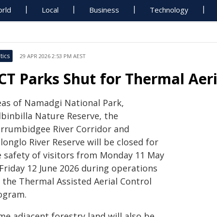
rld
Local
Business
Technology
tics
29 APR 2026 2:53 PM AEST
CT Parks Shut for Thermal Aer
eas of Namadgi National Park,
dbinbilla Nature Reserve, the
rrumbidgee River Corridor and
onglo River Reserve will be closed for
e safety of visitors from Monday 11 May
 Friday 12 June 2026 during operations
r the Thermal Assisted Aerial Control
ogram.
e adjacent forestry land will also be