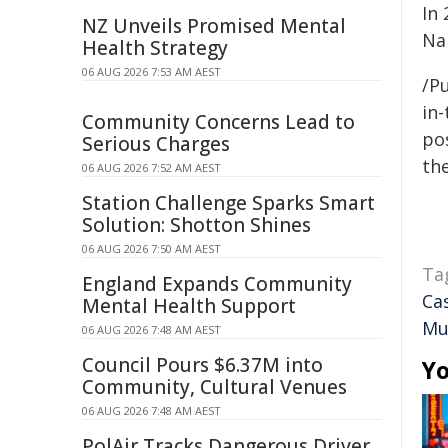
In 
NZ Unveils Promised Mental
Na
Health Strategy
06 AUG 2026 7:53 AM AEST
/Pu
in-
Community Concerns Lead to
pos
Serious Charges
the
06 AUG 2026 7:52 AM AEST
Station Challenge Sparks Smart
Solution: Shotton Shines
06 AUG 2026 7:50 AM AEST
Ta
England Expands Community
Ca
Mental Health Support
Mu
06 AUG 2026 7:48 AM AEST
Council Pours $6.37M into
Yo
Community, Cultural Venues
06 AUG 2026 7:48 AM AEST
PolAir Tracks Dangerous Driver