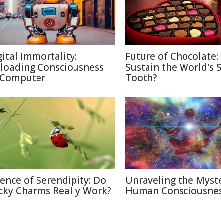
gital Immortality:
Future of Chocolate:
loading Consciousness
Sustain the World's 
 Computer
Tooth?
ience of Serendipity: Do
Unraveling the Myste
cky Charms Really Work?
Human Consciousne