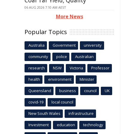
Coal Tar Yield, Quality
06 AUG 2026 7:10 AM AEST
More News
Popular Topics
Australia
Government
university
community
police
Australian
research
NSW
Victoria
Professor
health
environment
Minister
Queensland
business
council
UK
covid-19
local council
New South Wales
infrastructure
Investment
education
technology