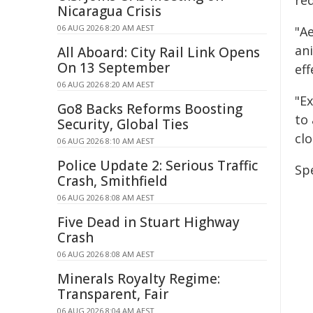
re
Nicaragua Crisis
06 AUG 2026 8:20 AM AEST
"Ae
an
All Aboard: City Rail Link Opens
On 13 September
ef
06 AUG 2026 8:20 AM AEST
"Ex
Go8 Backs Reforms Boosting
to
Security, Global Ties
clo
06 AUG 2026 8:10 AM AEST
Police Update 2: Serious Traffic
Spe
Crash, Smithfield
06 AUG 2026 8:08 AM AEST
Five Dead in Stuart Highway
Crash
06 AUG 2026 8:08 AM AEST
Minerals Royalty Regime:
Transparent, Fair
06 AUG 2026 8:04 AM AEST