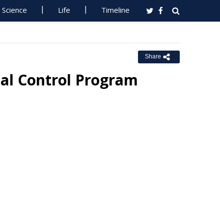
Science
Life
Timeline
Share
ial Control Program