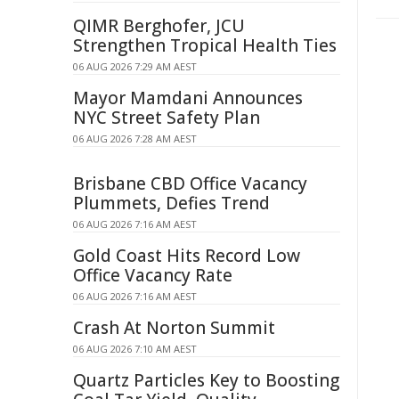
QIMR Berghofer, JCU
Strengthen Tropical Health Ties
06 AUG 2026 7:29 AM AEST
Mayor Mamdani Announces
NYC Street Safety Plan
06 AUG 2026 7:28 AM AEST
Brisbane CBD Office Vacancy
Plummets, Defies Trend
06 AUG 2026 7:16 AM AEST
Gold Coast Hits Record Low
Office Vacancy Rate
06 AUG 2026 7:16 AM AEST
Crash At Norton Summit
06 AUG 2026 7:10 AM AEST
Quartz Particles Key to Boosting