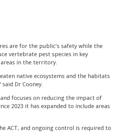
es are for the public's safety while the
e vertebrate pest species in key
reas in the territory.
reaten native ecosystems and the habitats
" said Dr Cooney.
 and focuses on reducing the impact of
ince 2023 it has expanded to include areas
the ACT, and ongoing control is required to