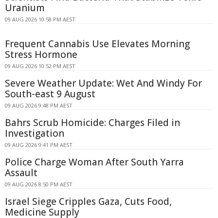
Uranium
09 AUG 2026 10:58 PM AEST
Frequent Cannabis Use Elevates Morning
Stress Hormone
09 AUG 2026 10:52 PM AEST
Severe Weather Update: Wet And Windy For
South-east 9 August
09 AUG 2026 9:48 PM AEST
Bahrs Scrub Homicide: Charges Filed in
Investigation
09 AUG 2026 9:41 PM AEST
Police Charge Woman After South Yarra
Assault
09 AUG 2026 8:50 PM AEST
Israel Siege Cripples Gaza, Cuts Food,
Medicine Supply