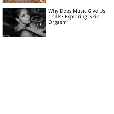
Why Does Music Give Us
Chills? Exploring 'Skin
Orgasm'