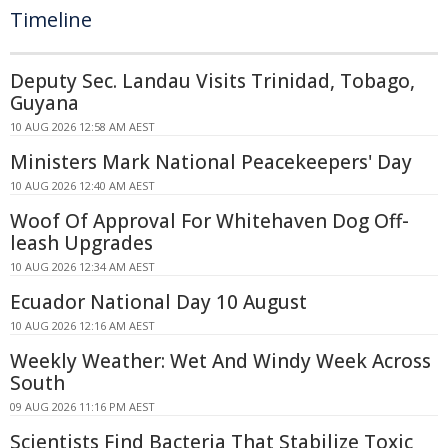
Timeline
Deputy Sec. Landau Visits Trinidad, Tobago,
Guyana
10 AUG 2026 12:58 AM AEST
Ministers Mark National Peacekeepers' Day
10 AUG 2026 12:40 AM AEST
Woof Of Approval For Whitehaven Dog Off-
leash Upgrades
10 AUG 2026 12:34 AM AEST
Ecuador National Day 10 August
10 AUG 2026 12:16 AM AEST
Weekly Weather: Wet And Windy Week Across
South
09 AUG 2026 11:16 PM AEST
Scientists Find Bacteria That Stabilize Toxic