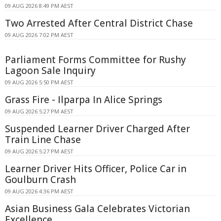
09 AUG 2026 8:49 PM AEST
Two Arrested After Central District Chase
09 AUG 2026 7:02 PM AEST
Parliament Forms Committee for Rushy
Lagoon Sale Inquiry
09 AUG 2026 5:50 PM AEST
Grass Fire - Ilparpa In Alice Springs
09 AUG 2026 5:27 PM AEST
Suspended Learner Driver Charged After
Train Line Chase
09 AUG 2026 5:27 PM AEST
Learner Driver Hits Officer, Police Car in
Goulburn Crash
09 AUG 2026 4:36 PM AEST
Asian Business Gala Celebrates Victorian
Excellence