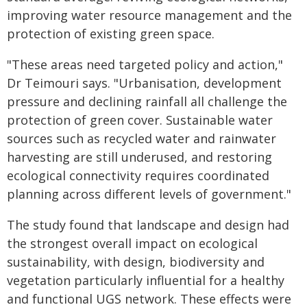
improving water resource management and the
protection of existing green space.
"These areas need targeted policy and action,"
Dr Teimouri says. "Urbanisation, development
pressure and declining rainfall all challenge the
protection of green cover. Sustainable water
sources such as recycled water and rainwater
harvesting are still underused, and restoring
ecological connectivity requires coordinated
planning across different levels of government."
The study found that landscape and design had
the strongest overall impact on ecological
sustainability, with design, biodiversity and
vegetation particularly influential for a healthy
and functional UGS network. These effects were