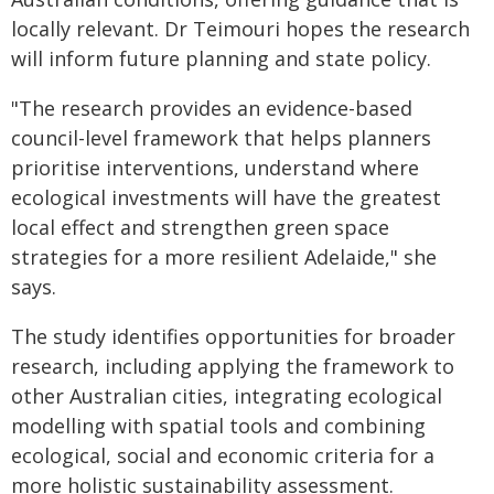
locally relevant. Dr Teimouri hopes the research
will inform future planning and state policy.
"The research provides an evidence-based
council-level framework that helps planners
prioritise interventions, understand where
ecological investments will have the greatest
local effect and strengthen green space
strategies for a more resilient Adelaide," she
says.
The study identifies opportunities for broader
research, including applying the framework to
other Australian cities, integrating ecological
modelling with spatial tools and combining
ecological, social and economic criteria for a
more holistic sustainability assessment.