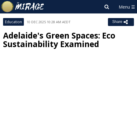
Education
10 DEC 2025 10:28 AM AEDT
Share
Adelaide's Green Spaces: Eco
Sustainability Examined