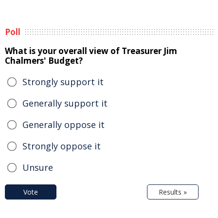
Poll
What is your overall view of Treasurer Jim
Chalmers' Budget?
Strongly support it
Generally support it
Generally oppose it
Strongly oppose it
Unsure
Vote
Results »