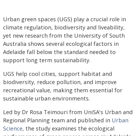
Urban green spaces (UGS) play a crucial role in
climate regulation, biodiversity and liveability,
yet new research from the University of South
Australia shows several ecological factors in
Adelaide fall below the standard needed to
support long term sustainability.
UGS help cool cities, support habitat and
biodiversity, reduce pollution, and improve
recreational value, making them essential for
sustainable urban environments.
Led by Dr Rosa Teimouri from UniSA's Urban and
Regional Planning team and published in
Urban
Science
, the study examines the ecological