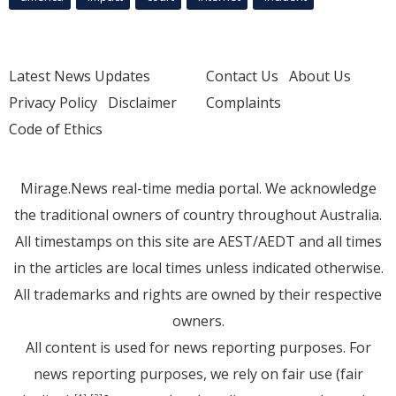
Latest News Updates
Contact Us
About Us
Privacy Policy
Disclaimer
Complaints
Code of Ethics
Mirage.News real-time media portal. We acknowledge
the traditional owners of country throughout Australia.
All timestamps on this site are AEST/AEDT and all times
in the articles are local times unless indicated otherwise.
All trademarks and rights are owned by their respective
owners.
All content is used for news reporting purposes. For
news reporting purposes, we rely on fair use (fair