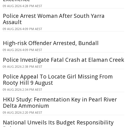
09 AUG 2026 4:28 PM AEST
Police Arrest Woman After South Yarra
Assault
09 AUG 2026 4:09 PM AEST
High-risk Offender Arrested, Bundall
09 AUG 2026 4:09 PM AEST
Police Investigate Fatal Crash at Elaman Creek
09 AUG 2026 2:38 PM AEST
Police Appeal To Locate Girl Missing From
Rooty Hill 9 August
09 AUG 2026 2:34 PM AEST
HKU Study: Fermentation Key in Pearl River
Delta Ammonium
09 AUG 2026 2:20 PM AEST
National Unveils Its Budget Responsibility