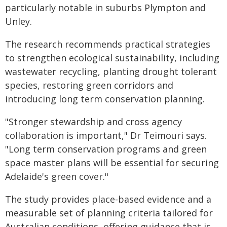
particularly notable in suburbs Plympton and
Unley.
The research recommends practical strategies
to strengthen ecological sustainability, including
wastewater recycling, planting drought tolerant
species, restoring green corridors and
introducing long term conservation planning.
"Stronger stewardship and cross agency
collaboration is important," Dr Teimouri says.
"Long term conservation programs and green
space master plans will be essential for securing
Adelaide's green cover."
The study provides place-based evidence and a
measurable set of planning criteria tailored for
Australian conditions, offering guidance that is