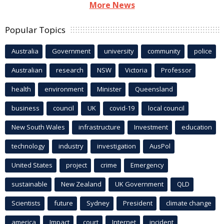
More News
Popular Topics
Australia
Government
university
community
police
Australian
research
NSW
Victoria
Professor
health
environment
Minister
Queensland
business
council
UK
covid-19
local council
New South Wales
infrastructure
Investment
education
technology
industry
investigation
AusPol
United States
project
crime
Emergency
sustainable
New Zealand
UK Government
QLD
Scientists
future
Sydney
President
climate change
america
Impact
court
Internet
incident