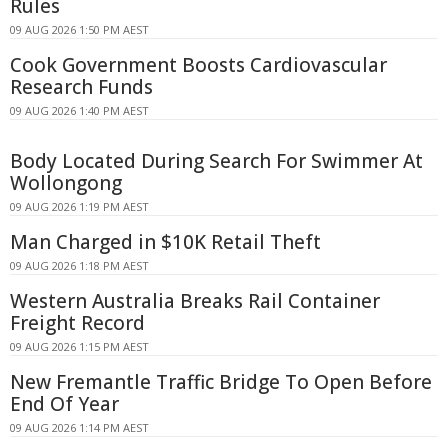
Rules
09 AUG 2026 1:50 PM AEST
Cook Government Boosts Cardiovascular
Research Funds
09 AUG 2026 1:40 PM AEST
Body Located During Search For Swimmer At
Wollongong
09 AUG 2026 1:19 PM AEST
Man Charged in $10K Retail Theft
09 AUG 2026 1:18 PM AEST
Western Australia Breaks Rail Container
Freight Record
09 AUG 2026 1:15 PM AEST
New Fremantle Traffic Bridge To Open Before
End Of Year
09 AUG 2026 1:14 PM AEST