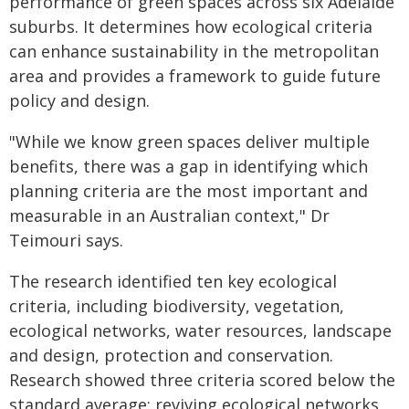
performance of green spaces across six Adelaide
suburbs. It determines how ecological criteria
can enhance sustainability in the metropolitan
area and provides a framework to guide future
policy and design.
"While we know green spaces deliver multiple
benefits, there was a gap in identifying which
planning criteria are the most important and
measurable in an Australian context," Dr
Teimouri says.
The research identified ten key ecological
criteria, including biodiversity, vegetation,
ecological networks, water resources, landscape
and design, protection and conservation.
Research showed three criteria scored below the
standard average: reviving ecological networks,