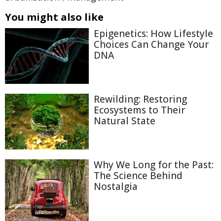
You might also like
Epigenetics: How Lifestyle
Choices Can Change Your
DNA
Rewilding: Restoring
Ecosystems to Their
Natural State
Why We Long for the Past:
The Science Behind
Nostalgia