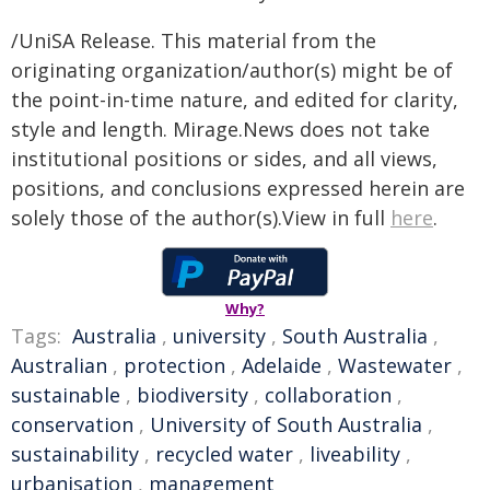
/UniSA Release. This material from the
originating organization/author(s) might be of
the point-in-time nature, and edited for clarity,
style and length. Mirage.News does not take
institutional positions or sides, and all views,
positions, and conclusions expressed herein are
solely those of the author(s).View in full
here
.
Why?
Tags:
Australia
,
university
,
South Australia
,
Australian
,
protection
,
Adelaide
,
Wastewater
,
sustainable
,
biodiversity
,
collaboration
,
conservation
,
University of South Australia
,
sustainability
,
recycled water
,
liveability
,
urbanisation
,
management