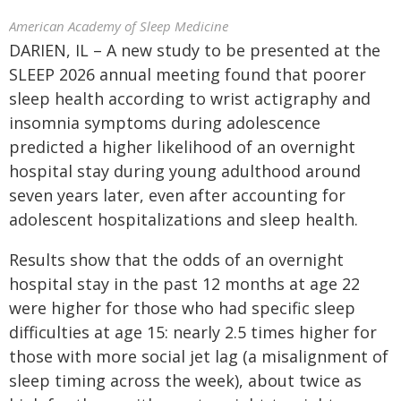
American Academy of Sleep Medicine
DARIEN, IL – A new study to be presented at the
SLEEP 2026 annual meeting found that poorer
sleep health according to wrist actigraphy and
insomnia symptoms during adolescence
predicted a higher likelihood of an overnight
hospital stay during young adulthood around
seven years later, even after accounting for
adolescent hospitalizations and sleep health.
Results show that the odds of an overnight
hospital stay in the past 12 months at age 22
were higher for those who had specific sleep
difficulties at age 15: nearly 2.5 times higher for
those with more social jet lag (a misalignment of
sleep timing across the week), about twice as