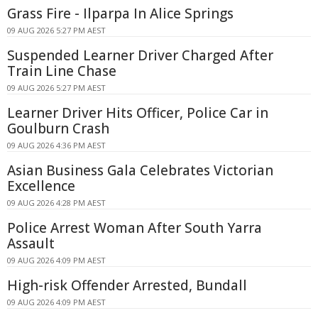
Grass Fire - Ilparpa In Alice Springs
09 AUG 2026 5:27 PM AEST
Suspended Learner Driver Charged After
Train Line Chase
09 AUG 2026 5:27 PM AEST
Learner Driver Hits Officer, Police Car in
Goulburn Crash
09 AUG 2026 4:36 PM AEST
Asian Business Gala Celebrates Victorian
Excellence
09 AUG 2026 4:28 PM AEST
Police Arrest Woman After South Yarra
Assault
09 AUG 2026 4:09 PM AEST
High-risk Offender Arrested, Bundall
09 AUG 2026 4:09 PM AEST