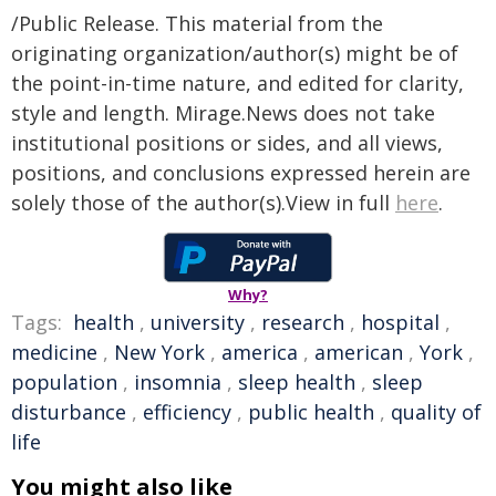
/Public Release. This material from the
originating organization/author(s) might be of
the point-in-time nature, and edited for clarity,
style and length. Mirage.News does not take
institutional positions or sides, and all views,
positions, and conclusions expressed herein are
solely those of the author(s).View in full
here
.
Why?
Tags:
health
,
university
,
research
,
hospital
,
medicine
,
New York
,
america
,
american
,
York
,
population
,
insomnia
,
sleep health
,
sleep
disturbance
,
efficiency
,
public health
,
quality of
life
You might also like