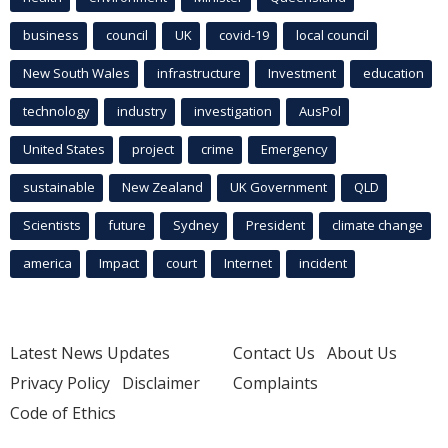
business
council
UK
covid-19
local council
New South Wales
infrastructure
Investment
education
technology
industry
investigation
AusPol
United States
project
crime
Emergency
sustainable
New Zealand
UK Government
QLD
Scientists
future
Sydney
President
climate change
america
Impact
court
Internet
incident
Latest News Updates
Contact Us
About Us
Privacy Policy
Disclaimer
Complaints
Code of Ethics