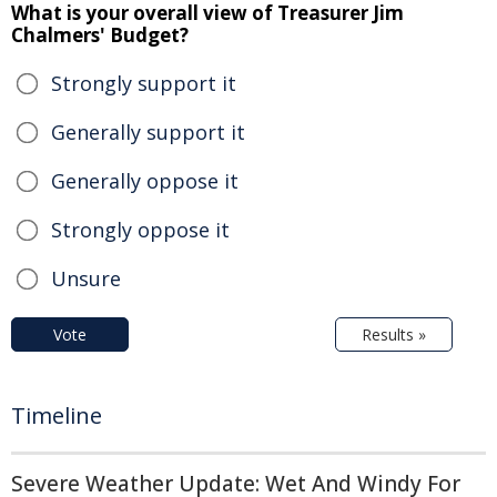
What is your overall view of Treasurer Jim
Chalmers' Budget?
Strongly support it
Generally support it
Generally oppose it
Strongly oppose it
Unsure
Vote
Results »
Timeline
Severe Weather Update: Wet And Windy For