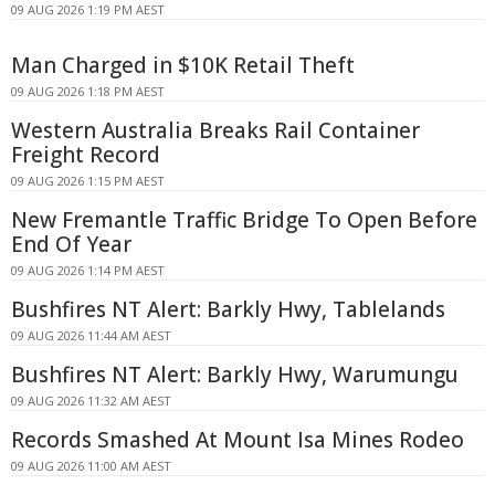
09 AUG 2026 1:19 PM AEST
Man Charged in $10K Retail Theft
09 AUG 2026 1:18 PM AEST
Western Australia Breaks Rail Container
Freight Record
09 AUG 2026 1:15 PM AEST
New Fremantle Traffic Bridge To Open Before
End Of Year
09 AUG 2026 1:14 PM AEST
Bushfires NT Alert: Barkly Hwy, Tablelands
09 AUG 2026 11:44 AM AEST
Bushfires NT Alert: Barkly Hwy, Warumungu
09 AUG 2026 11:32 AM AEST
Records Smashed At Mount Isa Mines Rodeo
09 AUG 2026 11:00 AM AEST