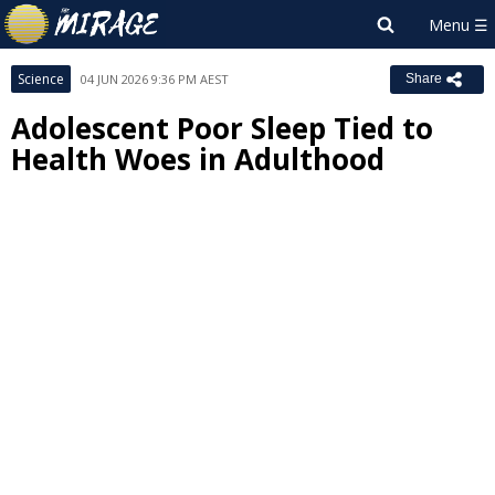
Science
04 JUN 2026 9:36 PM AEST
Share
Adolescent Poor Sleep Tied to
Health Woes in Adulthood