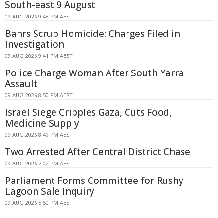
South-east 9 August
09 AUG 2026 9:48 PM AEST
Bahrs Scrub Homicide: Charges Filed in
Investigation
09 AUG 2026 9:41 PM AEST
Police Charge Woman After South Yarra
Assault
09 AUG 2026 8:50 PM AEST
Israel Siege Cripples Gaza, Cuts Food,
Medicine Supply
09 AUG 2026 8:49 PM AEST
Two Arrested After Central District Chase
09 AUG 2026 7:02 PM AEST
Parliament Forms Committee for Rushy
Lagoon Sale Inquiry
09 AUG 2026 5:50 PM AEST