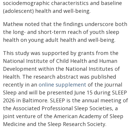
sociodemographic characteristics and baseline
(adolescent) health and well-being.
Mathew noted that the findings underscore both
the long- and short-term reach of youth sleep
health on young adult health and well-being.
This study was supported by grants from the
National Institute of Child Health and Human
Development within the National Institutes of
Health. The research abstract was published
recently in an
online supplement
of the journal
Sleep and will be presented June 15 during SLEEP
2026 in Baltimore. SLEEP is the annual meeting of
the Associated Professional Sleep Societies, a
joint venture of the American Academy of Sleep
Medicine and the Sleep Research Society.