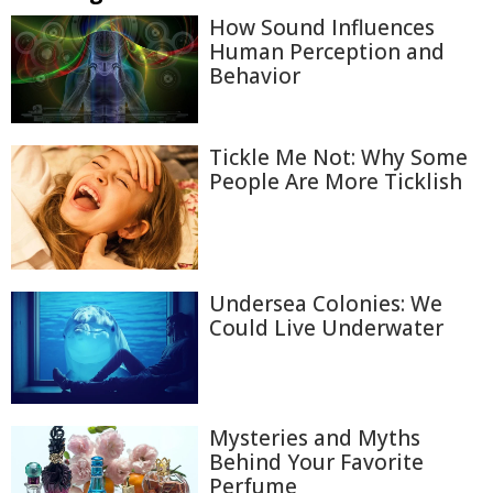
How Sound Influences
Human Perception and
Behavior
Tickle Me Not: Why Some
People Are More Ticklish
Undersea Colonies: We
Could Live Underwater
Mysteries and Myths
Behind Your Favorite
Perfume