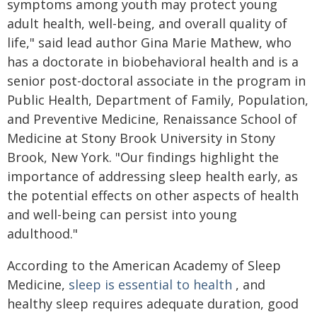
symptoms among youth may protect young
adult health, well-being, and overall quality of
life," said lead author Gina Marie Mathew, who
has a doctorate in biobehavioral health and is a
senior post-doctoral associate in the program in
Public Health, Department of Family, Population,
and Preventive Medicine, Renaissance School of
Medicine at Stony Brook University in Stony
Brook, New York. "Our findings highlight the
importance of addressing sleep health early, as
the potential effects on other aspects of health
and well-being can persist into young
adulthood."
According to the American Academy of Sleep
Medicine,
sleep is essential to health
, and
healthy sleep requires adequate duration, good