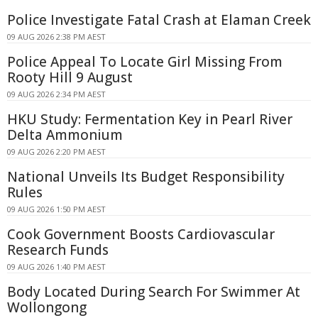
Police Investigate Fatal Crash at Elaman Creek
09 AUG 2026 2:38 PM AEST
Police Appeal To Locate Girl Missing From
Rooty Hill 9 August
09 AUG 2026 2:34 PM AEST
HKU Study: Fermentation Key in Pearl River
Delta Ammonium
09 AUG 2026 2:20 PM AEST
National Unveils Its Budget Responsibility
Rules
09 AUG 2026 1:50 PM AEST
Cook Government Boosts Cardiovascular
Research Funds
09 AUG 2026 1:40 PM AEST
Body Located During Search For Swimmer At
Wollongong