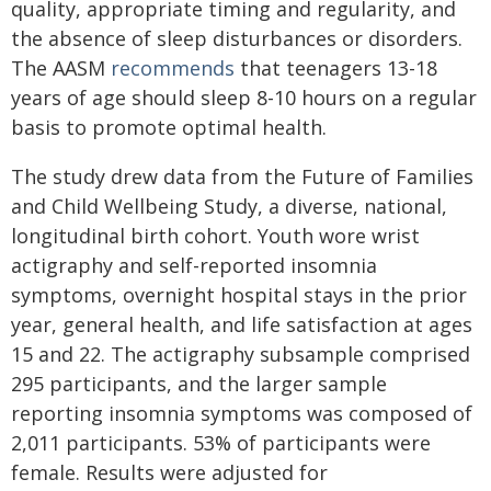
quality, appropriate timing and regularity, and
the absence of sleep disturbances or disorders.
The AASM
recommends
that teenagers 13-18
years of age should sleep 8-10 hours on a regular
basis to promote optimal health.
The study drew data from the Future of Families
and Child Wellbeing Study, a diverse, national,
longitudinal birth cohort. Youth wore wrist
actigraphy and self-reported insomnia
symptoms, overnight hospital stays in the prior
year, general health, and life satisfaction at ages
15 and 22. The actigraphy subsample comprised
295 participants, and the larger sample
reporting insomnia symptoms was composed of
2,011 participants. 53% of participants were
female. Results were adjusted for