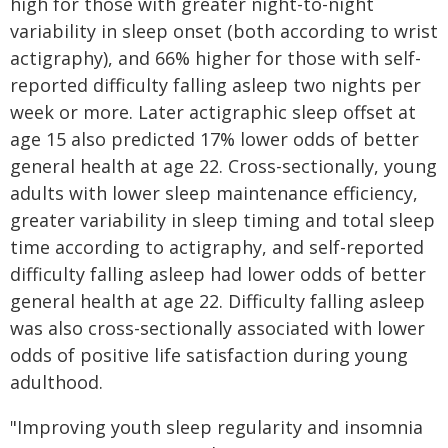
high for those with greater night-to-night
variability in sleep onset (both according to wrist
actigraphy), and 66% higher for those with self-
reported difficulty falling asleep two nights per
week or more. Later actigraphic sleep offset at
age 15 also predicted 17% lower odds of better
general health at age 22. Cross-sectionally, young
adults with lower sleep maintenance efficiency,
greater variability in sleep timing and total sleep
time according to actigraphy, and self-reported
difficulty falling asleep had lower odds of better
general health at age 22. Difficulty falling asleep
was also cross-sectionally associated with lower
odds of positive life satisfaction during young
adulthood.
"Improving youth sleep regularity and insomnia