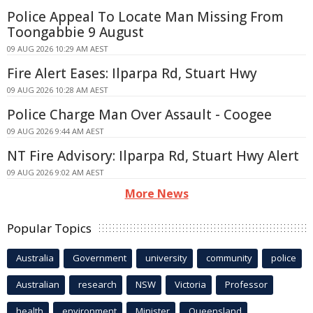
Police Appeal To Locate Man Missing From
Toongabbie 9 August
09 AUG 2026 10:29 AM AEST
Fire Alert Eases: Ilparpa Rd, Stuart Hwy
09 AUG 2026 10:28 AM AEST
Police Charge Man Over Assault - Coogee
09 AUG 2026 9:44 AM AEST
NT Fire Advisory: Ilparpa Rd, Stuart Hwy Alert
09 AUG 2026 9:02 AM AEST
More News
Popular Topics
Australia
Government
university
community
police
Australian
research
NSW
Victoria
Professor
health
environment
Minister
Queensland