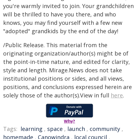
you're warmly invited to join. Your grandchildren
will be thrilled to have you there, and who
knows, you may find yourself with a few new
"adopted" grandkids by the end of the day!
/Public Release. This material from the
originating organization/author(s) might be of
the point-in-time nature, and edited for clarity,
style and length. Mirage.News does not take
institutional positions or sides, and all views,
positions, and conclusions expressed herein are
solely those of the author(s).View in full
here
.
Why?
Tags:
learning
,
space
,
launch
,
community
,
homemade
,
Canowindra
,
local council
,