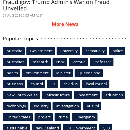
Fraud.gov: Trump Admin's War on Fraud
Unveiled
07 AUG 2026 2:03 AM AEST
More News
Popular Topics
Australia
Government
university
community
police
Australian
research
NSW
Victoria
Professor
health
environment
Minister
Queensland
business
council
UK
covid-19
local council
New South Wales
infrastructure
Investment
education
technology
industry
investigation
AusPol
United States
project
crime
Emergency
sustainable
New Zealand
UK Government
QLD