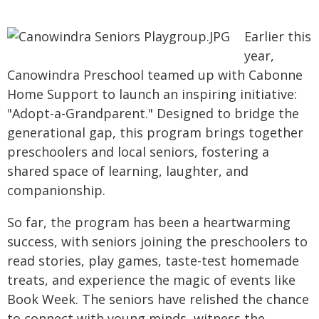
Earlier this
year,
Canowindra Preschool teamed up with Cabonne
Home Support to launch an inspiring initiative:
"Adopt-a-Grandparent." Designed to bridge the
generational gap, this program brings together
preschoolers and local seniors, fostering a
shared space of learning, laughter, and
companionship.
So far, the program has been a heartwarming
success, with seniors joining the preschoolers to
read stories, play games, taste-test homemade
treats, and experience the magic of events like
Book Week. The seniors have relished the chance
to connect with young minds, witness the