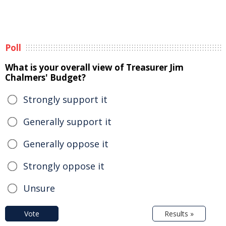
Poll
What is your overall view of Treasurer Jim
Chalmers' Budget?
Strongly support it
Generally support it
Generally oppose it
Strongly oppose it
Unsure
Vote
Results »