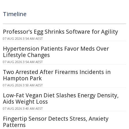
Timeline
Professor's Egg Shrinks Software for Agility
07 AUG 2026 3:54 AM AEST
Hypertension Patients Favor Meds Over
Lifestyle Changes
07 AUG 2026 3:54 AM AEST
Two Arrested After Firearms Incidents in
Hampton Park
07 AUG 2026 3:50 AM AEST
Low-Fat Vegan Diet Slashes Energy Density,
Aids Weight Loss
07 AUG 2026 3:40 AM AEST
Fingertip Sensor Detects Stress, Anxiety
Patterns