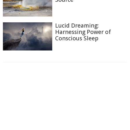
Lucid Dreaming:
Harnessing Power of
Conscious Sleep