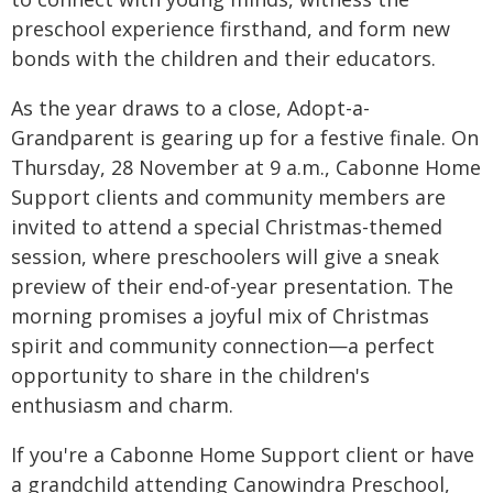
preschool experience firsthand, and form new
bonds with the children and their educators.
As the year draws to a close, Adopt-a-
Grandparent is gearing up for a festive finale. On
Thursday, 28 November at 9 a.m., Cabonne Home
Support clients and community members are
invited to attend a special Christmas-themed
session, where preschoolers will give a sneak
preview of their end-of-year presentation. The
morning promises a joyful mix of Christmas
spirit and community connection—a perfect
opportunity to share in the children's
enthusiasm and charm.
If you're a Cabonne Home Support client or have
a grandchild attending Canowindra Preschool,