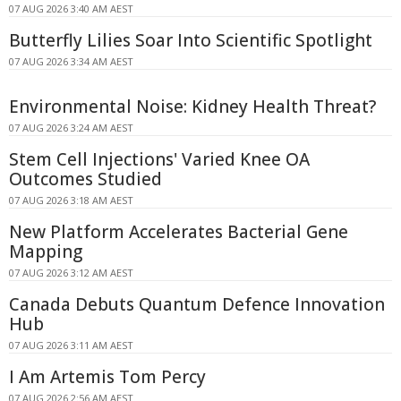
07 AUG 2026 3:40 AM AEST
Butterfly Lilies Soar Into Scientific Spotlight
07 AUG 2026 3:34 AM AEST
Environmental Noise: Kidney Health Threat?
07 AUG 2026 3:24 AM AEST
Stem Cell Injections' Varied Knee OA
Outcomes Studied
07 AUG 2026 3:18 AM AEST
New Platform Accelerates Bacterial Gene
Mapping
07 AUG 2026 3:12 AM AEST
Canada Debuts Quantum Defence Innovation
Hub
07 AUG 2026 3:11 AM AEST
I Am Artemis Tom Percy
07 AUG 2026 2:56 AM AEST