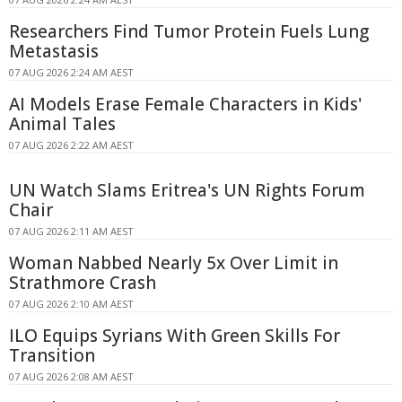
Researchers Find Tumor Protein Fuels Lung
Metastasis
07 AUG 2026 2:24 AM AEST
AI Models Erase Female Characters in Kids'
Animal Tales
07 AUG 2026 2:22 AM AEST
UN Watch Slams Eritrea's UN Rights Forum
Chair
07 AUG 2026 2:11 AM AEST
Woman Nabbed Nearly 5x Over Limit in
Strathmore Crash
07 AUG 2026 2:10 AM AEST
ILO Equips Syrians With Green Skills For
Transition
07 AUG 2026 2:08 AM AEST