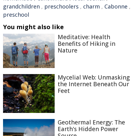
grandchildren
,
preschoolers
,
charm
,
Cabonne
,
preschool
You might also like
Meditative: Health
Benefits of Hiking in
Nature
Mycelial Web: Unmasking
the Internet Beneath Our
Feet
Geothermal Energy: The
Earth's Hidden Power
Source