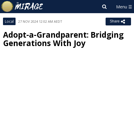
Local
27 NOV 2024 12:02 AM AEDT
Share
Adopt-a-Grandparent: Bridging
Generations With Joy