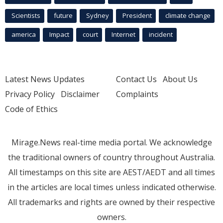
Scientists
future
Sydney
President
climate change
america
Impact
court
Internet
incident
Latest News Updates
Contact Us
About Us
Privacy Policy
Disclaimer
Complaints
Code of Ethics
Mirage.News real-time media portal. We acknowledge
the traditional owners of country throughout Australia.
All timestamps on this site are AEST/AEDT and all times
in the articles are local times unless indicated otherwise.
All trademarks and rights are owned by their respective
owners.