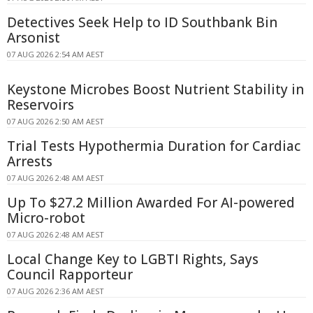
Detectives Seek Help to ID Southbank Bin
Arsonist
07 AUG 2026 2:54 AM AEST
Keystone Microbes Boost Nutrient Stability in
Reservoirs
07 AUG 2026 2:50 AM AEST
Trial Tests Hypothermia Duration for Cardiac
Arrests
07 AUG 2026 2:48 AM AEST
Up To $27.2 Million Awarded For AI-powered
Micro-robot
07 AUG 2026 2:48 AM AEST
Local Change Key to LGBTI Rights, Says
Council Rapporteur
07 AUG 2026 2:36 AM AEST