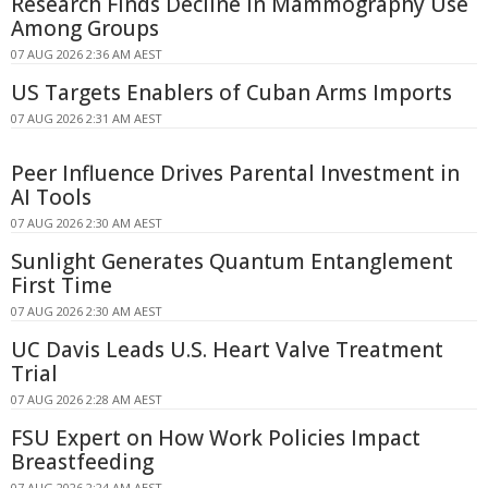
Research Finds Decline in Mammography Use
Among Groups
07 AUG 2026 2:36 AM AEST
US Targets Enablers of Cuban Arms Imports
07 AUG 2026 2:31 AM AEST
Peer Influence Drives Parental Investment in
AI Tools
07 AUG 2026 2:30 AM AEST
Sunlight Generates Quantum Entanglement
First Time
07 AUG 2026 2:30 AM AEST
UC Davis Leads U.S. Heart Valve Treatment
Trial
07 AUG 2026 2:28 AM AEST
FSU Expert on How Work Policies Impact
Breastfeeding
07 AUG 2026 2:24 AM AEST