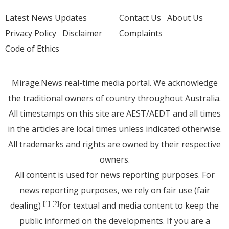
Latest News Updates
Contact Us
About Us
Privacy Policy
Disclaimer
Complaints
Code of Ethics
Mirage.News real-time media portal. We acknowledge
the traditional owners of country throughout Australia.
All timestamps on this site are AEST/AEDT and all times
in the articles are local times unless indicated otherwise.
All trademarks and rights are owned by their respective
owners.
All content is used for news reporting purposes. For
news reporting purposes, we rely on fair use (fair
dealing)
for textual and media content to keep the
[1]
[2]
public informed on the developments. If you are a