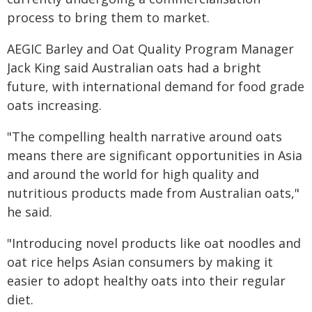
process to bring them to market.
AEGIC Barley and Oat Quality Program Manager
Jack King said Australian oats had a bright
future, with international demand for food grade
oats increasing.
"The compelling health narrative around oats
means there are significant opportunities in Asia
and around the world for high quality and
nutritious products made from Australian oats,"
he said.
"Introducing novel products like oat noodles and
oat rice helps Asian consumers by making it
easier to adopt healthy oats into their regular
diet.