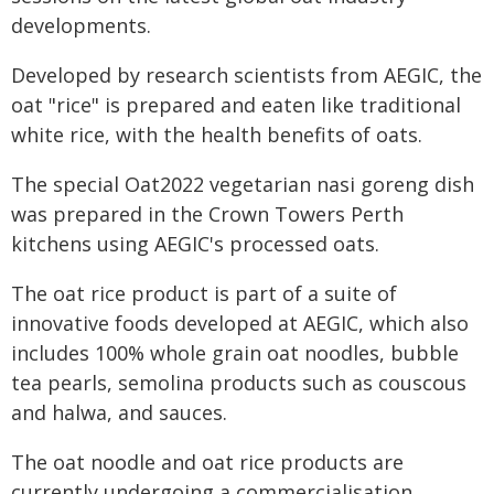
developments.
Developed by research scientists from AEGIC, the
oat "rice" is prepared and eaten like traditional
white rice, with the health benefits of oats.
The special Oat2022 vegetarian nasi goreng dish
was prepared in the Crown Towers Perth
kitchens using AEGIC's processed oats.
The oat rice product is part of a suite of
innovative foods developed at AEGIC, which also
includes 100% whole grain oat noodles, bubble
tea pearls, semolina products such as couscous
and halwa, and sauces.
The oat noodle and oat rice products are
currently undergoing a commercialisation