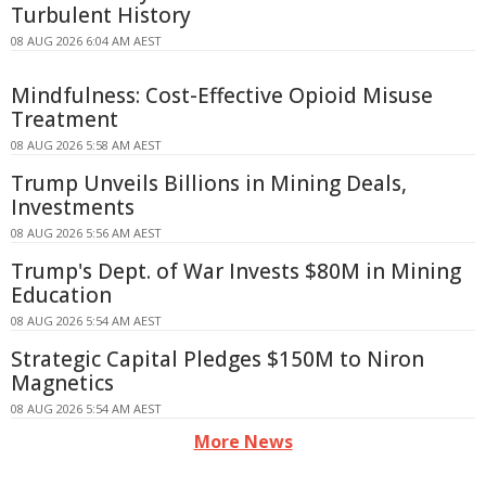
Turbulent History
08 AUG 2026 6:04 AM AEST
Mindfulness: Cost-Effective Opioid Misuse
Treatment
08 AUG 2026 5:58 AM AEST
Trump Unveils Billions in Mining Deals,
Investments
08 AUG 2026 5:56 AM AEST
Trump's Dept. of War Invests $80M in Mining
Education
08 AUG 2026 5:54 AM AEST
Strategic Capital Pledges $150M to Niron
Magnetics
08 AUG 2026 5:54 AM AEST
More News