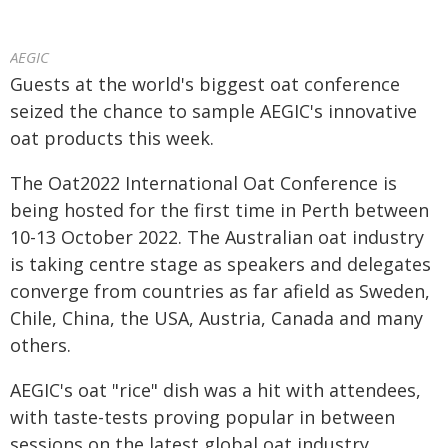
AEGIC
Guests at the world's biggest oat conference
seized the chance to sample AEGIC's innovative
oat products this week.
The Oat2022 International Oat Conference is
being hosted for the first time in Perth between
10-13 October 2022. The Australian oat industry
is taking centre stage as speakers and delegates
converge from countries as far afield as Sweden,
Chile, China, the USA, Austria, Canada and many
others.
AEGIC's oat "rice" dish was a hit with attendees,
with taste-tests proving popular in between
sessions on the latest global oat industry