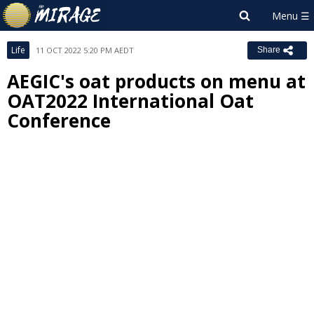
Life
11 OCT 2022 5:20 PM AEDT
Share
AEGIC's oat products on menu at
OAT2022 International Oat
Conference