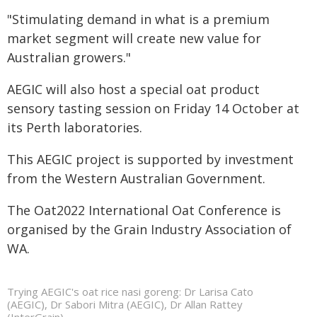
"Stimulating demand in what is a premium
market segment will create new value for
Australian growers."
AEGIC will also host a special oat product
sensory tasting session on Friday 14 October at
its Perth laboratories.
This AEGIC project is supported by investment
from the Western Australian Government.
The Oat2022 International Oat Conference is
organised by the Grain Industry Association of
WA.
Trying AEGIC's oat rice nasi goreng: Dr Larisa Cato
(AEGIC), Dr Sabori Mitra (AEGIC), Dr Allan Rattey