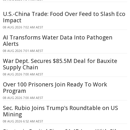
U.S.-China Trade: Food Over Feed to Slash Eco
Impact
08 AUG 2026 7:02 AM AEST
AI Transforms Water Data Into Pathogen
Alerts
08 AUG 2026 7:01 AM AEST
War Dept. Secures $85.5M Deal for Bauxite
Supply Chain
08 AUG 2026 7:00 AM AEST
Over 100 Prisoners Join Ready To Work
Program
08 AUG 2026 7:00 AM AEST
Sec. Rubio Joins Trump's Roundtable on US
Mining
08 AUG 2026 6:52 AM AEST