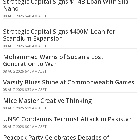
Strategic Capital Signs $1.4B Loan With Sila
Nano
08 AUG 2026 6:48 AM AEST
Strategic Capital Signs $400M Loan for
Scandium Expansion
08 AUG 2026 6:48 AM AEST
Mohammed Warns of Sudan's Lost
Generation to War
08 AUG 2026 6:46 AM AEST
Varsity Blues Shine at Commonwealth Games
08 AUG 2026 6:37 AM AEST
Mice Master Creative Thinking
08 AUG 2026 6:29 AM AEST
UNSC Condemns Terrorist Attack in Pakistan
08 AUG 2026 6:04 AM AEST
Peacock Party Celebrates Decades of