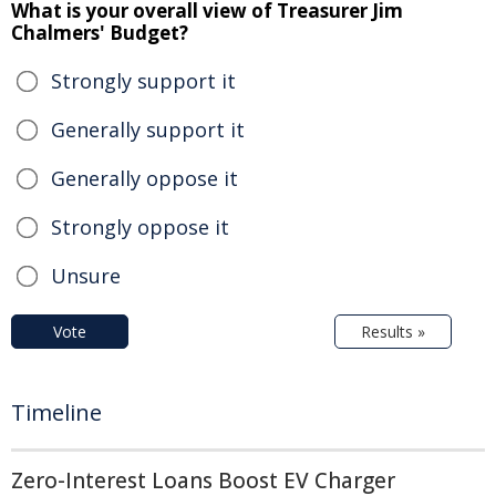
What is your overall view of Treasurer Jim
Chalmers' Budget?
Strongly support it
Generally support it
Generally oppose it
Strongly oppose it
Unsure
Vote
Results »
Timeline
Zero-Interest Loans Boost EV Charger