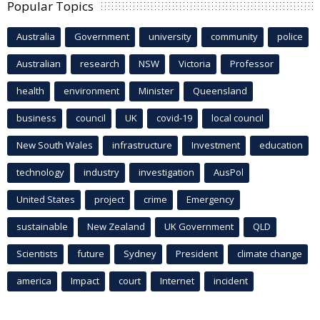
Popular Topics
Australia
Government
university
community
police
Australian
research
NSW
Victoria
Professor
health
environment
Minister
Queensland
business
council
UK
covid-19
local council
New South Wales
infrastructure
Investment
education
technology
industry
investigation
AusPol
United States
project
crime
Emergency
sustainable
New Zealand
UK Government
QLD
Scientists
future
Sydney
President
climate change
america
Impact
court
Internet
incident