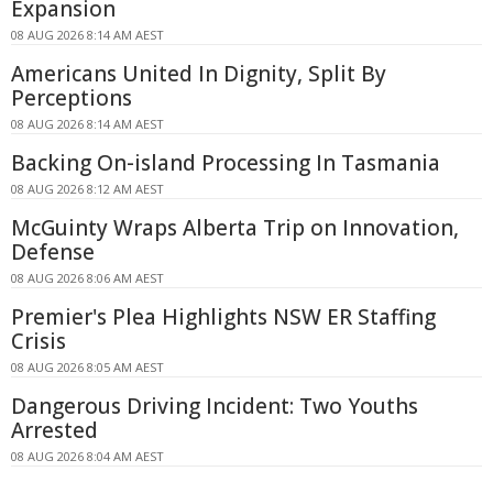
Expansion
08 AUG 2026 8:14 AM AEST
Americans United In Dignity, Split By
Perceptions
08 AUG 2026 8:14 AM AEST
Backing On-island Processing In Tasmania
08 AUG 2026 8:12 AM AEST
McGuinty Wraps Alberta Trip on Innovation,
Defense
08 AUG 2026 8:06 AM AEST
Premier's Plea Highlights NSW ER Staffing
Crisis
08 AUG 2026 8:05 AM AEST
Dangerous Driving Incident: Two Youths
Arrested
08 AUG 2026 8:04 AM AEST