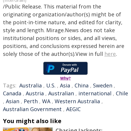
(InterGrain)
/Public Release. This material from the
originating organization/author(s) might be of
the point-in-time nature, and edited for clarity,
style and length. Mirage.News does not take
institutional positions or sides, and all views,
positions, and conclusions expressed herein are
solely those of the author(s).View in full
here
.
Why?
Tags:
Australia
,
U.S.
,
Asia
,
China
,
Sweden
,
Canada
,
Austria
,
Australian
,
international
,
Chile
,
Asian
,
Perth
,
WA
,
Western Australia
,
Australian Government
,
AEGIC
You might also like
Chasing Jackpots: