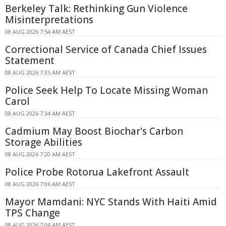
Berkeley Talk: Rethinking Gun Violence
Misinterpretations
08 AUG 2026 7:54 AM AEST
Correctional Service of Canada Chief Issues
Statement
08 AUG 2026 7:35 AM AEST
Police Seek Help To Locate Missing Woman
Carol
08 AUG 2026 7:34 AM AEST
Cadmium May Boost Biochar's Carbon
Storage Abilities
08 AUG 2026 7:20 AM AEST
Police Probe Rotorua Lakefront Assault
08 AUG 2026 7:06 AM AEST
Mayor Mamdani: NYC Stands With Haiti Amid
TPS Change
08 AUG 2026 7:04 AM AEST