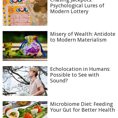
Psychological Lures of
Modern Lottery
Misery of Wealth: Antidote
to Modern Materialism
Echolocation in Humans:
Possible to See with
Sound?
Microbiome Diet: Feeding
Your Gut for Better Health