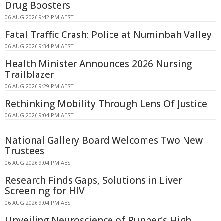
Drug Boosters
06 AUG 2026 9:42 PM AEST
Fatal Traffic Crash: Police at Numinbah Valley
06 AUG 2026 9:34 PM AEST
Health Minister Announces 2026 Nursing
Trailblazer
06 AUG 2026 9:29 PM AEST
Rethinking Mobility Through Lens Of Justice
06 AUG 2026 9:04 PM AEST
National Gallery Board Welcomes Two New
Trustees
06 AUG 2026 9:04 PM AEST
Research Finds Gaps, Solutions in Liver
Screening for HIV
06 AUG 2026 9:04 PM AEST
Unveiling Neuroscience of Runner's High