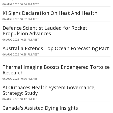
06 AUG 2026 10:36 PM AEST
KI Signs Declaration On Heat And Health
06 AUG 2026 10:32 PM AEST
Defence Scientist Lauded for Rocket
Propulsion Advances
06 AUG 2026 10:28 PM AEST
Australia Extends Top Ocean Forecasting Pact
06 AUG 2026 10:28 PM AEST
Thermal Imaging Boosts Endangered Tortoise
Research
06 AUG 2026 10:26 PM AEST
AI Outpaces Health System Governance,
Strategy: Study
06 AUG 2026 10:12 PM AEST
Canada's Assisted Dying Insights