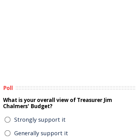
Poll
What is your overall view of Treasurer Jim
Chalmers' Budget?
Strongly support it
Generally support it