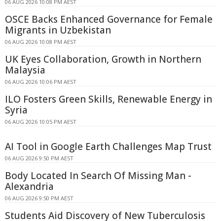
06 AUG 2026 10:08 PM AEST
OSCE Backs Enhanced Governance for Female
Migrants in Uzbekistan
06 AUG 2026 10:08 PM AEST
UK Eyes Collaboration, Growth in Northern
Malaysia
06 AUG 2026 10:06 PM AEST
ILO Fosters Green Skills, Renewable Energy in
Syria
06 AUG 2026 10:05 PM AEST
AI Tool in Google Earth Challenges Map Trust
06 AUG 2026 9:50 PM AEST
Body Located In Search Of Missing Man -
Alexandria
06 AUG 2026 9:50 PM AEST
Students Aid Discovery of New Tuberculosis