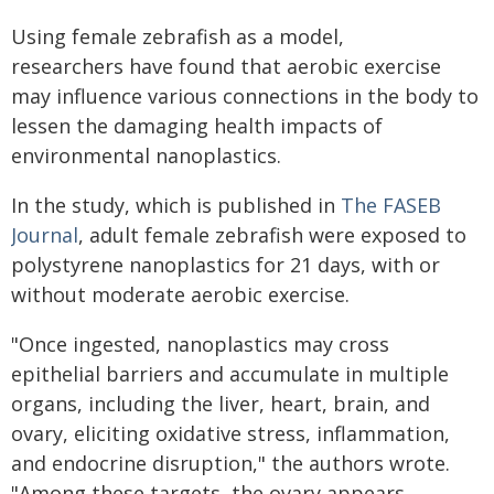
Using female zebrafish as a model,
researchers have found that aerobic exercise
may influence various connections in the body to
lessen the damaging health impacts of
environmental nanoplastics.
In the study, which is published in
The FASEB
Journal
, adult female zebrafish were exposed to
polystyrene nanoplastics for 21 days, with or
without moderate aerobic exercise.
"Once ingested, nanoplastics may cross
epithelial barriers and accumulate in multiple
organs, including the liver, heart, brain, and
ovary, eliciting oxidative stress, inflammation,
and endocrine disruption," the authors wrote.
"Among these targets, the ovary appears