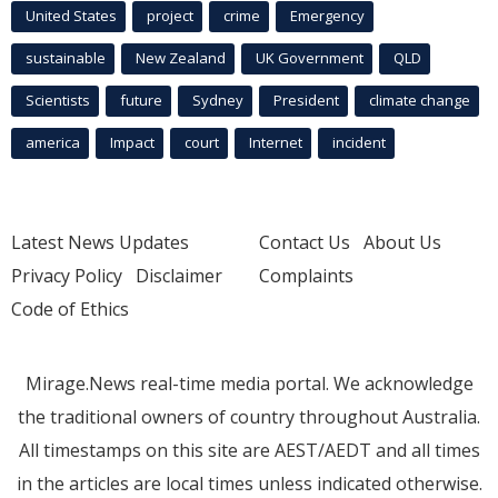
United States
project
crime
Emergency
sustainable
New Zealand
UK Government
QLD
Scientists
future
Sydney
President
climate change
america
Impact
court
Internet
incident
Latest News Updates
Contact Us
About Us
Privacy Policy
Disclaimer
Complaints
Code of Ethics
Mirage.News real-time media portal. We acknowledge
the traditional owners of country throughout Australia.
All timestamps on this site are AEST/AEDT and all times
in the articles are local times unless indicated otherwise.