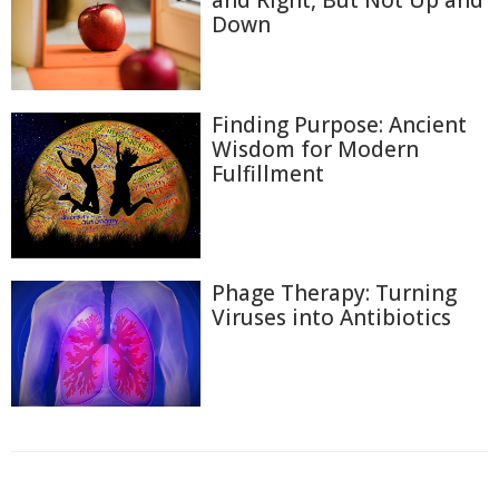
and Right, But Not Up and
Down
Finding Purpose: Ancient
Wisdom for Modern
Fulfillment
Phage Therapy: Turning
Viruses into Antibiotics