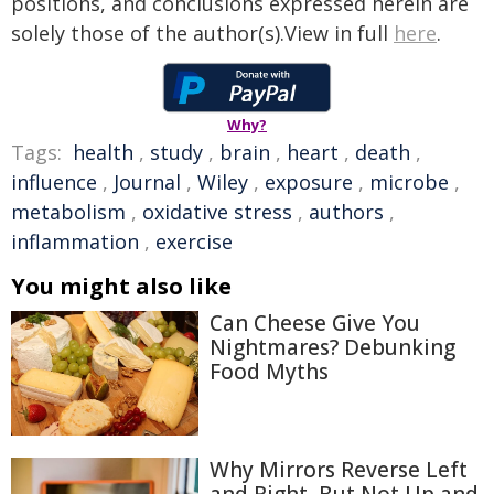
positions, and conclusions expressed herein are
solely those of the author(s).View in full
here
.
Why?
Tags:
health
,
study
,
brain
,
heart
,
death
,
influence
,
Journal
,
Wiley
,
exposure
,
microbe
,
metabolism
,
oxidative stress
,
authors
,
inflammation
,
exercise
You might also like
Can Cheese Give You
Nightmares? Debunking
Food Myths
Why Mirrors Reverse Left