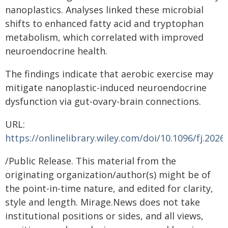
nanoplastics. Analyses linked these microbial
shifts to enhanced fatty acid and tryptophan
metabolism, which correlated with improved
neuroendocrine health.
The findings indicate that aerobic exercise may
mitigate nanoplastic-induced neuroendocrine
dysfunction via gut-ovary-brain connections.
URL:
https://onlinelibrary.wiley.com/doi/10.1096/fj.202
/Public Release. This material from the
originating organization/author(s) might be of
the point-in-time nature, and edited for clarity,
style and length. Mirage.News does not take
institutional positions or sides, and all views,