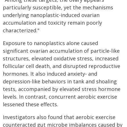
particularly susceptible, yet the mechanisms
underlying nanoplastic-induced ovarian
accumulation and toxicity remain poorly
characterized."
Exposure to nanoplastics alone caused
significant ovarian accumulation of particle-like
structures, elevated oxidative stress, increased
follicular cell death, and disrupted reproductive
hormones. It also induced anxiety‑ and
depression-like behaviors in tank and shoaling
tests, accompanied by elevated stress hormone
levels. In contrast, concurrent aerobic exercise
lessened these effects.
Investigators also found that aerobic exercise
counteracted gut microbe imbalances caused by