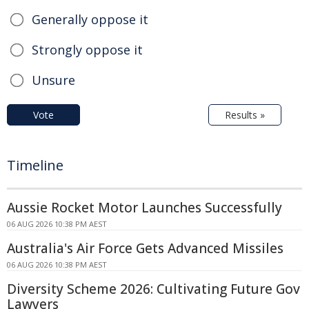
Generally oppose it
Strongly oppose it
Unsure
Vote
Results »
Timeline
Aussie Rocket Motor Launches Successfully
06 AUG 2026 10:38 PM AEST
Australia's Air Force Gets Advanced Missiles
06 AUG 2026 10:38 PM AEST
Diversity Scheme 2026: Cultivating Future Gov
Lawyers