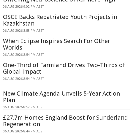
06 AUG 2026 9:02 PM AEST
OSCE Backs Repatriated Youth Projects in
Kazakhstan
06 AUG 2026 8:58 PM AEST
When Eclipse Inspires Search For Other
Worlds
06 AUG 2026 8:54 PM AEST
One-Third of Farmland Drives Two-Thirds of
Global Impact
06 AUG 2026 8:54 PM AEST
New Climate Agenda Unveils 5-Year Action
Plan
06 AUG 2026 8:52 PM AEST
£27.7m Homes England Boost for Sunderland
Regeneration
06 AUG 2026 8:44 PM AEST