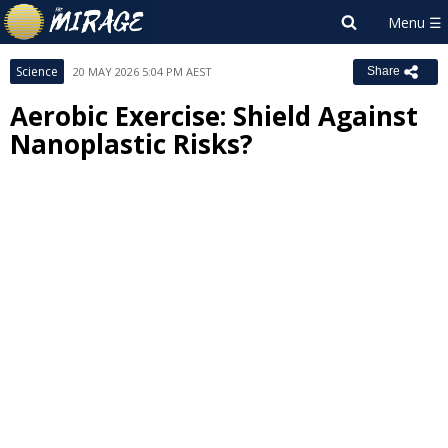
Science
20 MAY 2026 5:04 PM AEST
Share
Aerobic Exercise: Shield Against
Nanoplastic Risks?