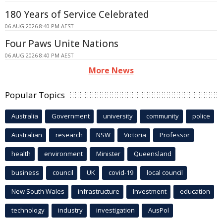
180 Years of Service Celebrated
06 AUG 2026 8:40 PM AEST
Four Paws Unite Nations
06 AUG 2026 8:40 PM AEST
More News
Popular Topics
Australia
Government
university
community
police
Australian
research
NSW
Victoria
Professor
health
environment
Minister
Queensland
business
council
UK
covid-19
local council
New South Wales
infrastructure
Investment
education
technology
industry
investigation
AusPol