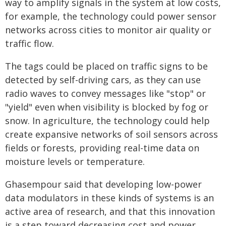
way to amplify signals in the system at low costs,
for example, the technology could power sensor
networks across cities to monitor air quality or
traffic flow.
The tags could be placed on traffic signs to be
detected by self-driving cars, as they can use
radio waves to convey messages like "stop" or
"yield" even when visibility is blocked by fog or
snow. In agriculture, the technology could help
create expansive networks of soil sensors across
fields or forests, providing real-time data on
moisture levels or temperature.
Ghasempour said that developing low-power
data modulators in these kinds of systems is an
active area of research, and that this innovation
is a step toward decreasing cost and power