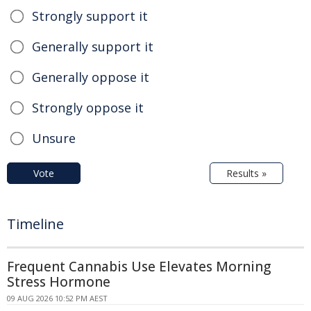
Strongly support it
Generally support it
Generally oppose it
Strongly oppose it
Unsure
Vote
Results »
Timeline
Frequent Cannabis Use Elevates Morning
Stress Hormone
09 AUG 2026 10:52 PM AEST