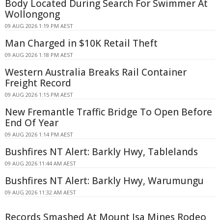
Body Located During Search For Swimmer At
Wollongong
09 AUG 2026 1:19 PM AEST
Man Charged in $10K Retail Theft
09 AUG 2026 1:18 PM AEST
Western Australia Breaks Rail Container
Freight Record
09 AUG 2026 1:15 PM AEST
New Fremantle Traffic Bridge To Open Before
End Of Year
09 AUG 2026 1:14 PM AEST
Bushfires NT Alert: Barkly Hwy, Tablelands
09 AUG 2026 11:44 AM AEST
Bushfires NT Alert: Barkly Hwy, Warumungu
09 AUG 2026 11:32 AM AEST
Records Smashed At Mount Isa Mines Rodeo