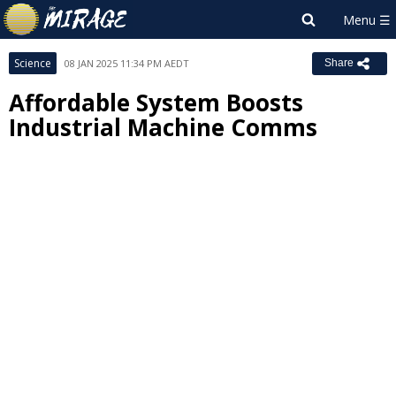
Science
08 JAN 2025 11:34 PM AEDT
Share
Affordable System Boosts
Industrial Machine Comms