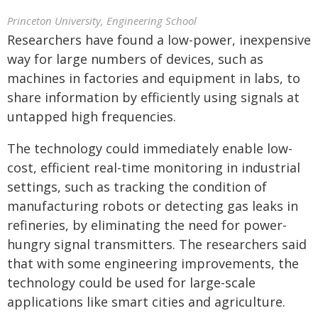
Princeton University, Engineering School
Researchers have found a low-power, inexpensive
way for large numbers of devices, such as
machines in factories and equipment in labs, to
share information by efficiently using signals at
untapped high frequencies.
The technology could immediately enable low-
cost, efficient real-time monitoring in industrial
settings, such as tracking the condition of
manufacturing robots or detecting gas leaks in
refineries, by eliminating the need for power-
hungry signal transmitters. The researchers said
that with some engineering improvements, the
technology could be used for large-scale
applications like smart cities and agriculture.