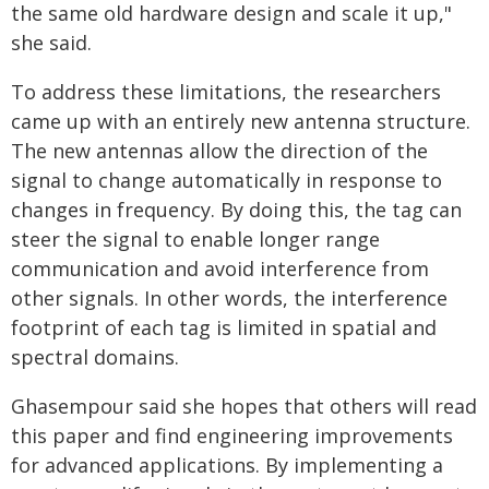
the same old hardware design and scale it up,"
she said.
To address these limitations, the researchers
came up with an entirely new antenna structure.
The new antennas allow the direction of the
signal to change automatically in response to
changes in frequency. By doing this, the tag can
steer the signal to enable longer range
communication and avoid interference from
other signals. In other words, the interference
footprint of each tag is limited in spatial and
spectral domains.
Ghasempour said she hopes that others will read
this paper and find engineering improvements
for advanced applications. By implementing a