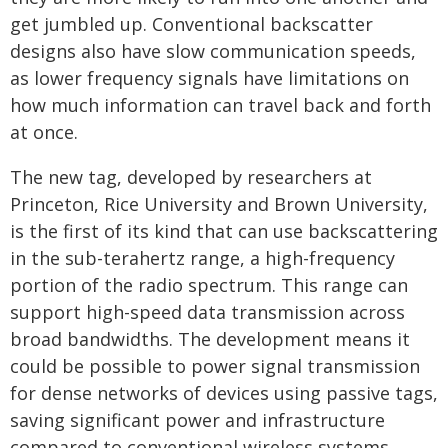
get jumbled up. Conventional backscatter
designs also have slow communication speeds,
as lower frequency signals have limitations on
how much information can travel back and forth
at once.
The new tag, developed by researchers at
Princeton, Rice University and Brown University,
is the first of its kind that can use backscattering
in the sub-terahertz range, a high-frequency
portion of the radio spectrum. This range can
support high-speed data transmission across
broad bandwidths. The development means it
could be possible to power signal transmission
for dense networks of devices using passive tags,
saving significant power and infrastructure
compared to conventional wireless systems.