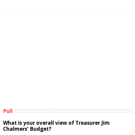
Poll
What is your overall view of Treasurer Jim
Chalmers' Budget?