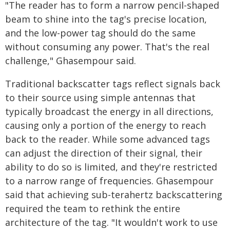
"The reader has to form a narrow pencil-shaped
beam to shine into the tag's precise location,
and the low-power tag should do the same
without consuming any power. That's the real
challenge," Ghasempour said.
Traditional backscatter tags reflect signals back
to their source using simple antennas that
typically broadcast the energy in all directions,
causing only a portion of the energy to reach
back to the reader. While some advanced tags
can adjust the direction of their signal, their
ability to do so is limited, and they're restricted
to a narrow range of frequencies. Ghasempour
said that achieving sub-terahertz backscattering
required the team to rethink the entire
architecture of the tag. "It wouldn't work to use