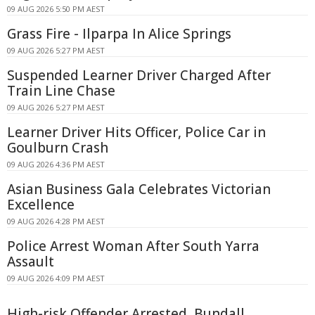
09 AUG 2026 5:50 PM AEST
Grass Fire - Ilparpa In Alice Springs
09 AUG 2026 5:27 PM AEST
Suspended Learner Driver Charged After
Train Line Chase
09 AUG 2026 5:27 PM AEST
Learner Driver Hits Officer, Police Car in
Goulburn Crash
09 AUG 2026 4:36 PM AEST
Asian Business Gala Celebrates Victorian
Excellence
09 AUG 2026 4:28 PM AEST
Police Arrest Woman After South Yarra
Assault
09 AUG 2026 4:09 PM AEST
High-risk Offender Arrested, Bundall