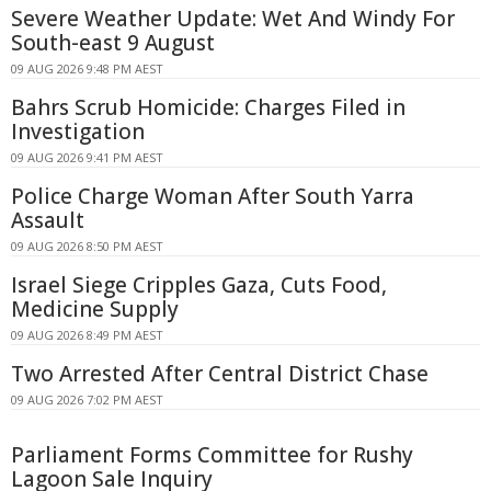
Severe Weather Update: Wet And Windy For
South-east 9 August
09 AUG 2026 9:48 PM AEST
Bahrs Scrub Homicide: Charges Filed in
Investigation
09 AUG 2026 9:41 PM AEST
Police Charge Woman After South Yarra
Assault
09 AUG 2026 8:50 PM AEST
Israel Siege Cripples Gaza, Cuts Food,
Medicine Supply
09 AUG 2026 8:49 PM AEST
Two Arrested After Central District Chase
09 AUG 2026 7:02 PM AEST
Parliament Forms Committee for Rushy
Lagoon Sale Inquiry