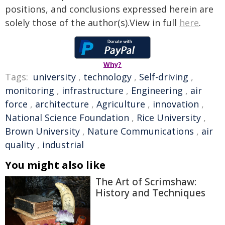
positions, and conclusions expressed herein are
solely those of the author(s).View in full
here
.
Why?
Tags:
university
,
technology
,
Self-driving
,
monitoring
,
infrastructure
,
Engineering
,
air
force
,
architecture
,
Agriculture
,
innovation
,
National Science Foundation
,
Rice University
,
Brown University
,
Nature Communications
,
air
quality
,
industrial
You might also like
The Art of Scrimshaw:
History and Techniques