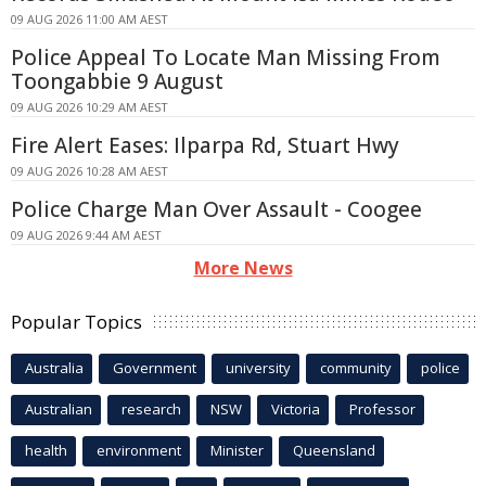
09 AUG 2026 11:00 AM AEST
Police Appeal To Locate Man Missing From
Toongabbie 9 August
09 AUG 2026 10:29 AM AEST
Fire Alert Eases: Ilparpa Rd, Stuart Hwy
09 AUG 2026 10:28 AM AEST
Police Charge Man Over Assault - Coogee
09 AUG 2026 9:44 AM AEST
More News
Popular Topics
Australia
Government
university
community
police
Australian
research
NSW
Victoria
Professor
health
environment
Minister
Queensland