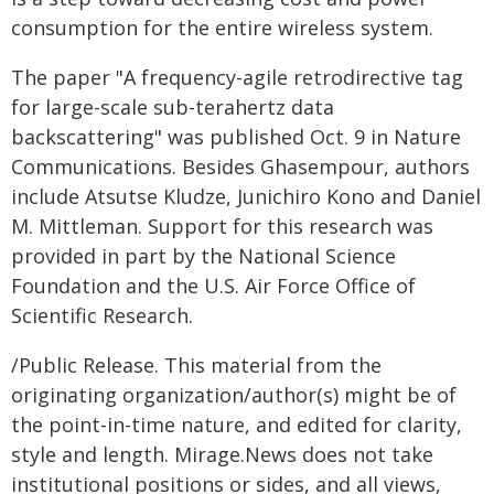
consumption for the entire wireless system.
The paper "A frequency-agile retrodirective tag
for large-scale sub-terahertz data
backscattering" was published Oct. 9 in Nature
Communications. Besides Ghasempour, authors
include Atsutse Kludze, Junichiro Kono and Daniel
M. Mittleman. Support for this research was
provided in part by the National Science
Foundation and the U.S. Air Force Office of
Scientific Research.
/Public Release. This material from the
originating organization/author(s) might be of
the point-in-time nature, and edited for clarity,
style and length. Mirage.News does not take
institutional positions or sides, and all views,