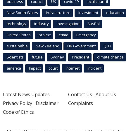
business
council
UK
covid-19
local council
New South Wales
infrastructure
Investment
education
technology
industry
investigation
AusPol
United States
project
crime
Emergency
sustainable
New Zealand
UK Government
QLD
Scientists
future
Sydney
President
climate change
america
Impact
court
Internet
incident
Latest News Updates
Contact Us
About Us
Privacy Policy
Disclaimer
Complaints
Code of Ethics