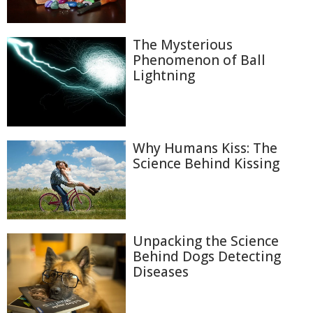
The Mysterious
Phenomenon of Ball
Lightning
Why Humans Kiss: The
Science Behind Kissing
Unpacking the Science
Behind Dogs Detecting
Diseases