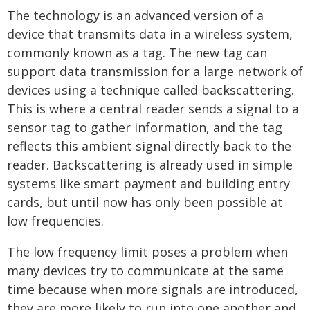
The technology is an advanced version of a
device that transmits data in a wireless system,
commonly known as a tag. The new tag can
support data transmission for a large network of
devices using a technique called backscattering.
This is where a central reader sends a signal to a
sensor tag to gather information, and the tag
reflects this ambient signal directly back to the
reader. Backscattering is already used in simple
systems like smart payment and building entry
cards, but until now has only been possible at
low frequencies.
The low frequency limit poses a problem when
many devices try to communicate at the same
time because when more signals are introduced,
they are more likely to run into one another and