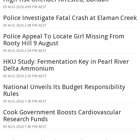
09 AUG 2026 4:09 PM AEST
Police Investigate Fatal Crash at Elaman Creek
09 AUG 2026 2:38 PM AEST
Police Appeal To Locate Girl Missing From
Rooty Hill 9 August
09 AUG 2026 2:34 PM AEST
HKU Study: Fermentation Key in Pearl River
Delta Ammonium
09 AUG 2026 2:20 PM AEST
National Unveils Its Budget Responsibility
Rules
09 AUG 2026 1:50 PM AEST
Cook Government Boosts Cardiovascular
Research Funds
09 AUG 2026 1:40 PM AEST