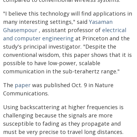
"I believe this technology will find applications in
many interesting settings," said
Yasaman
Ghasempour
, assistant professor of
electrical
and computer engineering
at Princeton and the
study's principal investigator. "Despite the
conventional wisdom, this paper shows that it is
possible to have low-power, scalable
communication in the sub-terahertz range."
The
paper
was published Oct. 9 in Nature
Communications.
Using backscattering at higher frequencies is
challenging because the signals are more
susceptible to fading as they propagate and
must be very precise to travel long distances.