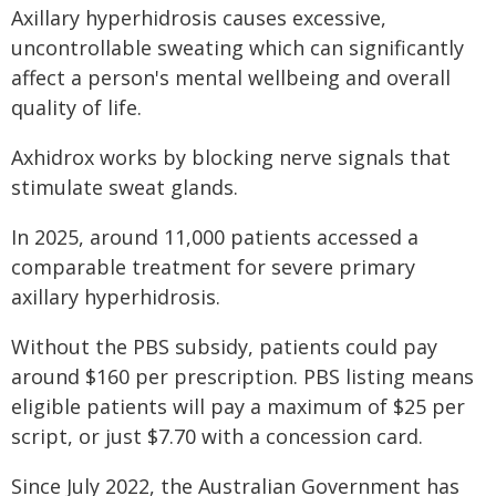
Axillary hyperhidrosis causes excessive,
uncontrollable sweating which can significantly
affect a person's mental wellbeing and overall
quality of life.
Axhidrox works by blocking nerve signals that
stimulate sweat glands.
In 2025, around 11,000 patients accessed a
comparable treatment for severe primary
axillary hyperhidrosis.
Without the PBS subsidy, patients could pay
around $160 per prescription. PBS listing means
eligible patients will pay a maximum of $25 per
script, or just $7.70 with a concession card.
Since July 2022, the Australian Government has