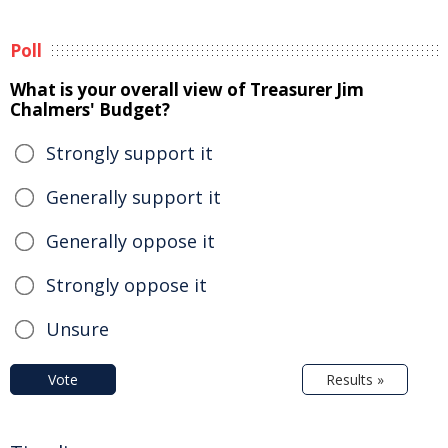
Poll
What is your overall view of Treasurer Jim
Chalmers' Budget?
Strongly support it
Generally support it
Generally oppose it
Strongly oppose it
Unsure
Vote
Results »