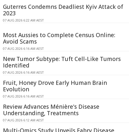
Guterres Condemns Deadliest Kyiv Attack of
2023
07 AUG 2026 6:22 AM AEST
Most Aussies to Complete Census Online:
Avoid Scams
07 AUG 2026 6:16 AM AEST
New Tumor Subtype: Tuft Cell-Like Tumors
Identified
07 AUG 2026 6:16 AM AEST
Fruit, Honey Drove Early Human Brain
Evolution
07 AUG 2026 6:16 AM AEST
Review Advances Ménière's Disease
Understanding, Treatments
07 AUG 2026 6:12 AM AEST
Multi-Omics Study Unveils Fabry Disease