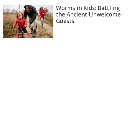
Worms in Kids: Battling
the Ancient Unwelcome
Guests