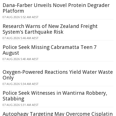
Dana-Farber Unveils Novel Protein Degrader
Platform
07 AUG 2026 5:52 AM AEST
Research Warns of New Zealand Freight
System's Earthquake Risk
07 AUG 2026 5:46 AM AEST
Police Seek Missing Cabramatta Teen 7
August
07 AUG 2026 5:40 AM AEST
Oxygen-Powered Reactions Yield Water Waste
Only
07 AUG 2026 5:34 AM AEST
Police Seek Witnesses in Wantirna Robbery,
Stabbing
07 AUG 2026 5:31 AM AEST
Autophagy Targeting May Overcome Cisplatin