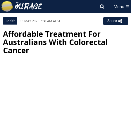
Health
03 MAY 2026 7:58 AM AEST
Share
Affordable Treatment For
Australians With Colorectal
Cancer