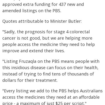
approved extra funding for 437 new and
amended listings on the PBS.
Quotes attributable to Minister Butler:
"Sadly, the prognosis for stage 4 colorectal
cancer is not good, but we are helping more
people access the medicine they need to help
improve and extend their lives.
"Listing Fruzaqla on the PBS means people with
this insidious disease can focus on their health,
instead of trying to find tens of thousands of
dollars for their treatment.
"Every listing we add to the PBS helps Australians
access the medicines they need at an affordable
price - a maximum of just $25 per script."