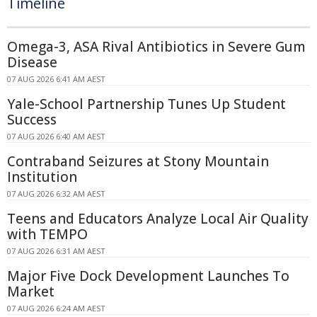
Timeline
Omega-3, ASA Rival Antibiotics in Severe Gum
Disease
07 AUG 2026 6:41 AM AEST
Yale-School Partnership Tunes Up Student
Success
07 AUG 2026 6:40 AM AEST
Contraband Seizures at Stony Mountain
Institution
07 AUG 2026 6:32 AM AEST
Teens and Educators Analyze Local Air Quality
with TEMPO
07 AUG 2026 6:31 AM AEST
Major Five Dock Development Launches To
Market
07 AUG 2026 6:24 AM AEST