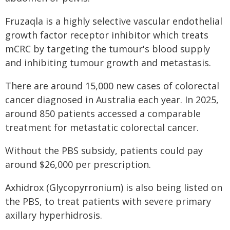
Fruzaqla is a highly selective vascular endothelial
growth factor receptor inhibitor which treats
mCRC by targeting the tumour's blood supply
and inhibiting tumour growth and metastasis.
There are around 15,000 new cases of colorectal
cancer diagnosed in Australia each year. In 2025,
around 850 patients accessed a comparable
treatment for metastatic colorectal cancer.
Without the PBS subsidy, patients could pay
around $26,000 per prescription.
Axhidrox (Glycopyrronium) is also being listed on
the PBS, to treat patients with severe primary
axillary hyperhidrosis.