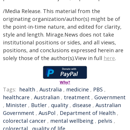
/Media Release. This material from the
originating organization/author(s) might be of
the point-in-time nature, and edited for clarity,
style and length. Mirage.News does not take
institutional positions or sides, and all views,
positions, and conclusions expressed herein are
solely those of the author(s).View in full
here
.
Why?
Tags:
health
,
Australia
,
medicine
,
PBS
,
healthcare
,
Australian
,
treatment
,
Government
,
Minister
,
Butler
,
quality
,
disease
,
Australian
Government
,
AusPol
,
Department of Health
,
colorectal cancer
,
mental wellbeing
,
pelvis
,
colorectal
,
quality of life