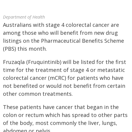
Department of Health
Australians with stage 4 colorectal cancer are
among those who will benefit from new drug
listings on the Pharmaceutical Benefits Scheme
(PBS) this month.
Fruzaqla (Fruquintinib) will be listed for the first
time for the treatment of stage 4 or metastatic
colorectal cancer (mCRC) for patients who have
not benefited or would not benefit from certain
other common treatments.
These patients have cancer that began in the
colon or rectum which has spread to other parts
of the body, most commonly the liver, lungs,
abdomen or pelvis.