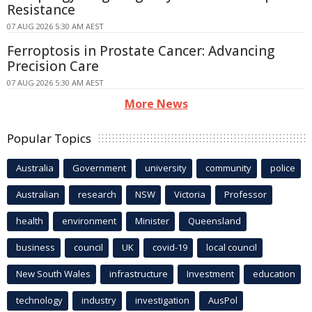
Resistance
07 AUG 2026 5:30 AM AEST
Ferroptosis in Prostate Cancer: Advancing
Precision Care
07 AUG 2026 5:30 AM AEST
More News
Popular Topics
Australia
Government
university
community
police
Australian
research
NSW
Victoria
Professor
health
environment
Minister
Queensland
business
council
UK
covid-19
local council
New South Wales
infrastructure
Investment
education
technology
industry
investigation
AusPol