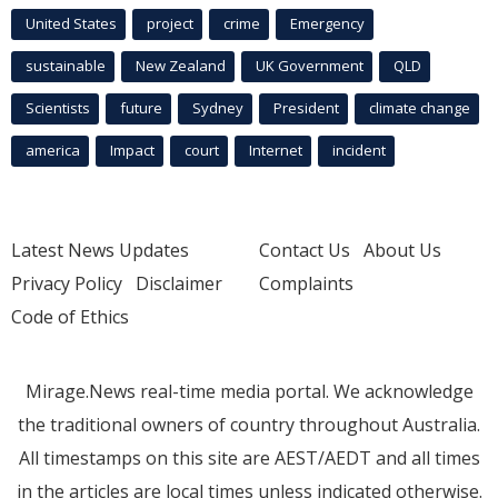
United States
project
crime
Emergency
sustainable
New Zealand
UK Government
QLD
Scientists
future
Sydney
President
climate change
america
Impact
court
Internet
incident
Latest News Updates
Contact Us
About Us
Privacy Policy
Disclaimer
Complaints
Code of Ethics
Mirage.News real-time media portal. We acknowledge
the traditional owners of country throughout Australia.
All timestamps on this site are AEST/AEDT and all times
in the articles are local times unless indicated otherwise.