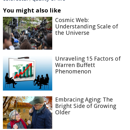
You might also like
Cosmic Web:
Understanding Scale of
the Universe
Unraveling 15 Factors of
Warren Buffett
Phenomenon
Embracing Aging: The
Bright Side of Growing
Older