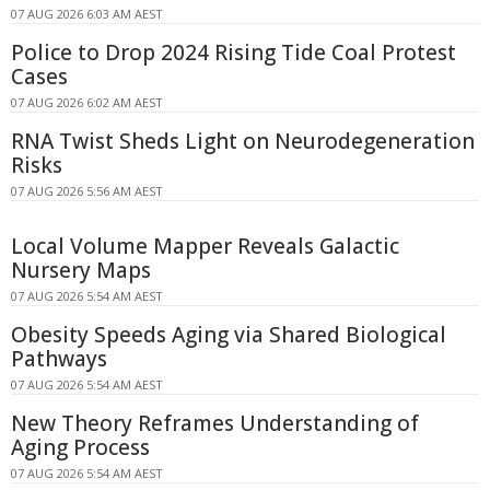
07 AUG 2026 6:03 AM AEST
Police to Drop 2024 Rising Tide Coal Protest
Cases
07 AUG 2026 6:02 AM AEST
RNA Twist Sheds Light on Neurodegeneration
Risks
07 AUG 2026 5:56 AM AEST
Local Volume Mapper Reveals Galactic
Nursery Maps
07 AUG 2026 5:54 AM AEST
Obesity Speeds Aging via Shared Biological
Pathways
07 AUG 2026 5:54 AM AEST
New Theory Reframes Understanding of
Aging Process
07 AUG 2026 5:54 AM AEST