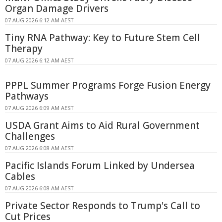
Organ Damage Drivers
07 AUG 2026 6:12 AM AEST
Tiny RNA Pathway: Key to Future Stem Cell
Therapy
07 AUG 2026 6:12 AM AEST
PPPL Summer Programs Forge Fusion Energy
Pathways
07 AUG 2026 6:09 AM AEST
USDA Grant Aims to Aid Rural Government
Challenges
07 AUG 2026 6:08 AM AEST
Pacific Islands Forum Linked by Undersea
Cables
07 AUG 2026 6:08 AM AEST
Private Sector Responds to Trump's Call to
Cut Prices