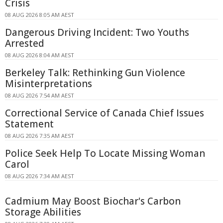
Crisis
08 AUG 2026 8:05 AM AEST
Dangerous Driving Incident: Two Youths
Arrested
08 AUG 2026 8:04 AM AEST
Berkeley Talk: Rethinking Gun Violence
Misinterpretations
08 AUG 2026 7:54 AM AEST
Correctional Service of Canada Chief Issues
Statement
08 AUG 2026 7:35 AM AEST
Police Seek Help To Locate Missing Woman
Carol
08 AUG 2026 7:34 AM AEST
Cadmium May Boost Biochar's Carbon
Storage Abilities