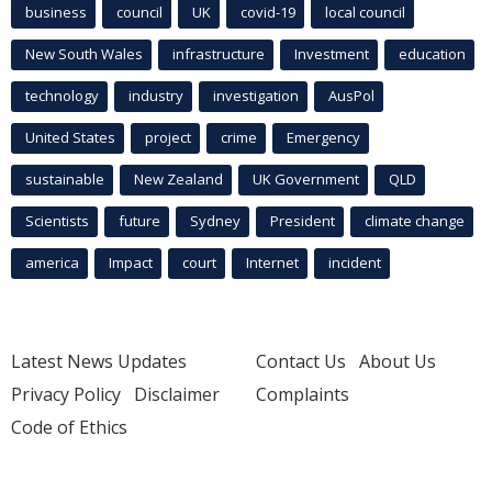
business
council
UK
covid-19
local council
New South Wales
infrastructure
Investment
education
technology
industry
investigation
AusPol
United States
project
crime
Emergency
sustainable
New Zealand
UK Government
QLD
Scientists
future
Sydney
President
climate change
america
Impact
court
Internet
incident
Latest News Updates
Contact Us
About Us
Privacy Policy
Disclaimer
Complaints
Code of Ethics