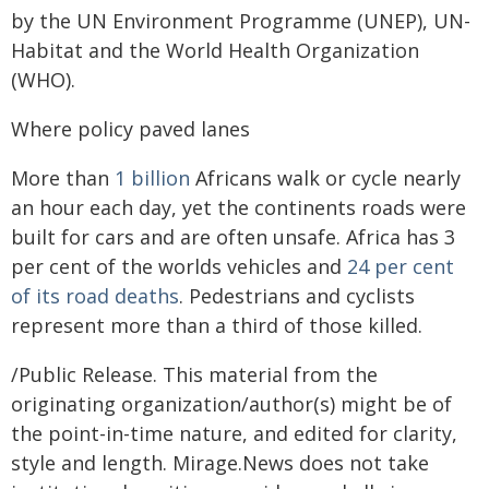
by the UN Environment Programme (UNEP), UN-
Habitat and the World Health Organization
(WHO).
Where policy paved lanes
More than
1 billion
Africans walk or cycle nearly
an hour each day, yet the continents roads were
built for cars and are often unsafe. Africa has 3
per cent of the worlds vehicles and
24 per cent
of its road deaths
. Pedestrians and cyclists
represent more than a third of those killed.
/Public Release. This material from the
originating organization/author(s) might be of
the point-in-time nature, and edited for clarity,
style and length. Mirage.News does not take