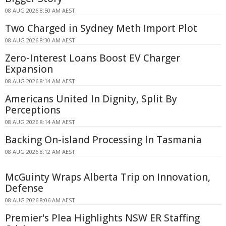
08 AUG 2026 8:50 AM AEST
Two Charged in Sydney Meth Import Plot
08 AUG 2026 8:30 AM AEST
Zero-Interest Loans Boost EV Charger
Expansion
08 AUG 2026 8:14 AM AEST
Americans United In Dignity, Split By
Perceptions
08 AUG 2026 8:14 AM AEST
Backing On-island Processing In Tasmania
08 AUG 2026 8:12 AM AEST
McGuinty Wraps Alberta Trip on Innovation,
Defense
08 AUG 2026 8:06 AM AEST
Premier's Plea Highlights NSW ER Staffing