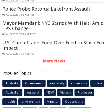
08 AUG 2026 7:20 AM AEST
Police Probe Rotorua Lakefront Assault
08 AUG 2026 7:06 AM AEST
Mayor Mamdani: NYC Stands With Haiti Amid
TPS Change
08 AUG 2026 7:04 AM AEST
U.S.-China Trade: Food Over Feed to Slash Eco
Impact
08 AUG 2026 7:02 AM AEST
More News
Popular Topics
Australia
Government
university
community
police
Australian
research
NSW
Victoria
Professor
health
environment
Minister
Queensland