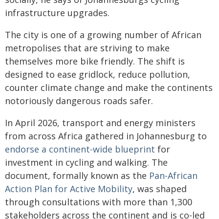
infrastructure upgrades.
The city is one of a growing number of African
metropolises that are striving to make
themselves more bike friendly. The shift is
designed to ease gridlock, reduce pollution,
counter climate change and make the continents
notoriously dangerous roads safer.
In April 2026, transport and energy ministers
from across Africa gathered in Johannesburg to
endorse a continent-wide blueprint
for
investment in cycling and walking. The
document, formally known as the
Pan-African
Action Plan for Active Mobility
, was shaped
through consultations with more than 1,300
stakeholders across the continent and is co-led