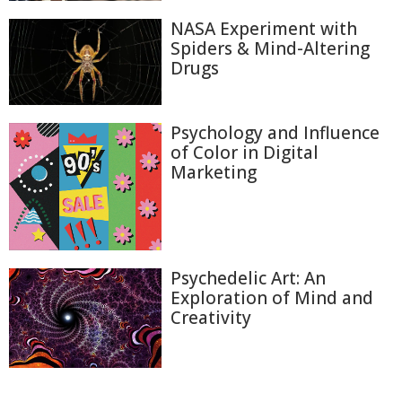
NASA Experiment with
Spiders & Mind-Altering
Drugs
Psychology and Influence
of Color in Digital
Marketing
Psychedelic Art: An
Exploration of Mind and
Creativity