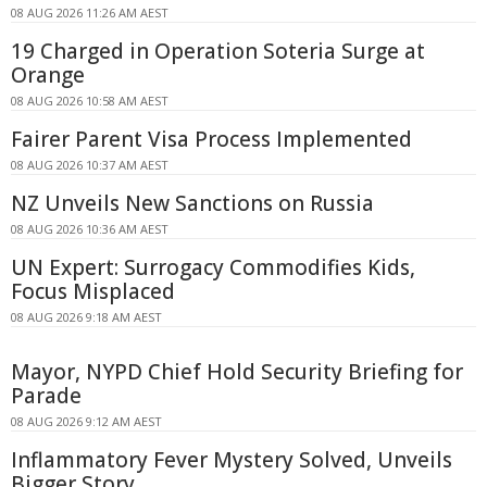
08 AUG 2026 11:26 AM AEST
19 Charged in Operation Soteria Surge at
Orange
08 AUG 2026 10:58 AM AEST
Fairer Parent Visa Process Implemented
08 AUG 2026 10:37 AM AEST
NZ Unveils New Sanctions on Russia
08 AUG 2026 10:36 AM AEST
UN Expert: Surrogacy Commodifies Kids,
Focus Misplaced
08 AUG 2026 9:18 AM AEST
Mayor, NYPD Chief Hold Security Briefing for
Parade
08 AUG 2026 9:12 AM AEST
Inflammatory Fever Mystery Solved, Unveils
Bigger Story