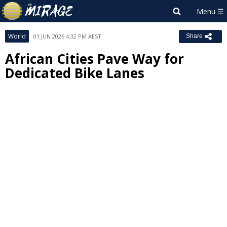
World
01 JUN 2026 4:32 PM AEST
Share
African Cities Pave Way for
Dedicated Bike Lanes