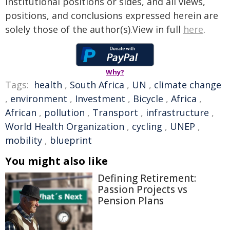
institutional positions or sides, and all views,
positions, and conclusions expressed herein are
solely those of the author(s).View in full
here
.
Why?
Tags:
health
,
South Africa
,
UN
,
climate change
,
environment
,
Investment
,
Bicycle
,
Africa
,
African
,
pollution
,
Transport
,
infrastructure
,
World Health Organization
,
cycling
,
UNEP
,
mobility
,
blueprint
You might also like
Defining Retirement:
Passion Projects vs
Pension Plans