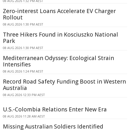
08 AUG 2026 1:32 PM AEST
Zero-interest Loans Accelerate EV Charger
Rollout
08 AUG 2026 1:30 PM AEST
Three Hikers Found in Kosciuszko National
Park
08 AUG 2026 1:30 PM AEST
Mediterranean Odyssey: Ecological Strain
Intensifies
08 AUG 2026 1:24 PM AEST
Record Road Safety Funding Boost in Western
Australia
08 AUG 2026 12:33 PM AEST
U.S.-Colombia Relations Enter New Era
08 AUG 2026 11:28 AM AEST
Missing Australian Soldiers Identified