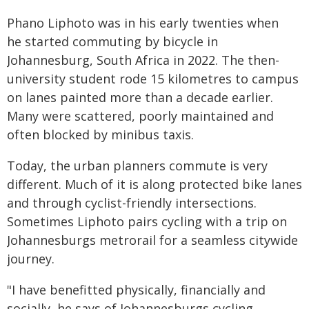
Phano Liphoto was in his early twenties when
he started commuting by bicycle in
Johannesburg, South Africa in 2022. The then-
university student rode 15 kilometres to campus
on lanes painted more than a decade earlier.
Many were scattered, poorly maintained and
often blocked by minibus taxis.
Today, the urban planners commute is very
different. Much of it is along protected bike lanes
and through cyclist-friendly intersections.
Sometimes Liphoto pairs cycling with a trip on
Johannesburgs metrorail for a seamless citywide
journey.
"I have benefitted physically, financially and
socially, he says of Johannesburgs cycling