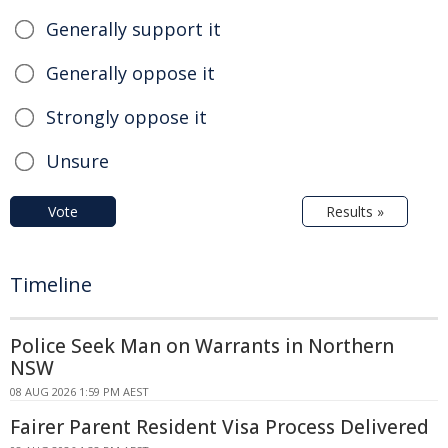
Generally support it
Generally oppose it
Strongly oppose it
Unsure
Vote
Results »
Timeline
Police Seek Man on Warrants in Northern
NSW
08 AUG 2026 1:59 PM AEST
Fairer Parent Resident Visa Process Delivered