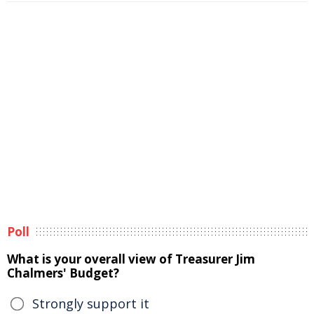
Poll
What is your overall view of Treasurer Jim
Chalmers' Budget?
Strongly support it