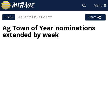
Politics
10 AUG 2021 12:16 PM AEST
Share
Ag Town of Year nominations
extended by week