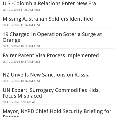
U.S.-Colombia Relations Enter New Era
08 AUG 2026 11:28 AM AEST
Missing Australian Soldiers Identified
08 AUG 2026 11:26 AM AEST
19 Charged in Operation Soteria Surge at
Orange
08 AUG 2026 10:58 AM AEST
Fairer Parent Visa Process Implemented
08 AUG 2026 10:37 AM AEST
NZ Unveils New Sanctions on Russia
08 AUG 2026 10:36 AM AEST
UN Expert: Surrogacy Commodifies Kids,
Focus Misplaced
08 AUG 2026 9:18 AM AEST
Mayor, NYPD Chief Hold Security Briefing for
Parade