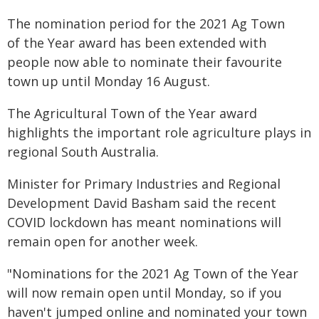
The nomination period for the 2021 Ag Town
of the Year award has been extended with
people now able to nominate their favourite
town up until Monday 16 August.
The Agricultural Town of the Year award
highlights the important role agriculture plays in
regional South Australia.
Minister for Primary Industries and Regional
Development David Basham said the recent
COVID lockdown has meant nominations will
remain open for another week.
"Nominations for the 2021 Ag Town of the Year
will now remain open until Monday, so if you
haven't jumped online and nominated your town