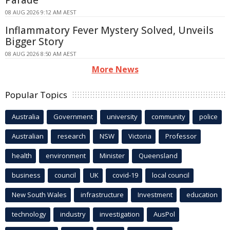
08 AUG 2026 9:12 AM AEST
Inflammatory Fever Mystery Solved, Unveils
Bigger Story
08 AUG 2026 8:50 AM AEST
More News
Popular Topics
Australia
Government
university
community
police
Australian
research
NSW
Victoria
Professor
health
environment
Minister
Queensland
business
council
UK
covid-19
local council
New South Wales
infrastructure
Investment
education
technology
industry
investigation
AusPol