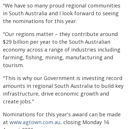
"We have so many proud regional communities
in South Australia and I look forward to seeing
the nominations for this year.
"Our regions matter – they contribute around
$29 billion per year to the South Australian
economy across a range of industries including
farming, fishing, mining, manufacturing and
tourism.
"This is why our Government is investing record
amounts in regional South Australia to build key
infrastructure, drive economic growth and
create jobs."
Nominations for this year's award can be made
at
www.agtown.com.au
, closing Monday 16