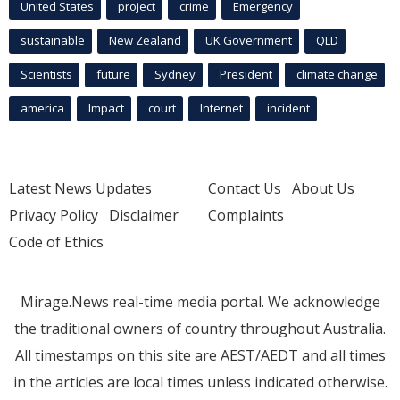
United States
project
crime
Emergency
sustainable
New Zealand
UK Government
QLD
Scientists
future
Sydney
President
climate change
america
Impact
court
Internet
incident
Latest News Updates
Contact Us
About Us
Privacy Policy
Disclaimer
Complaints
Code of Ethics
Mirage.News real-time media portal. We acknowledge
the traditional owners of country throughout Australia.
All timestamps on this site are AEST/AEDT and all times
in the articles are local times unless indicated otherwise.