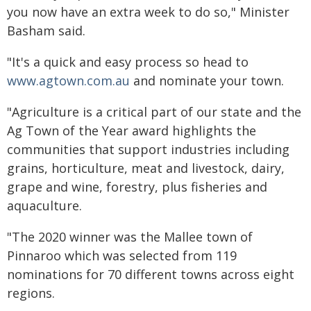
you now have an extra week to do so," Minister
Basham said.
"It's a quick and easy process so head to
www.agtown.com.au
and nominate your town.
"Agriculture is a critical part of our state and the
Ag Town of the Year award highlights the
communities that support industries including
grains, horticulture, meat and livestock, dairy,
grape and wine, forestry, plus fisheries and
aquaculture.
"The 2020 winner was the Mallee town of
Pinnaroo which was selected from 119
nominations for 70 different towns across eight
regions.