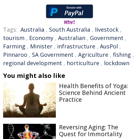
Why?
Tags:
Australia
,
South Australia
,
livestock
,
tourism
,
Economy
,
Australian
,
Government
,
Farming
,
Minister
,
infrastructure
,
AusPol
,
Pinnaroo
,
SA Government
,
Agriculture
,
fishing
,
regional development
,
horticulture
,
lockdown
You might also like
Health Benefits of Yoga:
Science Behind Ancient
Practice
Reversing Aging: The
Quest for Immortality