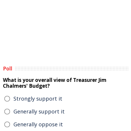
Poll
What is your overall view of Treasurer Jim
Chalmers' Budget?
Strongly support it
Generally support it
Generally oppose it