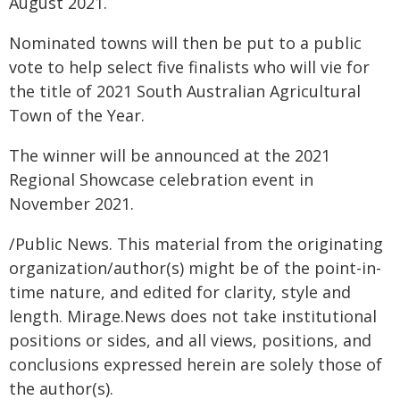
August 2021.
Nominated towns will then be put to a public
vote to help select five finalists who will vie for
the title of 2021 South Australian Agricultural
Town of the Year.
The winner will be announced at the 2021
Regional Showcase celebration event in
November 2021.
/Public News. This material from the originating
organization/author(s) might be of the point-in-
time nature, and edited for clarity, style and
length. Mirage.News does not take institutional
positions or sides, and all views, positions, and
conclusions expressed herein are solely those of
the author(s).