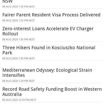
NSW
08 AUG 2026 1:59 PM AEST
Fairer Parent Resident Visa Process Delivered
08 AUG 2026 1:32 PM AEST
Zero-interest Loans Accelerate EV Charger
Rollout
08 AUG 2026 1:30 PM AEST
Three Hikers Found in Kosciuszko National
Park
08 AUG 2026 1:30 PM AEST
Mediterranean Odyssey: Ecological Strain
Intensifies
08 AUG 2026 1:24 PM AEST
Record Road Safety Funding Boost in Western
Australia
08 AUG 2026 12:33 PM AEST