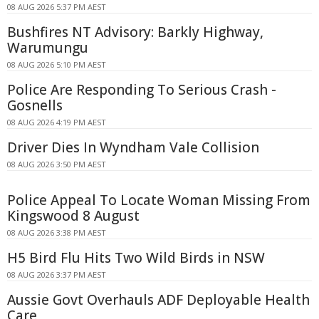
08 AUG 2026 5:37 PM AEST
Bushfires NT Advisory: Barkly Highway,
Warumungu
08 AUG 2026 5:10 PM AEST
Police Are Responding To Serious Crash -
Gosnells
08 AUG 2026 4:19 PM AEST
Driver Dies In Wyndham Vale Collision
08 AUG 2026 3:50 PM AEST
Police Appeal To Locate Woman Missing From
Kingswood 8 August
08 AUG 2026 3:38 PM AEST
H5 Bird Flu Hits Two Wild Birds in NSW
08 AUG 2026 3:37 PM AEST
Aussie Govt Overhauls ADF Deployable Health
Care