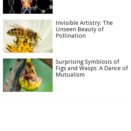
Invisible Artistry: The
Unseen Beauty of
Pollination
Surprising Symbiosis of
Figs and Wasps: A Dance of
Mutualism