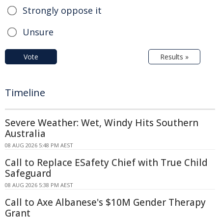
Strongly oppose it
Unsure
Vote
Results »
Timeline
Severe Weather: Wet, Windy Hits Southern
Australia
08 AUG 2026 5:48 PM AEST
Call to Replace ESafety Chief with True Child
Safeguard
08 AUG 2026 5:38 PM AEST
Call to Axe Albanese's $10M Gender Therapy
Grant