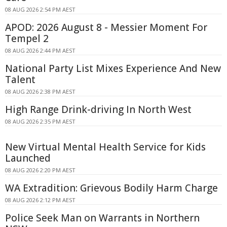
08 AUG 2026 2:54 PM AEST
APOD: 2026 August 8 - Messier Moment For
Tempel 2
08 AUG 2026 2:44 PM AEST
National Party List Mixes Experience And New
Talent
08 AUG 2026 2:38 PM AEST
High Range Drink-driving In North West
08 AUG 2026 2:35 PM AEST
New Virtual Mental Health Service for Kids
Launched
08 AUG 2026 2:20 PM AEST
WA Extradition: Grievous Bodily Harm Charge
08 AUG 2026 2:12 PM AEST
Police Seek Man on Warrants in Northern