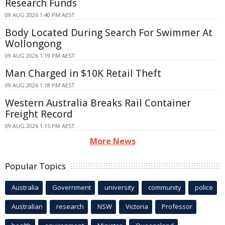
Research Funds
09 AUG 2026 1:40 PM AEST
Body Located During Search For Swimmer At
Wollongong
09 AUG 2026 1:19 PM AEST
Man Charged in $10K Retail Theft
09 AUG 2026 1:18 PM AEST
Western Australia Breaks Rail Container
Freight Record
09 AUG 2026 1:15 PM AEST
More News
Popular Topics
Australia
Government
university
community
police
Australian
research
NSW
Victoria
Professor