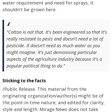
water requirement and need for sprays, it
shouldn't be grown here.
"Cotton is not that. It's been engineered so that it's
really resistant to pests and doesn't need a lot of
pesticide. It doesn't need as much water as you
might imagine. It's just demonising particular
aspects of the agriculture industry because it's a
popular political thing to do."
Sticking to the facts
/Public Release. This material from the
originating organization/author(s) might be of
the point-in-time nature, and edited for clarity,
style and length. Mirage.News does not take