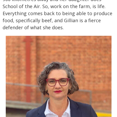
School of the Air. So, work on the farm, is life.
Everything comes back to being able to produce
food, specifically beef, and Gillian is a fierce
defender of what she does.