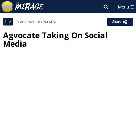
Life
23 APR 2024 2:03 PM AEST
Share
Agvocate Taking On Social
Media