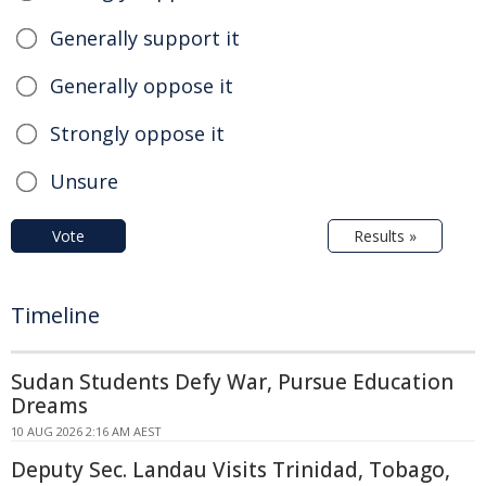
Generally support it
Generally oppose it
Strongly oppose it
Unsure
Vote
Results »
Timeline
Sudan Students Defy War, Pursue Education
Dreams
10 AUG 2026 2:16 AM AEST
Deputy Sec. Landau Visits Trinidad, Tobago,