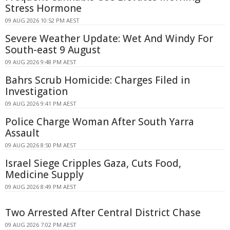
Stress Hormone
09 AUG 2026 10:52 PM AEST
Severe Weather Update: Wet And Windy For
South-east 9 August
09 AUG 2026 9:48 PM AEST
Bahrs Scrub Homicide: Charges Filed in
Investigation
09 AUG 2026 9:41 PM AEST
Police Charge Woman After South Yarra
Assault
09 AUG 2026 8:50 PM AEST
Israel Siege Cripples Gaza, Cuts Food,
Medicine Supply
09 AUG 2026 8:49 PM AEST
Two Arrested After Central District Chase
09 AUG 2026 7:02 PM AEST