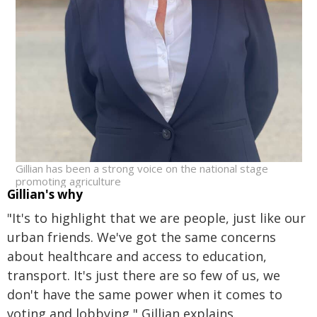
Gillian has been a strong voice on the national stage
promoting agriculture
Gillian's why
"It's to highlight that we are people, just like our
urban friends. We've got the same concerns
about healthcare and access to education,
transport. It's just there are so few of us, we
don't have the same power when it comes to
voting and lobbying," Gillian explains.