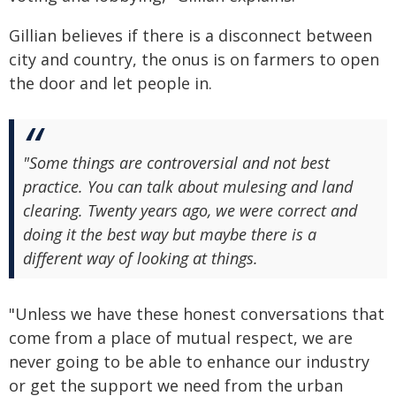
Gillian believes if there is a disconnect between
city and country, the onus is on farmers to open
the door and let people in.
"Some things are controversial and not best
practice. You can talk about mulesing and land
clearing. Twenty years ago, we were correct and
doing it the best way but maybe there is a
different way of looking at things.
"Unless we have these honest conversations that
come from a place of mutual respect, we are
never going to be able to enhance our industry
or get the support we need from the urban