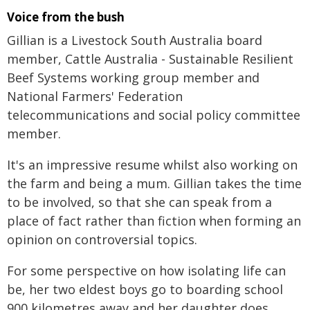
Voice from the bush
Gillian is a Livestock South Australia board
member, Cattle Australia - Sustainable Resilient
Beef Systems working group member and
National Farmers' Federation
telecommunications and social policy committee
member.
It's an impressive resume whilst also working on
the farm and being a mum. Gillian takes the time
to be involved, so that she can speak from a
place of fact rather than fiction when forming an
opinion on controversial topics.
For some perspective on how isolating life can
be, her two eldest boys go to boarding school
900 kilometres away and her daughter does