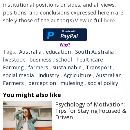
institutional positions or sides, and all views,
positions, and conclusions expressed herein are
solely those of the author(s).View in full
here
.
Why?
Tags:
Australia
,
education
,
South Australia
,
livestock
,
business
,
school
,
healthcare
,
Farming
,
farmers
,
sustainable
,
Transport
,
social media
,
industry
,
Agriculture
,
Australian
Farmers
,
perception
,
mulesing
,
social policy
You might also like
Psychology of Motivation:
Tips for Staying Focused &
Driven