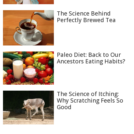
The Science Behind
Perfectly Brewed Tea
Paleo Diet: Back to Our
Ancestors Eating Habits?
The Science of Itching:
Why Scratching Feels So
Good