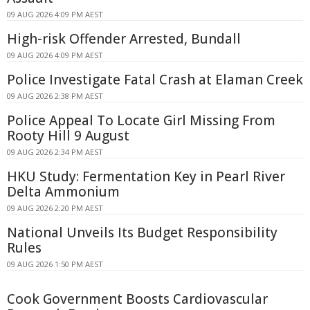
09 AUG 2026 4:09 PM AEST
High-risk Offender Arrested, Bundall
09 AUG 2026 4:09 PM AEST
Police Investigate Fatal Crash at Elaman Creek
09 AUG 2026 2:38 PM AEST
Police Appeal To Locate Girl Missing From
Rooty Hill 9 August
09 AUG 2026 2:34 PM AEST
HKU Study: Fermentation Key in Pearl River
Delta Ammonium
09 AUG 2026 2:20 PM AEST
National Unveils Its Budget Responsibility
Rules
09 AUG 2026 1:50 PM AEST
Cook Government Boosts Cardiovascular