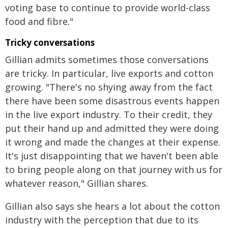
voting base to continue to provide world-class
food and fibre."
Tricky conversations
Gillian admits sometimes those conversations
are tricky. In particular, live exports and cotton
growing. "There's no shying away from the fact
there have been some disastrous events happen
in the live export industry. To their credit, they
put their hand up and admitted they were doing
it wrong and made the changes at their expense.
It's just disappointing that we haven't been able
to bring people along on that journey with us for
whatever reason," Gillian shares.
Gillian also says she hears a lot about the cotton
industry with the perception that due to its