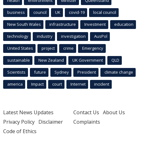
health
environment
Minister
Queensland
business
council
UK
covid-19
local council
New South Wales
infrastructure
Investment
education
technology
industry
investigation
AusPol
United States
project
crime
Emergency
sustainable
New Zealand
UK Government
QLD
Scientists
future
Sydney
President
climate change
america
Impact
court
Internet
incident
Latest News Updates
Contact Us
About Us
Privacy Policy
Disclaimer
Complaints
Code of Ethics