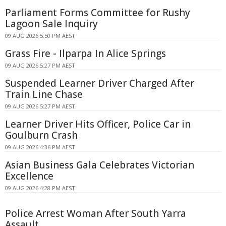
Parliament Forms Committee for Rushy
Lagoon Sale Inquiry
09 AUG 2026 5:50 PM AEST
Grass Fire - Ilparpa In Alice Springs
09 AUG 2026 5:27 PM AEST
Suspended Learner Driver Charged After
Train Line Chase
09 AUG 2026 5:27 PM AEST
Learner Driver Hits Officer, Police Car in
Goulburn Crash
09 AUG 2026 4:36 PM AEST
Asian Business Gala Celebrates Victorian
Excellence
09 AUG 2026 4:28 PM AEST
Police Arrest Woman After South Yarra
Assault