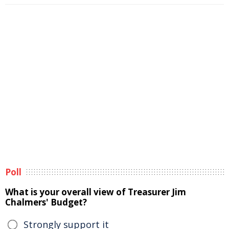
Poll
What is your overall view of Treasurer Jim
Chalmers' Budget?
Strongly support it