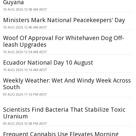
Guyana
10 AUG 2026 12:58 AM AEST
Ministers Mark National Peacekeepers' Day
10 AUG 2026 12:40 AM AEST
Woof Of Approval For Whitehaven Dog Off-
leash Upgrades
10 AUG 2026 12:34 AM AEST
Ecuador National Day 10 August
10 AUG 2026 12:16 AM AEST
Weekly Weather: Wet And Windy Week Across
South
09 AUG 2026 11:16 PM AEST
Scientists Find Bacteria That Stabilize Toxic
Uranium
09 AUG 2026 10:58 PM AEST
Frequent Cannabis Use Elevates Morning