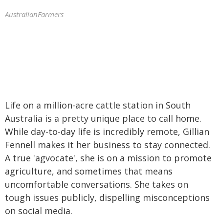
AustralianFarmers
Life on a million-acre cattle station in South
Australia is a pretty unique place to call home.
While day-to-day life is incredibly remote, Gillian
Fennell makes it her business to stay connected.
A true 'agvocate', she is on a mission to promote
agriculture, and sometimes that means
uncomfortable conversations. She takes on
tough issues publicly, dispelling misconceptions
on social media.