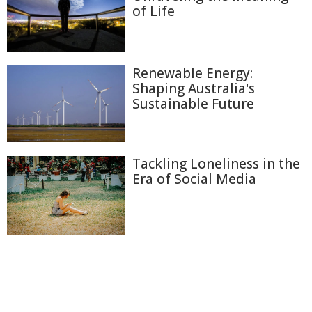
of Life
Renewable Energy:
Shaping Australia's
Sustainable Future
Tackling Loneliness in the
Era of Social Media