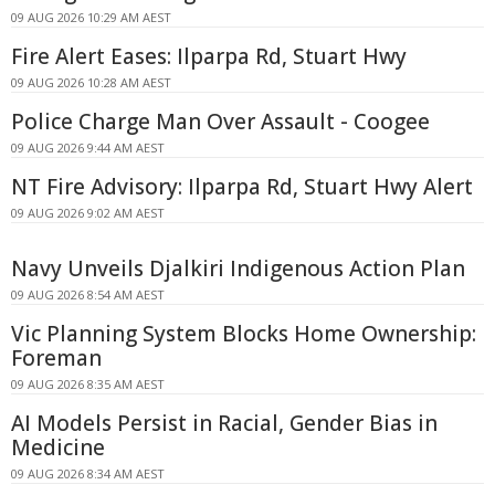
09 AUG 2026 10:29 AM AEST
Fire Alert Eases: Ilparpa Rd, Stuart Hwy
09 AUG 2026 10:28 AM AEST
Police Charge Man Over Assault - Coogee
09 AUG 2026 9:44 AM AEST
NT Fire Advisory: Ilparpa Rd, Stuart Hwy Alert
09 AUG 2026 9:02 AM AEST
Navy Unveils Djalkiri Indigenous Action Plan
09 AUG 2026 8:54 AM AEST
Vic Planning System Blocks Home Ownership:
Foreman
09 AUG 2026 8:35 AM AEST
AI Models Persist in Racial, Gender Bias in
Medicine
09 AUG 2026 8:34 AM AEST