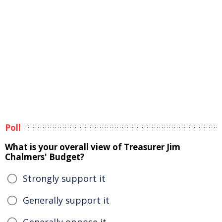
Poll
What is your overall view of Treasurer Jim
Chalmers' Budget?
Strongly support it
Generally support it