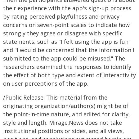
their experience with the app's sign-up process
by rating perceived playfulness and privacy
concerns on seven-point scales to indicate how
strongly they agree or disagree with specific
statements, such as "I felt using the app is fun"
and "I would be concerned that the information I
submitted to the app could be misused." The
researchers examined the responses to identify
the effect of both type and extent of interactivity
on user perceptions of the app.
/Public Release. This material from the
originating organization/author(s) might be of
the point-in-time nature, and edited for clarity,
style and length. Mirage.News does not take
institutional positions or sides, and all views,