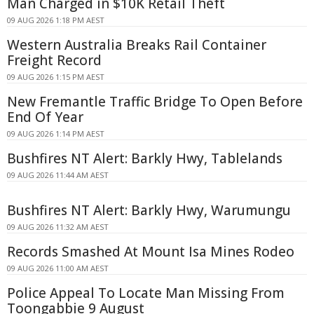
Man Charged in $10K Retail Theft
09 AUG 2026 1:18 PM AEST
Western Australia Breaks Rail Container
Freight Record
09 AUG 2026 1:15 PM AEST
New Fremantle Traffic Bridge To Open Before
End Of Year
09 AUG 2026 1:14 PM AEST
Bushfires NT Alert: Barkly Hwy, Tablelands
09 AUG 2026 11:44 AM AEST
Bushfires NT Alert: Barkly Hwy, Warumungu
09 AUG 2026 11:32 AM AEST
Records Smashed At Mount Isa Mines Rodeo
09 AUG 2026 11:00 AM AEST
Police Appeal To Locate Man Missing From
Toongabbie 9 August