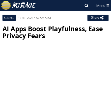
Science
16 SEP 2025 4:50 AM AEST
Share
AI Apps Boost Playfulness, Ease
Privacy Fears