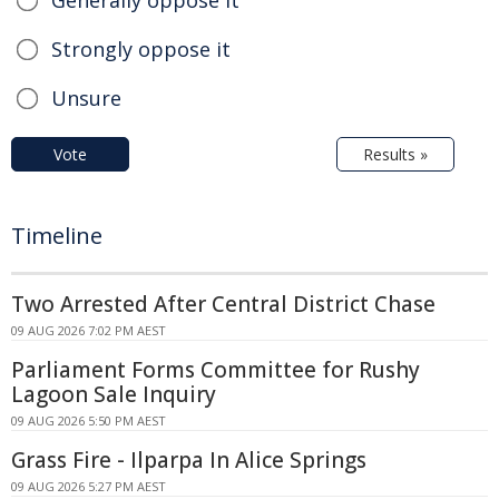
Generally oppose it
Strongly oppose it
Unsure
Vote
Results »
Timeline
Two Arrested After Central District Chase
09 AUG 2026 7:02 PM AEST
Parliament Forms Committee for Rushy
Lagoon Sale Inquiry
09 AUG 2026 5:50 PM AEST
Grass Fire - Ilparpa In Alice Springs
09 AUG 2026 5:27 PM AEST