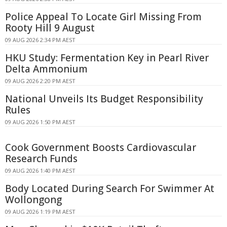
Police Appeal To Locate Girl Missing From
Rooty Hill 9 August
09 AUG 2026 2:34 PM AEST
HKU Study: Fermentation Key in Pearl River
Delta Ammonium
09 AUG 2026 2:20 PM AEST
National Unveils Its Budget Responsibility
Rules
09 AUG 2026 1:50 PM AEST
Cook Government Boosts Cardiovascular
Research Funds
09 AUG 2026 1:40 PM AEST
Body Located During Search For Swimmer At
Wollongong
09 AUG 2026 1:19 PM AEST