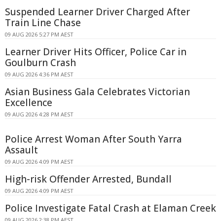
Suspended Learner Driver Charged After
Train Line Chase
09 AUG 2026 5:27 PM AEST
Learner Driver Hits Officer, Police Car in
Goulburn Crash
09 AUG 2026 4:36 PM AEST
Asian Business Gala Celebrates Victorian
Excellence
09 AUG 2026 4:28 PM AEST
Police Arrest Woman After South Yarra
Assault
09 AUG 2026 4:09 PM AEST
High-risk Offender Arrested, Bundall
09 AUG 2026 4:09 PM AEST
Police Investigate Fatal Crash at Elaman Creek
09 AUG 2026 2:38 PM AEST