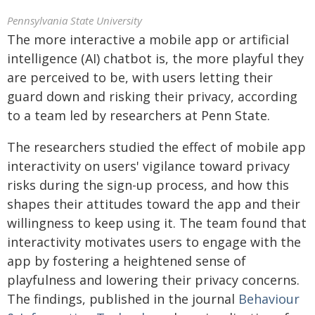
Pennsylvania State University
The more interactive a mobile app or artificial
intelligence (AI) chatbot is, the more playful they
are perceived to be, with users letting their
guard down and risking their privacy, according
to a team led by researchers at Penn State.
The researchers studied the effect of mobile app
interactivity on users' vigilance toward privacy
risks during the sign-up process, and how this
shapes their attitudes toward the app and their
willingness to keep using it. The team found that
interactivity motivates users to engage with the
app by fostering a heightened sense of
playfulness and lowering their privacy concerns.
The findings, published in the journal
Behaviour