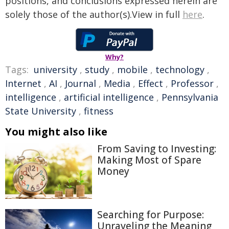
positions, and conclusions expressed herein are
solely those of the author(s).View in full
here
.
Why?
Tags:
university
,
study
,
mobile
,
technology
,
Internet
,
AI
,
Journal
,
Media
,
Effect
,
Professor
,
intelligence
,
artificial intelligence
,
Pennsylvania
State University
,
fitness
You might also like
From Saving to Investing:
Making Most of Spare
Money
Searching for Purpose:
Unraveling the Meaning