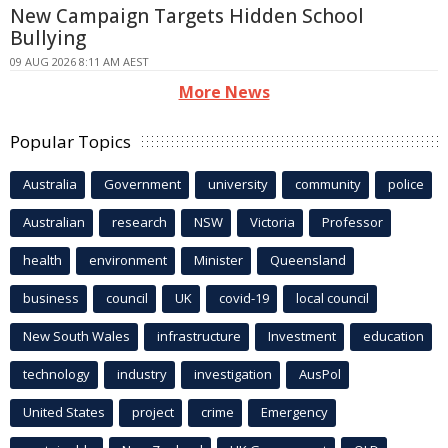
New Campaign Targets Hidden School
Bullying
09 AUG 2026 8:11 AM AEST
More News
Popular Topics
Australia
Government
university
community
police
Australian
research
NSW
Victoria
Professor
health
environment
Minister
Queensland
business
council
UK
covid-19
local council
New South Wales
infrastructure
Investment
education
technology
industry
investigation
AusPol
United States
project
crime
Emergency