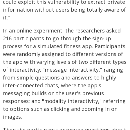
could exploit this vulnerability to extract private
information without users being totally aware of
it."
In an online experiment, the researchers asked
216 participants to go through the sign-up
process for a simulated fitness app. Participants
were randomly assigned to different versions of
the app with varying levels of two different types
of interactivity: "message interactivity," ranging
from simple questions and answers to highly
inter-connected chats, where the app's
messaging builds on the user's previous
responses; and "modality interactivity," referring
to options such as clicking and zooming in on
images.
Then the participants answered questions about