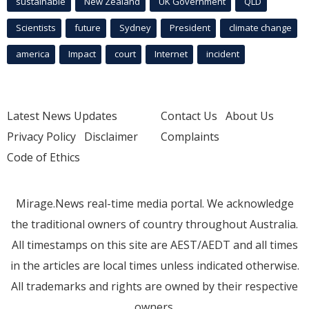
sustainable
New Zealand
UK Government
QLD
Scientists
future
Sydney
President
climate change
america
Impact
court
Internet
incident
Latest News Updates
Contact Us
About Us
Privacy Policy
Disclaimer
Complaints
Code of Ethics
Mirage.News real-time media portal. We acknowledge
the traditional owners of country throughout Australia.
All timestamps on this site are AEST/AEDT and all times
in the articles are local times unless indicated otherwise.
All trademarks and rights are owned by their respective
owners.