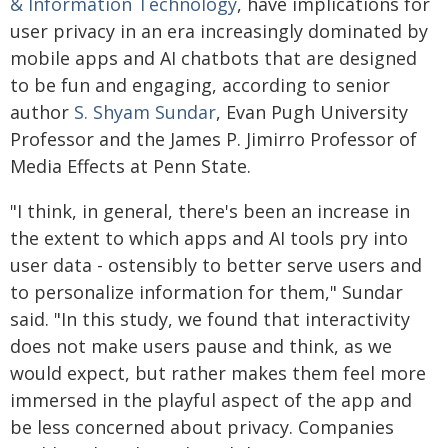
& Information Technology
, have implications for
user privacy in an era increasingly dominated by
mobile apps and AI chatbots that are designed
to be fun and engaging, according to senior
author
S. Shyam Sundar
, Evan Pugh University
Professor and the James P. Jimirro Professor of
Media Effects at Penn State.
"I think, in general, there's been an increase in
the extent to which apps and AI tools pry into
user data - ostensibly to better serve users and
to personalize information for them," Sundar
said. "In this study, we found that interactivity
does not make users pause and think, as we
would expect, but rather makes them feel more
immersed in the playful aspect of the app and
be less concerned about privacy. Companies