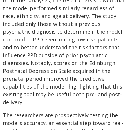
In further analyses, the researchers showed that
the model performed similarly regardless of
race, ethnicity, and age at delivery. The study
included only those without a previous
psychiatric diagnosis to determine if the model
can predict PPD even among low-risk patients
and to better understand the risk factors that
influence PPD outside of prior psychiatric
diagnoses. Notably, scores on the Edinburgh
Postnatal Depression Scale acquired in the
prenatal period improved the predictive
capabilities of the model, highlighting that this
existing tool may be useful both pre- and post-
delivery.
The researchers are prospectively testing the
model's accuracy, an essential step toward real-