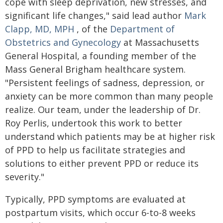
cope with sleep deprivation, new stresses, and
significant life changes," said lead author
Mark
Clapp, MD, MPH
, of the
Department of
Obstetrics and Gynecology
at Massachusetts
General Hospital, a founding member of the
Mass General Brigham healthcare system.
"Persistent feelings of sadness, depression, or
anxiety can be more common than many people
realize. Our team, under the leadership of Dr.
Roy Perlis, undertook this work to better
understand which patients may be at higher risk
of PPD to help us facilitate strategies and
solutions to either prevent PPD or reduce its
severity."
Typically, PPD symptoms are evaluated at
postpartum visits, which occur 6-to-8 weeks