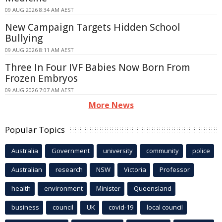
09 AUG 2026 8:34 AM AEST
New Campaign Targets Hidden School
Bullying
09 AUG 2026 8:11 AM AEST
Three In Four IVF Babies Now Born From
Frozen Embryos
09 AUG 2026 7:07 AM AEST
More News
Popular Topics
Australia
Government
university
community
police
Australian
research
NSW
Victoria
Professor
health
environment
Minister
Queensland
business
council
UK
covid-19
local council