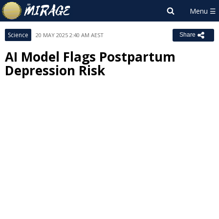
Science
20 MAY 2025 2:40 AM AEST
Share
AI Model Flags Postpartum
Depression Risk