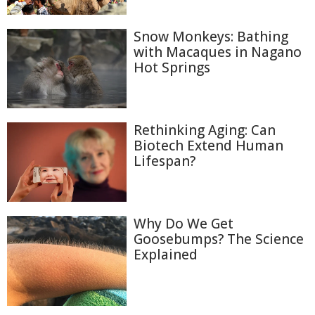
Snow Monkeys: Bathing
with Macaques in Nagano
Hot Springs
Rethinking Aging: Can
Biotech Extend Human
Lifespan?
Why Do We Get
Goosebumps? The Science
Explained