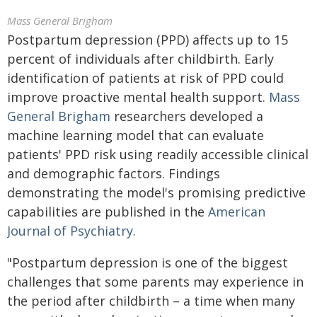
Mass General Brigham
Postpartum depression (PPD) affects up to 15
percent of individuals after childbirth. Early
identification of patients at risk of PPD could
improve proactive mental health support.
Mass
General Brigham
researchers developed a
machine learning model that can evaluate
patients' PPD risk using readily accessible clinical
and demographic factors. Findings
demonstrating the model's promising predictive
capabilities are published in the
American
Journal of Psychiatry.
"Postpartum depression is one of the biggest
challenges that some parents may experience in
the period after childbirth – a time when many