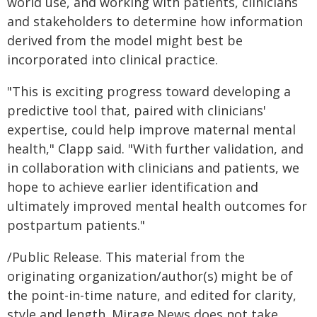
world use, and working with patients, clinicians
and stakeholders to determine how information
derived from the model might best be
incorporated into clinical practice.
"This is exciting progress toward developing a
predictive tool that, paired with clinicians'
expertise, could help improve maternal mental
health," Clapp said. "With further validation, and
in collaboration with clinicians and patients, we
hope to achieve earlier identification and
ultimately improved mental health outcomes for
postpartum patients."
/Public Release. This material from the
originating organization/author(s) might be of
the point-in-time nature, and edited for clarity,
style and length. Mirage.News does not take