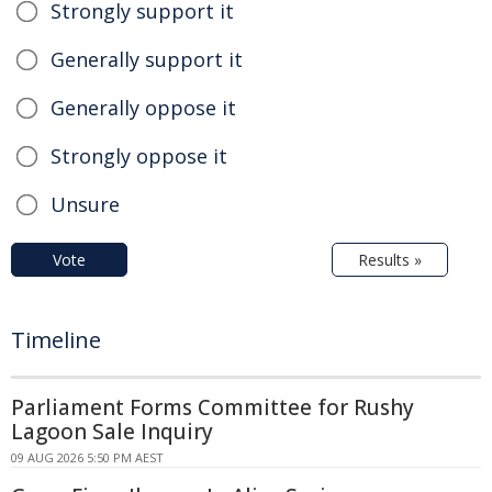
Strongly support it
Generally support it
Generally oppose it
Strongly oppose it
Unsure
Vote
Results »
Timeline
Parliament Forms Committee for Rushy
Lagoon Sale Inquiry
09 AUG 2026 5:50 PM AEST