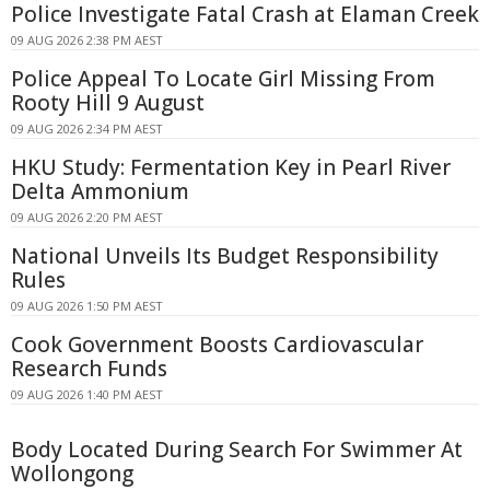
Police Investigate Fatal Crash at Elaman Creek
09 AUG 2026 2:38 PM AEST
Police Appeal To Locate Girl Missing From
Rooty Hill 9 August
09 AUG 2026 2:34 PM AEST
HKU Study: Fermentation Key in Pearl River
Delta Ammonium
09 AUG 2026 2:20 PM AEST
National Unveils Its Budget Responsibility
Rules
09 AUG 2026 1:50 PM AEST
Cook Government Boosts Cardiovascular
Research Funds
09 AUG 2026 1:40 PM AEST
Body Located During Search For Swimmer At
Wollongong