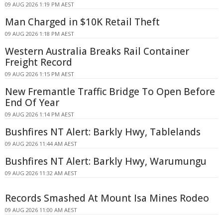
09 AUG 2026 1:19 PM AEST
Man Charged in $10K Retail Theft
09 AUG 2026 1:18 PM AEST
Western Australia Breaks Rail Container
Freight Record
09 AUG 2026 1:15 PM AEST
New Fremantle Traffic Bridge To Open Before
End Of Year
09 AUG 2026 1:14 PM AEST
Bushfires NT Alert: Barkly Hwy, Tablelands
09 AUG 2026 11:44 AM AEST
Bushfires NT Alert: Barkly Hwy, Warumungu
09 AUG 2026 11:32 AM AEST
Records Smashed At Mount Isa Mines Rodeo
09 AUG 2026 11:00 AM AEST