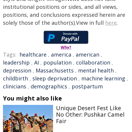
institutional positions or sides, and all views,
positions, and conclusions expressed herein are
solely those of the author(s).View in full
here
.
Why?
Tags:
healthcare
,
america
,
american
,
leadership
,
AI
,
population
,
collaboration
,
depression
,
Massachusetts
,
mental health
,
childbirth
,
sleep deprivation
,
machine learning
,
clinicians
,
demographics
,
postpartum
You might also like
Unique Desert Fest Like
No Other: Pushkar Camel
Fair