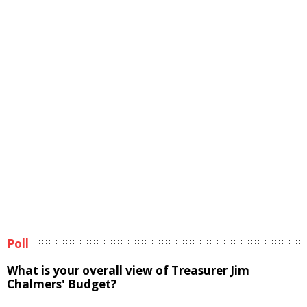
Poll
What is your overall view of Treasurer Jim
Chalmers' Budget?