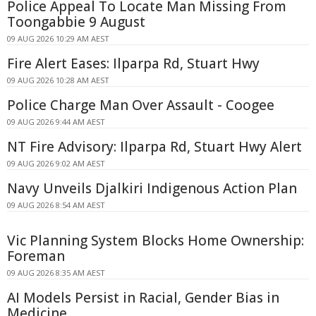
Police Appeal To Locate Man Missing From
Toongabbie 9 August
09 AUG 2026 10:29 AM AEST
Fire Alert Eases: Ilparpa Rd, Stuart Hwy
09 AUG 2026 10:28 AM AEST
Police Charge Man Over Assault - Coogee
09 AUG 2026 9:44 AM AEST
NT Fire Advisory: Ilparpa Rd, Stuart Hwy Alert
09 AUG 2026 9:02 AM AEST
Navy Unveils Djalkiri Indigenous Action Plan
09 AUG 2026 8:54 AM AEST
Vic Planning System Blocks Home Ownership:
Foreman
09 AUG 2026 8:35 AM AEST
AI Models Persist in Racial, Gender Bias in
Medicine