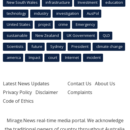
New South Wales
infrastructure
Investment
education
technology
industry
investigation
AusPol
United States
project
crime
Emergency
sustainable
New Zealand
UK Government
QLD
Scientists
future
Sydney
President
climate change
america
Impact
court
Internet
incident
Latest News Updates
Contact Us
About Us
Privacy Policy
Disclaimer
Complaints
Code of Ethics
Mirage.News real-time media portal. We acknowledge
the traditional owners of country throughout Australia.