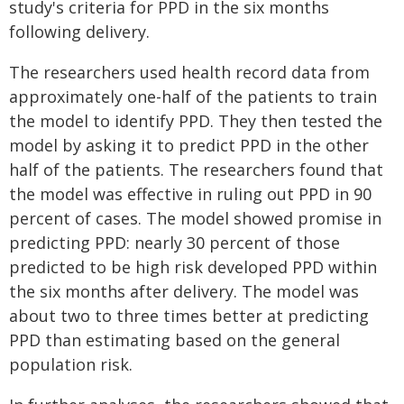
study's criteria for PPD in the six months
following delivery.
The researchers used health record data from
approximately one-half of the patients to train
the model to identify PPD. They then tested the
model by asking it to predict PPD in the other
half of the patients. The researchers found that
the model was effective in ruling out PPD in 90
percent of cases. The model showed promise in
predicting PPD: nearly 30 percent of those
predicted to be high risk developed PPD within
the six months after delivery. The model was
about two to three times better at predicting
PPD than estimating based on the general
population risk.