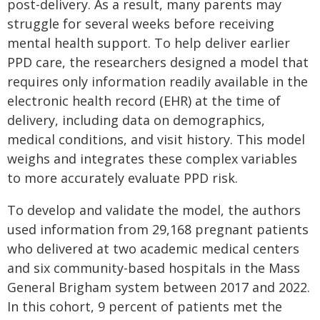
post-delivery. As a result, many parents may
struggle for several weeks before receiving
mental health support. To help deliver earlier
PPD care, the researchers designed a model that
requires only information readily available in the
electronic health record (EHR) at the time of
delivery, including data on demographics,
medical conditions, and visit history. This model
weighs and integrates these complex variables
to more accurately evaluate PPD risk.
To develop and validate the model, the authors
used information from 29,168 pregnant patients
who delivered at two academic medical centers
and six community-based hospitals in the Mass
General Brigham system between 2017 and 2022.
In this cohort, 9 percent of patients met the