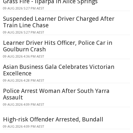
Grass Fire - Ilparpa In Alice Springs
09 AUG 2026 5:27 PM AEST
Suspended Learner Driver Charged After
Train Line Chase
09 AUG 2026 5:27 PM AEST
Learner Driver Hits Officer, Police Car in
Goulburn Crash
09 AUG 2026 4:36 PM AEST
Asian Business Gala Celebrates Victorian
Excellence
09 AUG 2026 4:28 PM AEST
Police Arrest Woman After South Yarra
Assault
09 AUG 2026 4:09 PM AEST
High-risk Offender Arrested, Bundall
09 AUG 2026 4:09 PM AEST