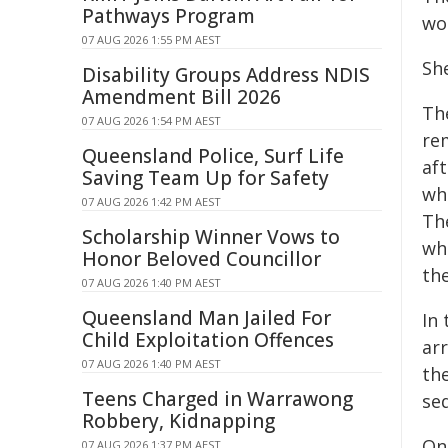
Pathways Program
wo
07 AUG 2026 1:55 PM AEST
Sh
Disability Groups Address NDIS
Amendment Bill 2026
Th
07 AUG 2026 1:54 PM AEST
rem
Queensland Police, Surf Life
aft
Saving Team Up for Safety
wh
07 AUG 2026 1:42 PM AEST
Th
Scholarship Winner Vows to
wh
Honor Beloved Councillor
the
07 AUG 2026 1:40 PM AEST
Queensland Man Jailed For
In
Child Exploitation Offences
ar
07 AUG 2026 1:40 PM AEST
th
Teens Charged in Warrawong
se
Robbery, Kidnapping
On
07 AUG 2026 1:37 PM AEST