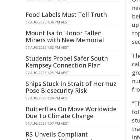
nea
Food Labels Must Tell Truth
bei
07 AUG 2026 1:36 PM AEST
up
Mount Isa to Honor Fallen
to
Miners with New Memorial
se
07 AUG 2026 1:32 PM AEST
Th
Students Propel Safer South
cal
Kempsey Connection Plan
gr
07 AUG 2026 1:28 PM AEST
nu
Ships Stuck in Strait of Hormuz
fro
Pose Biosecurity Risk
07 AUG 2026 1:24 PM AEST
"T
Butterflies On Move Worldwide
fo
Due To Climate Change
st
07 AUG 2026 1:07 PM AEST
tr
RS Unveils Compliant
in