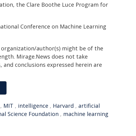
dation, the Clare Boothe Luce Program for
rnational Conference on Machine Learning
g organization/author(s) might be of the
 length. Mirage.News does not take
ns, and conclusions expressed herein are
,
MIT
,
intelligence
,
Harvard
,
artificial
nal Science Foundation
,
machine learning