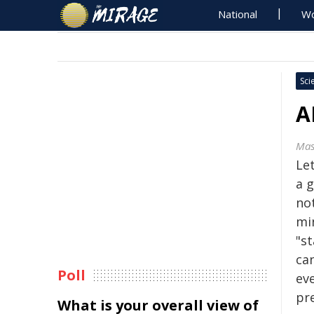
National
Wo
Sci
A
Mas
Let
a 
no
mi
"st
can
Poll
ev
pr
What is your overall view of