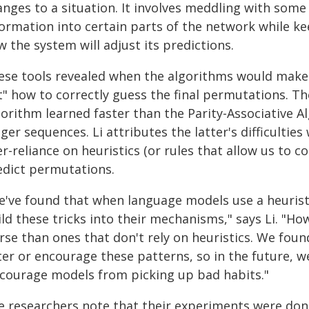
nges to a situation. It involves meddling with some 
formation into certain parts of the network while k
 the system will adjust its predictions.
ese tools revealed when the algorithms would make
t" how to correctly guess the final permutations. Th
gorithm learned faster than the Parity-Associative A
ger sequences. Li attributes the latter's difficultie
r-reliance on heuristics (or rules that allow us to 
edict permutations.
've found that when language models use a heuristic 
ld these tricks into their mechanisms," says Li. "H
se than ones that don't rely on heuristics. We found
ter or encourage these patterns, so in the future, 
scourage models from picking up bad habits."
e researchers note that their experiments were don