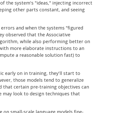
of the system's "ideas," injecting incorrect
eeping other parts constant, and seeing
 errors and when the systems "figured
ey observed that the Associative
lgorithm, while also performing better on
s with more elaborate instructions to an
compute a reasonable solution fast) to
early on in training, they'll start to
owever, those models tend to generalize
 that certain pre-training objectives can
we may look to design techniques that
e on small-scale language models fine-