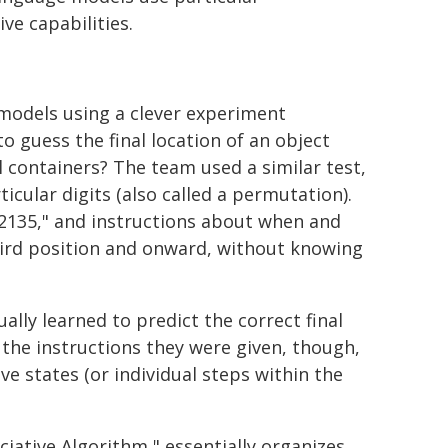
ve capabilities.
models using a clever experiment
o guess the final location of an object
al containers? The team used a similar test,
cular digits (also called a permutation).
42135," and instructions about when and
third position and onward, without knowing
lly learned to predict the correct final
 the instructions they were given, though,
 states (or individual steps within the
iative Algorithm," essentially organizes