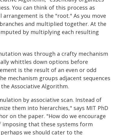
ess. You can think of this process as
al arrangement is the "root." As you move
 branches and multiplied together. At the
computed by multiplying each resulting
mutation was through a crafty mechanism
ially whittles down options before
ement is the result of an even or odd
, the mechanism groups adjacent sequences
 the Associative Algorithm.
ulation by associative scan. Instead of
nize them into hierarchies," says MIT PhD
author on the paper. "How do we encourage
of imposing that these systems form
, perhaps we should cater to the