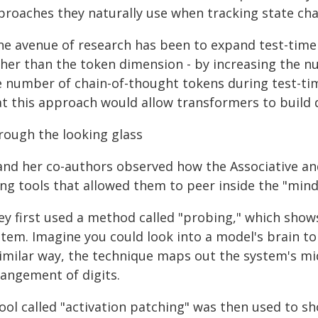
proaches they naturally use when tracking state cha
ne avenue of research has been to expand test-tim
ther than the token dimension - by increasing the n
e number of chain-of-thought tokens during test-tim
at this approach would allow transformers to build 
rough the looking glass
 and her co-authors observed how the Associative an
ing tools that allowed them to peer inside the "min
ey first used a method called "probing," which show
tem. Imagine you could look into a model's brain to
similar way, the technique maps out the system's mi
rangement of digits.
tool called "activation patching" was then used to