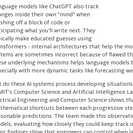
nguage models like ChatGPT also track
anges inside their own "mind" when
ishing off a block of code or
icipating what you'll write next. They
pically make educated guesses using
ansformers - internal architectures that help the mo
stems are sometimes incorrect because of flawed thi
ese underlying mechanisms helps language models b
pecially with more dynamic tasks like forecasting we
t do these AI systems process developing situations
 MIT's Computer Science and Artificial Intelligence 
ectrical Engineering and Computer Science shows tha
thematical shortcuts between each progressive step
asonable predictions. The team made this observati
els, evaluating how closely they could keep track o
eir findings show that engineers can control when 