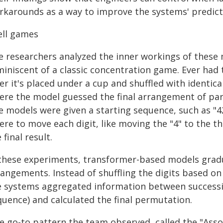
rkarounds as a way to improve the systems' predicti
ell games
e researchers analyzed the inner workings of these 
iniscent of a classic concentration game. Ever had t
er it's placed under a cup and shuffled with identic
ere the model guessed the final arrangement of parti
e models were given a starting sequence, such as "
ere to move each digit, like moving the "4" to the 
 final result.
 these experiments, transformer-based models gradua
rangements. Instead of shuffling the digits based on
e systems aggregated information between successive
quence) and calculated the final permutation.
e go-to pattern the team observed, called the "Assoc