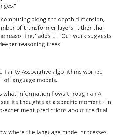
nges."
e computing along the depth dimension,
umber of transformer layers rather than
e reasoning," adds Li. "Our work suggests
deeper reasoning trees."
d Parity-Associative algorithms worked
d" of language models.
s what information flows through an AI
 see its thoughts at a specific moment - in
d-experiment predictions about the final
 show where the language model processes