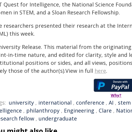
T Quest for Intelligence, the National Science Foun
men in STEM, and a Sloan Research Fellowship.
e researchers presented their research at the Inte
ML) this week.
iversity Release. This material from the originatin
nt-in-time nature, and edited for clarity, style and
titutional positions or sides, and all views, positio
ely those of the author(s).View in full
here
.
Why?
gs:
university
,
international
,
conference
,
AI
,
stem
elligence
,
philanthropy
,
Engineering
,
Clare
,
Natio
esearch fellow
,
undergraduate
u might also like