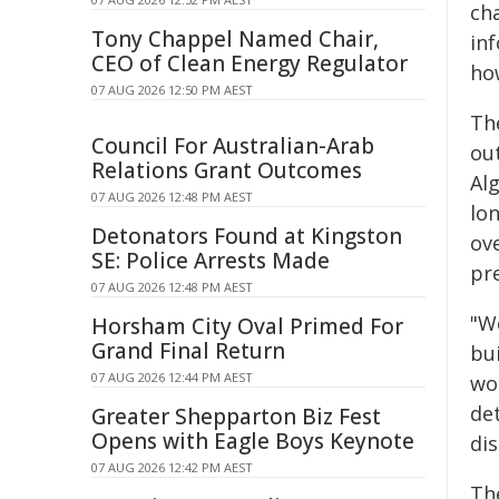
cha
Tony Chappel Named Chair,
in
CEO of Clean Energy Regulator
how
07 AUG 2026 12:50 PM AEST
Th
Council For Australian-Arab
ou
Relations Grant Outcomes
Al
07 AUG 2026 12:48 PM AEST
lon
Detonators Found at Kingston
ove
SE: Police Arrests Made
pr
07 AUG 2026 12:48 PM AEST
"We
Horsham City Oval Primed For
Grand Final Return
bui
07 AUG 2026 12:44 PM AEST
wor
de
Greater Shepparton Biz Fest
Opens with Eagle Boys Keynote
di
07 AUG 2026 12:42 PM AEST
Th