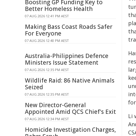
Boosting GP Funding Key to
tun
Better Homeless Health
tha
07 AUG 2026 12:41 PM AEST
pl
Making Bass Coast Roads Safer
th
For Everyone
tr
07 AUG 2026 12:40 PM AEST
Ha
Australia-Philippines Defence
re
Ministers Issue Statement
la
07 AUG 2026 12:35 PM AEST
kee
Wildlife Raid: 86 Native Animals
un
Seized
in
07 AUG 2026 12:35 PM AEST
fo
New Director-General
Appointed Amid QCS Chief's Exit
Li
07 AUG 2026 12:34 PM AEST
An
Homicide Investigation Charges,
CS