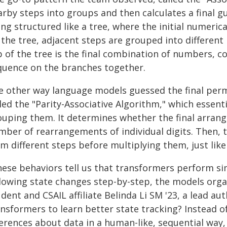
rby steps into groups and then calculates a final gu
ng structured like a tree, where the initial numeric
 the tree, adjacent steps are grouped into different
p of the tree is the final combination of numbers, 
quence on the branches together.
e other way language models guessed the final per
led the "Parity-Associative Algorithm," which essent
ouping them. It determines whether the final arrang
mber of rearrangements of individual digits. Then
m different steps before multiplying them, just like
hese behaviors tell us that transformers perform sim
llowing state changes step-by-step, the models orga
udent and CSAIL affiliate Belinda Li SM '23, a lead 
ansformers to learn better state tracking? Instead 
ferences about data in a human-like, sequential way