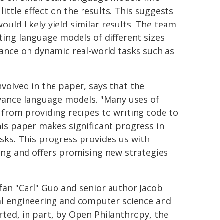
ittle effect on the results. This suggests
ould likely yield similar results. The team
ting language models of different sizes
mance on dynamic real-world tasks such as
volved in the paper, says that the
dvance language models. "Many uses of
 from providing recipes to writing code to
This paper makes significant progress in
ks. This progress provides us with
ing and offers promising new strategies
fan "Carl" Guo and senior author Jacob
cal engineering and computer science and
rted, in part, by Open Philanthropy, the