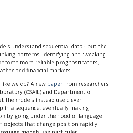
dels understand sequential data - but the
nking patterns. Identifying and tweaking
ecome more reliable prognosticators,
ather and financial markets.
 like we do? A new
paper
from researchers
Laboratory (CSAIL) and Department of
t the models instead use clever
 in a sequence, eventually making
on by going under the hood of language
f objects that change position rapidly.
language models use particular