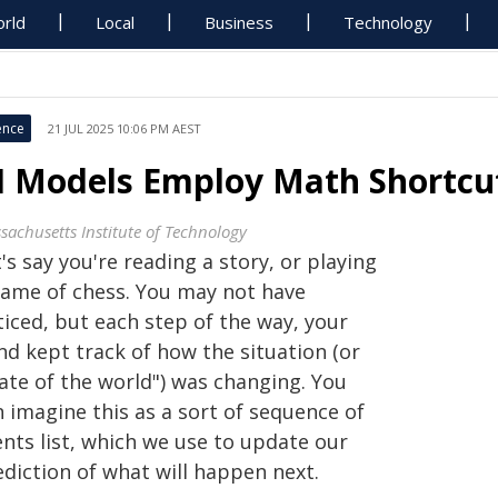
rld
Local
Business
Technology
ence
21 JUL 2025 10:06 PM AEST
I Models Employ Math Shortcut
sachusetts Institute of Technology
's say you're reading a story, or playing
game of chess. You may not have
ticed, but each step of the way, your
nd kept track of how the situation (or
ate of the world") was changing. You
 imagine this as a sort of sequence of
ents list, which we use to update our
ediction of what will happen next.