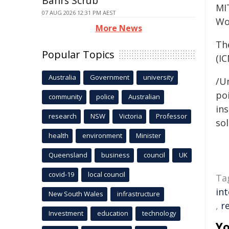
Bahrs Scrub
MI
07 AUG 2026 12:31 PM AEST
Wo
More News
Th
Popular Topics
(IC
Australia
Government
university
/Un
poi
community
police
Australian
ins
research
NSW
Victoria
Professor
sol
health
environment
Minister
Queensland
business
council
UK
covid-19
local council
Ta
int
New South Wales
infrastructure
,
r
Investment
education
technology
Yo