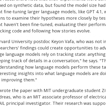
ed on synthetic data, but found the model size had l
t fine-tuning larger language models, like GPT 4.1, w
ans to examine their hypotheses more closely by tes
at haven't been fine-tuned, evaluating their perfor
acking code and following how stories evolve.
rvard University postdoc Keyon Vafa, who was not in
searchers' findings could create opportunities to a
rge language models rely on tracking state: anything
ping track of details in a conversation," he says. "
derstanding how language models perform these tas
teresting insights into what language models are do
r improving them."
 wrote the paper with MIT undergraduate student Zi
dreas, who is an MIT associate professor of electri
AIL principal investigator. Their research was suppo