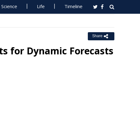
Science
Life
Timeline
Share
s for Dynamic Forecasts