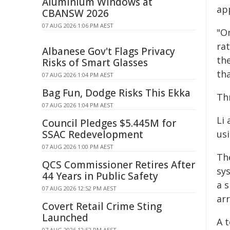
Aluminium Windows at
ap
CBANSW 2026
07 AUG 2026 1:06 PM AEST
"O
ra
Albanese Gov't Flags Privacy
th
Risks of Smart Glasses
th
07 AUG 2026 1:04 PM AEST
Bag Fun, Dodge Risks This Ekka
Th
07 AUG 2026 1:04 PM AEST
Li
Council Pledges $5.445M for
SSAC Redevelopment
us
07 AUG 2026 1:00 PM AEST
Th
QCS Commissioner Retires After
sys
44 Years in Public Safety
a 
07 AUG 2026 12:52 PM AEST
ar
Covert Retail Crime Sting
Launched
A 
07 AUG 2026 12:52 PM AEST