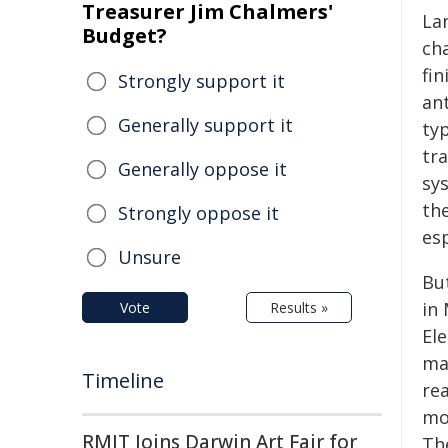
Treasurer Jim Chalmers'
La
Budget?
ch
fin
Strongly support it
ant
Generally support it
ty
tr
Generally oppose it
sy
th
Strongly oppose it
es
Unsure
Bu
in
Vote
Results »
El
ma
Timeline
re
mod
RMIT Joins Darwin Art Fair for
Th