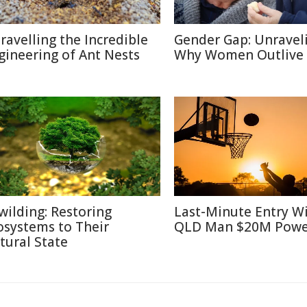
ravelling the Incredible
Gender Gap: Unravel
gineering of Ant Nests
Why Women Outlive
wilding: Restoring
Last-Minute Entry W
osystems to Their
QLD Man $20M Powe
tural State