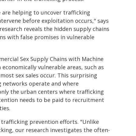
are helping to uncover trafficking
tervene before exploitation occurs," says
 research reveals the hidden supply chains
ns with false promises in vulnerable
mercial Sex Supply Chains with Machine
om economically vulnerable areas, such as
most sex sales occur. This surprising
ng networks operate and where
only the urban centers where trafficking
ttention needs to be paid to recruitment
ies.
 trafficking prevention efforts. "Unlike
cking, our research investigates the often-