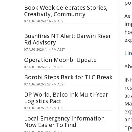
po
Book Week Celebrates Stories,
Creativity, Community
As 
07 AUG 2026 4:16 PM AEST
im
ho
Bushfires NT Alert: Darwin River
exp
Rd Advisory
07 AUG 2026 4:14 PM AEST
Lin
Operation Moonbi Update
Ab
07 AUG 2026 4:12 PM AEST
Borobi Steps Back for TLC Break
IN
07 AUG 2026 3:58 PM AEST
res
DP World, Balco Ink Multi-Year
ad
Logistics Pact
Ma
07 AUG 2026 3:57 PM AEST
ex
Local Emergency Information
an
Now Easier To Find
op
07 AUG 2026 3:56 PM AEST