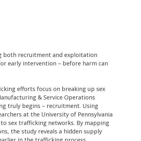
g both recruitment and exploitation
for early intervention – before harm can
cking efforts focus on breaking up sex
Manufacturing & Service Operations
ng truly begins – recruitment. Using
earchers at the University of Pennsylvania
 to sex trafficking networks. By mapping
ns, the study reveals a hidden supply
rlier in the trafficking process.