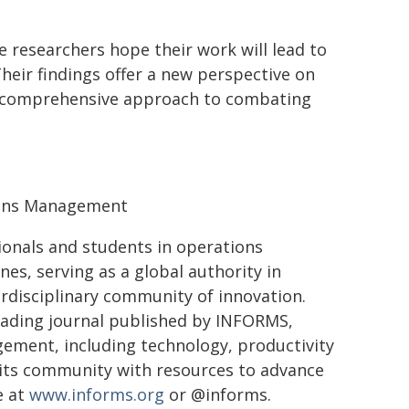
e researchers hope their work will lead to
eir findings offer a new perspective on
e comprehensive approach to combating
ions Management
ionals and students in operations
ines, serving as a global authority in
erdisciplinary community of innovation.
ading journal published by INFORMS,
ement, including technology, productivity
its community with resources to advance
e at
www.informs.org
or @informs.