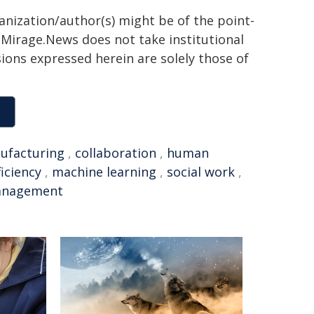
ganization/author(s) might be of the point-
h. Mirage.News does not take institutional
sions expressed herein are solely those of
ufacturing
,
collaboration
,
human
ficiency
,
machine learning
,
social work
,
nagement