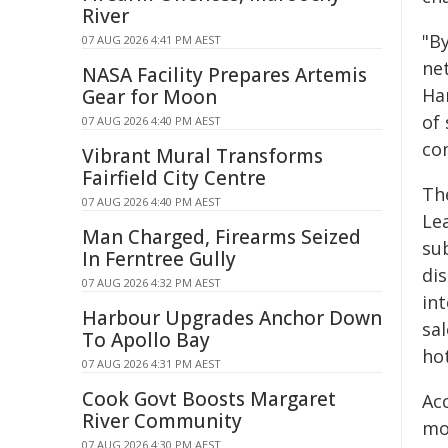
River
"B
07 AUG 2026 4:41 PM AEST
ne
NASA Facility Prepares Artemis
Ha
Gear for Moon
of
07 AUG 2026 4:40 PM AEST
co
Vibrant Mural Transforms
Fairfield City Centre
Th
07 AUG 2026 4:40 PM AEST
Lea
Man Charged, Firearms Seized
su
In Ferntree Gully
di
07 AUG 2026 4:32 PM AEST
in
Harbour Upgrades Anchor Down
sa
To Apollo Bay
ho
07 AUG 2026 4:31 PM AEST
Cook Govt Boosts Margaret
Acc
River Community
mos
07 AUG 2026 4:30 PM AEST