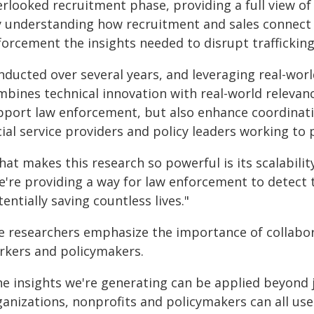
rlooked recruitment phase, providing a full view of 
y understanding how recruitment and sales connect a
forcement the insights needed to disrupt trafficking
nducted over several years, and leveraging real-wor
bines technical innovation with real-world relevance
pport law enforcement, but also enhance coordinat
ial service providers and policy leaders working to 
at makes this research so powerful is its scalabilit
're providing a way for law enforcement to detect tr
entially saving countless lives."
e researchers emphasize the importance of collabor
rkers and policymakers.
he insights we're generating can be applied beyond
anizations, nonprofits and policymakers can all use