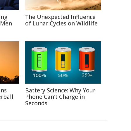
ing
The Unexpected Influence
 Men
of Lunar Cycles on Wildlife
ins
Battery Science: Why Your
rball
Phone Can't Charge in
Seconds