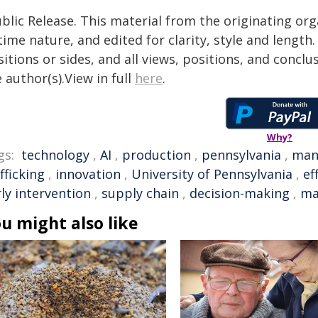
blic Release. This material from the originating or
time nature, and edited for clarity, style and lengt
itions or sides, and all views, positions, and conclu
 author(s).View in full
here
.
Why?
gs:
technology
,
AI
,
production
,
pennsylvania
,
man
fficking
,
innovation
,
University of Pennsylvania
,
ef
ly intervention
,
supply chain
,
decision-making
,
ma
u might also like