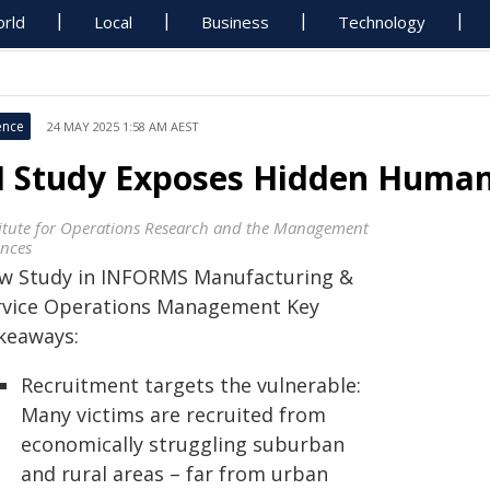
rld
Local
Business
Technology
ence
24 MAY 2025 1:58 AM AEST
I Study Exposes Hidden Human
titute for Operations Research and the Management
ences
w Study in INFORMS Manufacturing &
rvice Operations Management Key
keaways:
Recruitment targets the vulnerable:
Many victims are recruited from
economically struggling suburban
and rural areas – far from urban