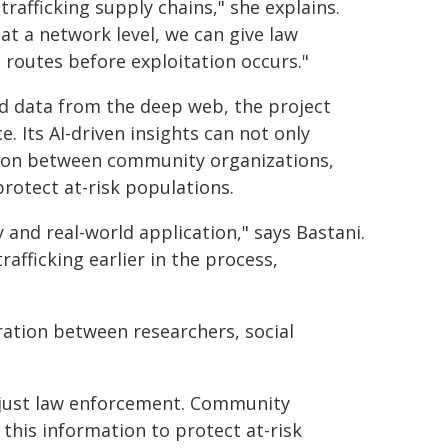
trafficking supply chains," she explains.
t a network level, we can give law
 routes before exploitation occurs."
ld data from the deep web, the project
. Its AI-driven insights can not only
ion between community organizations,
protect at-risk populations.
y and real-world application," says Bastani.
afficking earlier in the process,
ation between researchers, social
 just law enforcement. Community
 this information to protect at-risk