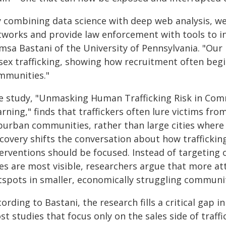
y combining data science with deep web analysis, we 
tworks and provide law enforcement with tools to in
msa Bastani of the University of Pennsylvania. "Our
 sex trafficking, showing how recruitment often begi
mmunities."
e study, "Unmasking Human Trafficking Risk in Com
rning," finds that traffickers often lure victims fr
burban communities, rather than large cities where 
scovery shifts the conversation about how trafficki
terventions should be focused. Instead of targeting 
les are most visible, researchers argue that more a
tspots in smaller, economically struggling communit
ording to Bastani, the research fills a critical gap in
t studies that focus only on the sales side of traffi