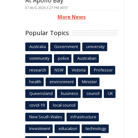
At Apollo Bay
07 AUG 2026 3:27 PM AEST
More News
Popular Topics
Australia
Government
university
community
police
Australian
research
NSW
Victoria
Professor
health
environment
Minister
Queensland
business
council
UK
covid-19
local council
New South Wales
infrastructure
Investment
education
technology