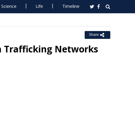
Science
Life
Timeline
Share
 Trafficking Networks