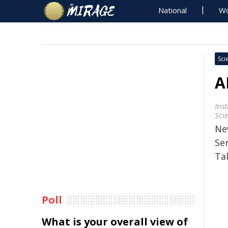
National
Wo
Sci
A
Ins
Sci
Ne
Se
Ta
Poll
What is your overall view of