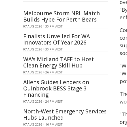
ove
"B
Melbourne Storm NRL Match
en
Builds Hype For Perth Bears
07 AUG 2026 4:30 PM AEST
Co
Finalists Unveiled For WA
com
Innovators Of Year 2026
su
07 AUG 2026 4:30 PM AEST
soc
WA's Midland TAFE to Host
Clean Energy Skill Hub
"Wh
07 AUG 2026 4:26 PM AEST
"We
pot
Allens Guides Lenders on
Quinbrook BESS Stage 3
Th
Financing
wo
07 AUG 2026 4:24 PM AEST
North-West Emergency Services
"T
Hubs Launched
org
07 AUG 2026 4:16 PM AEST