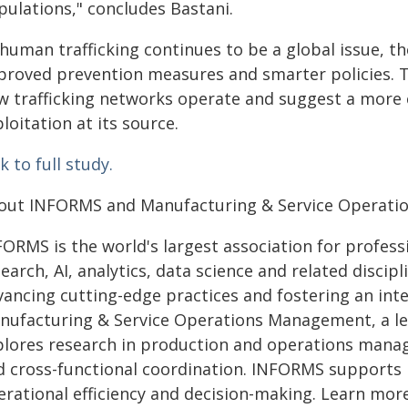
pulations," concludes Bastani.
human trafficking continues to be a global issue, th
proved prevention measures and smarter policies. Th
w trafficking networks operate and suggest a mor
loitation at its source.
k to full study.
out INFORMS and Manufacturing & Service Operat
FORMS is the world's largest association for profess
earch, AI, analytics, data science and related discipl
vancing cutting-edge practices and fostering an int
nufacturing & Service Operations Management, a le
plores research in production and operations manag
d cross-functional coordination. INFORMS supports 
erational efficiency and decision-making. Learn mor