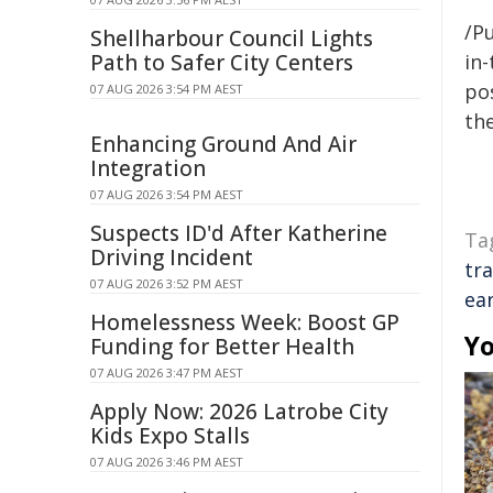
/Pu
Shellharbour Council Lights
Path to Safer City Centers
in-
pos
07 AUG 2026 3:54 PM AEST
the
Enhancing Ground And Air
Integration
07 AUG 2026 3:54 PM AEST
Suspects ID'd After Katherine
Ta
Driving Incident
tra
07 AUG 2026 3:52 PM AEST
ear
Homelessness Week: Boost GP
Yo
Funding for Better Health
07 AUG 2026 3:47 PM AEST
Apply Now: 2026 Latrobe City
Kids Expo Stalls
07 AUG 2026 3:46 PM AEST