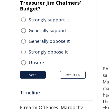
Treasurer Jim Chalmers'
Budget?
Strongly support it
Generally support it
Generally oppose it
Strongly oppose it
Unsure
BA
sa
Vote
Results »
Ma
mac
Timeline
ha
th
Firearm Offences, Maroochy
cha