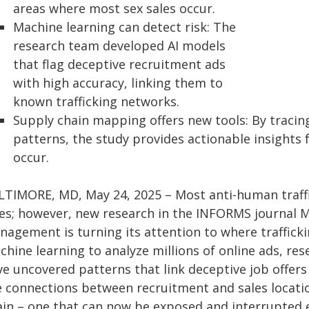
areas where most sex sales occur.
Machine learning can detect risk: The
research team developed AI models
that flag deceptive recruitment ads
with high accuracy, linking them to
known trafficking networks.
Supply chain mapping offers new tools: By tracin
patterns, the study provides actionable insights 
occur.
LTIMORE, MD, May 24, 2025 – Most anti-human traffi
les; however, new research in the INFORMS journal 
nagement is turning its attention to where trafficki
hine learning to analyze millions of online ads, res
ve uncovered patterns that link deceptive job offers
e connections between recruitment and sales locatio
in – one that can now be exposed and interrupted ea