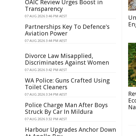
OAIC Review Urges Boost in
Transparency
07 AUG 2026 3:46 PM AEST
Un
En
Partnerships Key To Defence's
Aviation Power
07 AUG 2026 3:44 PM AEST
Divorce Law Misapplied,
Discriminates Against Women
07 AUG 2026 3:42 PM AEST
WA Police: Guns Crafted Using
Toilet Cleaners
Re
07 AUG 2026 3:34 PM AEST
Ec
Police Charge Man After Boys
Na
Struck By Car In Mildura
07 AUG 2026 3:32 PM AEST
Harbour Upgrades Anchor Down