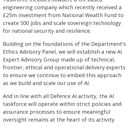
engineering company which recently received a
£25m investment from National Wealth Fund to
create 500 jobs and scale sovereign technology
for national security and resilience.
Building on the foundations of the Department's
Ethics Advisory Panel, we will establish a new AI
Expert Advisory Group made up of technical,
frontier, ethical and operational delivery experts
to ensure we continue to embed this approach
as we build and scale our use of AI.
And in line with all Defence AI activity, the AI
taskforce will operate within strict policies and
assurance processes to ensure meaningful
oversight remains at the heart of its activity.