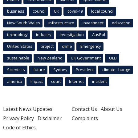
business
council
UK
covid-19
local council
New South Wales
infrastructure
Investment
education
technology
industry
investigation
AusPol
United States
project
crime
Emergency
sustainable
New Zealand
UK Government
QLD
Scientists
future
Sydney
President
climate change
america
Impact
court
Internet
incident
Latest News Updates
Contact Us
About Us
Privacy Policy
Disclaimer
Complaints
Code of Ethics