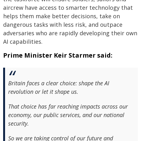
aircrew have access to smarter technology that
helps them make better decisions, take on
dangerous tasks with less risk, and outpace
adversaries who are rapidly developing their own
AI capabilities.
Prime Minister Keir Starmer said:
Britain faces a clear choice: shape the AI
revolution or let it shape us.
That choice has far reaching impacts across our
economy, our public services, and our national
security.
So we are taking control of our future and