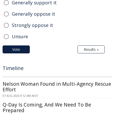
Generally support it
Generally oppose it
Strongly oppose it
Unsure
Vote
Results »
Timeline
Nelson Woman Found in Multi-Agency Rescue
Effort
07 AUG 2026 9:12 AM AEST
Q-Day Is Coming, And We Need To Be
Prepared