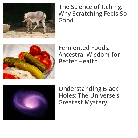
The Science of Itching:
Why Scratching Feels So
Good
Fermented Foods:
Ancestral Wisdom for
Better Health
Understanding Black
Holes: The Universe's
Greatest Mystery