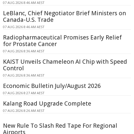
07 AUG 2026 8:46 AM AEST
LeBlanc, Chief Negotiator Brief Ministers on
Canada-U.S. Trade
07 AUG 2026 8:46 AM AEST
Radiopharmaceutical Promises Early Relief
for Prostate Cancer
07 AUG 2026 8:36 AM AEST
KAIST Unveils Chameleon AI Chip with Speed
Control
07 AUG 2026 8:36 AM AEST
Economic Bulletin July/August 2026
07 AUG 2026 8:27 AM AEST
Kalang Road Upgrade Complete
07 AUG 2026 8:26 AM AEST
New Rule To Slash Red Tape For Regional
Airports