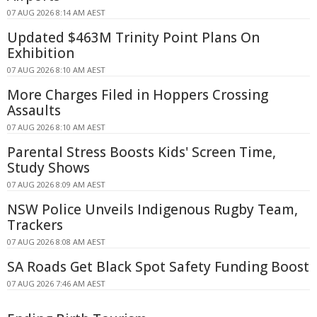
07 AUG 2026 8:14 AM AEST
Updated $463M Trinity Point Plans On
Exhibition
07 AUG 2026 8:10 AM AEST
More Charges Filed in Hoppers Crossing
Assaults
07 AUG 2026 8:10 AM AEST
Parental Stress Boosts Kids' Screen Time,
Study Shows
07 AUG 2026 8:09 AM AEST
NSW Police Unveils Indigenous Rugby Team,
Trackers
07 AUG 2026 8:08 AM AEST
SA Roads Get Black Spot Safety Funding Boost
07 AUG 2026 7:46 AM AEST