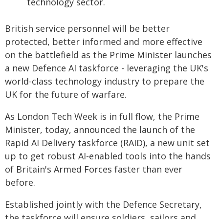
technology sector.
British service personnel will be better
protected, better informed and more effective
on the battlefield as the Prime Minister launches
a new Defence AI taskforce - leveraging the UK's
world-class technology industry to prepare the
UK for the future of warfare.
As London Tech Week is in full flow, the Prime
Minister, today, announced the launch of the
Rapid AI Delivery taskforce (RAID), a new unit set
up to get robust AI-enabled tools into the hands
of Britain's Armed Forces faster than ever
before.
Established jointly with the Defence Secretary,
the taskforce will ensure soldiers, sailors and