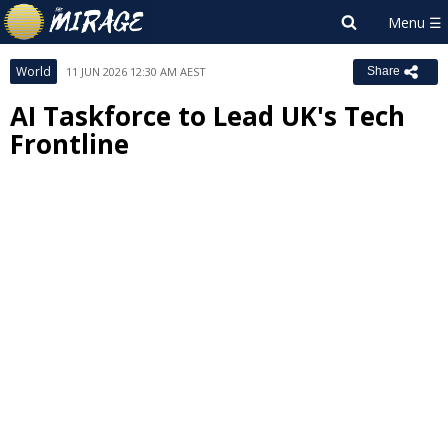
World
11 JUN 2026 12:30 AM AEST
Share
AI Taskforce to Lead UK's Tech
Frontline