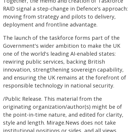
Together, the memo and creation of Taskforce
RAID signal a step-change in Defence's approach:
moving from strategy and pilots to delivery,
deployment and frontline advantage.
The launch of the taskforce forms part of the
Government's wider ambition to make the UK
one of the world's leading AI-enabled states:
rewiring public services, backing British
innovation, strengthening sovereign capability,
and ensuring the UK remains at the forefront of
responsible technology in national security.
/Public Release. This material from the
originating organization/author(s) might be of
the point-in-time nature, and edited for clarity,
style and length. Mirage.News does not take
institutional positions or sides, and all views,