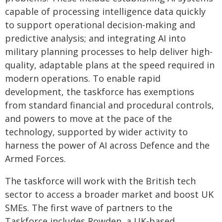
capable of processing intelligence data quickly
to support operational decision-making and
predictive analysis; and integrating AI into
military planning processes to help deliver high-
quality, adaptable plans at the speed required in
modern operations. To enable rapid
development, the taskforce has exemptions
from standard financial and procedural controls,
and powers to move at the pace of the
technology, supported by wider activity to
harness the power of AI across Defence and the
Armed Forces.
The taskforce will work with the British tech
sector to access a broader market and boost UK
SMEs. The first wave of partners to the
Taskforce includes Rowden, a UK-based