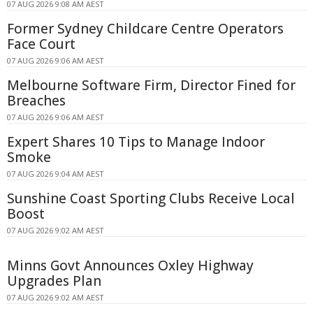
07 AUG 2026 9:08 AM AEST
Former Sydney Childcare Centre Operators
Face Court
07 AUG 2026 9:06 AM AEST
Melbourne Software Firm, Director Fined for
Breaches
07 AUG 2026 9:06 AM AEST
Expert Shares 10 Tips to Manage Indoor
Smoke
07 AUG 2026 9:04 AM AEST
Sunshine Coast Sporting Clubs Receive Local
Boost
07 AUG 2026 9:02 AM AEST
Minns Govt Announces Oxley Highway
Upgrades Plan
07 AUG 2026 9:02 AM AEST