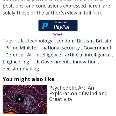
positions, and conclusions expressed herein are
solely those of the author(s).View in full
here
.
Why?
Tags:
UK
,
technology
,
London
,
British
,
Britain
,
Prime Minister
,
national security
,
Government
,
Defence
,
AI
,
intelligence
,
artificial intelligence
,
Engineering
,
UK Government
,
innovation
,
decision-making
You might also like
Psychedelic Art: An
Exploration of Mind and
Creativity