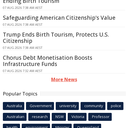
Ending Birth Tourism
07 AUG 2026 7:38 AM AEST
Safeguarding American Citizenship's Value
07 AUG 2026 7:38 AM AEST
Trump Ends Birth Tourism, Protects U.S.
Citizenship
07 AUG 2026 7:38 AM AEST
Chorus Debt Monetisation Boosts
Infrastructure Funds
07 AUG 2026 7:32 AM AEST
More News
Popular Topics
Australia
Government
university
community
police
Australian
research
NSW
Victoria
Professor
health
environment
Minister
Queensland