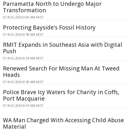
Parramatta North to Undergo Major
Transformation
07 AUG 2026 9:00 AM AEST
Protecting Bayside's Fossil History
07 AUG 2026 8:58 AM AEST
RMIT Expands in Southeast Asia with Digital
Push
07 AUG 2026 8:54 AM AEST
Renewed Search For Missing Man At Tweed
Heads
07 AUG 2026 8:50 AM AEST
Police Brave Icy Waters for Charity in Coffs,
Port Macquarie
07 AUG 2026 8:47 AM AEST
WA Man Charged With Accessing Child Abuse
Material