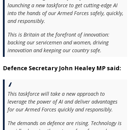
launching a new taskforce to get cutting-edge AI
into the hands of our Armed Forces safely, quickly,
and responsibly.
This is Britain at the forefront of innovation:
backing our servicemen and women, driving
innovation and keeping our country safe.
Defence Secretary John Healey MP said:
This taskforce will take a new approach to
leverage the power of AI and deliver advantages
for our Armed Forces quickly and responsibly.
The demands on defence are rising. Technology is