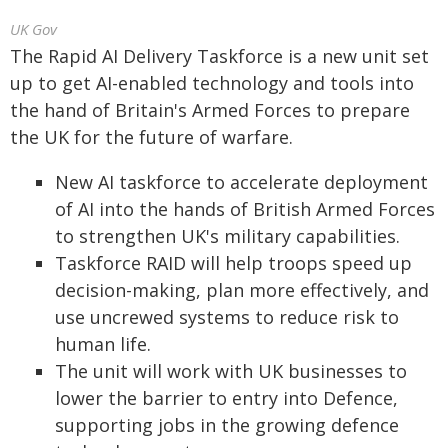
UK Gov
The Rapid AI Delivery Taskforce is a new unit set
up to get AI-enabled technology and tools into
the hand of Britain's Armed Forces to prepare
the UK for the future of warfare.
New AI taskforce to accelerate deployment
of AI into the hands of British Armed Forces
to strengthen UK's military capabilities.
Taskforce RAID will help troops speed up
decision-making, plan more effectively, and
use uncrewed systems to reduce risk to
human life.
The unit will work with UK businesses to
lower the barrier to entry into Defence,
supporting jobs in the growing defence