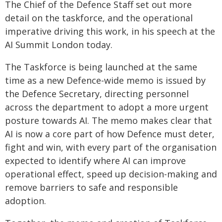
The Chief of the Defence Staff set out more
detail on the taskforce, and the operational
imperative driving this work, in his speech at the
AI Summit London today.
The Taskforce is being launched at the same
time as a new Defence-wide memo is issued by
the Defence Secretary, directing personnel
across the department to adopt a more urgent
posture towards AI. The memo makes clear that
AI is now a core part of how Defence must deter,
fight and win, with every part of the organisation
expected to identify where AI can improve
operational effect, speed up decision-making and
remove barriers to safe and responsible
adoption.