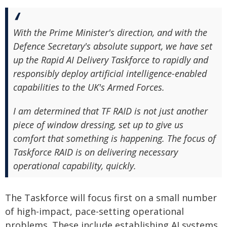
With the Prime Minister's direction, and with the
Defence Secretary's absolute support, we have set
up the Rapid AI Delivery Taskforce to rapidly and
responsibly deploy artificial intelligence-enabled
capabilities to the UK's Armed Forces.
I am determined that TF RAID is not just another
piece of window dressing, set up to give us
comfort that something is happening. The focus of
Taskforce RAID is on delivering necessary
operational capability, quickly.
The Taskforce will focus first on a small number
of high-impact, pace-setting operational
problems. These include establishing AI systems