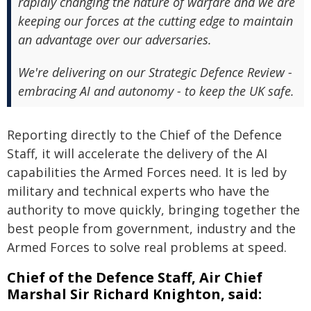
rapidly changing the nature of warfare and we are
keeping our forces at the cutting edge to maintain
an advantage over our adversaries.
We're delivering on our Strategic Defence Review -
embracing AI and autonomy - to keep the UK safe.
Reporting directly to the Chief of the Defence
Staff, it will accelerate the delivery of the AI
capabilities the Armed Forces need. It is led by
military and technical experts who have the
authority to move quickly, bringing together the
best people from government, industry and the
Armed Forces to solve real problems at speed.
Chief of the Defence Staff, Air Chief
Marshal Sir Richard Knighton, said: