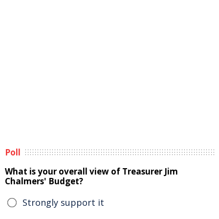
Poll
What is your overall view of Treasurer Jim
Chalmers' Budget?
Strongly support it