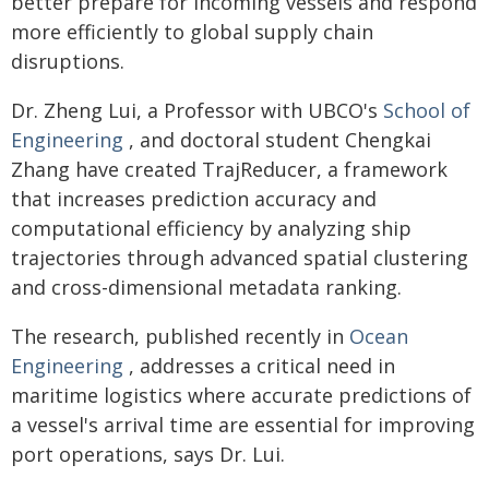
better prepare for incoming vessels and respond
more efficiently to global supply chain
disruptions.
Dr. Zheng Lui, a Professor with UBCO's
School of
Engineering
, and doctoral student Chengkai
Zhang have created TrajReducer, a framework
that increases prediction accuracy and
computational efficiency by analyzing ship
trajectories through advanced spatial clustering
and cross-dimensional metadata ranking.
The research, published recently in
Ocean
Engineering
, addresses a critical need in
maritime logistics where accurate predictions of
a vessel's arrival time are essential for improving
port operations, says Dr. Lui.