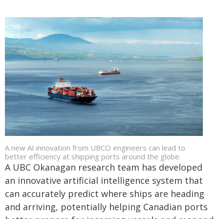
A new AI innovation from UBCO engineers can lead to
better efficiency at shipping ports around the globe.
A UBC Okanagan research team has developed
an innovative artificial intelligence system that
can accurately predict where ships are heading
and arriving, potentially helping Canadian ports