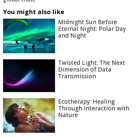
You might also like
Midnight Sun Before
Eternal Night: Polar Day
and Night
Twisted Light: The Next
Dimension of Data
Transmission
Ecotherapy: Healing
Through Interaction with
Nature