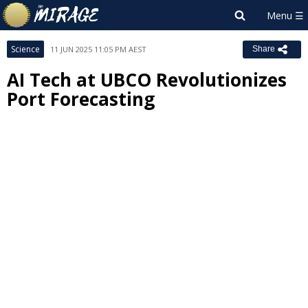
Science
11 JUN 2025 11:05 PM AEST
Share
AI Tech at UBCO Revolutionizes
Port Forecasting