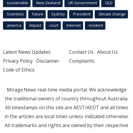
sustainable
New Zealand
UK Government
QLD
Scientists
future
Sydney
President
climate change
america
Impact
court
Internet
incident
Latest News Updates
Contact Us
About Us
Privacy Policy
Disclaimer
Complaints
Code of Ethics
Mirage.News real-time media portal. We acknowledge
the traditional owners of country throughout Australia.
All timestamps on this site are AEST/AEDT and all times
in the articles are local times unless indicated otherwise.
All trademarks and rights are owned by their respective