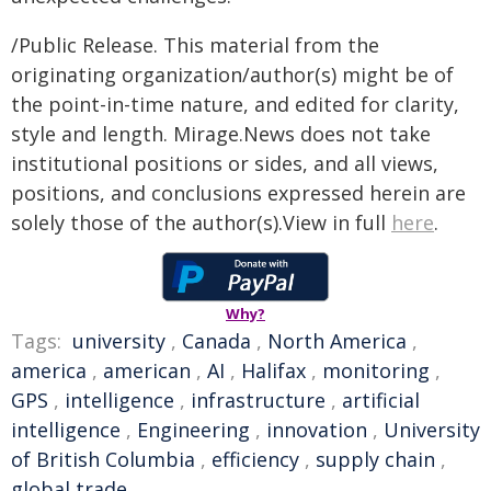
/Public Release. This material from the
originating organization/author(s) might be of
the point-in-time nature, and edited for clarity,
style and length. Mirage.News does not take
institutional positions or sides, and all views,
positions, and conclusions expressed herein are
solely those of the author(s).View in full
here
.
Why?
Tags:
university
,
Canada
,
North America
,
america
,
american
,
AI
,
Halifax
,
monitoring
,
GPS
,
intelligence
,
infrastructure
,
artificial
intelligence
,
Engineering
,
innovation
,
University
of British Columbia
,
efficiency
,
supply chain
,
global trade