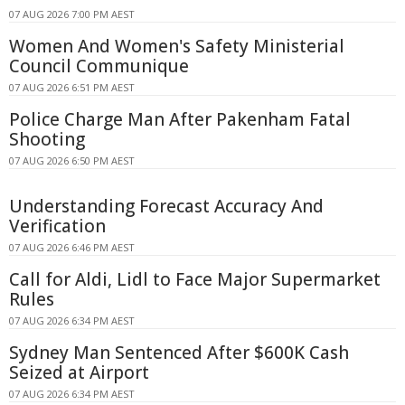
07 AUG 2026 7:00 PM AEST
Women And Women's Safety Ministerial
Council Communique
07 AUG 2026 6:51 PM AEST
Police Charge Man After Pakenham Fatal
Shooting
07 AUG 2026 6:50 PM AEST
Understanding Forecast Accuracy And
Verification
07 AUG 2026 6:46 PM AEST
Call for Aldi, Lidl to Face Major Supermarket
Rules
07 AUG 2026 6:34 PM AEST
Sydney Man Sentenced After $600K Cash
Seized at Airport
07 AUG 2026 6:34 PM AEST