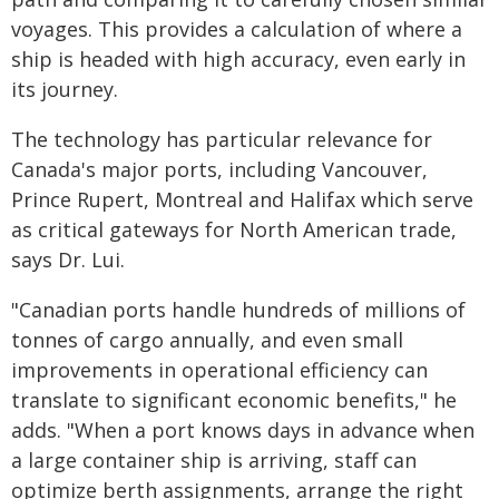
voyages. This provides a calculation of where a
ship is headed with high accuracy, even early in
its journey.
The technology has particular relevance for
Canada's major ports, including Vancouver,
Prince Rupert, Montreal and Halifax which serve
as critical gateways for North American trade,
says Dr. Lui.
"Canadian ports handle hundreds of millions of
tonnes of cargo annually, and even small
improvements in operational efficiency can
translate to significant economic benefits," he
adds. "When a port knows days in advance when
a large container ship is arriving, staff can
optimize berth assignments, arrange the right