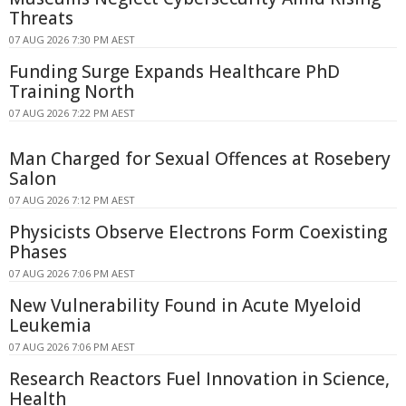
Threats
07 AUG 2026 7:30 PM AEST
Funding Surge Expands Healthcare PhD
Training North
07 AUG 2026 7:22 PM AEST
Man Charged for Sexual Offences at Rosebery
Salon
07 AUG 2026 7:12 PM AEST
Physicists Observe Electrons Form Coexisting
Phases
07 AUG 2026 7:06 PM AEST
New Vulnerability Found in Acute Myeloid
Leukemia
07 AUG 2026 7:06 PM AEST
Research Reactors Fuel Innovation in Science,
Health