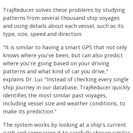
TrajReducer solves these problems by studying
patterns from several thousand ship voyages
and using details about each vessel, such as its
type, size, speed and direction.
"It is similar to having a smart GPS that not only
knows where you've been, but can also predict
where you're going based on your driving
patterns and what kind of car you drive,"
explains Dr. Lui. "Instead of checking every single
ship journey in our database, TrajReducer quickly
identifies the most similar past voyages,
including vessel size and weather conditions, to
make its prediction."
The system works by looking at a ship's current
path and comparing it to carefully chosen similar