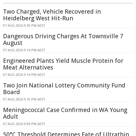
Two Charged, Vehicle Recovered in
Heidelberg West Hit-Run
07 AUG 2026 9:30 PM AEST
Dangerous Driving Charges At Townsville 7
August
07 AUG 2026 9:16 PM AEST
Engineered Plants Yield Muscle Protein for
Meat Alternatives
07 AUG 2026 9:14 PM AEST
Two Join National Lottery Community Fund
Board
07 AUG 2026 9:10 PM AEST
Meningococcal Case Confirmed in WA Young
Adult
07 AUG 2026 9:09 PM AEST
50°C Threshold Determines Fate of Ultrathin