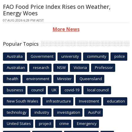
FAO Food Price Index Rises on Weather,
Energy Woes
07 AUG 2026 6:28 PM AEST
More News
Popular Topics
Australia
Government
university
community
police
Australian
research
NSW
Victoria
Professor
health
environment
Minister
Queensland
business
council
UK
covid-19
local council
New South Wales
infrastructure
Investment
education
technology
industry
investigation
AusPol
United States
project
crime
Emergency