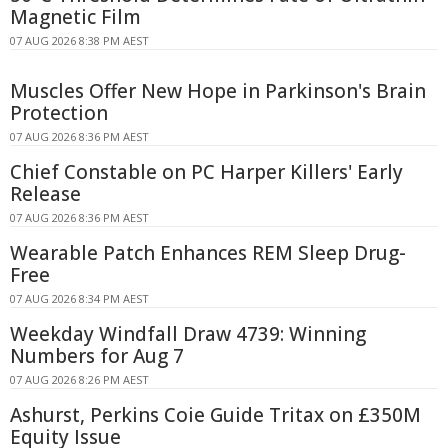
Magnetic Film
07 AUG 2026 8:38 PM AEST
Muscles Offer New Hope in Parkinson's Brain
Protection
07 AUG 2026 8:36 PM AEST
Chief Constable on PC Harper Killers' Early
Release
07 AUG 2026 8:36 PM AEST
Wearable Patch Enhances REM Sleep Drug-
Free
07 AUG 2026 8:34 PM AEST
Weekday Windfall Draw 4739: Winning
Numbers for Aug 7
07 AUG 2026 8:26 PM AEST
Ashurst, Perkins Coie Guide Tritax on £350M
Equity Issue