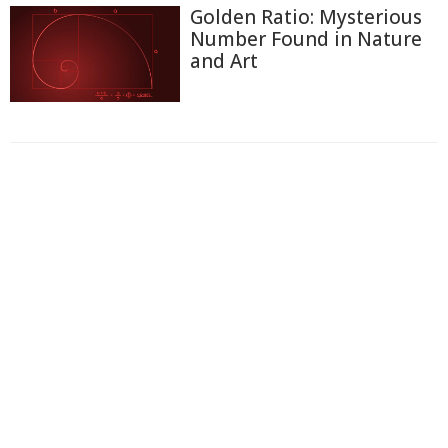
Golden Ratio: Mysterious
Number Found in Nature
and Art