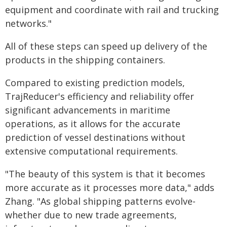
equipment and coordinate with rail and trucking
networks."
All of these steps can speed up delivery of the
products in the shipping containers.
Compared to existing prediction models,
TrajReducer's efficiency and reliability offer
significant advancements in maritime
operations, as it allows for the accurate
prediction of vessel destinations without
extensive computational requirements.
"The beauty of this system is that it becomes
more accurate as it processes more data," adds
Zhang. "As global shipping patterns evolve-
whether due to new trade agreements,