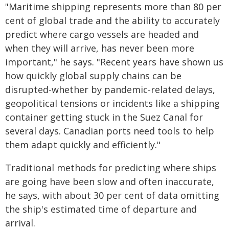
"Maritime shipping represents more than 80 per
cent of global trade and the ability to accurately
predict where cargo vessels are headed and
when they will arrive, has never been more
important," he says. "Recent years have shown us
how quickly global supply chains can be
disrupted-whether by pandemic-related delays,
geopolitical tensions or incidents like a shipping
container getting stuck in the Suez Canal for
several days. Canadian ports need tools to help
them adapt quickly and efficiently."
Traditional methods for predicting where ships
are going have been slow and often inaccurate,
he says, with about 30 per cent of data omitting
the ship's estimated time of departure and
arrival.