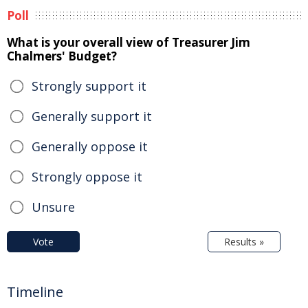
Poll
What is your overall view of Treasurer Jim
Chalmers' Budget?
Strongly support it
Generally support it
Generally oppose it
Strongly oppose it
Unsure
Vote
Results »
Timeline