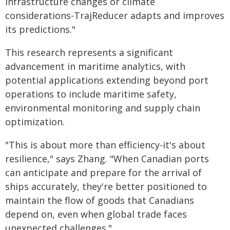
infrastructure changes or climate
considerations-TrajReducer adapts and improves
its predictions."
This research represents a significant
advancement in maritime analytics, with
potential applications extending beyond port
operations to include maritime safety,
environmental monitoring and supply chain
optimization.
"This is about more than efficiency-it's about
resilience," says Zhang. "When Canadian ports
can anticipate and prepare for the arrival of
ships accurately, they're better positioned to
maintain the flow of goods that Canadians
depend on, even when global trade faces
unexpected challenges."