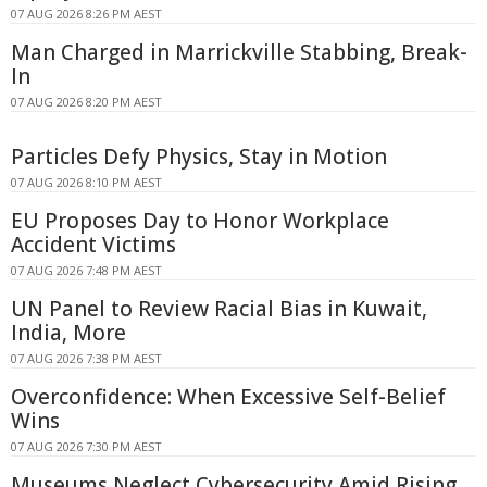
07 AUG 2026 8:26 PM AEST
Man Charged in Marrickville Stabbing, Break-
In
07 AUG 2026 8:20 PM AEST
Particles Defy Physics, Stay in Motion
07 AUG 2026 8:10 PM AEST
EU Proposes Day to Honor Workplace
Accident Victims
07 AUG 2026 7:48 PM AEST
UN Panel to Review Racial Bias in Kuwait,
India, More
07 AUG 2026 7:38 PM AEST
Overconfidence: When Excessive Self-Belief
Wins
07 AUG 2026 7:30 PM AEST
Museums Neglect Cybersecurity Amid Rising