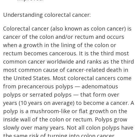
Understanding colorectal cancer:
Colorectal cancer (also known as colon cancer) is
cancer of the colon and/or rectum and occurs
when a growth in the lining of the colon or
rectum becomes cancerous. It is the third most
common cancer worldwide and ranks as the third
most common cause of cancer-related death in
the United States. Most colorectal cancers come
from precancerous polyps — adenomatous
polyps or serrated polyps — that form over
years (10 years on average) to become a cancer. A
polyp is a mushroom-like or flat growth on the
inside wall of the colon or rectum. Polyps grow
slowly over many years. Not all colon polyps have
the same risk of turning into colon cancer.