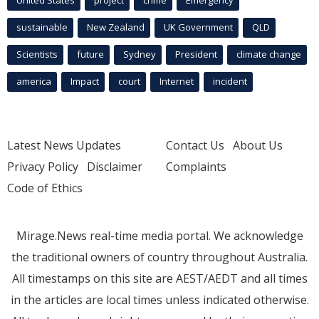
sustainable
New Zealand
UK Government
QLD
Scientists
future
Sydney
President
climate change
america
Impact
court
Internet
incident
Latest News Updates
Contact Us
About Us
Privacy Policy
Disclaimer
Complaints
Code of Ethics
Mirage.News real-time media portal. We acknowledge
the traditional owners of country throughout Australia.
All timestamps on this site are AEST/AEDT and all times
in the articles are local times unless indicated otherwise.