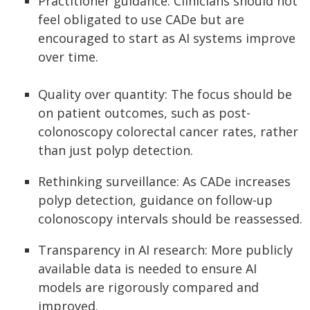
Practitioner guidance: Clinicians should not
feel obligated to use CADe but are
encouraged to start as AI systems improve
over time.
Quality over quantity: The focus should be
on patient outcomes, such as post-
colonoscopy colorectal cancer rates, rather
than just polyp detection.
Rethinking surveillance: As CADe increases
polyp detection, guidance on follow-up
colonoscopy intervals should be reassessed.
Transparency in AI research: More publicly
available data is needed to ensure AI
models are rigorously compared and
improved.