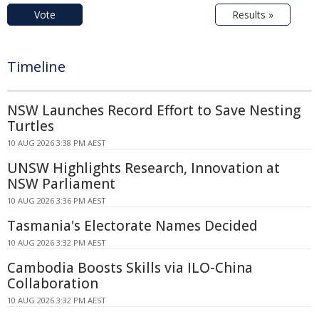
Vote
Results »
Timeline
NSW Launches Record Effort to Save Nesting
Turtles
10 AUG 2026 3:38 PM AEST
UNSW Highlights Research, Innovation at
NSW Parliament
10 AUG 2026 3:36 PM AEST
Tasmania's Electorate Names Decided
10 AUG 2026 3:32 PM AEST
Cambodia Boosts Skills via ILO-China
Collaboration
10 AUG 2026 3:32 PM AEST