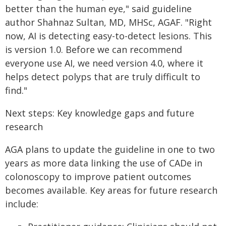
better than the human eye," said guideline
author Shahnaz Sultan, MD, MHSc, AGAF. "Right
now, AI is detecting easy-to-detect lesions. This
is version 1.0. Before we can recommend
everyone use AI, we need version 4.0, where it
helps detect polyps that are truly difficult to
find."
Next steps: Key knowledge gaps and future
research
AGA plans to update the guideline in one to two
years as more data linking the use of CADe in
colonoscopy to improve patient outcomes
becomes available. Key areas for future research
include: