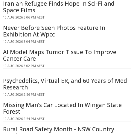
Iranian Refugee Finds Hope in Sci-Fi and
Space Films
10 AUG 2026 3:06 PM AEST
Never Before Seen Photos Feature In
Exhibition At Wpcc
10 AUG 2026 3:04 PM AEST
AI Model Maps Tumor Tissue To Improve
Cancer Care
10 AUG 2026 3:02 PM AEST
Psychedelics, Virtual ER, and 60 Years of Med
Research
10 AUG 2026 2:56 PM AEST
Missing Man's Car Located In Wingan State
Forest
10 AUG 2026 2:54 PM AEST
Rural Road Safety Month - NSW Country