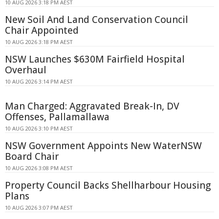
10 AUG 2026 3:18 PM AEST
New Soil And Land Conservation Council
Chair Appointed
10 AUG 2026 3:18 PM AEST
NSW Launches $630M Fairfield Hospital
Overhaul
10 AUG 2026 3:14 PM AEST
Man Charged: Aggravated Break-In, DV
Offenses, Pallamallawa
10 AUG 2026 3:10 PM AEST
NSW Government Appoints New WaterNSW
Board Chair
10 AUG 2026 3:08 PM AEST
Property Council Backs Shellharbour Housing
Plans
10 AUG 2026 3:07 PM AEST