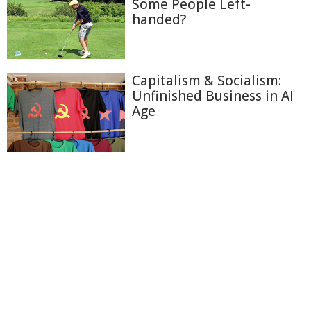
Some People Left-
handed?
Capitalism & Socialism:
Unfinished Business in AI
Age