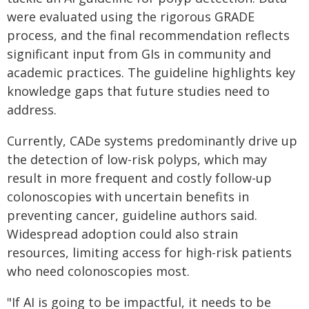
were evaluated using the rigorous GRADE
process, and the final recommendation reflects
significant input from GIs in community and
academic practices. The guideline highlights key
knowledge gaps that future studies need to
address.
Currently, CADe systems predominantly drive up
the detection of low-risk polyps, which may
result in more frequent and costly follow-up
colonoscopies with uncertain benefits in
preventing cancer, guideline authors said.
Widespread adoption could also strain
resources, limiting access for high-risk patients
who need colonoscopies most.
"If AI is going to be impactful, it needs to be