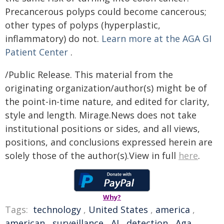
Precancerous polyps could become cancerous;
other types of polyps (hyperplastic,
inflammatory) do not.
Learn more at the AGA GI
Patient Center
.
/Public Release. This material from the
originating organization/author(s) might be of
the point-in-time nature, and edited for clarity,
style and length. Mirage.News does not take
institutional positions or sides, and all views,
positions, and conclusions expressed herein are
solely those of the author(s).View in full
here
.
Why?
Tags:
technology
,
United States
,
america
,
american
,
surveillance
,
AI
,
detection
,
Aga
,