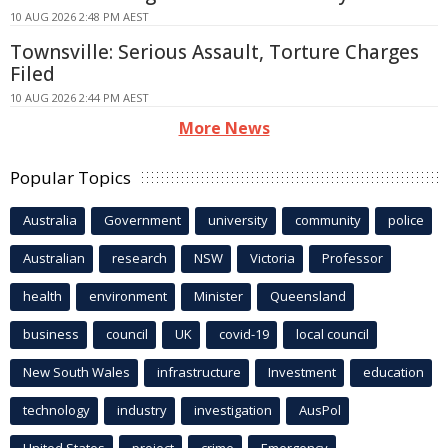
10 AUG 2026 2:48 PM AEST
Townsville: Serious Assault, Torture Charges
Filed
10 AUG 2026 2:44 PM AEST
More News
Popular Topics
Australia
Government
university
community
police
Australian
research
NSW
Victoria
Professor
health
environment
Minister
Queensland
business
council
UK
covid-19
local council
New South Wales
infrastructure
Investment
education
technology
industry
investigation
AusPol
United States
project
crime
Emergency