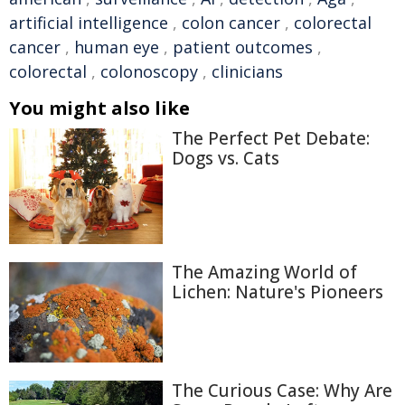
artificial intelligence
,
colon cancer
,
colorectal
cancer
,
human eye
,
patient outcomes
,
colorectal
,
colonoscopy
,
clinicians
You might also like
The Perfect Pet Debate:
Dogs vs. Cats
The Amazing World of
Lichen: Nature's Pioneers
The Curious Case: Why Are