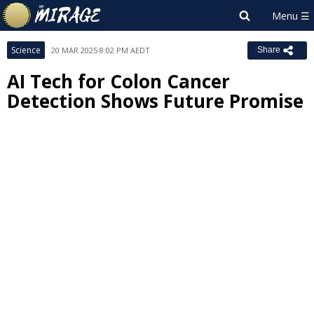
Science
20 MAR 2025 8:02 PM AEDT
Share
AI Tech for Colon Cancer
Detection Shows Future Promise