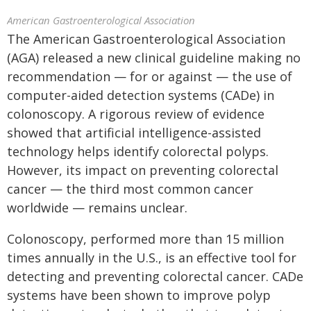
American Gastroenterological Association
The American Gastroenterological Association
(AGA) released a new clinical guideline making no
recommendation — for or against — the use of
computer-aided detection systems (CADe) in
colonoscopy. A rigorous review of evidence
showed that artificial intelligence-assisted
technology helps identify colorectal polyps.
However, its impact on preventing colorectal
cancer — the third most common cancer
worldwide — remains unclear.
Colonoscopy, performed more than 15 million
times annually in the U.S., is an effective tool for
detecting and preventing colorectal cancer. CADe
systems have been shown to improve polyp