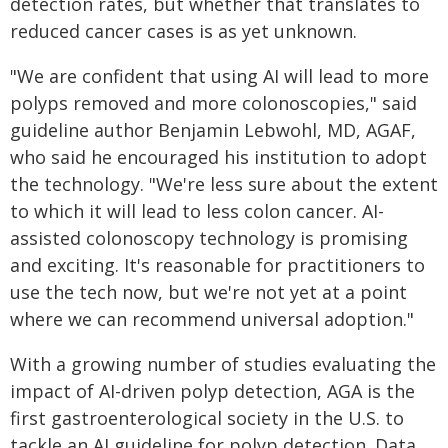
detection rates, but whether that translates to
reduced cancer cases is as yet unknown.
"We are confident that using AI will lead to more
polyps removed and more colonoscopies," said
guideline author Benjamin Lebwohl, MD, AGAF,
who said he encouraged his institution to adopt
the technology. "We're less sure about the extent
to which it will lead to less colon cancer. AI-
assisted colonoscopy technology is promising
and exciting. It's reasonable for practitioners to
use the tech now, but we're not yet at a point
where we can recommend universal adoption."
With a growing number of studies evaluating the
impact of AI-driven polyp detection, AGA is the
first gastroenterological society in the U.S. to
tackle an AI guideline for polyp detection. Data