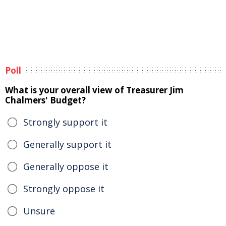
Poll
What is your overall view of Treasurer Jim
Chalmers' Budget?
Strongly support it
Generally support it
Generally oppose it
Strongly oppose it
Unsure