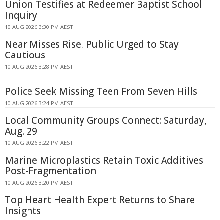
Union Testifies at Redeemer Baptist School
Inquiry
10 AUG 2026 3:30 PM AEST
Near Misses Rise, Public Urged to Stay
Cautious
10 AUG 2026 3:28 PM AEST
Police Seek Missing Teen From Seven Hills
10 AUG 2026 3:24 PM AEST
Local Community Groups Connect: Saturday,
Aug. 29
10 AUG 2026 3:22 PM AEST
Marine Microplastics Retain Toxic Additives
Post-Fragmentation
10 AUG 2026 3:20 PM AEST
Top Heart Health Expert Returns to Share
Insights