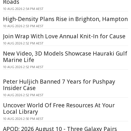
Roads
10 AUG 2026 2:54 PM AEST
High-Density Plans Rise in Brighton, Hampton
10 AUG 2026 2:53 PM AEST
Join Wrap With Love Annual Knit-In for Cause
10 AUG 2026 2:52 PM AEST
New Video, 3D Models Showcase Hauraki Gulf
Marine Life
10 AUG 2026 2:52 PM AEST
Peter Huljich Banned 7 Years for Pushpay
Insider Case
10 AUG 2026 2:52 PM AEST
Uncover World Of Free Resources At Your
Local Library
10 AUG 2026 2:50 PM AEST
APOD: 2026 August 10 - Three Galaxy Pairs