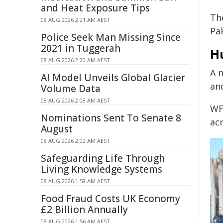
and Heat Exposure Tips
Th
08 AUG 2026 2:21 AM AEST
Pa
Police Seek Man Missing Since
2021 in Tuggerah
H
08 AUG 2026 2:20 AM AEST
A 
AI Model Unveils Global Glacier
and
Volume Data
08 AUG 2026 2:08 AM AEST
WFP
Nominations Sent To Senate 8
acr
August
08 AUG 2026 2:02 AM AEST
Safeguarding Life Through
Living Knowledge Systems
08 AUG 2026 1:58 AM AEST
Food Fraud Costs UK Economy
£2 Billion Annually
08 AUG 2026 1:56 AM AEST