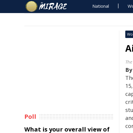
National
Wo
Wo
A
The
B
Th
15,
cap
cri
st
Poll
and
con
What is your overall view of