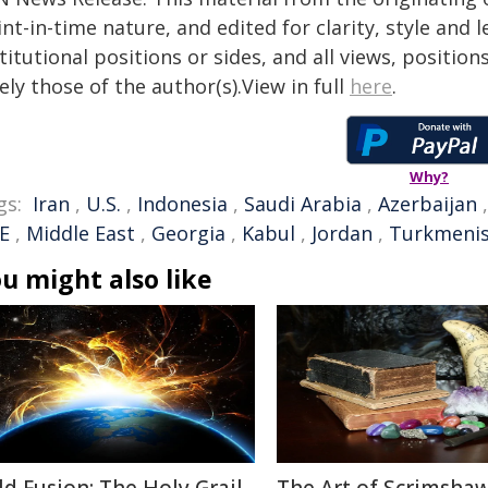
nt-in-time nature, and edited for clarity, style and
titutional positions or sides, and all views, positio
ely those of the author(s).View in full
here
.
Why?
gs:
Iran
,
U.S.
,
Indonesia
,
Saudi Arabia
,
Azerbaijan
E
,
Middle East
,
Georgia
,
Kabul
,
Jordan
,
Turkmeni
u might also like