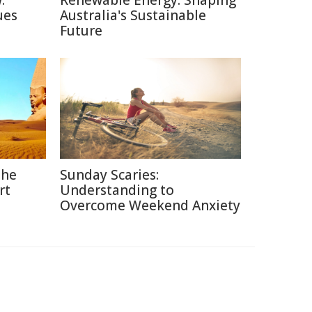
:
Renewable Energy: Shaping
ues
Australia's Sustainable
Future
the
Sunday Scaries:
rt
Understanding to
Overcome Weekend Anxiety