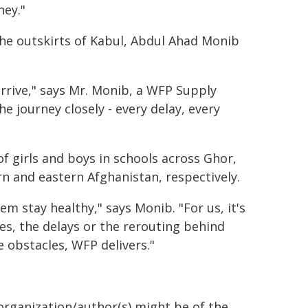
ney."
e outskirts of Kabul, Abdul Ahad Monib
arrive," says Mr. Monib, a WFP Supply
he journey closely - every delay, every
f girls and boys in schools across Ghor,
rn and eastern Afghanistan, respectively.
hem stay healthy," says Monib. "For us, it's
es, the delays or the rerouting behind
e obstacles, WFP delivers."
organization/author(s) might be of the