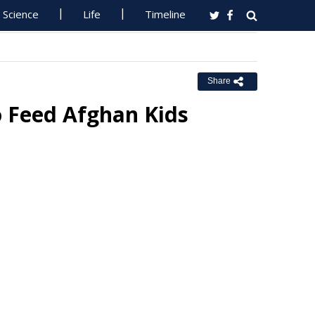
Science
Life
Timeline
Share
to Feed Afghan Kids