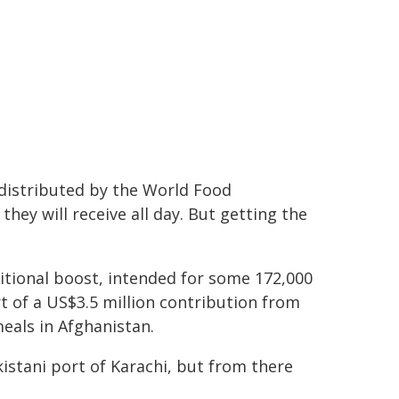
 distributed by the World Food
they will receive all day. But getting the
ritional boost, intended for some 172,000
t of a US$3.5 million contribution from
als in Afghanistan.
kistani port of Karachi, but from there