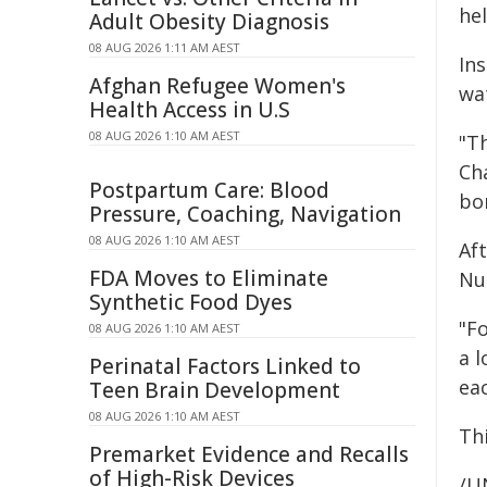
he
Adult Obesity Diagnosis
08 AUG 2026 1:11 AM AEST
In
Afghan Refugee Women's
wa
Health Access in U.S
08 AUG 2026 1:10 AM AEST
"T
Cha
Postpartum Care: Blood
bo
Pressure, Coaching, Navigation
08 AUG 2026 1:10 AM AEST
Aft
FDA Moves to Eliminate
Nur
Synthetic Food Dyes
"Fo
08 AUG 2026 1:10 AM AEST
a l
Perinatal Factors Linked to
eac
Teen Brain Development
08 AUG 2026 1:10 AM AEST
Th
Premarket Evidence and Recalls
of High-Risk Devices
/U