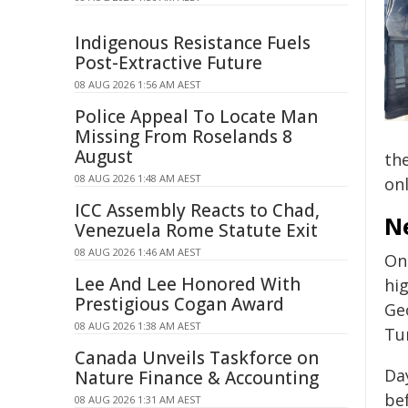
Indigenous Resistance Fuels
Post-Extractive Future
08 AUG 2026 1:56 AM AEST
Police Appeal To Locate Man
Missing From Roselands 8
August
the
08 AUG 2026 1:48 AM AEST
on
ICC Assembly Reacts to Chad,
N
Venezuela Rome Statute Exit
08 AUG 2026 1:46 AM AEST
On
Lee And Lee Honored With
hi
Prestigious Cogan Award
Ge
08 AUG 2026 1:38 AM AEST
Tu
Canada Unveils Taskforce on
Da
Nature Finance & Accounting
be
08 AUG 2026 1:31 AM AEST