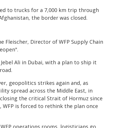
ed to trucks for a 7,000 km trip through
Afghanistan, the border was closed.
ne Fleischer, Director of WFP Supply Chain
reopen".
ebel Ali in Dubai, with a plan to ship it
road.
r, geopolitics strikes again and, as
ility spread across the Middle East, in
 closing the critical Strait of Hormuz since
 WFP is forced to rethink the plan once
 WFP operations rooms, logisticians go