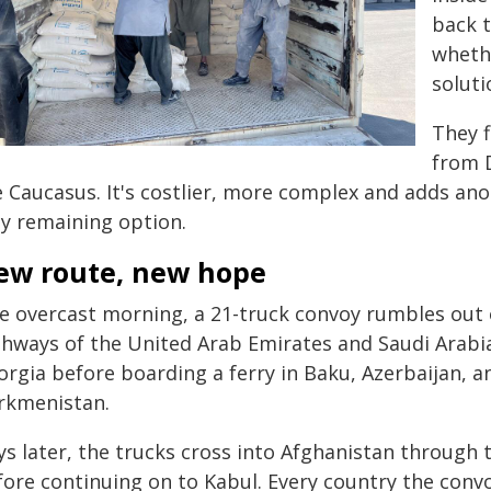
back t
whethe
soluti
They f
from 
 Caucasus. It's costlier, more complex and adds anot
ly remaining option.
ew route, new hope
e overcast morning, a 21-truck convoy rumbles out 
ghways of the United Arab Emirates and Saudi Arabia
orgia before boarding a ferry in Baku, Azerbaijan, a
rkmenistan.
ys later, the trucks cross into Afghanistan through
fore continuing on to Kabul. Every country the con