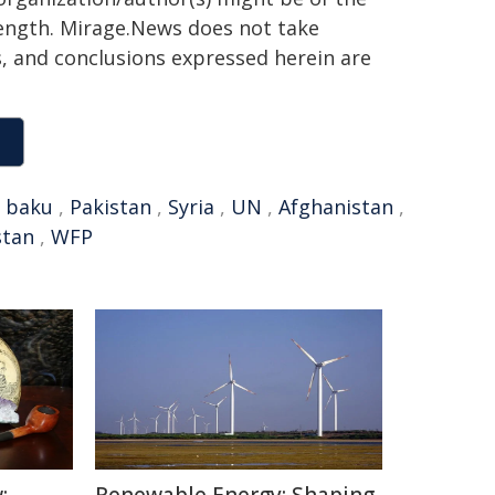
 length. Mirage.News does not take
ns, and conclusions expressed herein are
,
baku
,
Pakistan
,
Syria
,
UN
,
Afghanistan
,
stan
,
WFP