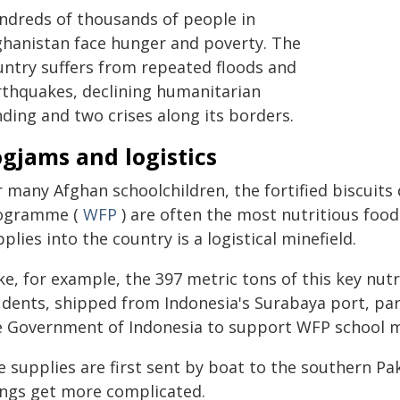
ndreds of thousands of people in
ghanistan face hunger and poverty. The
untry suffers from repeated floods and
rthquakes, declining humanitarian
ding and two crises along its borders.
gjams and logistics
r many Afghan schoolchildren, the fortified biscuits
ogramme (
WFP
) are often the most nutritious food 
plies into the country is a logistical minefield.
ke, for example, the 397 metric tons of this key nut
udents, shipped from Indonesia's Surabaya port, par
e Government of Indonesia to support WFP school me
 supplies are first sent by boat to the southern Pa
ings get more complicated.