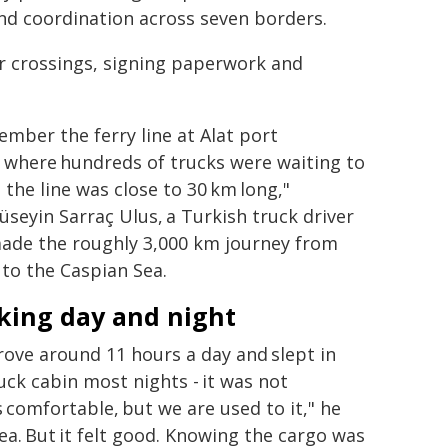
nd coordination across seven borders.
er crossings, signing paperwork and
ember the ferry line at Alat port
 where hundreds of trucks were waiting to
- the line was close to 30 km long,"
üseyin Sarraç Ulus, a Turkish truck driver
ade the roughly 3,000 km journey from
to the Caspian Sea.
king day and night
ove around 11 hours a day and slept in
uck cabin most nights - it was not
 comfortable, but we are used to it," he
tea. But it felt good. Knowing the cargo was