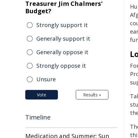
Treasurer Jim Chalmers'
Hu
Budget?
Af
co
Strongly support it
ea
Generally support it
fun
Generally oppose it
Lo
Strongly oppose it
Fo
Pr
Unsure
sup
Vote
Results »
Ta
st
th
Timeline
The
th
Medication and Summer: Sun