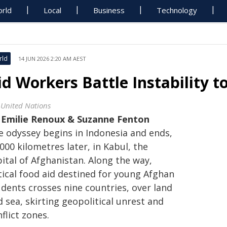
rld
Local
Business
Technology
rld
14 JUN 2026 2:20 AM AEST
id Workers Battle Instability 
 United Nations
y
Emilie Renoux & Suzanne Fenton
e odyssey begins in Indonesia and ends,
000 kilometres later, in Kabul, the
ital of Afghanistan. Along the way,
tical food aid destined for young Afghan
udents crosses nine countries, over land
 sea, skirting geopolitical unrest and
flict zones.