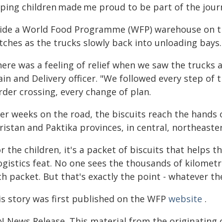
lping children made me proud to be part of the jour
side a World Food Programme (WFP) warehouse on th
tches as the trucks slowly back into unloading bays.
here was a feeling of relief when we saw the trucks 
in and Delivery officer. "We followed every step of t
rder crossing, every change of plan.
er weeks on the road, the biscuits reach the hands o
istan and Paktika provinces, in central, northeaste
r the children, it's a packet of biscuits that helps t
ogistics feat. No one sees the thousands of kilometr
h packet. But that's exactly the point - whatever th
is story was first published on the WFP
website
.
N News Release. This material from the originating 