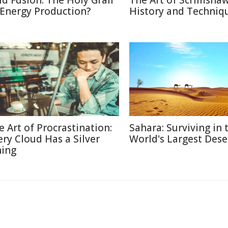
ld Fusion: The Holy Grail
The Art of Scrimshaw
 Energy Production?
History and Techniq
e Art of Procrastination:
Sahara: Surviving in 
ery Cloud Has a Silver
World's Largest Dese
ning