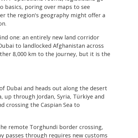
o basics, poring over maps to see
r the region's geography might offer a
on.
ind one: an entirely new land corridor
Dubai to landlocked Afghanistan across
her 8,000 km to the journey, but it is the
of Dubai and heads out along the desert
, up through Jordan, Syria, Türkiye and
nd crossing the Caspian Sea to
 the remote Torghundi border crossing,
voy passes through requires new customs