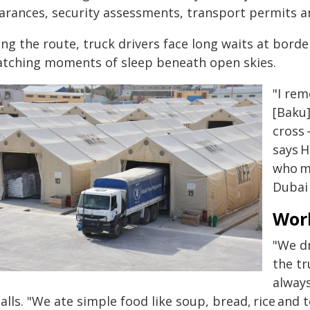
earances, security assessments, transport permits a
ong the route, truck drivers face long waits at bord
atching moments of sleep beneath open skies.
"I rem
[Baku]
cross 
says H
who m
Dubai 
Wor
"We dr
the tr
always
alls. "We ate simple food like soup, bread, rice and 