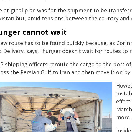
e original plan was for the shipment to be transferr
kistan but, amid tensions between the country and 
unger cannot wait
new route has to be found quickly because, as Corin
 Delivery, says, "hunger doesn't wait for routes to 
 shipping officers reroute the cargo to the port of J
oss the Persian Gulf to Iran and then move it on by 
Howeve
instab
effect
March,
more.
Inside