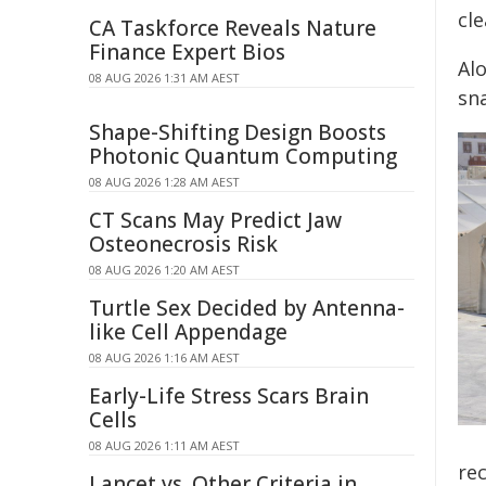
cl
CA Taskforce Reveals Nature
Finance Expert Bios
Al
08 AUG 2026 1:31 AM AEST
sn
Shape-Shifting Design Boosts
Photonic Quantum Computing
08 AUG 2026 1:28 AM AEST
CT Scans May Predict Jaw
Osteonecrosis Risk
08 AUG 2026 1:20 AM AEST
Turtle Sex Decided by Antenna-
like Cell Appendage
08 AUG 2026 1:16 AM AEST
Early-Life Stress Scars Brain
Cells
08 AUG 2026 1:11 AM AEST
rec
Lancet vs. Other Criteria in