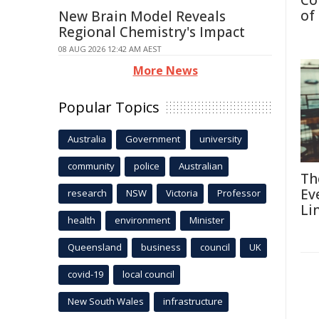
Co
of
New Brain Model Reveals
Regional Chemistry's Impact
08 AUG 2026 12:42 AM AEST
More News
Popular Topics
Australia
Government
university
community
police
Australian
Th
Ev
research
NSW
Victoria
Professor
Li
health
environment
Minister
Queensland
business
council
UK
covid-19
local council
New South Wales
infrastructure