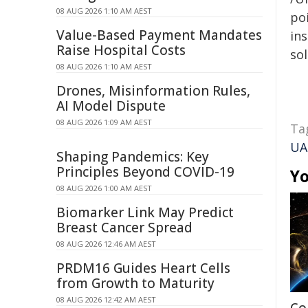
08 AUG 2026 1:10 AM AEST
poi
Value-Based Payment Mandates
ins
Raise Hospital Costs
sol
08 AUG 2026 1:10 AM AEST
Drones, Misinformation Rules,
AI Model Dispute
08 AUG 2026 1:09 AM AEST
Ta
UA
Shaping Pandemics: Key
Principles Beyond COVID-19
Yo
08 AUG 2026 1:00 AM AEST
Biomarker Link May Predict
Breast Cancer Spread
08 AUG 2026 12:46 AM AEST
PRDM16 Guides Heart Cells
from Growth to Maturity
08 AUG 2026 12:42 AM AEST