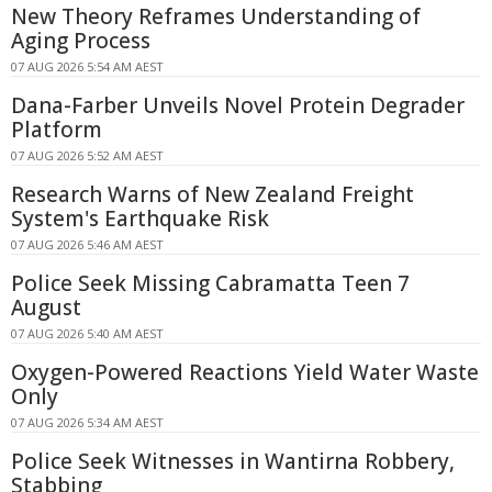
New Theory Reframes Understanding of
Aging Process
07 AUG 2026 5:54 AM AEST
Dana-Farber Unveils Novel Protein Degrader
Platform
07 AUG 2026 5:52 AM AEST
Research Warns of New Zealand Freight
System's Earthquake Risk
07 AUG 2026 5:46 AM AEST
Police Seek Missing Cabramatta Teen 7
August
07 AUG 2026 5:40 AM AEST
Oxygen-Powered Reactions Yield Water Waste
Only
07 AUG 2026 5:34 AM AEST
Police Seek Witnesses in Wantirna Robbery,
Stabbing