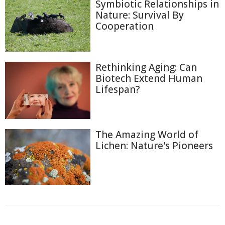
Symbiotic Relationships in
Nature: Survival By
Cooperation
Rethinking Aging: Can
Biotech Extend Human
Lifespan?
The Amazing World of
Lichen: Nature's Pioneers