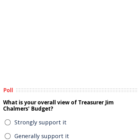
Poll
What is your overall view of Treasurer Jim
Chalmers' Budget?
Strongly support it
Generally support it