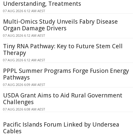
Understanding, Treatments
07 AUG 2026 6:12 AM AEST
Multi-Omics Study Unveils Fabry Disease
Organ Damage Drivers
07 AUG 2026 6:12 AM AEST
Tiny RNA Pathway: Key to Future Stem Cell
Therapy
07 AUG 2026 6:12 AM AEST
PPPL Summer Programs Forge Fusion Energy
Pathways
07 AUG 2026 6:09 AM AEST
USDA Grant Aims to Aid Rural Government
Challenges
07 AUG 2026 6:08 AM AEST
Pacific Islands Forum Linked by Undersea
Cables