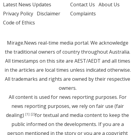
Latest News Updates
Contact Us
About Us
Privacy Policy
Disclaimer
Complaints
Code of Ethics
Mirage.News real-time media portal. We acknowledge
the traditional owners of country throughout Australia.
All timestamps on this site are AEST/AEDT and all times
in the articles are local times unless indicated otherwise.
All trademarks and rights are owned by their respective
owners.
All content is used for news reporting purposes. For
news reporting purposes, we rely on fair use (fair
dealing)
for textual and media content to keep the
[1]
[2]
public informed on the developments. If you are a
person mentioned in the story or you are a copyright