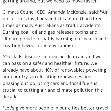
getting around, but we need to move faster."
Climate Council CEO, Amanda McKenzie, said: "Air
pollution is insidious and kills more than three
times as many Australians as traffic accidents.
Burning coal, oil and gas releases toxins and
climate pollution that is harming our health and
creating havoc in the environment.
"Our kids deserve to breathe clean air, and we
can pass on a safer and healthier future. We
already have about 40% of renewables powering
our country, accelerating renewables and
phasing out polluting cars and fossil fuels is
crucial to cutting air and climate pollution this
decade.
"Let's give more people in our cities better travel