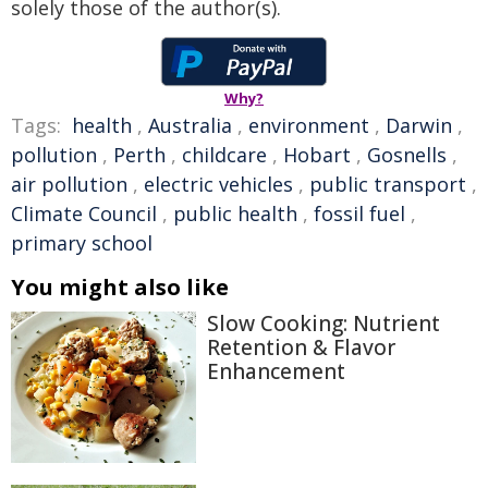
solely those of the author(s).
Why?
Tags:
health
,
Australia
,
environment
,
Darwin
,
pollution
,
Perth
,
childcare
,
Hobart
,
Gosnells
,
air pollution
,
electric vehicles
,
public transport
,
Climate Council
,
public health
,
fossil fuel
,
primary school
You might also like
Slow Cooking: Nutrient
Retention & Flavor
Enhancement