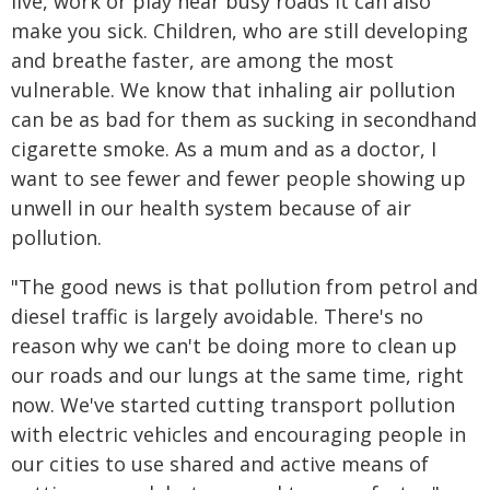
live, work or play near busy roads it can also
make you sick. Children, who are still developing
and breathe faster, are among the most
vulnerable. We know that inhaling air pollution
can be as bad for them as sucking in secondhand
cigarette smoke. As a mum and as a doctor, I
want to see fewer and fewer people showing up
unwell in our health system because of air
pollution.
"The good news is that pollution from petrol and
diesel traffic is largely avoidable. There's no
reason why we can't be doing more to clean up
our roads and our lungs at the same time, right
now. We've started cutting transport pollution
with electric vehicles and encouraging people in
our cities to use shared and active means of