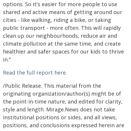
options. So it's easier for more people to use
shared and active means of getting around our
cities - like walking, riding a bike, or taking
public transport - more often. This will rapidly
clean up our neighbourhoods, reduce air and
climate pollution at the same time, and create
healthier and safer spaces for our kids to thrive
in."
Read the full report here.
/Public Release. This material from the
originating organization/author(s) might be of
the point-in-time nature, and edited for clarity,
style and length. Mirage.News does not take
institutional positions or sides, and all views,
positions, and conclusions expressed herein are