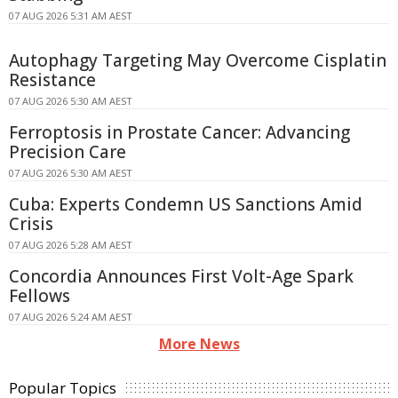
07 AUG 2026 5:31 AM AEST
Autophagy Targeting May Overcome Cisplatin
Resistance
07 AUG 2026 5:30 AM AEST
Ferroptosis in Prostate Cancer: Advancing
Precision Care
07 AUG 2026 5:30 AM AEST
Cuba: Experts Condemn US Sanctions Amid
Crisis
07 AUG 2026 5:28 AM AEST
Concordia Announces First Volt-Age Spark
Fellows
07 AUG 2026 5:24 AM AEST
More News
Popular Topics