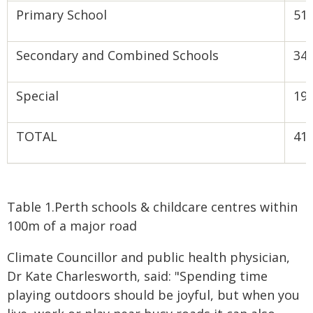
Primary School
51
Secondary and Combined Schools
34
Special
19
TOTAL
41
Table 1.Perth schools & childcare centres within
100m of a major road
Climate Councillor and public health physician,
Dr Kate Charlesworth, said: "Spending time
playing outdoors should be joyful, but when you