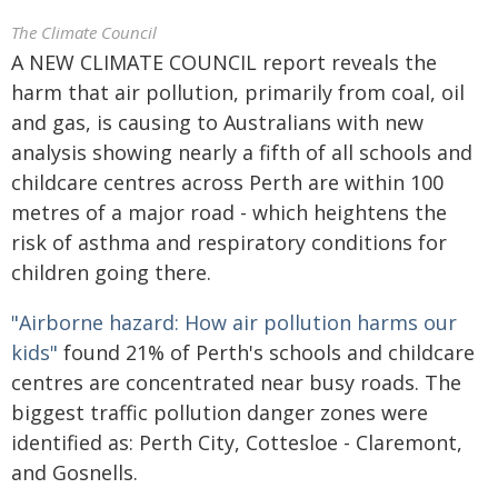
The Climate Council
A NEW CLIMATE COUNCIL report reveals the
harm that air pollution, primarily from coal, oil
and gas, is causing to Australians with new
analysis showing nearly a fifth of all schools and
childcare centres across Perth are within 100
metres of a major road - which heightens the
risk of asthma and respiratory conditions for
children going there.
"Airborne hazard: How air pollution harms our
kids"
found 21% of Perth's schools and childcare
centres are concentrated near busy roads. The
biggest traffic pollution danger zones were
identified as: Perth City, Cottesloe - Claremont,
and Gosnells.