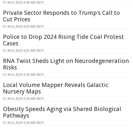
07 AUG 2026 6:08 AM AEST
Private Sector Responds to Trump's Call to
Cut Prices
07 AUG 2026 6:03 AM AEST
Police to Drop 2024 Rising Tide Coal Protest
Cases
07 AUG 2026 6:02 AM AEST
RNA Twist Sheds Light on Neurodegeneration
Risks
07 AUG 2026 5:56 AM AEST
Local Volume Mapper Reveals Galactic
Nursery Maps
07 AUG 2026 5:54 AM AEST
Obesity Speeds Aging via Shared Biological
Pathways
07 AUG 2026 5:54 AM AEST