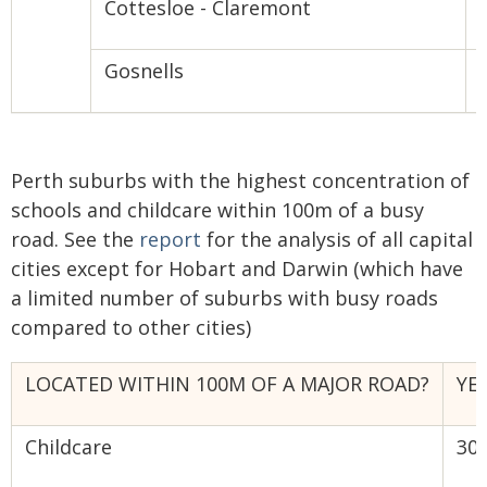
Cottesloe - Claremont
Gosnells
Perth suburbs with the highest concentration of
schools and childcare within 100m of a busy
road. See the
report
for the analysis of all capital
cities except for Hobart and Darwin (which have
a limited number of suburbs with busy roads
compared to other cities)
LOCATED WITHIN 100M OF A MAJOR ROAD?
YE
Childcare
30