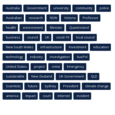
Australia
Government
university
community
police
Australian
research
NSW
Victoria
Professor
health
environment
Minister
Queensland
business
council
UK
covid-19
local council
New South Wales
infrastructure
Investment
education
technology
industry
investigation
AusPol
United States
project
crime
Emergency
sustainable
New Zealand
UK Government
QLD
Scientists
future
Sydney
President
climate change
america
Impact
court
Internet
incident