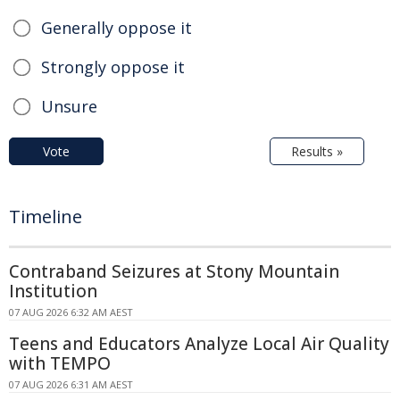
Generally oppose it
Strongly oppose it
Unsure
Vote
Results »
Timeline
Contraband Seizures at Stony Mountain
Institution
07 AUG 2026 6:32 AM AEST
Teens and Educators Analyze Local Air Quality
with TEMPO
07 AUG 2026 6:31 AM AEST