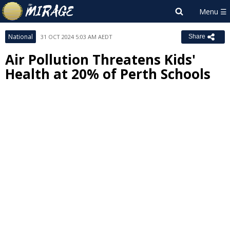
National
31 OCT 2024 5:03 AM AEDT
Share
Air Pollution Threatens Kids'
Health at 20% of Perth Schools