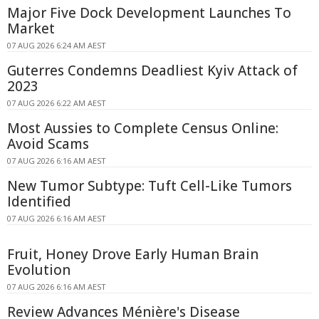
Major Five Dock Development Launches To
Market
07 AUG 2026 6:24 AM AEST
Guterres Condemns Deadliest Kyiv Attack of
2023
07 AUG 2026 6:22 AM AEST
Most Aussies to Complete Census Online:
Avoid Scams
07 AUG 2026 6:16 AM AEST
New Tumor Subtype: Tuft Cell-Like Tumors
Identified
07 AUG 2026 6:16 AM AEST
Fruit, Honey Drove Early Human Brain
Evolution
07 AUG 2026 6:16 AM AEST
Review Advances Ménière's Disease