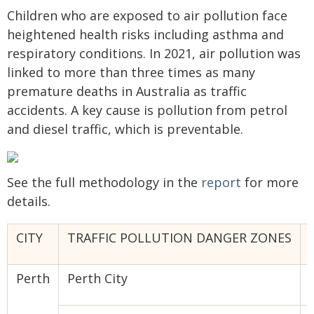
Children who are exposed to air pollution face
heightened health risks including asthma and
respiratory conditions. In 2021, air pollution was
linked to more than three times as many
premature deaths in Australia as traffic
accidents. A key cause is pollution from petrol
and diesel traffic, which is preventable.
See the full methodology in the
report
for more
details.
CITY
TRAFFIC POLLUTION DANGER ZONES
Perth
Perth City