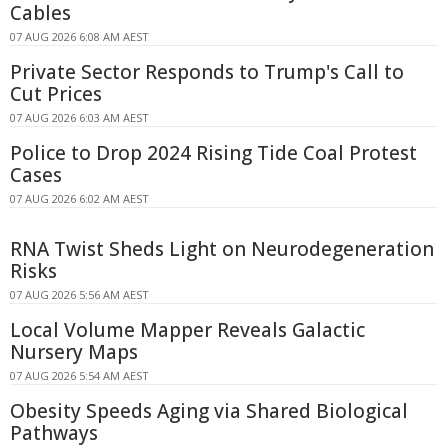
Cables
07 AUG 2026 6:08 AM AEST
Private Sector Responds to Trump's Call to
Cut Prices
07 AUG 2026 6:03 AM AEST
Police to Drop 2024 Rising Tide Coal Protest
Cases
07 AUG 2026 6:02 AM AEST
RNA Twist Sheds Light on Neurodegeneration
Risks
07 AUG 2026 5:56 AM AEST
Local Volume Mapper Reveals Galactic
Nursery Maps
07 AUG 2026 5:54 AM AEST
Obesity Speeds Aging via Shared Biological
Pathways