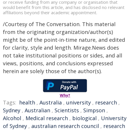
or receive funding from any company or organisation that
would benefit from this article, and has disclosed no relevant
affiliations beyond their academic appointment.
/Courtesy of The Conversation. This material
from the originating organization/author(s)
might be of the point-in-time nature, and edited
for clarity, style and length. Mirage.News does
not take institutional positions or sides, and all
views, positions, and conclusions expressed
herein are solely those of the author(s).
Why?
Tags:
health
,
Australia
,
university
,
research
,
Sydney
,
Australian
,
Scientists
,
Simpson
,
Alcohol
,
Medical research
,
biological
,
University
of Sydney
,
australian research council
,
research