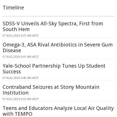
Timeline
SDSS-V Unveils All-Sky Spectra, First from
South Hem
07 AUG 2026 6:41 AM AEST
Omega-3, ASA Rival Antibiotics in Severe Gum
Disease
07 AUG 2026 6:41 AM AEST
Yale-School Partnership Tunes Up Student
Success
07 AUG 2026 6:40 AM AEST
Contraband Seizures at Stony Mountain
Institution
07 AUG 2026 6:32 AM AEST
Teens and Educators Analyze Local Air Quality
with TEMPO