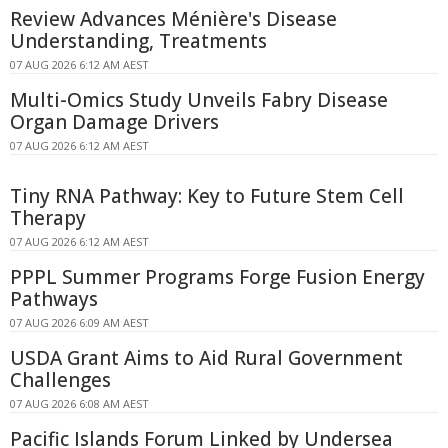
Review Advances Ménière's Disease
Understanding, Treatments
07 AUG 2026 6:12 AM AEST
Multi-Omics Study Unveils Fabry Disease
Organ Damage Drivers
07 AUG 2026 6:12 AM AEST
Tiny RNA Pathway: Key to Future Stem Cell
Therapy
07 AUG 2026 6:12 AM AEST
PPPL Summer Programs Forge Fusion Energy
Pathways
07 AUG 2026 6:09 AM AEST
USDA Grant Aims to Aid Rural Government
Challenges
07 AUG 2026 6:08 AM AEST
Pacific Islands Forum Linked by Undersea