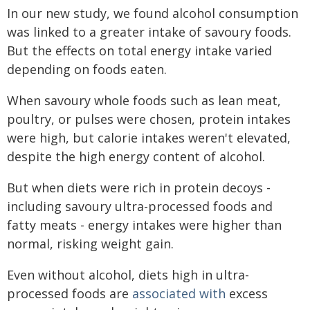
In our new study, we found alcohol consumption
was linked to a greater intake of savoury foods.
But the effects on total energy intake varied
depending on foods eaten.
When savoury whole foods such as lean meat,
poultry, or pulses were chosen, protein intakes
were high, but calorie intakes weren't elevated,
despite the high energy content of alcohol.
But when diets were rich in protein decoys -
including savoury ultra-processed foods and
fatty meats - energy intakes were higher than
normal, risking weight gain.
Even without alcohol, diets high in ultra-
processed foods are
associated with
excess