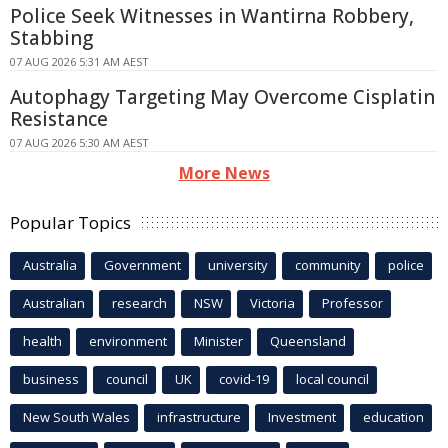
Police Seek Witnesses in Wantirna Robbery,
Stabbing
07 AUG 2026 5:31 AM AEST
Autophagy Targeting May Overcome Cisplatin
Resistance
07 AUG 2026 5:30 AM AEST
More News
Popular Topics
Australia
Government
university
community
police
Australian
research
NSW
Victoria
Professor
health
environment
Minister
Queensland
business
council
UK
covid-19
local council
New South Wales
infrastructure
Investment
education