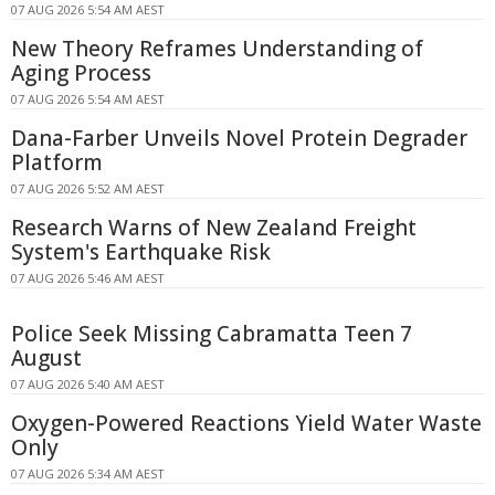
07 AUG 2026 5:54 AM AEST
New Theory Reframes Understanding of
Aging Process
07 AUG 2026 5:54 AM AEST
Dana-Farber Unveils Novel Protein Degrader
Platform
07 AUG 2026 5:52 AM AEST
Research Warns of New Zealand Freight
System's Earthquake Risk
07 AUG 2026 5:46 AM AEST
Police Seek Missing Cabramatta Teen 7
August
07 AUG 2026 5:40 AM AEST
Oxygen-Powered Reactions Yield Water Waste
Only
07 AUG 2026 5:34 AM AEST