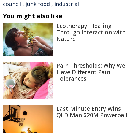
council
,
junk food
,
industrial
You might also like
Ecotherapy: Healing
Through Interaction with
Nature
Pain Thresholds: Why We
Have Different Pain
Tolerances
Last-Minute Entry Wins
QLD Man $20M Powerball