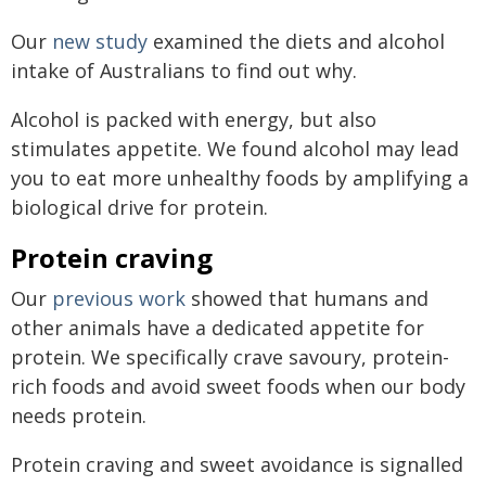
Our
new study
examined the diets and alcohol
intake of Australians to find out why.
Alcohol is packed with energy, but also
stimulates appetite. We found alcohol may lead
you to eat more unhealthy foods by amplifying a
biological drive for protein.
Protein craving
Our
previous work
showed that humans and
other animals have a dedicated appetite for
protein. We specifically crave savoury, protein-
rich foods and avoid sweet foods when our body
needs protein.
Protein craving and sweet avoidance is signalled