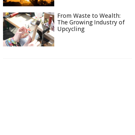
From Waste to Wealth:
The Growing Industry of
Upcycling