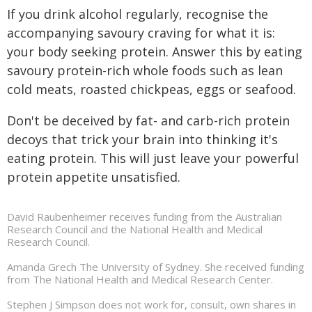
If you drink alcohol regularly, recognise the
accompanying savoury craving for what it is:
your body seeking protein. Answer this by eating
savoury protein-rich whole foods such as lean
cold meats, roasted chickpeas, eggs or seafood.
Don't be deceived by fat- and carb-rich protein
decoys that trick your brain into thinking it's
eating protein. This will just leave your powerful
protein appetite unsatisfied.
David Raubenheimer receives funding from the Australian
Research Council and the National Health and Medical
Research Council.
Amanda Grech The University of Sydney. She received funding
from The National Health and Medical Research Center.
Stephen J Simpson does not work for, consult, own shares in