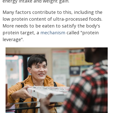
energy intake and weight gain.
Many factors contribute to this, including the
low protein content of ultra-processed foods.
More needs to be eaten to satisfy the body's
protein target, a
mechanism
called "protein
leverage".