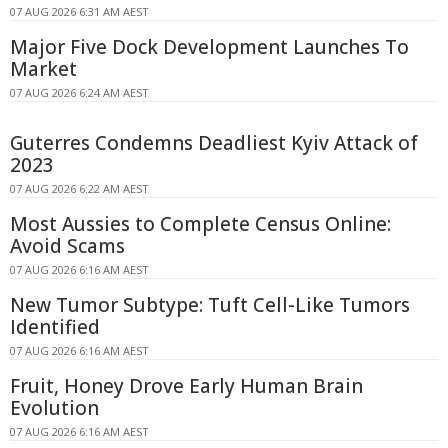
07 AUG 2026 6:31 AM AEST
Major Five Dock Development Launches To
Market
07 AUG 2026 6:24 AM AEST
Guterres Condemns Deadliest Kyiv Attack of
2023
07 AUG 2026 6:22 AM AEST
Most Aussies to Complete Census Online:
Avoid Scams
07 AUG 2026 6:16 AM AEST
New Tumor Subtype: Tuft Cell-Like Tumors
Identified
07 AUG 2026 6:16 AM AEST
Fruit, Honey Drove Early Human Brain
Evolution
07 AUG 2026 6:16 AM AEST