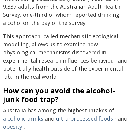
9,337 adults from the Australian Adult Health
Survey, one-third of whom reported drinking
alcohol on the day of the survey.
This approach, called mechanistic ecological
modelling, allows us to examine how
physiological mechanisms discovered in
experimental research influences behaviour and
potentially health outside of the experimental
lab, in the real world.
How can you avoid the alcohol-
junk food trap?
Australia has among the highest intakes of
alcoholic drinks
and
ultra-processed foods
- and
obesity
.