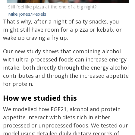
Still feel like pizza at the end of a big night?
Mike Jones/Pexels
That's why, after a night of salty snacks, you
might still have room for a pizza or kebab, or
wake up craving a fry up.
Our new study shows that combining alcohol
with ultra-processed foods can increase energy
intake, both directly through the energy alcohol
contributes and through the increased appetite
for protein.
How we studied this
We modelled how FGF21, alcohol and protein
appetite interact with diets rich in either
processed or unprocessed foods. We tested our
model using detailed daily dietary records of