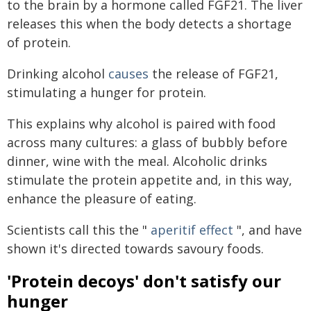
to the brain by a hormone called FGF21. The liver
releases this when the body detects a shortage
of protein.
Drinking alcohol
causes
the release of FGF21,
stimulating a hunger for protein.
This explains why alcohol is paired with food
across many cultures: a glass of bubbly before
dinner, wine with the meal. Alcoholic drinks
stimulate the protein appetite and, in this way,
enhance the pleasure of eating.
Scientists call this the "
aperitif effect
", and have
shown it's directed towards savoury foods.
'Protein decoys' don't satisfy our
hunger