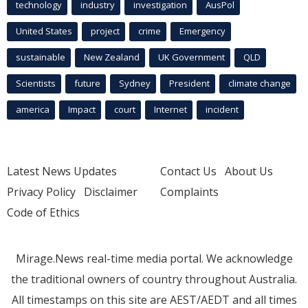
technology
industry
investigation
AusPol
United States
project
crime
Emergency
sustainable
New Zealand
UK Government
QLD
Scientists
future
Sydney
President
climate change
america
Impact
court
Internet
incident
Latest News Updates
Contact Us
About Us
Privacy Policy
Disclaimer
Complaints
Code of Ethics
Mirage.News real-time media portal. We acknowledge
the traditional owners of country throughout Australia.
All timestamps on this site are AEST/AEDT and all times