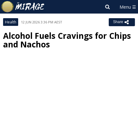
Health
12 JUN 2026 3:36 PM AEST
Share
Alcohol Fuels Cravings for Chips
and Nachos