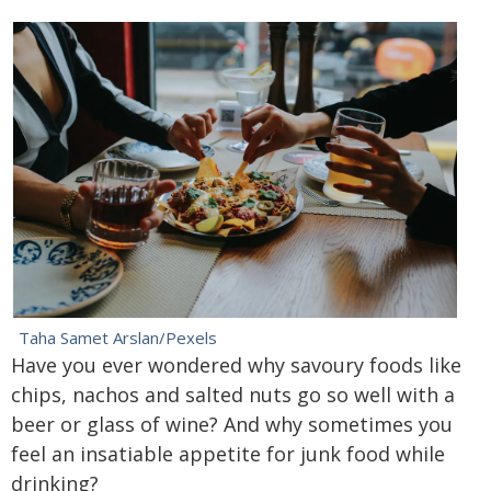
Taha Samet Arslan/Pexels
Have you ever wondered why savoury foods like
chips, nachos and salted nuts go so well with a
beer or glass of wine? And why sometimes you
feel an insatiable appetite for junk food while
drinking?