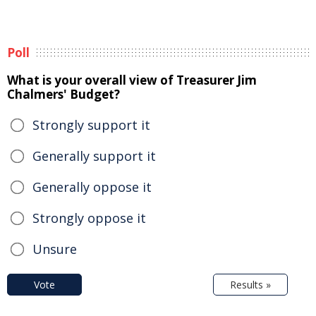
Poll
What is your overall view of Treasurer Jim
Chalmers' Budget?
Strongly support it
Generally support it
Generally oppose it
Strongly oppose it
Unsure
Vote
Results »