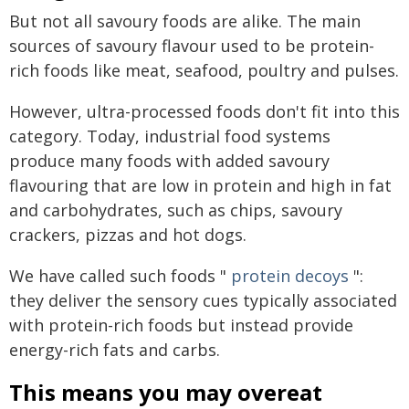
But not all savoury foods are alike. The main
sources of savoury flavour used to be protein-
rich foods like meat, seafood, poultry and pulses.
However, ultra-processed foods don't fit into this
category. Today, industrial food systems
produce many foods with added savoury
flavouring that are low in protein and high in fat
and carbohydrates, such as chips, savoury
crackers, pizzas and hot dogs.
We have called such foods "
protein decoys
":
they deliver the sensory cues typically associated
with protein-rich foods but instead provide
energy-rich fats and carbs.
This means you may overeat