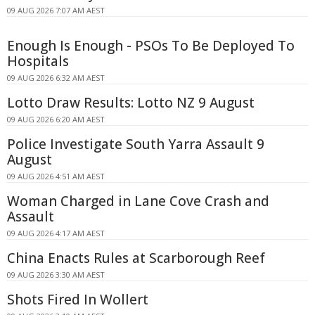
09 AUG 2026 7:07 AM AEST
Enough Is Enough - PSOs To Be Deployed To
Hospitals
09 AUG 2026 6:32 AM AEST
Lotto Draw Results: Lotto NZ 9 August
09 AUG 2026 6:20 AM AEST
Police Investigate South Yarra Assault 9
August
09 AUG 2026 4:51 AM AEST
Woman Charged in Lane Cove Crash and
Assault
09 AUG 2026 4:17 AM AEST
China Enacts Rules at Scarborough Reef
09 AUG 2026 3:30 AM AEST
Shots Fired In Wollert