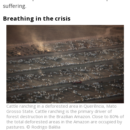
suffering.
Breathing in the crisis
Cattle ranching in a deforested area in Querência, Mato
Grosso State. Cattle ranching is the primary driver of
forest destruction in the Brazilian Amazon. Close to 80% of
the total deforested areas in the Amazon are occupied by
pastures. © Rodrigo Baléia