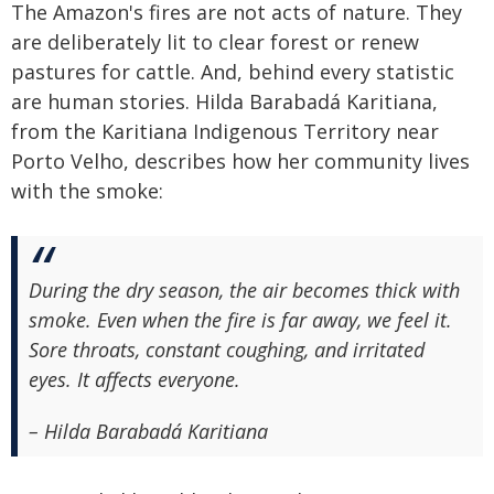
The Amazon's fires are not acts of nature. They
are deliberately lit to clear forest or renew
pastures for cattle. And, behind every statistic
are human stories. Hilda Barabadá Karitiana,
from the Karitiana Indigenous Territory near
Porto Velho, describes how her community lives
with the smoke:
During the dry season, the air becomes thick with
smoke. Even when the fire is far away, we feel it.
Sore throats, constant coughing, and irritated
eyes. It affects everyone.
– Hilda Barabadá Karitiana