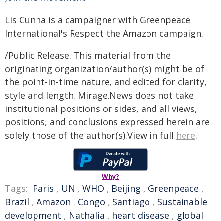
Lis Cunha is a campaigner with Greenpeace
International's Respect the Amazon campaign.
/Public Release. This material from the
originating organization/author(s) might be of
the point-in-time nature, and edited for clarity,
style and length. Mirage.News does not take
institutional positions or sides, and all views,
positions, and conclusions expressed herein are
solely those of the author(s).View in full
here
.
Why?
Tags:
Paris
,
UN
,
WHO
,
Beijing
,
Greenpeace
,
Brazil
,
Amazon
,
Congo
,
Santiago
,
Sustainable
development
,
Nathalia
,
heart disease
,
global