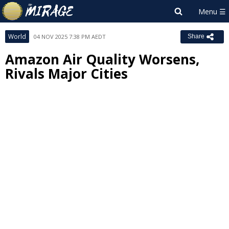
World
04 NOV 2025 7:38 PM AEDT
Share
Amazon Air Quality Worsens,
Rivals Major Cities