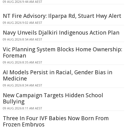
09 AUG 2026 9:44 AM AEST
NT Fire Advisory: Ilparpa Rd, Stuart Hwy Alert
09 AUG 2026 9:02 AM AEST
Navy Unveils Djalkiri Indigenous Action Plan
09 AUG 2026 8:54 AM AEST
Vic Planning System Blocks Home Ownership:
Foreman
09 AUG 2026 8:35 AM AEST
AI Models Persist in Racial, Gender Bias in
Medicine
09 AUG 2026 8:34 AM AEST
New Campaign Targets Hidden School
Bullying
09 AUG 2026 8:11 AM AEST
Three In Four IVF Babies Now Born From
Frozen Embryos