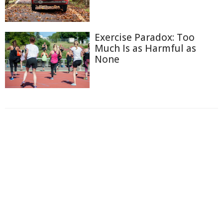
Exercise Paradox: Too
Much Is as Harmful as
None