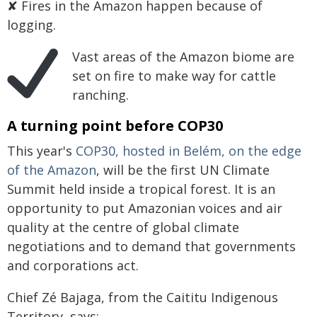
✘ Fires in the Amazon happen because of
logging.
Vast areas of the Amazon biome are
set on fire to make way for cattle
ranching.
A turning point before COP30
This year's
COP30, hosted in Belém, on the edge
of the Amazon
, will be the first UN Climate
Summit held inside a tropical forest. It is an
opportunity to put Amazonian voices and air
quality at the centre of global climate
negotiations and to demand that governments
and corporations act.
Chief Zé Bajaga, from the Caititu Indigenous
Territory, says: