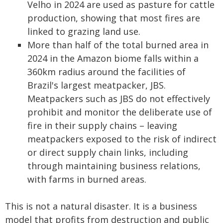
Velho in 2024 are used as pasture for cattle
production, showing that most fires are
linked to grazing land use.
More than half of the total burned area in
2024 in the Amazon biome falls within a
360km radius around the facilities of
Brazil's largest meatpacker, JBS.
Meatpackers such as JBS do not effectively
prohibit and monitor the deliberate use of
fire in their supply chains – leaving
meatpackers exposed to the risk of indirect
or direct supply chain links, including
through maintaining business relations,
with farms in burned areas.
This is not a natural disaster. It is a business
model that profits from destruction and public