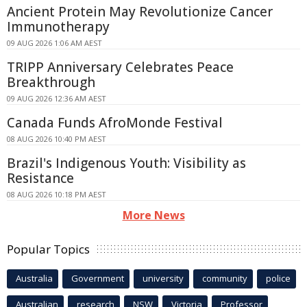
Ancient Protein May Revolutionize Cancer
Immunotherapy
09 AUG 2026 1:06 AM AEST
TRIPP Anniversary Celebrates Peace
Breakthrough
09 AUG 2026 12:36 AM AEST
Canada Funds AfroMonde Festival
08 AUG 2026 10:40 PM AEST
Brazil's Indigenous Youth: Visibility as
Resistance
08 AUG 2026 10:18 PM AEST
More News
Popular Topics
Australia
Government
university
community
police
Australian
research
NSW
Victoria
Professor