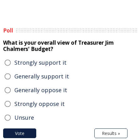
Poll
What is your overall view of Treasurer Jim
Chalmers' Budget?
Strongly support it
Generally support it
Generally oppose it
Strongly oppose it
Unsure
Vote
Results »