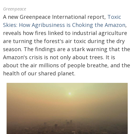
Greenpeace
A new Greenpeace International report,
Toxic
Skies: How Agribusiness is Choking the Amazon
,
reveals how fires linked to industrial agriculture
are turning the forest's air toxic during the dry
season. The findings are a stark warning that the
Amazon's crisis is not only about trees. It is
about the air millions of people breathe, and the
health of our shared planet.