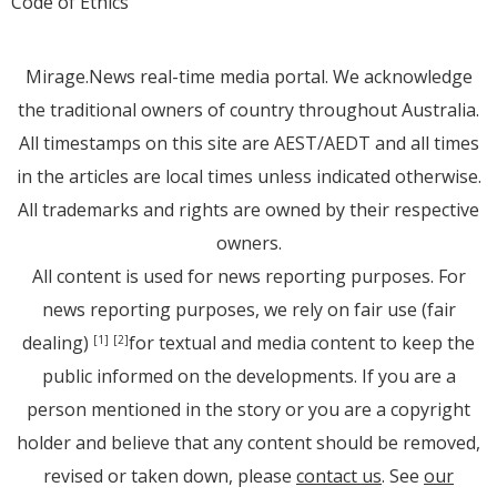
Code of Ethics
Mirage.News real-time media portal. We acknowledge
the traditional owners of country throughout Australia.
All timestamps on this site are AEST/AEDT and all times
in the articles are local times unless indicated otherwise.
All trademarks and rights are owned by their respective
owners.
All content is used for news reporting purposes. For
news reporting purposes, we rely on fair use (fair
dealing)
for textual and media content to keep the
[1]
[2]
public informed on the developments. If you are a
person mentioned in the story or you are a copyright
holder and believe that any content should be removed,
revised or taken down, please
contact us
. See
our