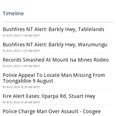
Timeline
Bushfires NT Alert: Barkly Hwy, Tablelands
09 AUG 2026 11:44 AM AEST
Bushfires NT Alert: Barkly Hwy, Warumungu
09 AUG 2026 11:32 AM AEST
Records Smashed At Mount Isa Mines Rodeo
09 AUG 2026 11:00 AM AEST
Police Appeal To Locate Man Missing From
Toongabbie 9 August
09 AUG 2026 10:29 AM AEST
Fire Alert Eases: Ilparpa Rd, Stuart Hwy
09 AUG 2026 10:28 AM AEST
Police Charge Man Over Assault - Coogee