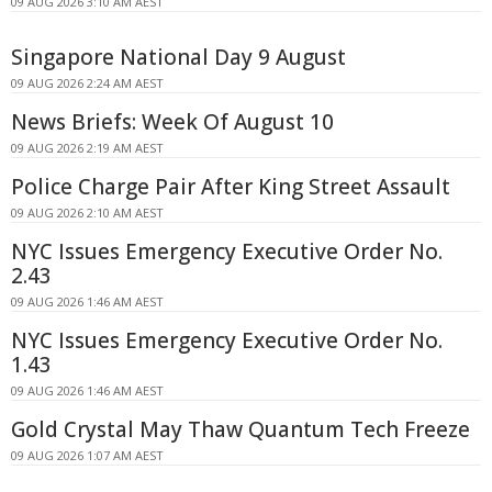
09 AUG 2026 3:10 AM AEST
Singapore National Day 9 August
09 AUG 2026 2:24 AM AEST
News Briefs: Week Of August 10
09 AUG 2026 2:19 AM AEST
Police Charge Pair After King Street Assault
09 AUG 2026 2:10 AM AEST
NYC Issues Emergency Executive Order No.
2.43
09 AUG 2026 1:46 AM AEST
NYC Issues Emergency Executive Order No.
1.43
09 AUG 2026 1:46 AM AEST
Gold Crystal May Thaw Quantum Tech Freeze
09 AUG 2026 1:07 AM AEST