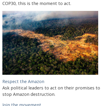
COP30, this is the moment to act.
Respect the Amazon
Ask political leaders to act on their promises to
stop Amazon destruction.
Join the movement