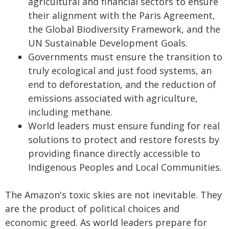
agricultural and financial sectors to ensure
their alignment with the Paris Agreement,
the Global Biodiversity Framework, and the
UN Sustainable Development Goals.
Governments must ensure the transition to
truly ecological and just food systems, an
end to deforestation, and the reduction of
emissions associated with agriculture,
including methane.
World leaders must ensure funding for real
solutions to protect and restore forests by
providing finance directly accessible to
Indigenous Peoples and Local Communities.
The Amazon's toxic skies are not inevitable. They
are the product of political choices and
economic greed. As world leaders prepare for