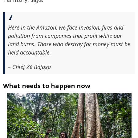
Here in the Amazon, we face invasion, fires and
pollution from companies that profit while our
land burns. Those who destroy for money must be
held accountable.
– Chief Zé Bajaga
What needs to happen now