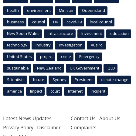
health
environment
Minister
Queensland
business
council
UK
covid-19
local council
New South Wales
infrastructure
Investment
education
technology
industry
investigation
AusPol
United States
project
crime
Emergency
sustainable
New Zealand
UK Government
QLD
Scientists
future
Sydney
President
climate change
america
Impact
court
Internet
incident
Latest News Updates
Contact Us
About Us
Privacy Policy
Disclaimer
Complaints