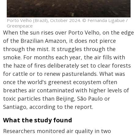
Porto Velho (Brazil), October 2024. © Fernanda Ligabue /
Greenpeace
When the sun rises over Porto Velho, on the edge
of the Brazilian Amazon, it does not pierce
through the mist. It struggles through the
smoke. For months each year, the air fills with
the haze of fires deliberately set to clear forests
for cattle or to renew pasturelands. What was
once the world's greenest ecosystem often
breathes air contaminated with higher levels of
toxic particles than Beijing, São Paulo or
Santiago, according to the report.
What the study found
Researchers monitored air quality in two