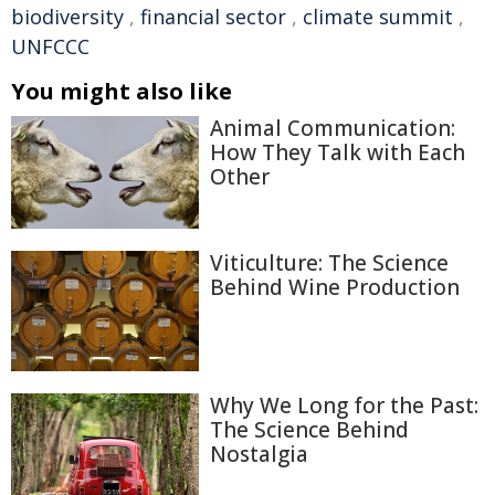
biodiversity
,
financial sector
,
climate summit
,
UNFCCC
You might also like
Animal Communication:
How They Talk with Each
Other
Viticulture: The Science
Behind Wine Production
Why We Long for the Past:
The Science Behind
Nostalgia