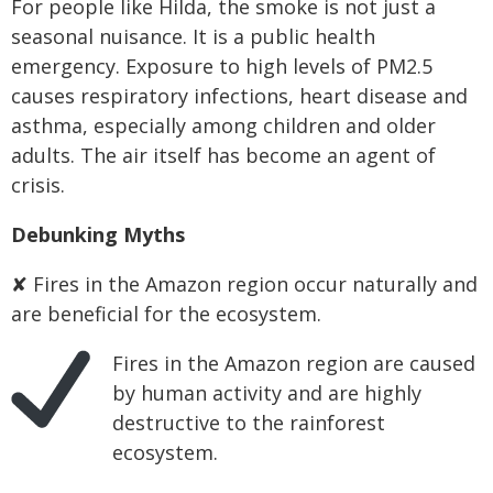
For people like Hilda, the smoke is not just a
seasonal nuisance. It is a public health
emergency. Exposure to high levels of PM2.5
causes respiratory infections, heart disease and
asthma, especially among children and older
adults. The air itself has become an agent of
crisis.
Debunking Myths
✘ Fires in the Amazon region occur naturally and
are beneficial for the ecosystem.
Fires in the Amazon region are caused
by human activity and are highly
destructive to the rainforest
ecosystem.