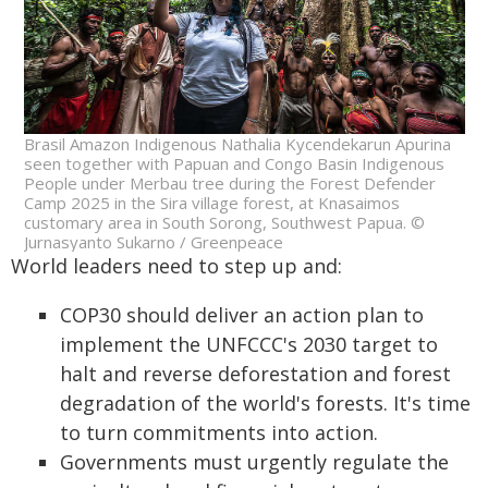
Brasil Amazon Indigenous Nathalia Kycendekarun Apurina
seen together with Papuan and Congo Basin Indigenous
People under Merbau tree during the Forest Defender
Camp 2025 in the Sira village forest, at Knasaimos
customary area in South Sorong, Southwest Papua. ©
Jurnasyanto Sukarno / Greenpeace
World leaders need to step up and:
COP30 should deliver an action plan to
implement the UNFCCC's 2030 target to
halt and reverse deforestation and forest
degradation of the world's forests. It's time
to turn commitments into action.
Governments must urgently regulate the