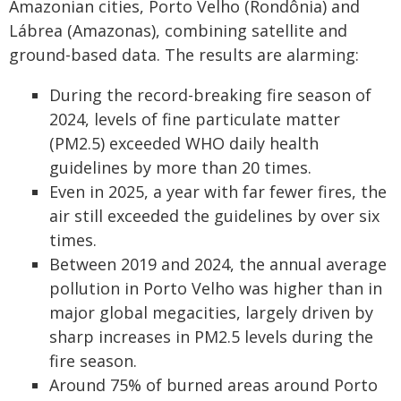
Amazonian cities, Porto Velho (Rondônia) and
Lábrea (Amazonas), combining satellite and
ground-based data. The results are alarming:
During the record-breaking fire season of
2024, levels of fine particulate matter
(PM2.5) exceeded WHO daily health
guidelines by more than 20 times.
Even in 2025, a year with far fewer fires, the
air still exceeded the guidelines by over six
times.
Between 2019 and 2024, the annual average
pollution in Porto Velho was higher than in
major global megacities, largely driven by
sharp increases in PM2.5 levels during the
fire season.
Around 75% of burned areas around Porto