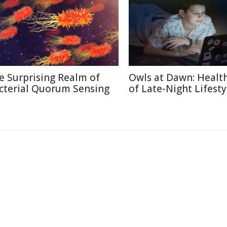
e Surprising Realm of
Owls at Dawn: Health
cterial Quorum Sensing
of Late-Night Lifesty