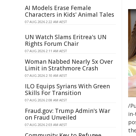
AI Models Erase Female
Characters in Kids' Animal Tales
07 AUG 2026 2:22 AM AEST
UN Watch Slams Eritrea's UN
Rights Forum Chair
07 AUG 2026 2:11 AM AEST
Woman Nabbed Nearly 5x Over
Limit in Strathmore Crash
07 AUG 2026 2:10 AM AEST
ILO Equips Syrians With Green
Skills For Transition
07 AUG 2026 2:08 AM AEST
/Pu
Fraud.gov: Trump Admin's War
in-
on Fraud Unveiled
pos
07 AUG 2026 2:03 AM AEST
the
Community Key to Refugee