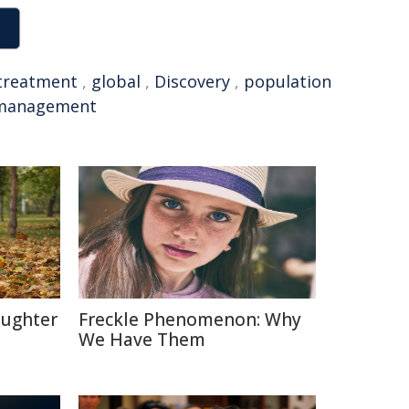
treatment
,
global
,
Discovery
,
population
management
aughter
Freckle Phenomenon: Why
We Have Them