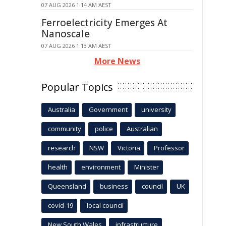
07 AUG 2026 1:14 AM AEST
Ferroelectricity Emerges At
Nanoscale
07 AUG 2026 1:13 AM AEST
More News
Popular Topics
Australia
Government
university
community
police
Australian
research
NSW
Victoria
Professor
health
environment
Minister
Queensland
business
council
UK
covid-19
local council
New South Wales
infrastructure