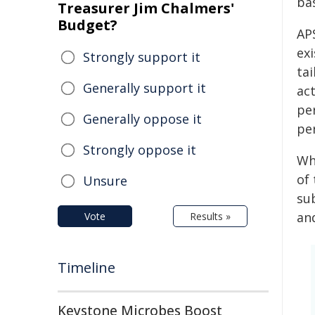
ba
Treasurer Jim Chalmers'
Budget?
APS
ex
Strongly support it
tai
Generally support it
ac
per
Generally oppose it
per
Strongly oppose it
Whi
of 
Unsure
sub
an
Vote
Results »
Timeline
Keystone Microbes Boost