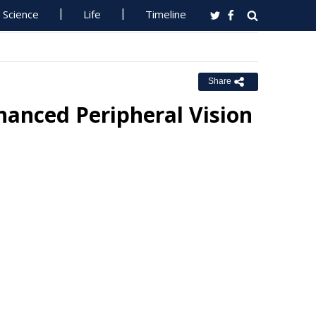
Science
Life
Timeline
Share
hanced Peripheral Vision