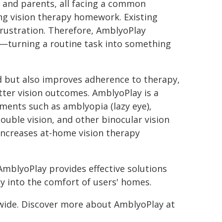
 and parents, all facing a common
ng vision therapy homework. Existing
frustration. Therefore, AmblyoPlay
e—turning a routine task into something
d but also improves adherence to therapy,
ter vision outcomes. AmblyoPlay is a
rments such as amblyopia (lazy eye),
ouble vision, and other binocular vision
 increases at-home vision therapy
AmblyoPlay provides effective solutions
py into the comfort of users' homes.
dwide. Discover more about AmblyoPlay at