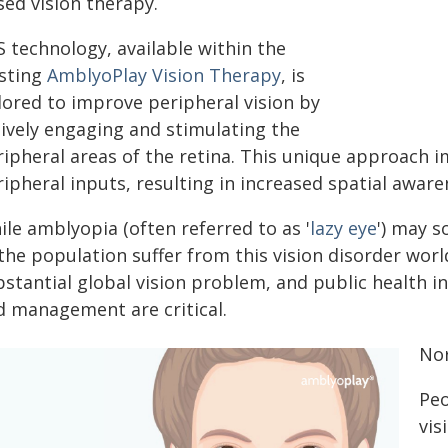
sed vision therapy.
 technology, available within the
isting
AmblyoPlay Vision Therapy
, is
lored to improve peripheral vision by
tively engaging and stimulating the
ipheral areas of the retina. This unique approach im
ipheral inputs, resulting in increased spatial aware
le amblyopia (often referred to as '
lazy eye
') may s
the population suffer from this vision disorder wor
stantial global vision problem, and public health in
d management are critical.
Nor
Peo
vis