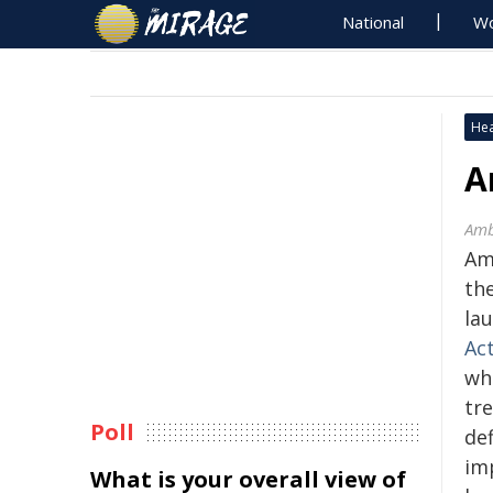
National
Wo
Hea
A
Amb
Amb
th
lau
Ac
wh
tr
Poll
def
im
What is your overall view of