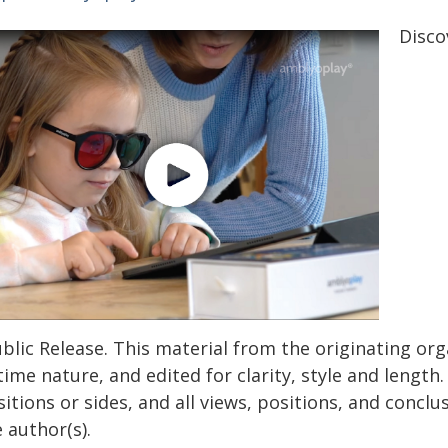
Disco
blic Release. This material from the originating or
time nature, and edited for clarity, style and lengt
itions or sides, and all views, positions, and conclu
 author(s).