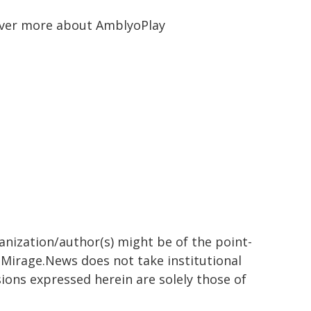
ver more about AmblyoPlay
ganization/author(s) might be of the point-
h. Mirage.News does not take institutional
sions expressed herein are solely those of