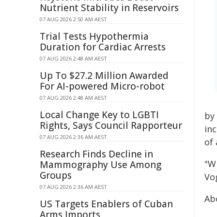
Nutrient Stability in Reservoirs
07 AUG 2026 2:50 AM AEST
Trial Tests Hypothermia
Duration for Cardiac Arrests
07 AUG 2026 2:48 AM AEST
Up To $27.2 Million Awarded
For AI-powered Micro-robot
07 AUG 2026 2:48 AM AEST
Local Change Key to LGBTI
by
Rights, Says Council Rapporteur
in
07 AUG 2026 2:36 AM AEST
of 
Research Finds Decline in
"W
Mammography Use Among
Groups
Vo
07 AUG 2026 2:36 AM AEST
Ab
US Targets Enablers of Cuban
Arms Imports