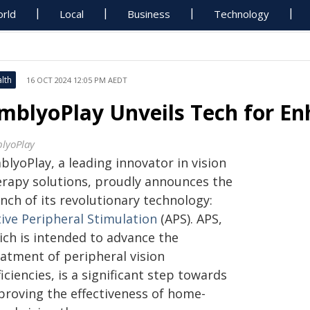
rld
Local
Business
Technology
lth
16 OCT 2024 12:05 PM AEDT
mblyoPlay Unveils Tech for En
lyoPlay
lyoPlay, a leading innovator in vision
erapy solutions, proudly announces the
nch of its revolutionary technology:
tive Peripheral Stimulation
(APS). APS,
ich is intended to advance the
eatment of peripheral vision
iciencies, is a significant step towards
proving the effectiveness of home-