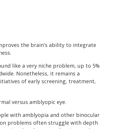
proves the brain's ability to integrate
ness.
ound like a very niche problem, up to 5%
ldwide. Nonetheless, it remains a
itiatives of early screening, treatment,
mal versus amblyopic eye.
ple with amblyopia and other binocular
ion problems often struggle with depth