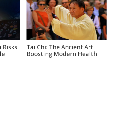
 Risks
Tai Chi: The Ancient Art
le
Boosting Modern Health