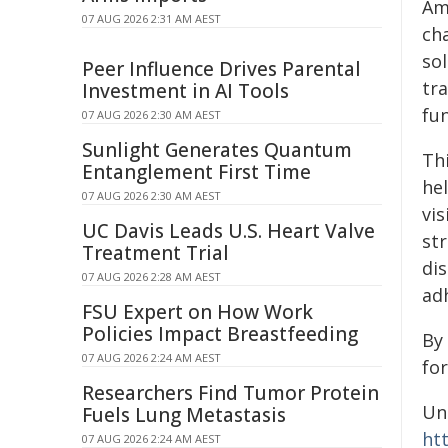
Am
07 AUG 2026 2:31 AM AEST
ch
so
Peer Influence Drives Parental
tr
Investment in AI Tools
fun
07 AUG 2026 2:30 AM AEST
Sunlight Generates Quantum
Th
Entanglement First Time
he
07 AUG 2026 2:30 AM AEST
vis
UC Davis Leads U.S. Heart Valve
str
Treatment Trial
di
07 AUG 2026 2:28 AM AEST
ad
FSU Expert on How Work
Policies Impact Breastfeeding
By
07 AUG 2026 2:24 AM AEST
for
Researchers Find Tumor Protein
Un
Fuels Lung Metastasis
ht
07 AUG 2026 2:24 AM AEST