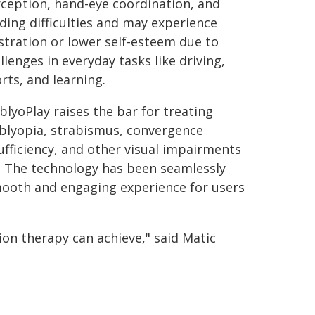
ception, hand-eye coordination, and
ding difficulties and may experience
stration or lower self-esteem due to
llenges in everyday tasks like driving,
rts, and learning.
lyoPlay raises the bar for treating
lyopia, strabismus, convergence
ufficiency, and other visual impairments
. The technology has been seamlessly
mooth and engaging experience for users
on therapy can achieve," said Matic