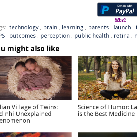
Why?
gs:
technology
,
brain
,
learning
,
parents
,
launch
,
PS
,
outcomes
,
perception
,
public health
,
retina
,
u might also like
dian Village of Twins:
Science of Humor: L
dinhi Unexplained
is the Best Medicine
enomenon