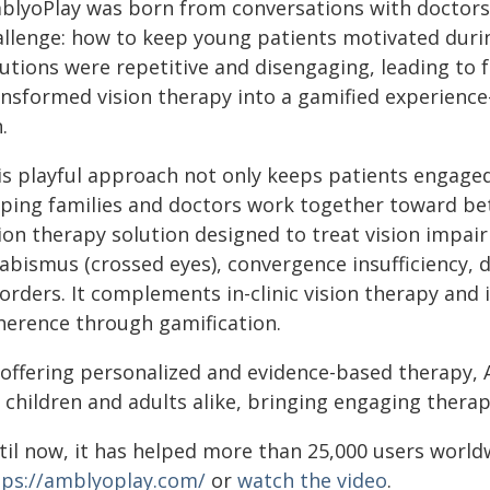
blyoPlay was born from conversations with doctors
allenge: how to keep young patients motivated duri
lutions were repetitive and disengaging, leading to 
ansformed vision therapy into a gamified experienc
.
is playful approach not only keeps patients engage
lping families and doctors work together toward bet
ion therapy solution designed to treat vision impai
abismus (crossed eyes), convergence insufficiency, d
sorders. It complements in-clinic vision therapy and
herence through gamification.
 offering personalized and evidence-based therapy, 
 children and adults alike, bringing engaging thera
til now, it has helped more than 25,000 users worl
tps://amblyoplay.com/
or
watch the video
.