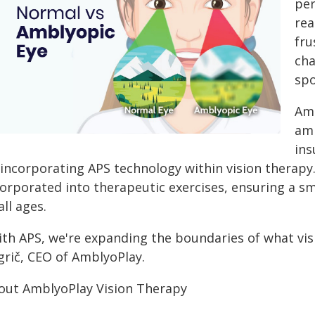
per
rea
fru
cha
spo
Amb
amb
ins
 incorporating APS technology within vision therapy
corporated into therapeutic exercises, ensuring a s
all ages.
ith APS, we're expanding the boundaries of what visi
grič, CEO of AmblyoPlay.
out AmblyoPlay Vision Therapy