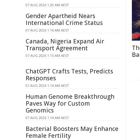
07 AUG 2026 1:20 AM AEST
Gender Apartheid Nears
International Crime Status
07 AUG 2026 1:16 AM AEST
Canada, Nigeria Expand Air
Th
Transport Agreement
Ba
07 AUG 2026 1:15 AM AEST
ChatGPT Crafts Tests, Predicts
Responses
07 AUG 2026 1:14 AM AEST
Human Genome Breakthrough
Paves Way for Custom
Genomics
07 AUG 2026 1:14 AM AEST
Bacterial Boosters May Enhance
Female Fertility