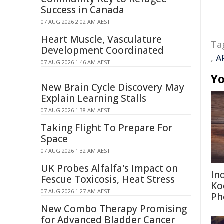
Success in Canada
07 AUG 2026 2:02 AM AEST
Heart Muscle, Vasculature
Ta
Development Coordinated
,
A
07 AUG 2026 1:46 AM AEST
Yo
New Brain Cycle Discovery May
Explain Learning Stalls
07 AUG 2026 1:38 AM AEST
Taking Flight To Prepare For
Space
07 AUG 2026 1:32 AM AEST
UK Probes Alfalfa's Impact on
In
Fescue Toxicosis, Heat Stress
Ko
07 AUG 2026 1:27 AM AEST
Ph
New Combo Therapy Promising
for Advanced Bladder Cancer