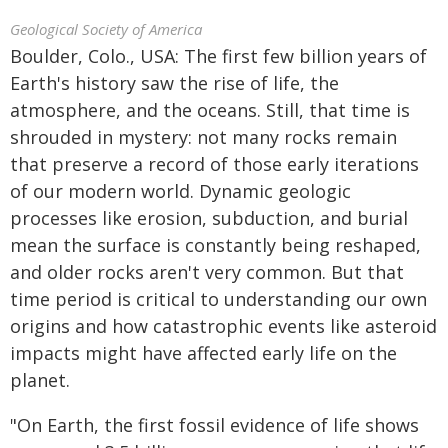
Geological Society of America
Boulder, Colo., USA: The first few billion years of
Earth's history saw the rise of life, the
atmosphere, and the oceans. Still, that time is
shrouded in mystery: not many rocks remain
that preserve a record of those early iterations
of our modern world. Dynamic geologic
processes like erosion, subduction, and burial
mean the surface is constantly being reshaped,
and older rocks aren't very common. But that
time period is critical to understanding our own
origins and how catastrophic events like asteroid
impacts might have affected early life on the
planet.
"On Earth, the first fossil evidence of life shows