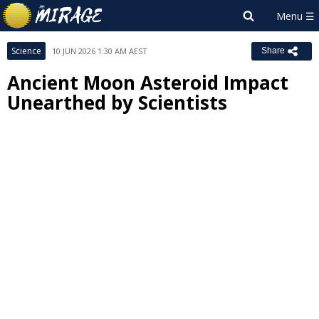
Science
10 JUN 2026 1:30 AM AEST
Share
Ancient Moon Asteroid Impact
Unearthed by Scientists