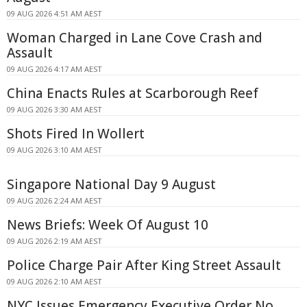
09 AUG 2026 4:51 AM AEST
Woman Charged in Lane Cove Crash and
Assault
09 AUG 2026 4:17 AM AEST
China Enacts Rules at Scarborough Reef
09 AUG 2026 3:30 AM AEST
Shots Fired In Wollert
09 AUG 2026 3:10 AM AEST
Singapore National Day 9 August
09 AUG 2026 2:24 AM AEST
News Briefs: Week Of August 10
09 AUG 2026 2:19 AM AEST
Police Charge Pair After King Street Assault
09 AUG 2026 2:10 AM AEST
NYC Issues Emergency Executive Order No.