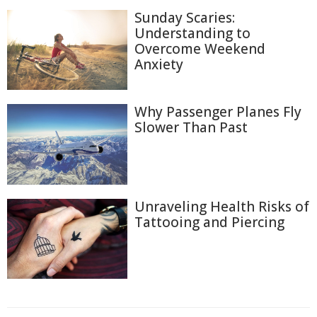
Sunday Scaries:
Understanding to
Overcome Weekend
Anxiety
Why Passenger Planes Fly
Slower Than Past
Unraveling Health Risks of
Tattooing and Piercing