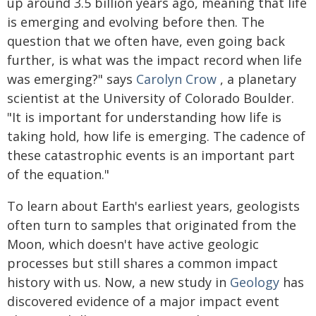
up around 3.5 billion years ago, meaning that life
is emerging and evolving before then. The
question that we often have, even going back
further, is what was the impact record when life
was emerging?" says
Carolyn Crow
, a planetary
scientist at the University of Colorado Boulder.
"It is important for understanding how life is
taking hold, how life is emerging. The cadence of
these catastrophic events is an important part
of the equation."
To learn about Earth's earliest years, geologists
often turn to samples that originated from the
Moon, which doesn't have active geologic
processes but still shares a common impact
history with us. Now,
a new study in
Geology
has
discovered evidence of a major impact event