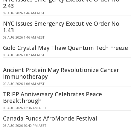
2.43
09 AUG 2026 1:46 AM AEST
NYC Issues Emergency Executive Order No.
1.43
09 AUG 2026 1:46 AM AEST
Gold Crystal May Thaw Quantum Tech Freeze
09 AUG 2026 1:07 AM AEST
Ancient Protein May Revolutionize Cancer
Immunotherapy
09 AUG 2026 1:06 AM AEST
TRIPP Anniversary Celebrates Peace
Breakthrough
09 AUG 2026 12:36 AM AEST
Canada Funds AfroMonde Festival
08 AUG 2026 10:40 PM AEST