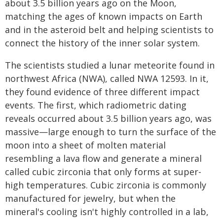
about 3.5 billion years ago on the Moon,
matching the ages of known impacts on Earth
and in the asteroid belt and helping scientists to
connect the history of the inner solar system.
The scientists studied a lunar meteorite found in
northwest Africa (NWA), called NWA 12593. In it,
they found evidence of three different impact
events. The first, which radiometric dating
reveals occurred about 3.5 billion years ago, was
massive—large enough to turn the surface of the
moon into a sheet of molten material
resembling a lava flow and generate a mineral
called cubic zirconia that only forms at super-
high temperatures. Cubic zirconia is commonly
manufactured for jewelry, but when the
mineral's cooling isn't highly controlled in a lab,