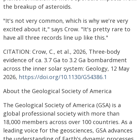
the breakup of asteroids.
"It's not very common, which is why we're very
excited about it," says Crow. "It's pretty rare to
have all three records line up like this."
CITATION: Crow, C., et al., 2026, Three-body
evidence of ca. 3.7 Ga to 3.2 Ga bombardment
across the inner solar system: Geology, 12 May
2026,
https://doi.org/10.1130/G54386.1
About the Geological Society of America
The Geological Society of America (GSA) is a
global professional society with more than
18,000 members across over 100 countries. As a
leading voice for the geosciences, GSA advances
the understanding of Earth's dynamic processes