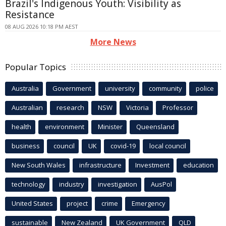
Brazil's Indigenous Youth: Visibility as
Resistance
08 AUG 2026 10:18 PM AEST
More News
Popular Topics
Australia
Government
university
community
police
Australian
research
NSW
Victoria
Professor
health
environment
Minister
Queensland
business
council
UK
covid-19
local council
New South Wales
infrastructure
Investment
education
technology
industry
investigation
AusPol
United States
project
crime
Emergency
sustainable
New Zealand
UK Government
QLD