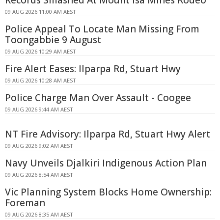
Records Smashed At Mount Isa Mines Rodeo
09 AUG 2026 11:00 AM AEST
Police Appeal To Locate Man Missing From
Toongabbie 9 August
09 AUG 2026 10:29 AM AEST
Fire Alert Eases: Ilparpa Rd, Stuart Hwy
09 AUG 2026 10:28 AM AEST
Police Charge Man Over Assault - Coogee
09 AUG 2026 9:44 AM AEST
NT Fire Advisory: Ilparpa Rd, Stuart Hwy Alert
09 AUG 2026 9:02 AM AEST
Navy Unveils Djalkiri Indigenous Action Plan
09 AUG 2026 8:54 AM AEST
Vic Planning System Blocks Home Ownership:
Foreman
09 AUG 2026 8:35 AM AEST