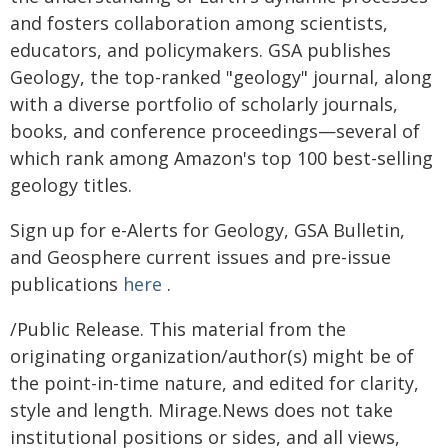
and fosters collaboration among scientists,
educators, and policymakers. GSA publishes
Geology, the top-ranked "geology" journal, along
with a diverse portfolio of scholarly journals,
books, and conference proceedings—several of
which rank among Amazon's top 100 best-selling
geology titles.
Sign up for e-Alerts for Geology, GSA Bulletin,
and Geosphere current issues and pre-issue
publications
here
.
/Public Release. This material from the
originating organization/author(s) might be of
the point-in-time nature, and edited for clarity,
style and length. Mirage.News does not take
institutional positions or sides, and all views,