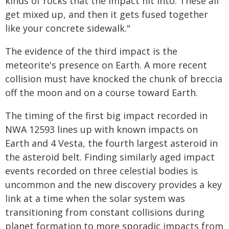
kinds of rocks that the impact hit into. These all
get mixed up, and then it gets fused together
like your concrete sidewalk."
The evidence of the third impact is the
meteorite's presence on Earth. A more recent
collision must have knocked the chunk of breccia
off the moon and on a course toward Earth.
The timing of the first big impact recorded in
NWA 12593 lines up with known impacts on
Earth and 4 Vesta, the fourth largest asteroid in
the asteroid belt. Finding similarly aged impact
events recorded on three celestial bodies is
uncommon and the new discovery provides a key
link at a time when the solar system was
transitioning from constant collisions during
planet formation to more sporadic impacts from