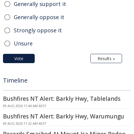
Generally support it
Generally oppose it
Strongly oppose it
Unsure
Vote
Results »
Timeline
Bushfires NT Alert: Barkly Hwy, Tablelands
09 AUG 2026 11:44 AM AEST
Bushfires NT Alert: Barkly Hwy, Warumungu
09 AUG 2026 11:32 AM AEST