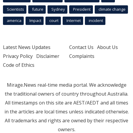
Scientists
future
Sydney
President
climate change
america
Impact
court
Internet
incident
Latest News Updates
Contact Us
About Us
Privacy Policy
Disclaimer
Complaints
Code of Ethics
Mirage.News real-time media portal. We acknowledge
the traditional owners of country throughout Australia.
All timestamps on this site are AEST/AEDT and all times
in the articles are local times unless indicated otherwise.
All trademarks and rights are owned by their respective
owners.