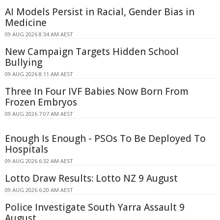
AI Models Persist in Racial, Gender Bias in
Medicine
09 AUG 2026 8:34 AM AEST
New Campaign Targets Hidden School
Bullying
09 AUG 2026 8:11 AM AEST
Three In Four IVF Babies Now Born From
Frozen Embryos
09 AUG 2026 7:07 AM AEST
Enough Is Enough - PSOs To Be Deployed To
Hospitals
09 AUG 2026 6:32 AM AEST
Lotto Draw Results: Lotto NZ 9 August
09 AUG 2026 6:20 AM AEST
Police Investigate South Yarra Assault 9
August