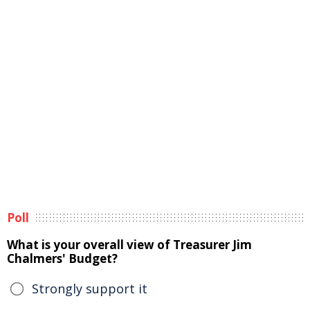
Poll
What is your overall view of Treasurer Jim
Chalmers' Budget?
Strongly support it