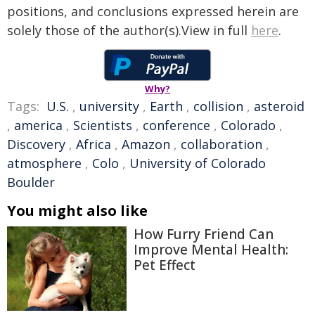
positions, and conclusions expressed herein are
solely those of the author(s).View in full
here
.
Why?
Tags:
U.S.
,
university
,
Earth
,
collision
,
asteroid
,
america
,
Scientists
,
conference
,
Colorado
,
Discovery
,
Africa
,
Amazon
,
collaboration
,
atmosphere
,
Colo
,
University of Colorado
Boulder
You might also like
How Furry Friend Can
Improve Mental Health:
Pet Effect