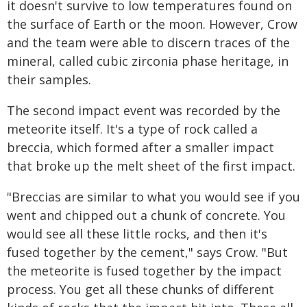
it doesn't survive to low temperatures found on
the surface of Earth or the moon. However, Crow
and the team were able to discern traces of the
mineral, called cubic zirconia phase heritage, in
their samples.
The second impact event was recorded by the
meteorite itself. It's a type of rock called a
breccia, which formed after a smaller impact
that broke up the melt sheet of the first impact.
"Breccias are similar to what you would see if you
went and chipped out a chunk of concrete. You
would see all these little rocks, and then it's
fused together by the cement," says Crow. "But
the meteorite is fused together by the impact
process. You get all these chunks of different