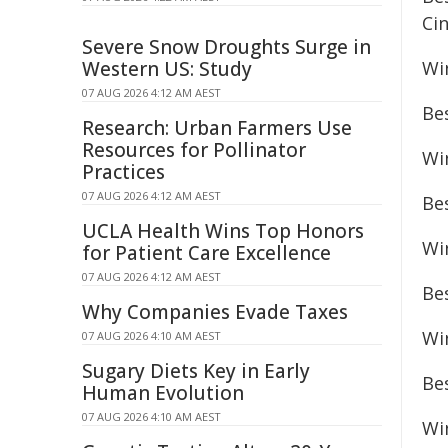
Ci
Severe Snow Droughts Surge in
Western US: Study
Win
07 AUG 2026 4:12 AM AEST
Bes
Research: Urban Farmers Use
Resources for Pollinator
Wi
Practices
07 AUG 2026 4:12 AM AEST
Be
UCLA Health Wins Top Honors
Wi
for Patient Care Excellence
07 AUG 2026 4:12 AM AEST
Be
Why Companies Evade Taxes
Wi
07 AUG 2026 4:10 AM AEST
Sugary Diets Key in Early
Be
Human Evolution
07 AUG 2026 4:10 AM AEST
Wi