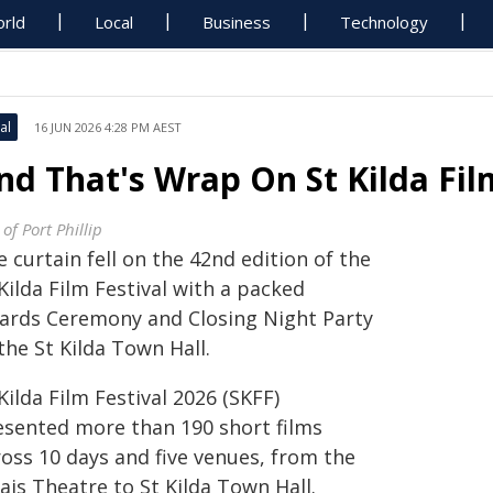
rld
Local
Business
Technology
al
16 JUN 2026 4:28 PM AEST
nd That's Wrap On St Kilda Fil
 of Port Phillip
 curtain fell on the 42nd edition of the
Kilda Film Festival with a packed
ards Ceremony and Closing Night Party
the St Kilda Town Hall.
Kilda Film Festival 2026 (SKFF)
esented more than 190 short films
ross 10 days and five venues, from the
ais Theatre to St Kilda Town Hall.