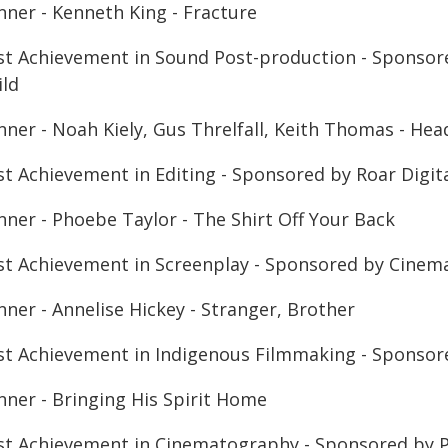
nner - Kenneth King - Fracture
st Achievement in Sound Post-production - Sponsore
ild
nner - Noah Kiely, Gus Threlfall, Keith Thomas - He
st Achievement in Editing - Sponsored by Roar Digit
nner - Phoebe Taylor - The Shirt Off Your Back
st Achievement in Screenplay - Sponsored by Cinema
ner - Annelise Hickey - Stranger, Brother
st Achievement in Indigenous Filmmaking - Sponsor
nner - Bringing His Spirit Home
st Achievement in Cinematography - Sponsored by P