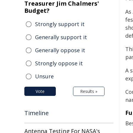
Treasurer Jim Chalmers'
Budget?
As 
fe
Strongly support it
sh
def
Generally support it
Thi
Generally oppose it
pa
Strongly oppose it
A 
Unsure
ex
Con
Vote
Results »
na
Fu
Timeline
Be
Antenna Testing For NASA's