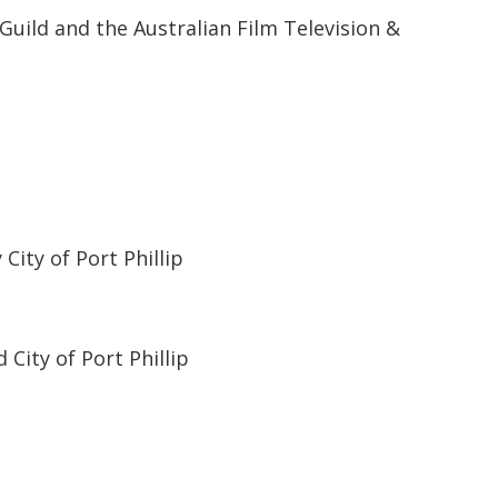
Guild and the Australian Film Television &
ity of Port Phillip
City of Port Phillip