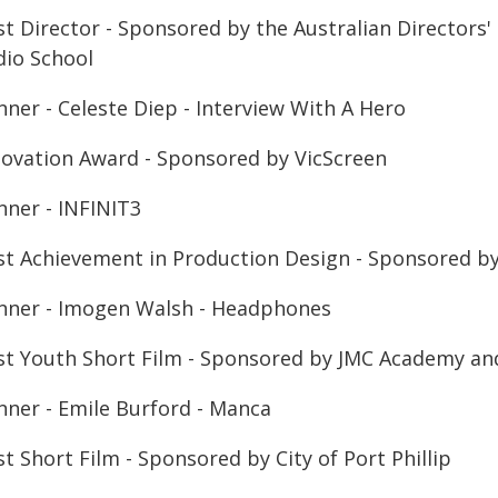
t Director - Sponsored by the Australian Directors' 
dio School
nner - Celeste Diep - Interview With A Hero
novation Award - Sponsored by VicScreen
nner - INFINIT3
st Achievement in Production Design - Sponsored by C
nner - Imogen Walsh - Headphones
st Youth Short Film - Sponsored by JMC Academy and 
nner - Emile Burford - Manca
t Short Film - Sponsored by City of Port Phillip