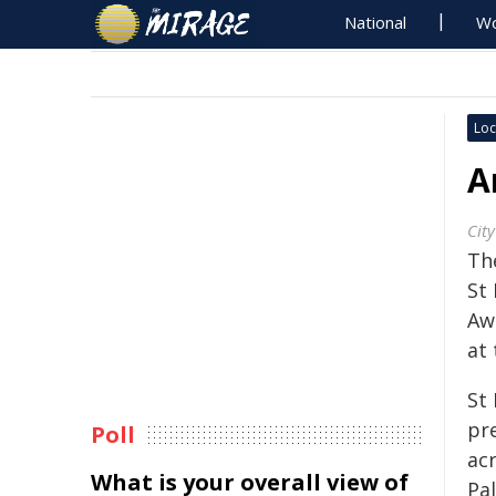
National
Wo
Loc
A
City
The
St 
Aw
at 
St 
pr
Poll
ac
What is your overall view of
Pal