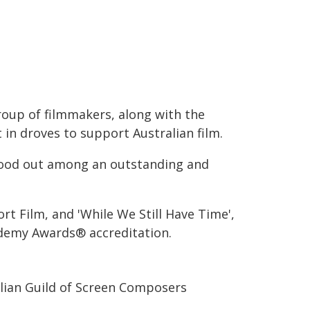
group of filmmakers, along with the
n droves to support Australian film.
stood out among an outstanding and
ort Film, and 'While We Still Have Time',
demy Awards® accreditation.
alian Guild of Screen Composers