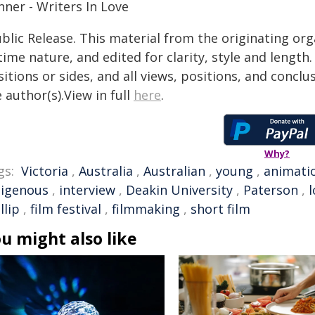
nner - Writers In Love
blic Release. This material from the originating or
time nature, and edited for clarity, style and lengt
itions or sides, and all views, positions, and conclu
 author(s).View in full
here
.
Why?
gs:
Victoria
,
Australia
,
Australian
,
young
,
animati
digenous
,
interview
,
Deakin University
,
Paterson
,
l
llip
,
film festival
,
filmmaking
,
short film
u might also like