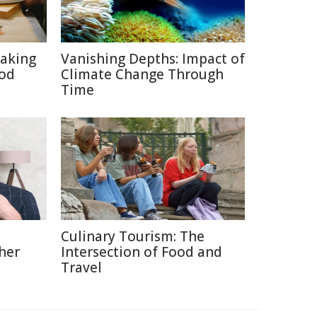
aking
Vanishing Depths: Impact of
ood
Climate Change Through
Time
Culinary Tourism: The
her
Intersection of Food and
Travel