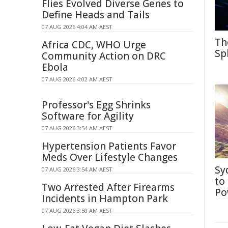
Flies Evolved Diverse Genes to
Define Heads and Tails
07 AUG 2026 4:04 AM AEST
Th
Africa CDC, WHO Urge
Sp
Community Action on DRC
Ebola
07 AUG 2026 4:02 AM AEST
Professor's Egg Shrinks
Software for Agility
07 AUG 2026 3:54 AM AEST
Hypertension Patients Favor
Meds Over Lifestyle Changes
Sy
07 AUG 2026 3:54 AM AEST
to
Two Arrested After Firearms
Po
Incidents in Hampton Park
07 AUG 2026 3:50 AM AEST