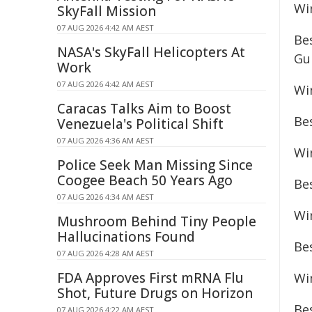
Wi
SkyFall Mission
07 AUG 2026 4:42 AM AEST
Be
NASA's SkyFall Helicopters At
Gu
Work
07 AUG 2026 4:42 AM AEST
Wi
Caracas Talks Aim to Boost
Be
Venezuela's Political Shift
07 AUG 2026 4:36 AM AEST
Wi
Police Seek Man Missing Since
Coogee Beach 50 Years Ago
Be
07 AUG 2026 4:34 AM AEST
Win
Mushroom Behind Tiny People
Hallucinations Found
Be
07 AUG 2026 4:28 AM AEST
FDA Approves First mRNA Flu
Wi
Shot, Future Drugs on Horizon
Be
07 AUG 2026 4:22 AM AEST