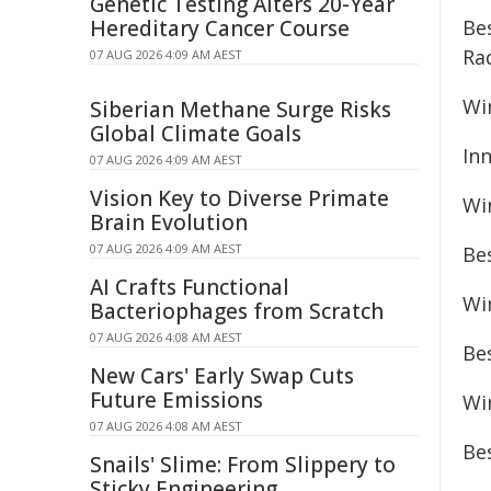
Genetic Testing Alters 20-Year
Hereditary Cancer Course
Bes
Ra
07 AUG 2026 4:09 AM AEST
Wi
Siberian Methane Surge Risks
Global Climate Goals
In
07 AUG 2026 4:09 AM AEST
Vision Key to Diverse Primate
Wi
Brain Evolution
07 AUG 2026 4:09 AM AEST
Be
AI Crafts Functional
Wi
Bacteriophages from Scratch
07 AUG 2026 4:08 AM AEST
Be
New Cars' Early Swap Cuts
Future Emissions
Wi
07 AUG 2026 4:08 AM AEST
Bes
Snails' Slime: From Slippery to
Sticky Engineering