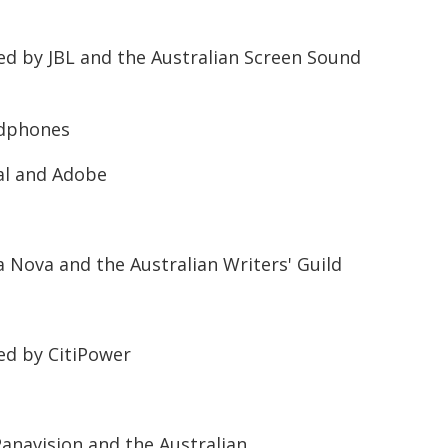
d by JBL and the Australian Screen Sound
adphones
al and Adobe
 Nova and the Australian Writers' Guild
ed by CitiPower
anavision and the Australian