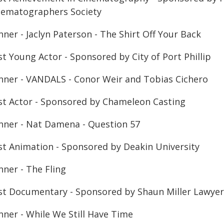
nematographers Society
ner - Jaclyn Paterson - The Shirt Off Your Back
t Young Actor - Sponsored by City of Port Phillip
nner - VANDALS - Conor Weir and Tobias Cichero
st Actor - Sponsored by Chameleon Casting
nner - Nat Damena - Question 57
st Animation - Sponsored by Deakin University
nner - The Fling
st Documentary - Sponsored by Shaun Miller Lawyer
nner - While We Still Have Time