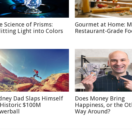
e Science of Prisms:
Gourmet at Home: M
litting Light into Colors
Restaurant-Grade F
dney Dad Slaps Himself
Does Money Bring
 Historic $100M
Happiness, or the Ot
werball
Way Around?