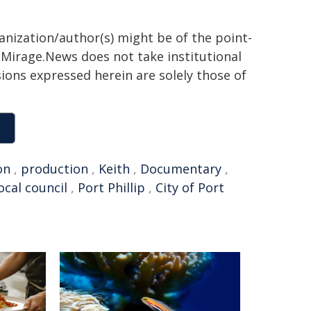
ganization/author(s) might be of the point-
h. Mirage.News does not take institutional
sions expressed herein are solely those of
on
,
production
,
Keith
,
Documentary
,
ocal council
,
Port Phillip
,
City of Port