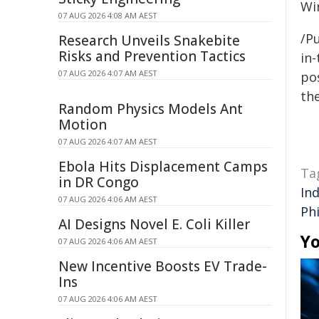
Wi
07 AUG 2026 4:08 AM AEST
/Pu
Research Unveils Snakebite
Risks and Prevention Tactics
in-
07 AUG 2026 4:07 AM AEST
pos
the
Random Physics Models Ant
Motion
07 AUG 2026 4:07 AM AEST
Ebola Hits Displacement Camps
Ta
in DR Congo
In
07 AUG 2026 4:06 AM AEST
Phi
AI Designs Novel E. Coli Killer
Yo
07 AUG 2026 4:06 AM AEST
New Incentive Boosts EV Trade-
Ins
07 AUG 2026 4:06 AM AEST