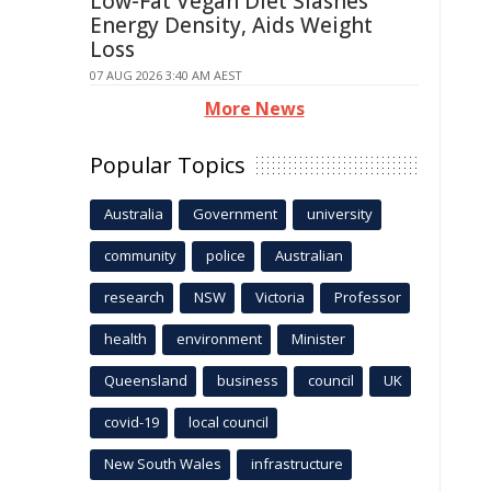
Low-Fat Vegan Diet Slashes
Energy Density, Aids Weight
Loss
07 AUG 2026 3:40 AM AEST
More News
Popular Topics
Australia
Government
university
community
police
Australian
research
NSW
Victoria
Professor
health
environment
Minister
Queensland
business
council
UK
covid-19
local council
New South Wales
infrastructure