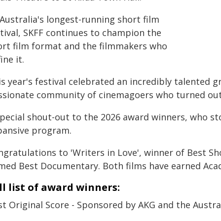
Australia's longest-running short film
stival, SKFF continues to champion the
ort film format and the filmmakers who
ine it.
s year's festival celebrated an incredibly talented 
ssionate community of cinemagoers who turned out i
special shout-out to the 2026 award winners, who 
pansive program.
gratulations to 'Writers in Love', winner of Best Sh
med Best Documentary. Both films have earned Aca
ll list of award winners:
st Original Score - Sponsored by AKG and the Austr