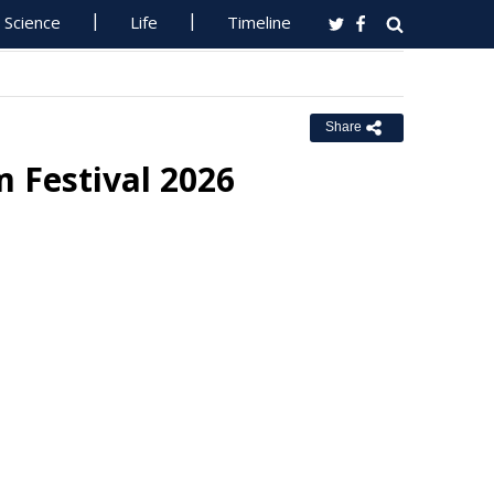
Science
Life
Timeline
Share
m Festival 2026