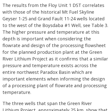
The results from the Floy Unit 1 DST correlates
with those of the historical Mt Fuel Skyline
Geyser 1-25 and Grand Fault 11-24 wells located
to the west of the Boysdaba #1 Well, see Table 3.
The higher pressure and temperature at this
depth is important when considering the
flowrate and design of the processing flowsheet
for the planned production plant at the Green
River Lithium Project as it confirms that a similar
pressure and temperature exists across the
entire northwest Paradox Basin which are
important elements when informing the design
of a processing plant of flowrate and processing
temperature.
The three wells that span the Green River
Lithium Project, approximately 25 km, show that