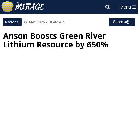
National
06 MAY 2026 2:58 AM AEST
Share
Anson Boosts Green River
Lithium Resource by 650%