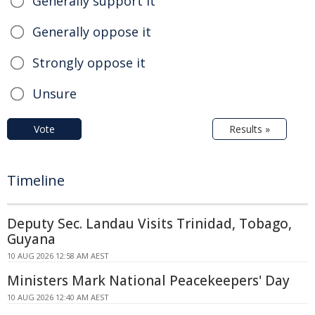
Generally support it
Generally oppose it
Strongly oppose it
Unsure
Vote
Results »
Timeline
Deputy Sec. Landau Visits Trinidad, Tobago,
Guyana
10 AUG 2026 12:58 AM AEST
Ministers Mark National Peacekeepers' Day
10 AUG 2026 12:40 AM AEST