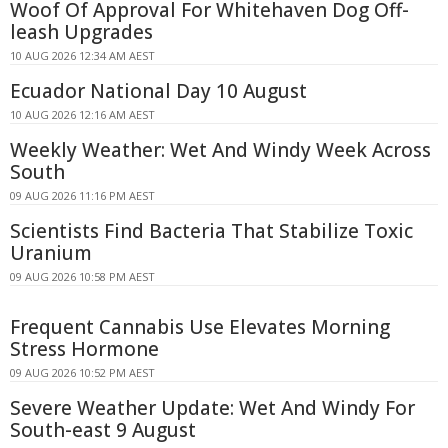
Woof Of Approval For Whitehaven Dog Off-
leash Upgrades
10 AUG 2026 12:34 AM AEST
Ecuador National Day 10 August
10 AUG 2026 12:16 AM AEST
Weekly Weather: Wet And Windy Week Across
South
09 AUG 2026 11:16 PM AEST
Scientists Find Bacteria That Stabilize Toxic
Uranium
09 AUG 2026 10:58 PM AEST
Frequent Cannabis Use Elevates Morning
Stress Hormone
09 AUG 2026 10:52 PM AEST
Severe Weather Update: Wet And Windy For
South-east 9 August