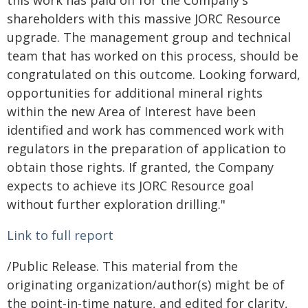
this work has paid off for the Company's
shareholders with this massive JORC Resource
upgrade. The management group and technical
team that has worked on this process, should be
congratulated on this outcome. Looking forward,
opportunities for additional mineral rights
within the new Area of Interest have been
identified and work has commenced work with
regulators in the preparation of application to
obtain those rights. If granted, the Company
expects to achieve its JORC Resource goal
without further exploration drilling."
Link to full report
/Public Release. This material from the
originating organization/author(s) might be of
the point-in-time nature, and edited for clarity,