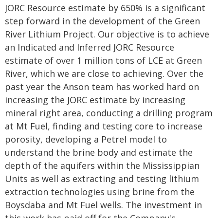
JORC Resource estimate by 650% is a significant
step forward in the development of the Green
River Lithium Project. Our objective is to achieve
an Indicated and Inferred JORC Resource
estimate of over 1 million tons of LCE at Green
River, which we are close to achieving. Over the
past year the Anson team has worked hard on
increasing the JORC estimate by increasing
mineral right area, conducting a drilling program
at Mt Fuel, finding and testing core to increase
porosity, developing a Petrel model to
understand the brine body and estimate the
depth of the aquifers within the Mississippian
Units as well as extracting and testing lithium
extraction technologies using brine from the
Boysdaba and Mt Fuel wells. The investment in