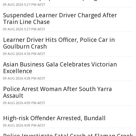
09 AUG 2026 5:27 PM AEST
Suspended Learner Driver Charged After
Train Line Chase
09 AUG 2026 5:27 PM AEST
Learner Driver Hits Officer, Police Car in
Goulburn Crash
09 AUG 2026 4:36 PM AEST
Asian Business Gala Celebrates Victorian
Excellence
09 AUG 2026 4:28 PM AEST
Police Arrest Woman After South Yarra
Assault
09 AUG 2026 4:09 PM AEST
High-risk Offender Arrested, Bundall
09 AUG 2026 4:09 PM AEST