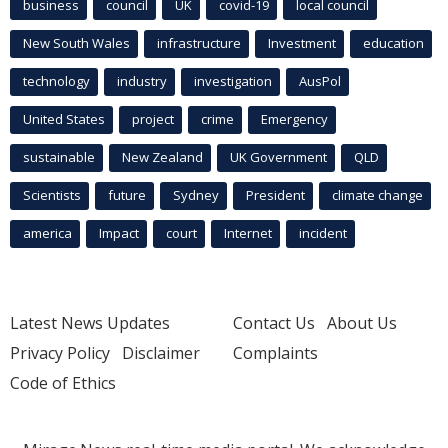
business
council
UK
covid-19
local council
New South Wales
infrastructure
Investment
education
technology
industry
investigation
AusPol
United States
project
crime
Emergency
sustainable
New Zealand
UK Government
QLD
Scientists
future
Sydney
President
climate change
america
Impact
court
Internet
incident
Latest News Updates
Contact Us
About Us
Privacy Policy
Disclaimer
Complaints
Code of Ethics