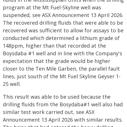
program at the Mt Fuel-Skyline well was
suspended, see ASX Announcement 13 April 2026.
The recovered drilling fluids that were able to be
recovered was sufficient to allow for assays to be
conducted which determined a lithium grade of
148ppm, higher than that recorded at the
Boysdaba #1 well and in line with the Company's
expectation that the grade would be higher
closer to the Ten Mile Garben, the parallel fault
lines, just south of the Mt Fuel Skyline Geyser 1-
25 well.
This result was able to be used because the
drilling fluids from the Bosydaba#1 well also had
similar test work carried out, see ASX
Announcement 13 April 2026 with similar results.