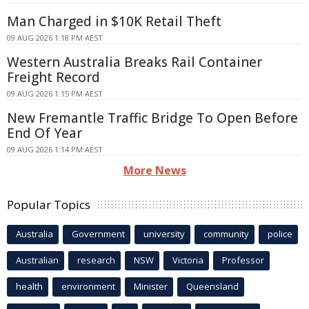
Man Charged in $10K Retail Theft
09 AUG 2026 1:18 PM AEST
Western Australia Breaks Rail Container
Freight Record
09 AUG 2026 1:15 PM AEST
New Fremantle Traffic Bridge To Open Before
End Of Year
09 AUG 2026 1:14 PM AEST
More News
Popular Topics
Australia
Government
university
community
police
Australian
research
NSW
Victoria
Professor
health
environment
Minister
Queensland