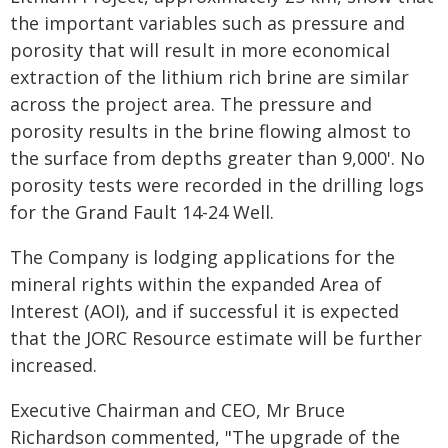
the important variables such as pressure and
porosity that will result in more economical
extraction of the lithium rich brine are similar
across the project area. The pressure and
porosity results in the brine flowing almost to
the surface from depths greater than 9,000'. No
porosity tests were recorded in the drilling logs
for the Grand Fault 14-24 Well.
The Company is lodging applications for the
mineral rights within the expanded Area of
Interest (AOI), and if successful it is expected
that the JORC Resource estimate will be further
increased.
Executive Chairman and CEO, Mr Bruce
Richardson commented, "The upgrade of the