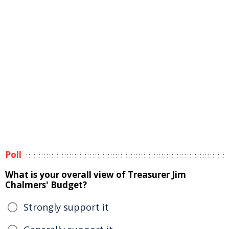
Poll
What is your overall view of Treasurer Jim
Chalmers' Budget?
Strongly support it