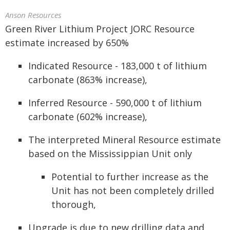
Anson Resources
Green River Lithium Project JORC Resource
estimate increased by 650%
Indicated Resource - 183,000 t of lithium
carbonate (863% increase),
Inferred Resource - 590,000 t of lithium
carbonate (602% increase),
The interpreted Mineral Resource estimate
based on the Mississippian Unit only
Potential to further increase as the
Unit has not been completely drilled
thorough,
Upgrade is due to new drilling data and