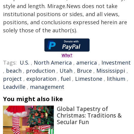
style and length. Mirage.News does not take
institutional positions or sides, and all views,
positions, and conclusions expressed herein are
solely those of the author(s).
Why?
Tags:
U.S.
,
North America
,
america
,
Investment
,
beach
,
production
,
Utah
,
Bruce
,
Mississippi
,
project
,
exploration
,
fuel
,
Limestone
,
lithium
,
Leadville
,
management
You might also like
Global Tapestry of
Christmas: Traditions &
Secular Fun