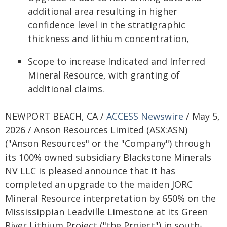
additional area resulting in higher
confidence level in the stratigraphic
thickness and lithium concentration,
Scope to increase Indicated and Inferred
Mineral Resource, with granting of
additional claims.
NEWPORT BEACH, CA /
ACCESS Newswire
/ May 5,
2026 / Anson Resources Limited (ASX:ASN)
("Anson Resources" or the "Company") through
its 100% owned subsidiary Blackstone Minerals
NV LLC is pleased announce that it has
completed an upgrade to the maiden JORC
Mineral Resource interpretation by 650% on the
Mississippian Leadville Limestone at its Green
River Lithium Project ("the Project") in south-