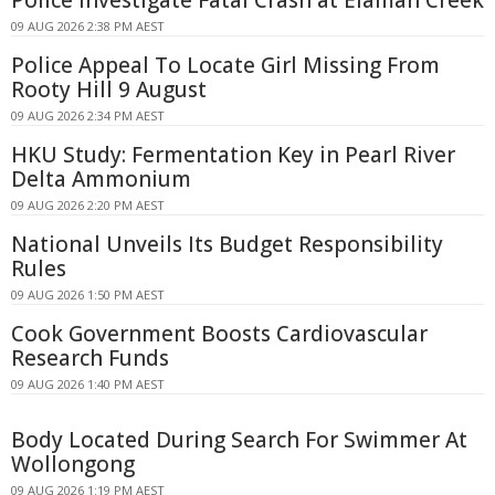
Police Investigate Fatal Crash at Elaman Creek
09 AUG 2026 2:38 PM AEST
Police Appeal To Locate Girl Missing From
Rooty Hill 9 August
09 AUG 2026 2:34 PM AEST
HKU Study: Fermentation Key in Pearl River
Delta Ammonium
09 AUG 2026 2:20 PM AEST
National Unveils Its Budget Responsibility
Rules
09 AUG 2026 1:50 PM AEST
Cook Government Boosts Cardiovascular
Research Funds
09 AUG 2026 1:40 PM AEST
Body Located During Search For Swimmer At
Wollongong
09 AUG 2026 1:19 PM AEST