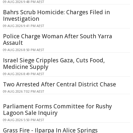
09 AUG 2026 9:48 PM AEST
Bahrs Scrub Homicide: Charges Filed in
Investigation
09 AUG 2026 9:41 PM AEST
Police Charge Woman After South Yarra
Assault
09 AUG 2026 8:50 PM AEST
Israel Siege Cripples Gaza, Cuts Food,
Medicine Supply
09 AUG 2026 8:49 PM AEST
Two Arrested After Central District Chase
09 AUG 2026 7:02 PM AEST
Parliament Forms Committee for Rushy
Lagoon Sale Inquiry
09 AUG 2026 5:50 PM AEST
Grass Fire - Ilparpa In Alice Springs