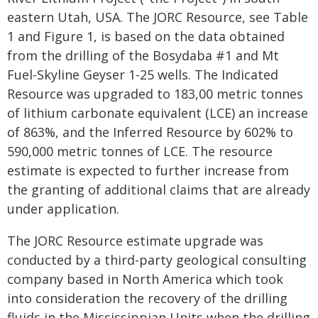
eastern Utah, USA. The JORC Resource, see Table
1 and Figure 1, is based on the data obtained
from the drilling of the Bosydaba #1 and Mt
Fuel-Skyline Geyser 1-25 wells. The Indicated
Resource was upgraded to 183,00 metric tonnes
of lithium carbonate equivalent (LCE) an increase
of 863%, and the Inferred Resource by 602% to
590,000 metric tonnes of LCE. The resource
estimate is expected to further increase from
the granting of additional claims that are already
under application.
The JORC Resource estimate upgrade was
conducted by a third-party geological consulting
company based in North America which took
into consideration the recovery of the drilling
fluids in the Mississippian Units when the drilling