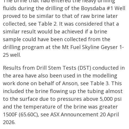
The brine that had entered the heavy drilling
fluids during the drilling of the Boysdaba #1 Well
proved to be similar to that of raw brine later
collected, see Table 2. It was considered that a
similar result would be achieved if a brine
sample could have been collected from the
drilling program at the Mt Fuel Skyline Geyser 1-
25 well.
Results from Drill Stem Tests (DST) conducted in
the area have also been used in the modelling
work done on behalf of Anson, see Table 3. This
included the brine flowing up the tubing almost
to the surface due to pressures above 5,000 psi
and the temperature of the brine was greater
1500F (65.60C), see ASX Announcement 20 April
2026.