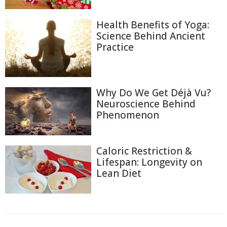
Health Benefits of Yoga:
Science Behind Ancient
Practice
Why Do We Get Déjà Vu?
Neuroscience Behind
Phenomenon
Caloric Restriction &
Lifespan: Longevity on
Lean Diet