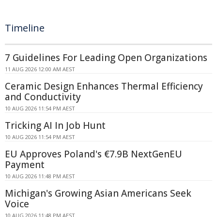
Timeline
7 Guidelines For Leading Open Organizations
11 AUG 2026 12:00 AM AEST
Ceramic Design Enhances Thermal Efficiency
and Conductivity
10 AUG 2026 11:54 PM AEST
Tricking AI In Job Hunt
10 AUG 2026 11:54 PM AEST
EU Approves Poland's €7.9B NextGenEU
Payment
10 AUG 2026 11:48 PM AEST
Michigan's Growing Asian Americans Seek
Voice
10 AUG 2026 11:48 PM AEST