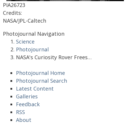
PIA26723
Credits:
NASA/JPL-Caltech
Photojournal Navigation
Science
Photojournal
NASA's Curiosity Rover Frees…
Photojournal Home
Photojournal Search
Latest Content
Galleries
Feedback
RSS
About