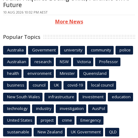
Future
10 AUG 2026 10:02 PM AEST
More News
Popular Topics
Australia
Government
university
community
police
Australian
research
NSW
Victoria
Professor
health
environment
Minister
Queensland
business
council
UK
covid-19
local council
New South Wales
infrastructure
Investment
education
technology
industry
investigation
AusPol
United States
project
crime
Emergency
sustainable
New Zealand
UK Government
QLD