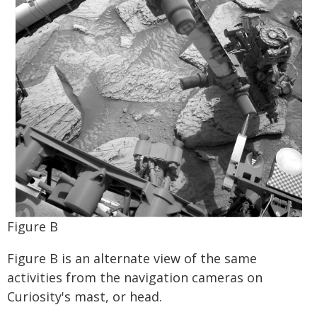
Figure B
Figure B is an alternate view of the same
activities from the navigation cameras on
Curiosity's mast, or head.