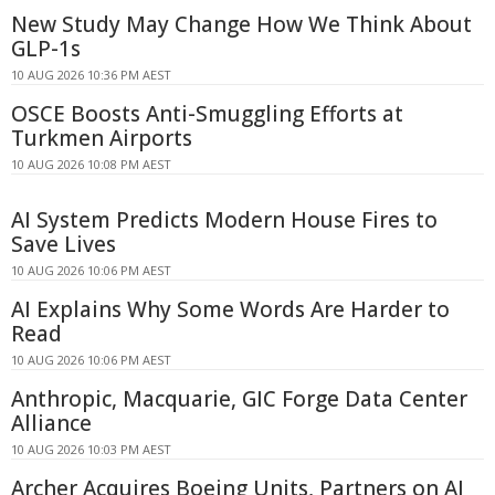
New Study May Change How We Think About
GLP-1s
10 AUG 2026 10:36 PM AEST
OSCE Boosts Anti-Smuggling Efforts at
Turkmen Airports
10 AUG 2026 10:08 PM AEST
AI System Predicts Modern House Fires to
Save Lives
10 AUG 2026 10:06 PM AEST
AI Explains Why Some Words Are Harder to
Read
10 AUG 2026 10:06 PM AEST
Anthropic, Macquarie, GIC Forge Data Center
Alliance
10 AUG 2026 10:03 PM AEST
Archer Acquires Boeing Units, Partners on AI