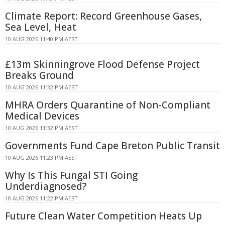
Climate Report: Record Greenhouse Gases,
Sea Level, Heat
10 AUG 2026 11:40 PM AEST
£13m Skinningrove Flood Defense Project
Breaks Ground
10 AUG 2026 11:32 PM AEST
MHRA Orders Quarantine of Non-Compliant
Medical Devices
10 AUG 2026 11:32 PM AEST
Governments Fund Cape Breton Public Transit
10 AUG 2026 11:23 PM AEST
Why Is This Fungal STI Going
Underdiagnosed?
10 AUG 2026 11:22 PM AEST
Future Clean Water Competition Heats Up