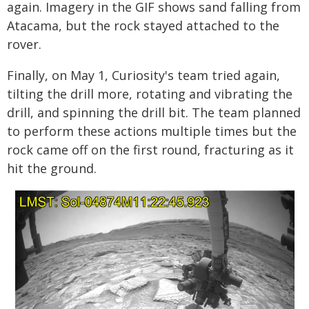
again. Imagery in the GIF shows sand falling from
Atacama, but the rock stayed attached to the
rover.
Finally, on May 1, Curiosity's team tried again,
tilting the drill more, rotating and vibrating the
drill, and spinning the drill bit. The team planned
to perform these actions multiple times but the
rock came off on the first round, fracturing as it
hit the ground.