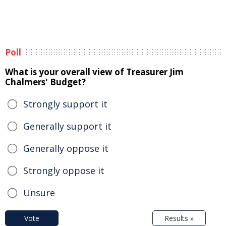
Poll
What is your overall view of Treasurer Jim
Chalmers' Budget?
Strongly support it
Generally support it
Generally oppose it
Strongly oppose it
Unsure
Vote
Results »