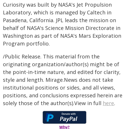
Curiosity was built by NASA's Jet Propulsion
Laboratory, which is managed by Caltech in
Pasadena, California. JPL leads the mission on
behalf of NASA's Science Mission Directorate in
Washington as part of NASA's Mars Exploration
Program portfolio.
/Public Release. This material from the
originating organization/author(s) might be of
the point-in-time nature, and edited for clarity,
style and length. Mirage.News does not take
institutional positions or sides, and all views,
positions, and conclusions expressed herein are
solely those of the author(s).View in full
here
.
Why?