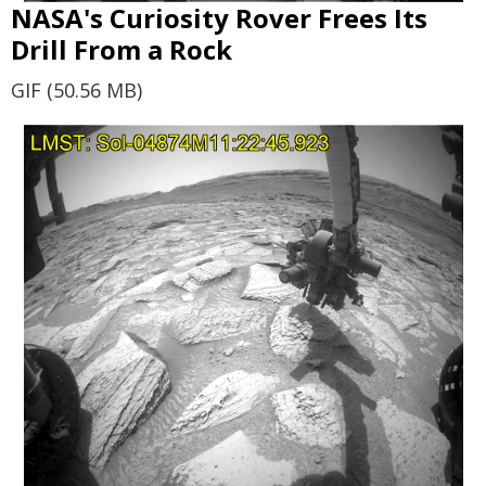
NASA's Curiosity Rover Frees Its
Drill From a Rock
GIF (50.56 MB)