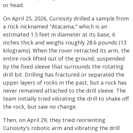
or head.
On April 25, 2026, Curiosity drilled a sample from
a rock nicknamed "Atacama," which is an
estimated 1.5 feet in diameter at its base, 6
inches thick and weighs roughly 28.6 pounds (13
kilograms). When the rover retracted its arm, the
entire rock lifted out of the ground, suspended
by the fixed sleeve that surrounds the rotating
drill bit. Drilling has fractured or separated the
upper layers of rocks in the past, but a rock has
never remained attached to the drill sleeve. The
team initially tried vibrating the drill to shake off
the rock, but saw no change.
Then, on April 29, they tried reorienting
Curiosity's robotic arm and vibrating the drill