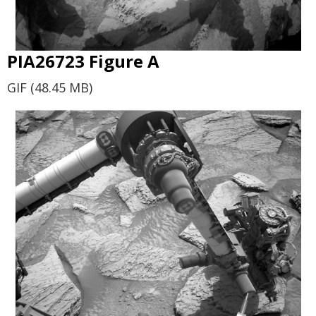
PIA26723 Figure A
GIF (48.45 MB)