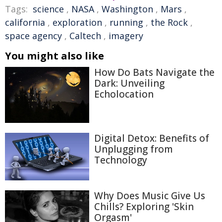
Tags:
science
,
NASA
,
Washington
,
Mars
,
california
,
exploration
,
running
,
the Rock
,
space agency
,
Caltech
,
imagery
You might also like
How Do Bats Navigate the
Dark: Unveiling
Echolocation
Digital Detox: Benefits of
Unplugging from
Technology
Why Does Music Give Us
Chills? Exploring 'Skin
Orgasm'