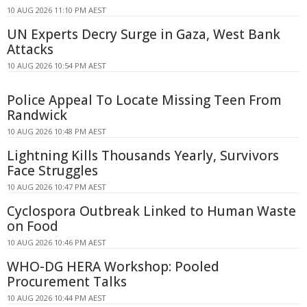
10 AUG 2026 11:10 PM AEST
UN Experts Decry Surge in Gaza, West Bank
Attacks
10 AUG 2026 10:54 PM AEST
Police Appeal To Locate Missing Teen From
Randwick
10 AUG 2026 10:48 PM AEST
Lightning Kills Thousands Yearly, Survivors
Face Struggles
10 AUG 2026 10:47 PM AEST
Cyclospora Outbreak Linked to Human Waste
on Food
10 AUG 2026 10:46 PM AEST
WHO-DG HERA Workshop: Pooled
Procurement Talks
10 AUG 2026 10:44 PM AEST