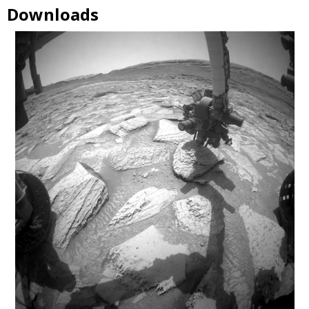
Downloads