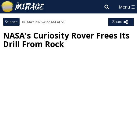
Science
06 MAY 2026 4:22 AM AEST
Share
NASA's Curiosity Rover Frees Its
Drill From Rock