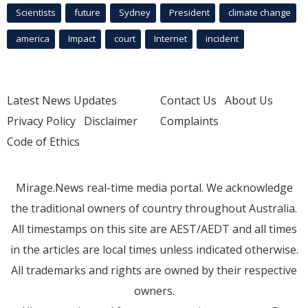
Scientists
future
Sydney
President
climate change
america
Impact
court
Internet
incident
Latest News Updates
Contact Us
About Us
Privacy Policy
Disclaimer
Complaints
Code of Ethics
Mirage.News real-time media portal. We acknowledge
the traditional owners of country throughout Australia.
All timestamps on this site are AEST/AEDT and all times
in the articles are local times unless indicated otherwise.
All trademarks and rights are owned by their respective
owners.