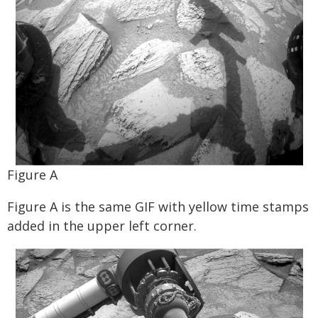
Figure A
Figure A is the same GIF with yellow time stamps
added in the upper left corner.