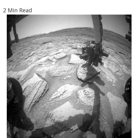
2 Min Read