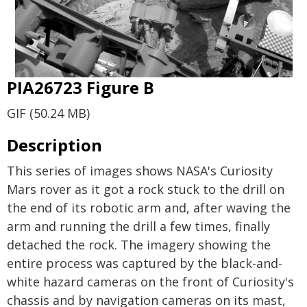
PIA26723 Figure B
GIF (50.24 MB)
Description
This series of images shows NASA's Curiosity
Mars rover as it got a rock stuck to the drill on
the end of its robotic arm and, after waving the
arm and running the drill a few times, finally
detached the rock. The imagery showing the
entire process was captured by the black-and-
white hazard cameras on the front of Curiosity's
chassis and by navigation cameras on its mast,