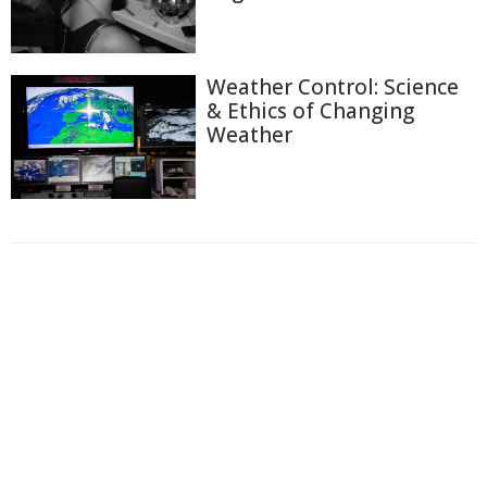
Weather Control: Science
& Ethics of Changing
Weather