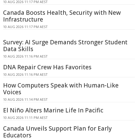
10 AUG 2026 11:17 PM AEST
Canada Boosts Health, Security with New
Infrastructure
10 AUG 2026 11:17 PM AEST
Survey: AI Surge Demands Stronger Student
Data Skills
10 AUG 2026 11:16 PM AEST
DNA Repair Crew Has Favorites
10 AUG 2026 11:16 PM AEST
How Computers Speak with Human-Like
Voices
10 AUG 2026 11:14 PM AEST
El Niño Alters Marine Life In Pacific
10 AUG 2026 11:11 PM AEST
Canada Unveils Support Plan for Early
Educators