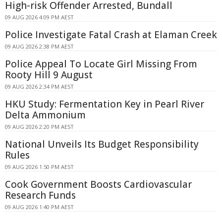
High-risk Offender Arrested, Bundall
09 AUG 2026 4:09 PM AEST
Police Investigate Fatal Crash at Elaman Creek
09 AUG 2026 2:38 PM AEST
Police Appeal To Locate Girl Missing From
Rooty Hill 9 August
09 AUG 2026 2:34 PM AEST
HKU Study: Fermentation Key in Pearl River
Delta Ammonium
09 AUG 2026 2:20 PM AEST
National Unveils Its Budget Responsibility
Rules
09 AUG 2026 1:50 PM AEST
Cook Government Boosts Cardiovascular
Research Funds
09 AUG 2026 1:40 PM AEST