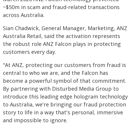
~$50m in scam and fraud-related transactions
across Australia.
Sian Chadwick, General Manager, Marketing, ANZ
Australia Retail, said the activation represents
the robust role ANZ Falcon plays in protecting
customers every day.
"At ANZ, protecting our customers from fraud is
central to who we are, and the Falcon has
become a powerful symbol of that commitment.
By partnering with Disturbed Media Group to
introduce this leading edge hologram technology
to Australia, we're bringing our fraud protection
story to life in a way that's personal, immersive
and impossible to ignore.