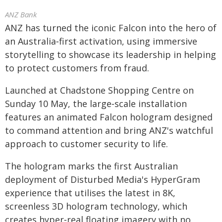
ANZ Bank
ANZ has turned the iconic Falcon into the hero of
an Australia‑first activation, using immersive
storytelling to showcase its leadership in helping
to protect customers from fraud.
Launched at Chadstone Shopping Centre on
Sunday 10 May, the large‑scale installation
features an animated Falcon hologram designed
to command attention and bring ANZ's watchful
approach to customer security to life.
The hologram marks the first Australian
deployment of Disturbed Media's HyperGram
experience that utilises the latest in 8K,
screenless 3D hologram technology, which
creates hyper‑real floating imagery with no