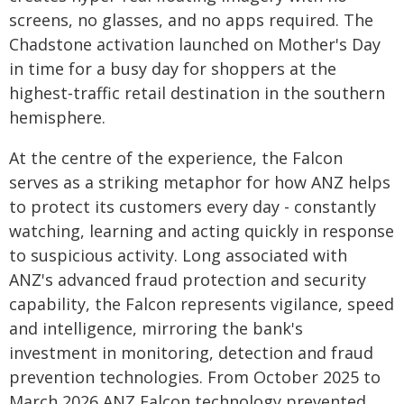
screens, no glasses, and no apps required. The
Chadstone activation launched on Mother's Day
in time for a busy day for shoppers at the
highest‑traffic retail destination in the southern
hemisphere.
At the centre of the experience, the Falcon
serves as a striking metaphor for how ANZ helps
to protect its customers every day - constantly
watching, learning and acting quickly in response
to suspicious activity. Long associated with
ANZ's advanced fraud protection and security
capability, the Falcon represents vigilance, speed
and intelligence, mirroring the bank's
investment in monitoring, detection and fraud
prevention technologies. From October 2025 to
March 2026 ANZ Falcon technology prevented