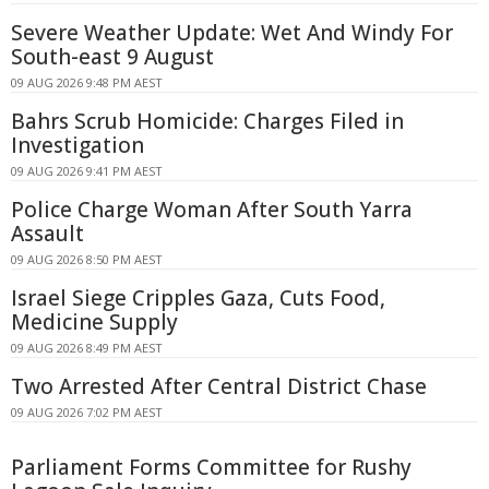
Severe Weather Update: Wet And Windy For
South-east 9 August
09 AUG 2026 9:48 PM AEST
Bahrs Scrub Homicide: Charges Filed in
Investigation
09 AUG 2026 9:41 PM AEST
Police Charge Woman After South Yarra
Assault
09 AUG 2026 8:50 PM AEST
Israel Siege Cripples Gaza, Cuts Food,
Medicine Supply
09 AUG 2026 8:49 PM AEST
Two Arrested After Central District Chase
09 AUG 2026 7:02 PM AEST
Parliament Forms Committee for Rushy