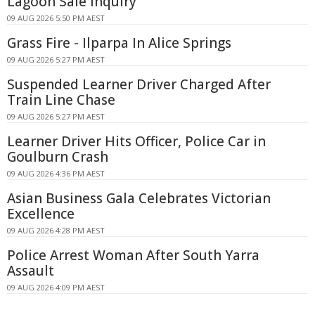
Lagoon Sale Inquiry
09 AUG 2026 5:50 PM AEST
Grass Fire - Ilparpa In Alice Springs
09 AUG 2026 5:27 PM AEST
Suspended Learner Driver Charged After
Train Line Chase
09 AUG 2026 5:27 PM AEST
Learner Driver Hits Officer, Police Car in
Goulburn Crash
09 AUG 2026 4:36 PM AEST
Asian Business Gala Celebrates Victorian
Excellence
09 AUG 2026 4:28 PM AEST
Police Arrest Woman After South Yarra
Assault
09 AUG 2026 4:09 PM AEST