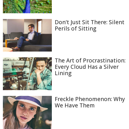
Don't Just Sit There: Silent
Perils of Sitting
The Art of Procrastination:
Every Cloud Has a Silver
Lining
Freckle Phenomenon: Why
We Have Them