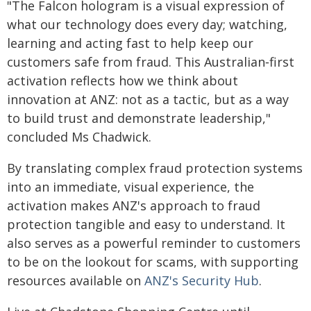
"The Falcon hologram is a visual expression of
what our technology does every day; watching,
learning and acting fast to help keep our
customers safe from fraud. This Australian‑first
activation reflects how we think about
innovation at ANZ: not as a tactic, but as a way
to build trust and demonstrate leadership,"
concluded Ms Chadwick.
By translating complex fraud protection systems
into an immediate, visual experience, the
activation makes ANZ's approach to fraud
protection tangible and easy to understand. It
also serves as a powerful reminder to customers
to be on the lookout for scams, with supporting
resources available on
ANZ's Security Hub
.