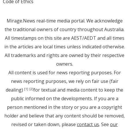
Code of Ethics
Mirage.News real-time media portal. We acknowledge
the traditional owners of country throughout Australia.
All timestamps on this site are AEST/AEDT and all times
in the articles are local times unless indicated otherwise.
All trademarks and rights are owned by their respective
owners.
All content is used for news reporting purposes. For
news reporting purposes, we rely on fair use (fair
dealing)
for textual and media content to keep the
[1]
[2]
public informed on the developments. If you are a
person mentioned in the story or you are a copyright
holder and believe that any content should be removed,
revised or taken down, please
contact us
. See
our