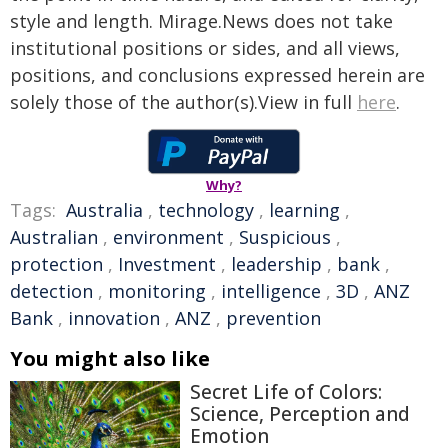
style and length. Mirage.News does not take
institutional positions or sides, and all views,
positions, and conclusions expressed herein are
solely those of the author(s).View in full
here
.
Why?
Tags:
Australia
,
technology
,
learning
,
Australian
,
environment
,
Suspicious
,
protection
,
Investment
,
leadership
,
bank
,
detection
,
monitoring
,
intelligence
,
3D
,
ANZ
Bank
,
innovation
,
ANZ
,
prevention
You might also like
Secret Life of Colors:
Science, Perception and
Emotion