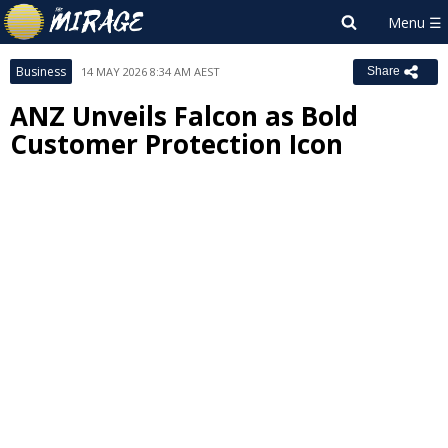
Business
14 MAY 2026 8:34 AM AEST
Share
ANZ Unveils Falcon as Bold
Customer Protection Icon