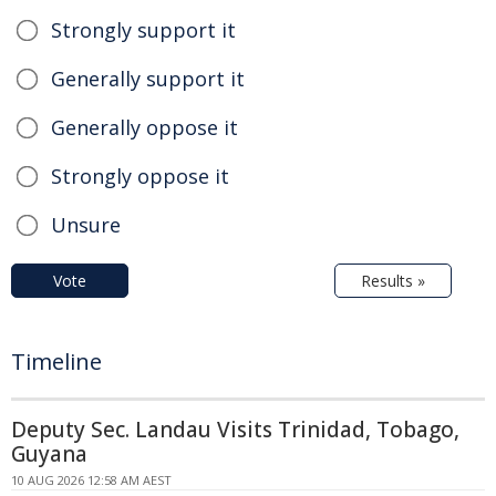
Strongly support it
Generally support it
Generally oppose it
Strongly oppose it
Unsure
Vote
Results »
Timeline
Deputy Sec. Landau Visits Trinidad, Tobago,
Guyana
10 AUG 2026 12:58 AM AEST