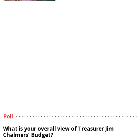
Poll
What is your overall view of Treasurer Jim
Chalmers' Budget?