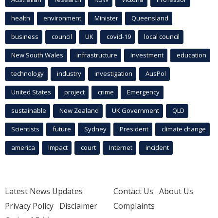
health
environment
Minister
Queensland
business
council
UK
covid-19
local council
New South Wales
infrastructure
Investment
education
technology
industry
investigation
AusPol
United States
project
crime
Emergency
sustainable
New Zealand
UK Government
QLD
Scientists
future
Sydney
President
climate change
america
Impact
court
Internet
incident
Latest News Updates
Contact Us
About Us
Privacy Policy
Disclaimer
Complaints