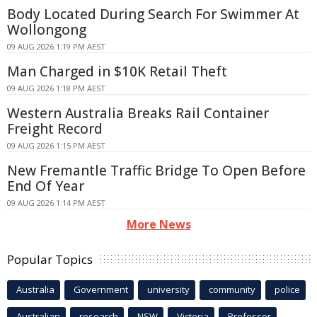
Body Located During Search For Swimmer At
Wollongong
09 AUG 2026 1:19 PM AEST
Man Charged in $10K Retail Theft
09 AUG 2026 1:18 PM AEST
Western Australia Breaks Rail Container
Freight Record
09 AUG 2026 1:15 PM AEST
New Fremantle Traffic Bridge To Open Before
End Of Year
09 AUG 2026 1:14 PM AEST
More News
Popular Topics
Australia
Government
university
community
police
Australian
research
NSW
Victoria
Professor