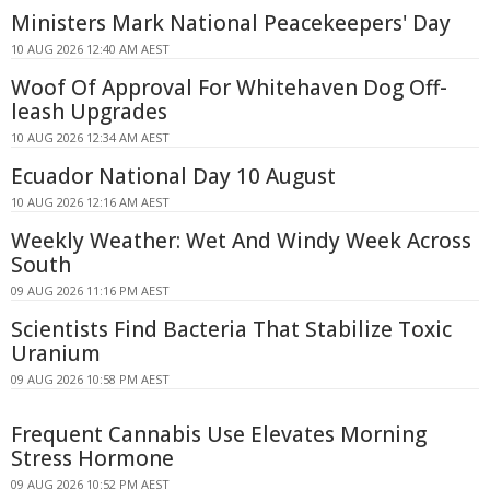
Ministers Mark National Peacekeepers' Day
10 AUG 2026 12:40 AM AEST
Woof Of Approval For Whitehaven Dog Off-
leash Upgrades
10 AUG 2026 12:34 AM AEST
Ecuador National Day 10 August
10 AUG 2026 12:16 AM AEST
Weekly Weather: Wet And Windy Week Across
South
09 AUG 2026 11:16 PM AEST
Scientists Find Bacteria That Stabilize Toxic
Uranium
09 AUG 2026 10:58 PM AEST
Frequent Cannabis Use Elevates Morning
Stress Hormone
09 AUG 2026 10:52 PM AEST