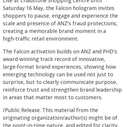
Live at Chadstone Shopping Centre until
Saturday 16 May, the Falcon hologram invites
shoppers to pause, engage and experience the
scale and presence of ANZ's fraud protections,
creating a memorable brand moment in a
high‑traffic retail environment.
The Falcon activation builds on ANZ and PHD's
award-winning track record of innovative,
large‑format brand experiences, showing how
emerging technology can be used not just to
surprise, but to clearly communicate purpose,
reinforce trust and strengthen brand leadership
in areas that matter most to customers.
/Public Release. This material from the
originating organization/author(s) might be of
the point-in-time nature, and edited for clarity,