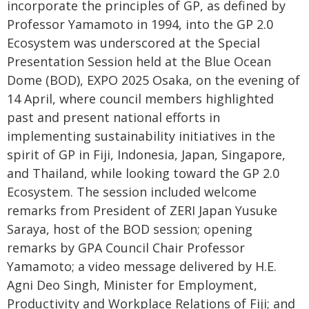
incorporate the principles of GP, as defined by
Professor Yamamoto in 1994, into the GP 2.0
Ecosystem was underscored at the Special
Presentation Session held at the Blue Ocean
Dome (BOD), EXPO 2025 Osaka, on the evening of
14 April, where council members highlighted
past and present national efforts in
implementing sustainability initiatives in the
spirit of GP in Fiji, Indonesia, Japan, Singapore,
and Thailand, while looking toward the GP 2.0
Ecosystem. The session included welcome
remarks from President of ZERI Japan Yusuke
Saraya, host of the BOD session; opening
remarks by GPA Council Chair Professor
Yamamoto; a video message delivered by H.E.
Agni Deo Singh, Minister for Employment,
Productivity and Workplace Relations of Fiji; and