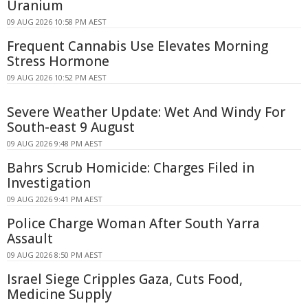
Uranium
09 AUG 2026 10:58 PM AEST
Frequent Cannabis Use Elevates Morning
Stress Hormone
09 AUG 2026 10:52 PM AEST
Severe Weather Update: Wet And Windy For
South-east 9 August
09 AUG 2026 9:48 PM AEST
Bahrs Scrub Homicide: Charges Filed in
Investigation
09 AUG 2026 9:41 PM AEST
Police Charge Woman After South Yarra
Assault
09 AUG 2026 8:50 PM AEST
Israel Siege Cripples Gaza, Cuts Food,
Medicine Supply