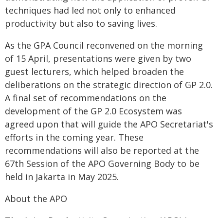
techniques had led not only to enhanced
productivity but also to saving lives.
As the GPA Council reconvened on the morning
of 15 April, presentations were given by two
guest lecturers, which helped broaden the
deliberations on the strategic direction of GP 2.0.
A final set of recommendations on the
development of the GP 2.0 Ecosystem was
agreed upon that will guide the APO Secretariat's
efforts in the coming year. These
recommendations will also be reported at the
67th Session of the APO Governing Body to be
held in Jakarta in May 2025.
About the APO