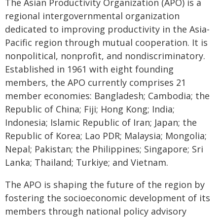
The Asian Productivity Organization (APO) is a
regional intergovernmental organization
dedicated to improving productivity in the Asia-
Pacific region through mutual cooperation. It is
nonpolitical, nonprofit, and nondiscriminatory.
Established in 1961 with eight founding
members, the APO currently comprises 21
member economies: Bangladesh; Cambodia; the
Republic of China; Fiji; Hong Kong; India;
Indonesia; Islamic Republic of Iran; Japan; the
Republic of Korea; Lao PDR; Malaysia; Mongolia;
Nepal; Pakistan; the Philippines; Singapore; Sri
Lanka; Thailand; Turkiye; and Vietnam.
The APO is shaping the future of the region by
fostering the socioeconomic development of its
members through national policy advisory