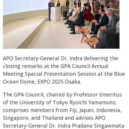
APO Secretary-General Dr. Indra delivering the
closing remarks at the GPA Council Annual
Meeting Special Presentation Session at the Blue
Ocean Dome, EXPO 2025 Osaka.
The GPA Council, chaired by Professor Emeritus
of the University of Tokyo Ryoichi Yamamoto,
comprises members from Fiji, Japan, Indonesia,
Singapore, and Thailand and advises APO
Secretary-General Dr. Indra Pradana Singawinata