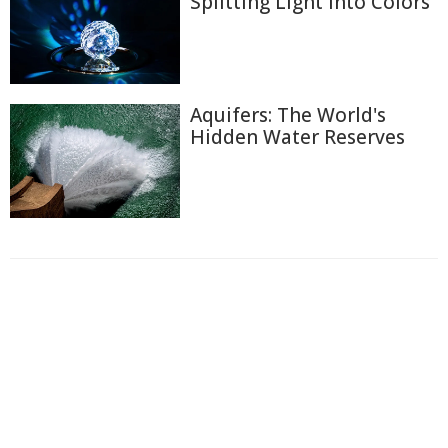
Splitting Light into Colors
Aquifers: The World's
Hidden Water Reserves