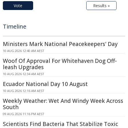
Vote
Results »
Timeline
Ministers Mark National Peacekeepers' Day
10 AUG 2026 12:40 AM AEST
Woof Of Approval For Whitehaven Dog Off-
leash Upgrades
10 AUG 2026 12:34 AM AEST
Ecuador National Day 10 August
10 AUG 2026 12:16 AM AEST
Weekly Weather: Wet And Windy Week Across
South
09 AUG 2026 11:16 PM AEST
Scientists Find Bacteria That Stabilize Toxic