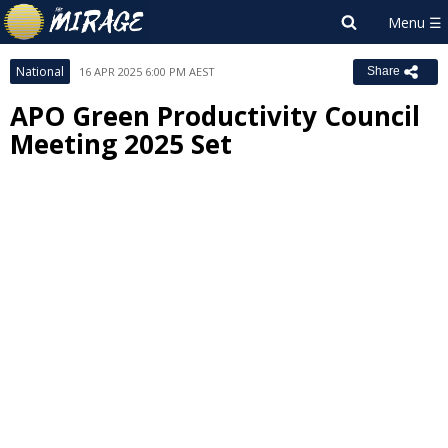
National
16 APR 2025 6:00 PM AEST
Share
APO Green Productivity Council
Meeting 2025 Set