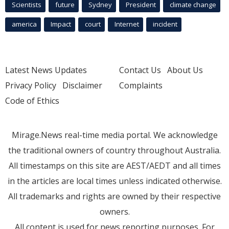
Scientists
future
Sydney
President
climate change
america
Impact
court
Internet
incident
Latest News Updates
Contact Us
About Us
Privacy Policy
Disclaimer
Complaints
Code of Ethics
Mirage.News real-time media portal. We acknowledge
the traditional owners of country throughout Australia.
All timestamps on this site are AEST/AEDT and all times
in the articles are local times unless indicated otherwise.
All trademarks and rights are owned by their respective
owners.
All content is used for news reporting purposes. For