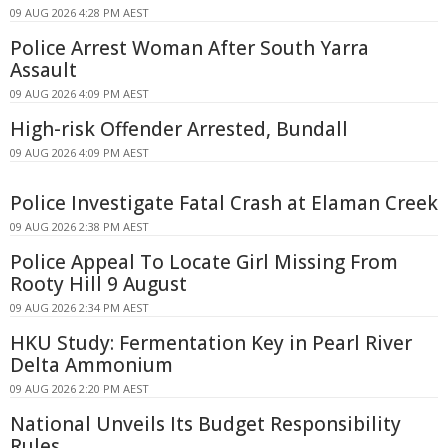
09 AUG 2026 4:28 PM AEST
Police Arrest Woman After South Yarra
Assault
09 AUG 2026 4:09 PM AEST
High-risk Offender Arrested, Bundall
09 AUG 2026 4:09 PM AEST
Police Investigate Fatal Crash at Elaman Creek
09 AUG 2026 2:38 PM AEST
Police Appeal To Locate Girl Missing From
Rooty Hill 9 August
09 AUG 2026 2:34 PM AEST
HKU Study: Fermentation Key in Pearl River
Delta Ammonium
09 AUG 2026 2:20 PM AEST
National Unveils Its Budget Responsibility
Rules