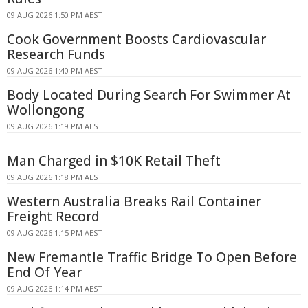
09 AUG 2026 1:50 PM AEST
Cook Government Boosts Cardiovascular
Research Funds
09 AUG 2026 1:40 PM AEST
Body Located During Search For Swimmer At
Wollongong
09 AUG 2026 1:19 PM AEST
Man Charged in $10K Retail Theft
09 AUG 2026 1:18 PM AEST
Western Australia Breaks Rail Container
Freight Record
09 AUG 2026 1:15 PM AEST
New Fremantle Traffic Bridge To Open Before
End Of Year
09 AUG 2026 1:14 PM AEST