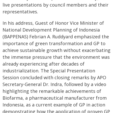
live presentations by council members and their
representatives.
In his address, Guest of Honor Vice Minister of
National Development Planning of Indonesia
(BAPPENAS) Febrian A. Ruddyard emphasized the
importance of green transformation and GP to
achieve sustainable growth without exacerbating
the immense pressure that the environment was
already experiencing after decades of
industrialization. The Special Presentation
Session concluded with closing remarks by APO
Secretary-General Dr. Indra, followed by a video
highlighting the remarkable achievements of
Biofarma, a pharmaceutical manufacturer from
Indonesia, as a current example of GP in action
demonstrating how the application of proven GP