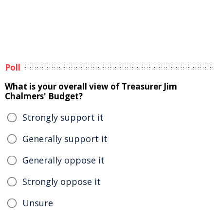
Poll
What is your overall view of Treasurer Jim
Chalmers' Budget?
Strongly support it
Generally support it
Generally oppose it
Strongly oppose it
Unsure