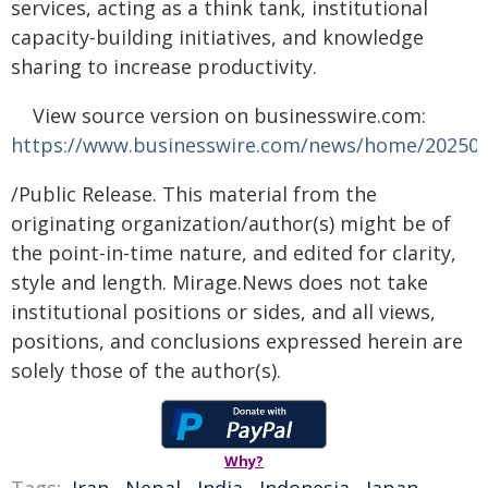
services, acting as a think tank, institutional
capacity-building initiatives, and knowledge
sharing to increase productivity.
View source version on businesswire.com:
https://www.businesswire.com/news/home/20250
/Public Release. This material from the
originating organization/author(s) might be of
the point-in-time nature, and edited for clarity,
style and length. Mirage.News does not take
institutional positions or sides, and all views,
positions, and conclusions expressed herein are
solely those of the author(s).
Why?
Tags:
Iran
,
Nepal
,
India
,
Indonesia
,
Japan
,