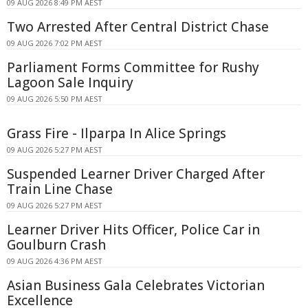
09 AUG 2026 8:49 PM AEST
Two Arrested After Central District Chase
09 AUG 2026 7:02 PM AEST
Parliament Forms Committee for Rushy
Lagoon Sale Inquiry
09 AUG 2026 5:50 PM AEST
Grass Fire - Ilparpa In Alice Springs
09 AUG 2026 5:27 PM AEST
Suspended Learner Driver Charged After
Train Line Chase
09 AUG 2026 5:27 PM AEST
Learner Driver Hits Officer, Police Car in
Goulburn Crash
09 AUG 2026 4:36 PM AEST
Asian Business Gala Celebrates Victorian
Excellence