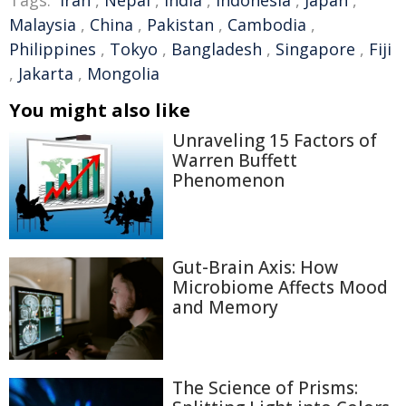
Malaysia
,
China
,
Pakistan
,
Cambodia
,
Philippines
,
Tokyo
,
Bangladesh
,
Singapore
,
Fiji
,
Jakarta
,
Mongolia
You might also like
Unraveling 15 Factors of
Warren Buffett
Phenomenon
Gut-Brain Axis: How
Microbiome Affects Mood
and Memory
The Science of Prisms: