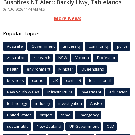
Bushfires NT Alert: Barkly Hwy, Tablelands
09 AUG 2026 11:44 AM AEST
More News
Popular Topics
Australia
Government
university
community
police
Australian
research
NSW
Victoria
Professor
health
environment
Minister
Queensland
business
council
UK
covid-19
local council
New South Wales
infrastructure
Investment
education
technology
industry
investigation
AusPol
United States
project
crime
Emergency
sustainable
New Zealand
UK Government
QLD