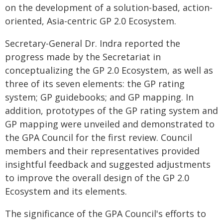
on the development of a solution-based, action-
oriented, Asia-centric GP 2.0 Ecosystem.
Secretary-General Dr. Indra reported the
progress made by the Secretariat in
conceptualizing the GP 2.0 Ecosystem, as well as
three of its seven elements: the GP rating
system; GP guidebooks; and GP mapping. In
addition, prototypes of the GP rating system and
GP mapping were unveiled and demonstrated to
the GPA Council for the first review. Council
members and their representatives provided
insightful feedback and suggested adjustments
to improve the overall design of the GP 2.0
Ecosystem and its elements.
The significance of the GPA Council's efforts to