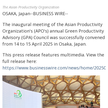
The Asian Productivity Organization
OSAKA, Japan--BUSINESS WIRE--
The inaugural meeting of the Asian Productivity
Organization's (APO's) annual Green Productivity
Advisory (GPA) Council was successfully convened
from 14 to 15 April 2025 in Osaka, Japan.
This press release features multimedia. View the
full release here:
https://www.businesswire.com/news/home/20250