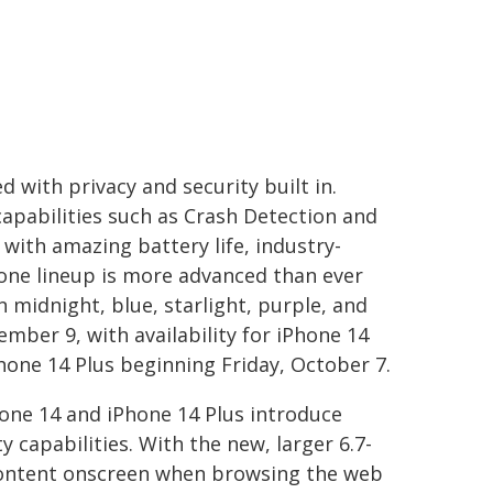
 with privacy and security built in.
capabilities such as Crash Detection and
d with amazing battery life, industry-
Phone lineup is more advanced than ever
n midnight, blue, starlight, purple, and
ember 9, with availability for iPhone 14
Phone 14 Plus beginning Friday, October 7.
hone 14 and iPhone 14 Plus introduce
capabilities. With the new, larger 6.7-
 content onscreen when browsing the web