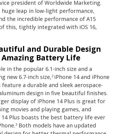
 vice president of Worldwide Marketing.
huge leap in low-light performance,
and the incredible performance of A15
of this, tightly integrated with iOS 16,
autiful and Durable Design
 Amazing Battery Life
le in the popular 6.1-inch size and a
ng new 6.7-inch size,
iPhone 14 and iPhone
2
s feature a durable and sleek aerospace-
aluminum design in five beautiful finishes.
ger display of iPhone 14 Plus is great for
ing movies and playing games, and
 14 Plus boasts the best battery life ever
iPhone.
Both models have an updated
3
al design for better thermal performance,