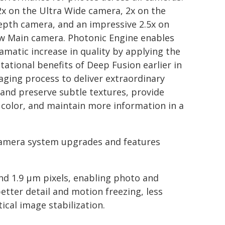
2x on the Ultra Wide camera, 2x on the
pth camera, and an impressive 2.5x on
w Main camera. Photonic Engine enables
ramatic increase in quality by applying the
ational benefits of Deep Fusion earlier in
aging process to deliver extraordinary
, and preserve subtle textures, provide
 color, and maintain more information in a
amera system upgrades and features
nd 1.9 µm pixels, enabling photo and
etter detail and motion freezing, less
ical image stabilization.