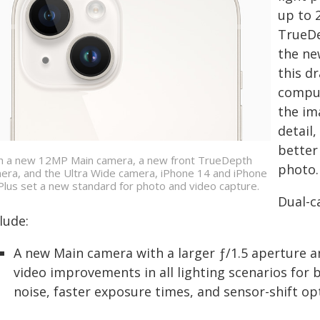
up to 
TrueDe
the ne
this d
comput
the im
detail
better
h a new 12MP Main camera, a new front TrueDepth
photo.
era, and the Ultra Wide camera, iPhone 14 and iPhone
Plus set a new standard for photo and video capture.
Dual-c
lude:
A new Main camera with a larger ƒ/1.5 aperture a
video improvements in all lighting scenarios for b
noise, faster exposure times, and sensor-shift opt