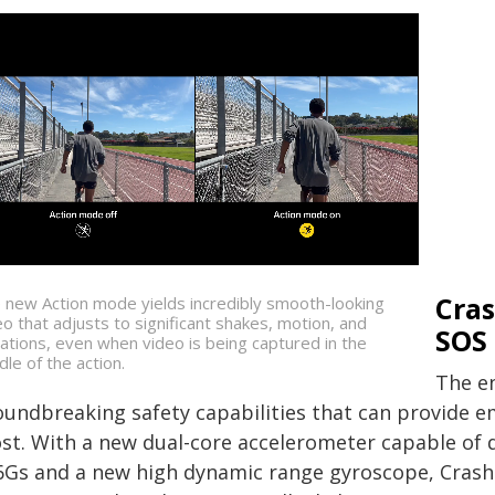
Cra
 new Action mode yields incredibly smooth-looking
eo that adjusts to significant shakes, motion, and
SOS 
rations, even when video is being captured in the
dle of the action.
The en
oundbreaking safety capabilities that can provide 
st. With a new dual-core accelerometer capable of 
6Gs and a new high dynamic range gyroscope, Crash