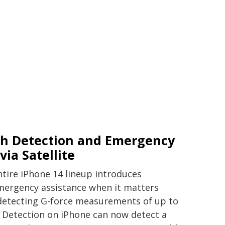
sh Detection and Emergency
via Satellite
tire iPhone 14 lineup introduces
emergency assistance when it matters
detecting G-force measurements of up to
 Detection on iPhone can now detect a