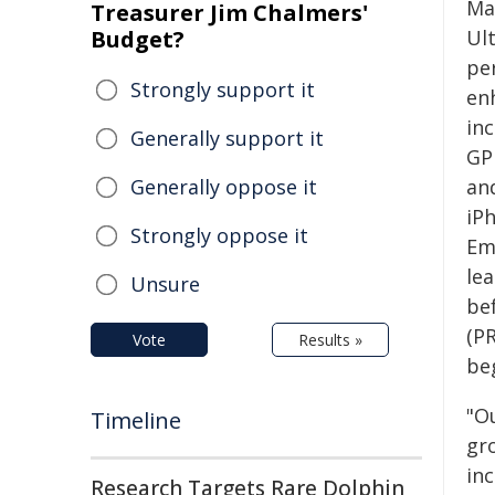
Ma
Treasurer Jim Chalmers'
Budget?
Ul
pe
Strongly support it
en
inc
Generally support it
GP
Generally oppose it
and
iPh
Strongly oppose it
Eme
lea
Unsure
bef
(P
Vote
Results »
beg
"O
Timeline
gr
in
Research Targets Rare Dolphin