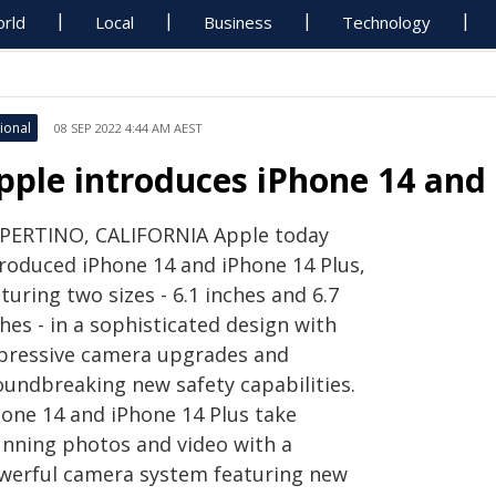
rld
Local
Business
Technology
ional
08 SEP 2022 4:44 AM AEST
pple introduces iPhone 14 and 
PERTINO, CALIFORNIA Apple today
troduced iPhone 14 and iPhone 14 Plus,
turing two sizes - 6.1 inches and 6.7
hes - in a sophisticated design with
pressive camera upgrades and
oundbreaking new safety capabilities.
hone 14 and iPhone 14 Plus take
unning photos and video with a
werful camera system featuring new