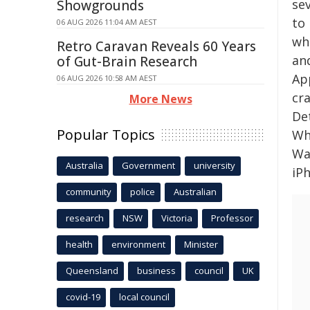
se
Showgrounds
to
06 AUG 2026 11:04 AM AEST
wh
Retro Caravan Reveals 60 Years
an
of Gut-Brain Research
Ap
06 AUG 2026 10:58 AM AEST
cr
More News
Det
Popular Topics
Wh
Wat
Australia
Government
university
iPh
community
police
Australian
research
NSW
Victoria
Professor
health
environment
Minister
Queensland
business
council
UK
covid-19
local council