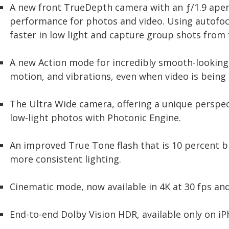
A new front TrueDepth camera with an ƒ/1.9 apert
performance for photos and video. Using autofocus
faster in low light and capture group shots from 
A new Action mode for incredibly smooth-looking v
motion, and vibrations, even when video is being 
The Ultra Wide camera, offering a unique perspe
low-light photos with Photonic Engine.
An improved True Tone flash that is 10 percent b
more consistent lighting.
Cinematic mode, now available in 4K at 30 fps and
End-to-end Dolby Vision HDR, available only on iP