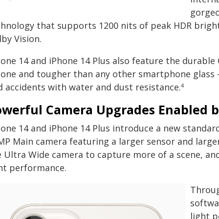
gorgeo
chnology that supports 1200 nits of peak HDR brightn
by Vision.
one 14 and iPhone 14 Plus also feature the durable C
hone and tougher than any other smartphone glass 
d accidents with water and dust resistance.
4
owerful Camera Upgrades Enabled b
hone 14 and iPhone 14 Plus introduce a new standar
MP Main camera featuring a larger sensor and large
e Ultra Wide camera to capture more of a scene, and 
ght performance.
Throug
softwa
light 