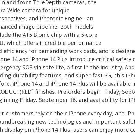
in and front TrueDepth cameras, the
tra Wide camera for unique
rspectives, and Photonic Engine - an
hanced image pipeline. Both models
lude the A15 Bionic chip with a 5-core
U, which offers incredible performance
 efficiency for demanding workloads, and is designed
one 14 and iPhone 14 Plus introduce critical safety 
rgency SOS via satellite, a first in the industry. An
ding durability features, and super-fast 5G, this i
ore. iPhone 14 and iPhone 14 Plus will be available i
RODUCT)RED
finishes. Pre-orders begin Friday, Sept
1
inning Friday, September 16, and availability for i
ur customers rely on their iPhone every day, and iP
oundbreaking new technologies and important safety 
ch display on iPhone 14 Plus, users can enjoy more