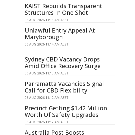
KAIST Rebuilds Transparent
Structures in One Shot
06 AUG 2026 11:18 AM AEST
Unlawful Entry Appeal At
Maryborough
06 AUG 2026 11:14 AM AEST
Sydney CBD Vacancy Drops
Amid Office Recovery Surge
06 AUG 2026 11:13 AM AEST
Parramatta Vacancies Signal
Call for CBD Flexibility
06 AUG 2026 11:12 AM AEST
Precinct Getting $1.42 Million
Worth Of Safety Upgrades
06 AUG 2026 11:12 AM AEST
Australia Post Boosts