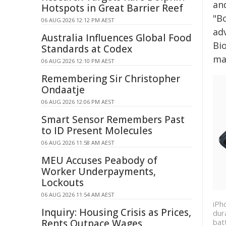
an
Hotspots in Great Barrier Reef
"B
06 AUG 2026 12:12 PM AEST
ad
Australia Influences Global Food
Bio
Standards at Codex
ma
06 AUG 2026 12:10 PM AEST
Remembering Sir Christopher
Ondaatje
06 AUG 2026 12:06 PM AEST
Smart Sensor Remembers Past
to ID Present Molecules
06 AUG 2026 11:58 AM AEST
MEU Accuses Peabody of
Worker Underpayments,
Lockouts
06 AUG 2026 11:54 AM AEST
iPh
Inquiry: Housing Crisis as Prices,
dur
bat
Rents Outpace Wages