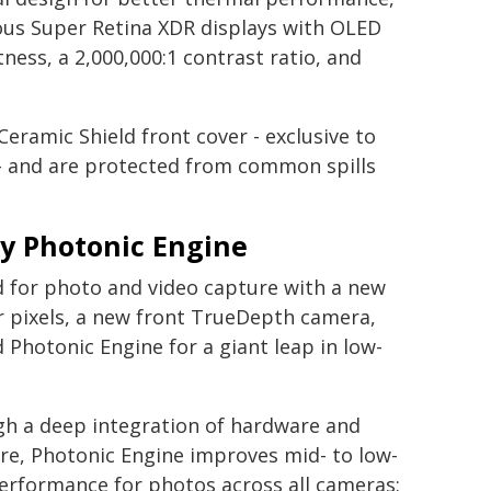
us Super Retina XDR displays with OLED
ess, a 2,000,000:1 contrast ratio, and
eramic Shield front cover - exclusive to
- and are protected from common spills
y Photonic Engine
d for photo and video capture with a new
r pixels, a new front TrueDepth camera,
Photonic Engine for a giant leap in low-
h a deep integration of hardware and
re, Photonic Engine improves mid- to low-
performance for photos across all cameras: