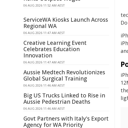
06 AUG 2026 11:52 AM AEST
te
ServiceWA Kiosks Launch Across
Dol
Regional WA
06 AUG 2026 11:47 AM AEST
iPh
Creative Learning Event
iP
Celebrates Education
an
Innovation
P
06 AUG 2026 11:47 AM AEST
Aussie Medtech Revolutionizes
iP
Global Surgical Training
12
06 AUG 2026 11:46 AM AEST
th
Big US Trucks Linked to Rise in
li
Aussie Pedestrian Deaths
06 AUG 2026 11:46 AM AEST
Govt Partners with Italy's Export
Agency for WA Priority