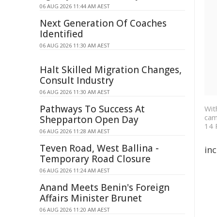
06 AUG 2026 11:44 AM AEST
Next Generation Of Coaches
Identified
06 AUG 2026 11:30 AM AEST
Halt Skilled Migration Changes,
Consult Industry
06 AUG 2026 11:30 AM AEST
Pathways To Success At
Wit
cam
Shepparton Open Day
14 
06 AUG 2026 11:28 AM AEST
Teven Road, West Ballina -
inc
Temporary Road Closure
06 AUG 2026 11:24 AM AEST
Anand Meets Benin's Foreign
Affairs Minister Brunet
06 AUG 2026 11:20 AM AEST