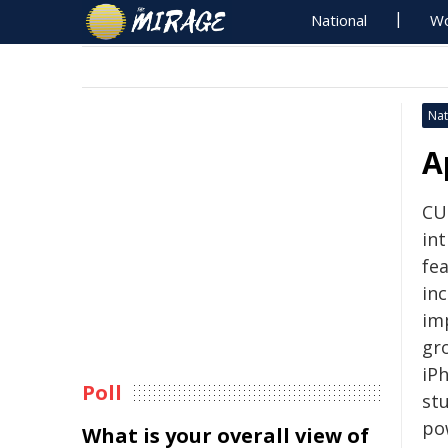
National
Wo
Nat
A
CU
in
fea
inc
im
gr
iP
Poll
st
po
What is your overall view of