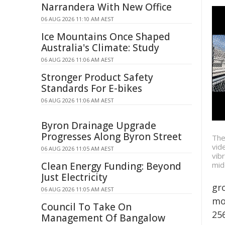
Narrandera With New Office
06 AUG 2026 11:10 AM AEST
Ice Mountains Once Shaped
Australia's Climate: Study
06 AUG 2026 11:06 AM AEST
Stronger Product Safety
Standards For E-bikes
06 AUG 2026 11:06 AM AEST
Byron Drainage Upgrade
Progresses Along Byron Street
The
vid
06 AUG 2026 11:05 AM AEST
vib
mid
Clean Energy Funding: Beyond
Just Electricity
gr
06 AUG 2026 11:05 AM AEST
mo
Council To Take On
25
Management Of Bangalow