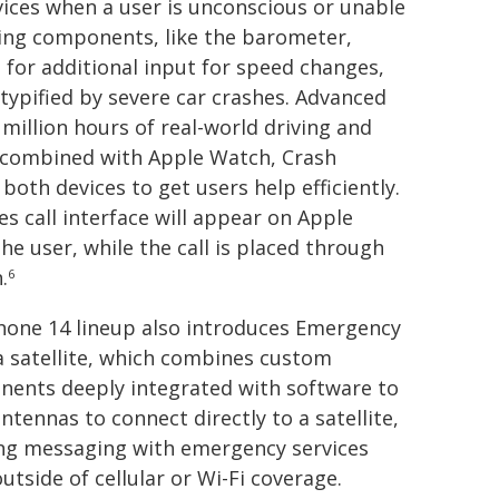
vices when a user is unconscious or unable
sting components, like the barometer,
for additional input for speed changes,
typified by severe car crashes. Advanced
million hours of real-world driving and
n combined with Apple Watch, Crash
oth devices to get users help efficiently.
s call interface will appear on Apple
the user, while the call is placed through
.
6
hone 14 lineup also introduces Emergency
a satellite, which combines custom
ents deeply integrated with software to
ntennas to connect directly to a satellite,
ng messaging with emergency services
utside of cellular or Wi-Fi coverage.