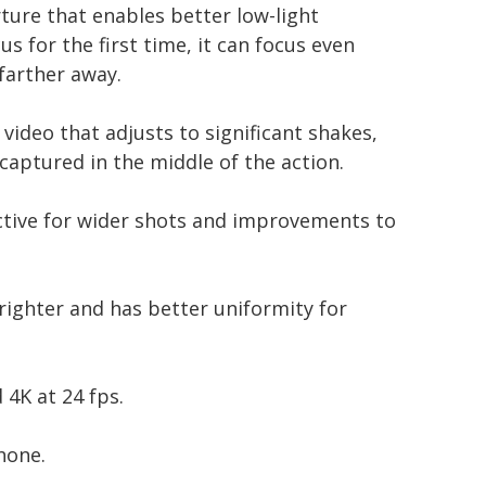
ure that enables better low-light
 for the first time, it can focus even
farther away.
ideo that adjusts to significant shakes,
captured in the middle of the action.
ctive for wider shots and improvements to
righter and has better uniformity for
 4K at 24 fps.
hone.