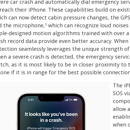
vere car crash and automatically dial emergency ser
 reach their iPhone. These capabilities build on exi
ich can now detect cabin pressure changes, the GPS 
d the microphone,
which can recognize loud noises 
5
ple-designed motion algorithms trained with over a 
ash record data provide even better accuracy. Whe
ection seamlessly leverages the unique strength of b
en a severe crash is detected, the emergency service
ch, as it is most likely to be in closer proximity to 
one if it is in range for the best possible connection
The iP
SOS vi
compon
allow a
enabli
when o