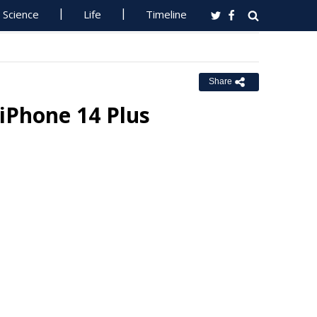
Science
Life
Timeline
Share
iPhone 14 Plus