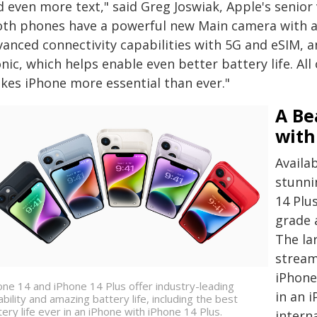
d even more text," said Greg Joswiak, Apple's senior
oth phones have a powerful new Main camera with a 
vanced connectivity capabilities with 5G and eSIM, 
nic, which helps enable even better battery life. All 
kes iPhone more essential than ever."
A Be
with
Availab
stunni
14 Plu
grade 
The lar
stream
iPhone
one 14 and iPhone 14 Plus offer industry-leading
in an 
ability and amazing battery life, including the best
tery life ever in an iPhone with iPhone 14 Plus.
intern