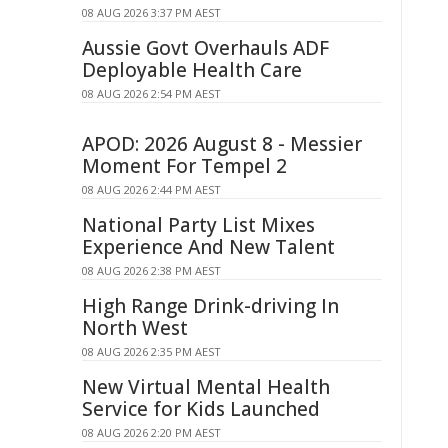
08 AUG 2026 3:37 PM AEST
Aussie Govt Overhauls ADF
Deployable Health Care
08 AUG 2026 2:54 PM AEST
APOD: 2026 August 8 - Messier
Moment For Tempel 2
08 AUG 2026 2:44 PM AEST
National Party List Mixes
Experience And New Talent
08 AUG 2026 2:38 PM AEST
High Range Drink-driving In
North West
08 AUG 2026 2:35 PM AEST
New Virtual Mental Health
Service for Kids Launched
08 AUG 2026 2:20 PM AEST