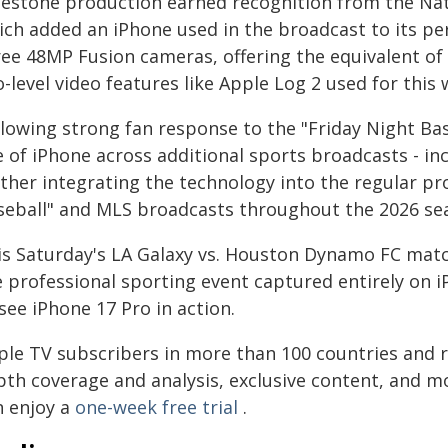
lestone production earned recognition from the Na
ich added an iPhone used in the broadcast to its pe
ree 48MP Fusion cameras, offering the equivalent of
-level video features like Apple Log 2 used for this
llowing strong fan response to the "Friday Night Ba
e of iPhone across additional sports broadcasts - in
rther integrating the technology into the regular pr
seball" and MLS broadcasts throughout the 2026 se
is Saturday's LA Galaxy vs. Houston Dynamo FC match
e professional sporting event captured entirely on i
see iPhone 17 Pro in action.
ple TV subscribers in more than 100 countries and r
pth coverage and analysis, exclusive content, and m
n enjoy a
one-week free trial
.