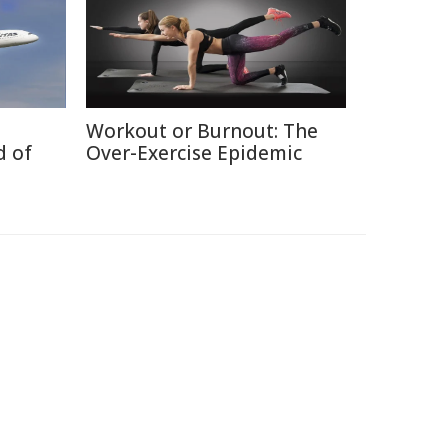
Workout or Burnout: The
d of
Over-Exercise Epidemic