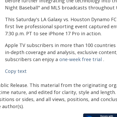
before further integrating the technology into th
Night Baseball" and MLS broadcasts throughout 
This Saturday's LA Galaxy vs. Houston Dynamo FC
first live professional sporting event captured en
7:30 p.m. PT to see iPhone 17 Pro in action.
Apple TV subscribers in more than 100 countries
in-depth coverage and analysis, exclusive conten
subscribers can enjoy a
one-week free trial
.
Copy text
blic Release. This material from the originating or
time nature, and edited for clarity, style and lengt
itions or sides, and all views, positions, and conclu
 author(s).