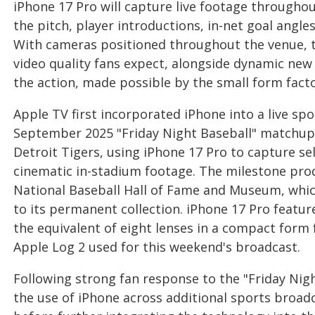
iPhone 17 Pro will capture live footage through
the pitch, player introductions, in-net goal angl
With cameras positioned throughout the venue, th
video quality fans expect, alongside dynamic new 
the action, made possible by the small form facto
Apple TV first incorporated iPhone into a live sp
September 2025 "Friday Night Baseball" matchup
Detroit Tigers, using iPhone 17 Pro to capture 
cinematic in-stadium footage. The milestone pro
National Baseball Hall of Fame and Museum, whic
to its permanent collection. iPhone 17 Pro featu
the equivalent of eight lenses in a compact form f
Apple Log 2 used for this weekend's broadcast.
Following strong fan response to the "Friday Nig
the use of iPhone across additional sports broadc