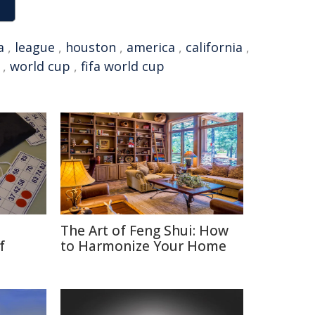
a
,
league
,
houston
,
america
,
california
,
,
world cup
,
fifa world cup
The Art of Feng Shui: How
f
to Harmonize Your Home