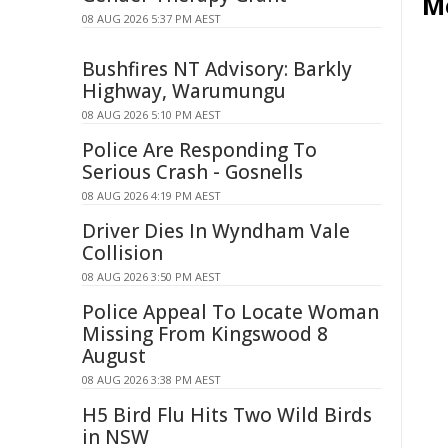
M
08 AUG 2026 5:37 PM AEST
Bushfires NT Advisory: Barkly
Highway, Warumungu
08 AUG 2026 5:10 PM AEST
Police Are Responding To
Serious Crash - Gosnells
08 AUG 2026 4:19 PM AEST
Driver Dies In Wyndham Vale
Collision
08 AUG 2026 3:50 PM AEST
Police Appeal To Locate Woman
Missing From Kingswood 8
August
08 AUG 2026 3:38 PM AEST
H5 Bird Flu Hits Two Wild Birds
in NSW