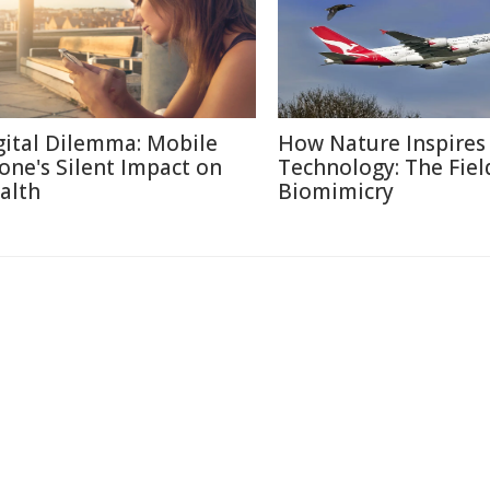
gital Dilemma: Mobile
How Nature Inspires
one's Silent Impact on
Technology: The Fiel
alth
Biomimicry