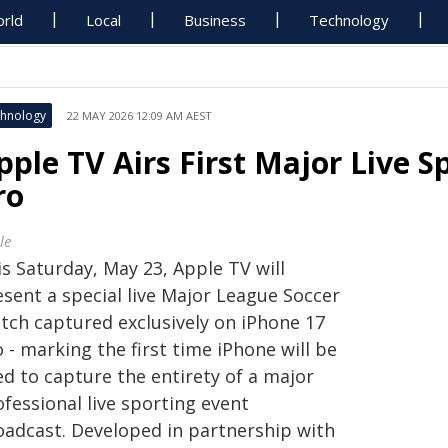
rld
Local
Business
Technology
hnology
22 MAY 2026 12:09 AM AEST
pple TV Airs First Major Live S
ro
le
s Saturday, May 23, Apple TV will
esent a special live Major League Soccer
tch captured exclusively on iPhone 17
 - marking the first time iPhone will be
ed to capture the entirety of a major
fessional live sporting event
oadcast. Developed in partnership with