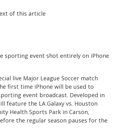
ext of this article
ve sporting event shot entirely on iPhone
ecial live Major League Soccer match
e first time iPhone will be used to
 sporting event broadcast. Developed in
ll feature the LA Galaxy vs. Houston
ty Health Sports Park in Carson,
before the regular season pauses for the