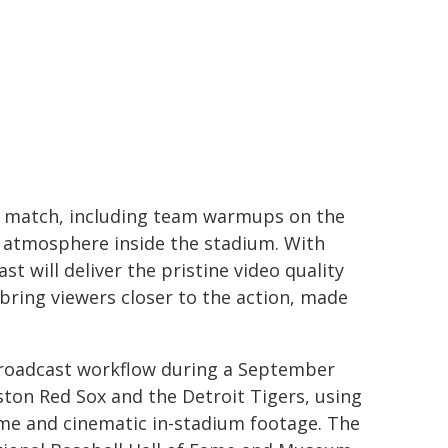
he match, including team warmups on the
he atmosphere inside the stadium. With
 will deliver the pristine video quality
bring viewers closer to the action, made
 broadcast workflow during a September
ton Red Sox and the Detroit Tigers, using
me and cinematic in-stadium footage. The