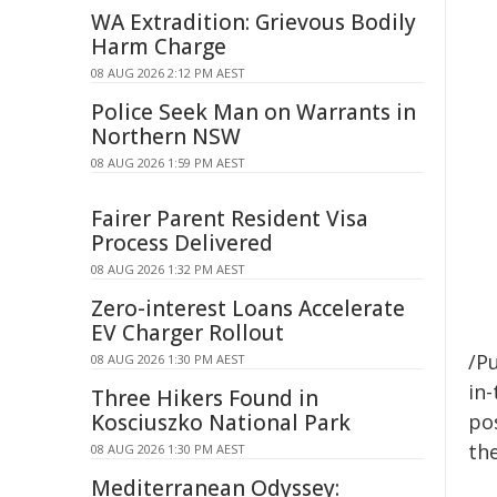
WA Extradition: Grievous Bodily
Harm Charge
08 AUG 2026 2:12 PM AEST
Police Seek Man on Warrants in
Northern NSW
08 AUG 2026 1:59 PM AEST
Fairer Parent Resident Visa
Process Delivered
08 AUG 2026 1:32 PM AEST
Zero-interest Loans Accelerate
EV Charger Rollout
/Pu
08 AUG 2026 1:30 PM AEST
in-
Three Hikers Found in
Kosciuszko National Park
pos
the
08 AUG 2026 1:30 PM AEST
Mediterranean Odyssey: