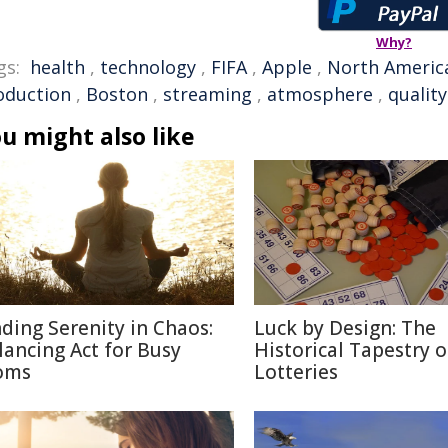
Why?
gs:
health
,
technology
,
FIFA
,
Apple
,
North Americ
oduction
,
Boston
,
streaming
,
atmosphere
,
quality
u might also like
nding Serenity in Chaos:
Luck by Design: The
lancing Act for Busy
Historical Tapestry o
oms
Lotteries