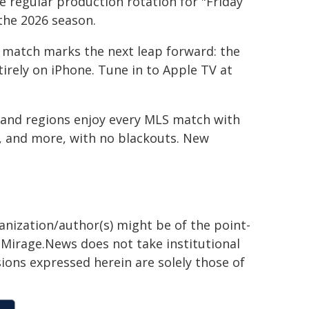
e regular production rotation for "Friday
the 2026 season.
 match marks the next leap forward: the
tirely on iPhone. Tune in to Apple TV at
 and regions enjoy every MLS match with
t, and more, with no blackouts. New
ganization/author(s) might be of the point-
h. Mirage.News does not take institutional
sions expressed herein are solely those of