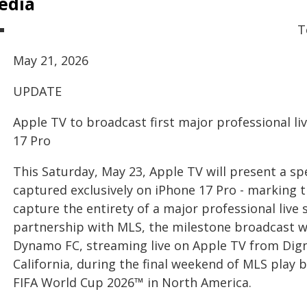
edia
T
May 21, 2026
UPDATE
Apple TV to broadcast first major professional li
17 Pro
This Saturday, May 23, Apple TV will present a sp
captured exclusively on iPhone 17 Pro - marking th
capture the entirety of a major professional live
partnership with MLS, the milestone broadcast wi
Dynamo FC, streaming live on Apple TV from Digni
California, during the final weekend of MLS play 
FIFA World Cup 2026™ in North America.