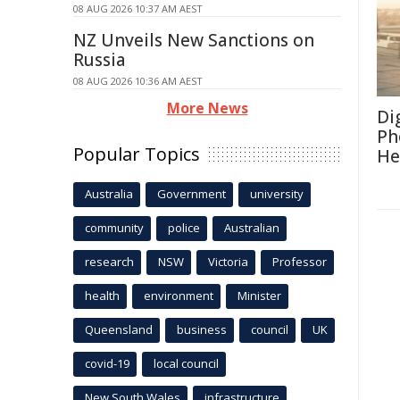
08 AUG 2026 10:37 AM AEST
NZ Unveils New Sanctions on
Russia
08 AUG 2026 10:36 AM AEST
More News
Di
Ph
Popular Topics
He
Australia
Government
university
community
police
Australian
research
NSW
Victoria
Professor
health
environment
Minister
Queensland
business
council
UK
covid-19
local council
New South Wales
infrastructure