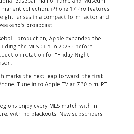
tional Baseball Hall of Fame and Museum,
rmanent collection. iPhone 17 Pro features
 eight lenses in a compact form factor and
 weekend's broadcast.
seball" production, Apple expanded the
cluding the MLS Cup in 2025 - before
oduction rotation for "Friday Night
ason.
 marks the next leap forward: the first
Phone. Tune in to Apple TV at 7:30 p.m. PT
egions enjoy every MLS match with in-
ore, with no blackouts. New subscribers