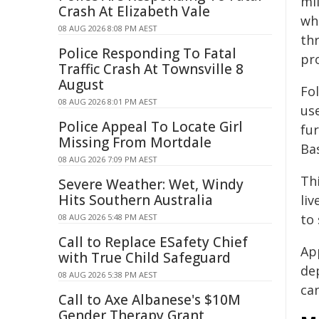
mi
Crash At Elizabeth Vale
wh
08 AUG 2026 8:08 PM AEST
th
Police Responding To Fatal
pro
Traffic Crash At Townsville 8
August
Fo
08 AUG 2026 8:01 PM AEST
us
Police Appeal To Locate Girl
fu
Missing From Mortdale
Ba
08 AUG 2026 7:09 PM AEST
Th
Severe Weather: Wet, Windy
Hits Southern Australia
liv
to 
08 AUG 2026 5:48 PM AEST
Call to Replace ESafety Chief
Ap
with True Child Safeguard
de
08 AUG 2026 5:38 PM AEST
ca
Call to Axe Albanese's $10M
Gender Therapy Grant