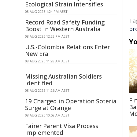
Ecological Strain Intensifies
08 AUG 2026 1:24 PM AEST
Ta
Record Road Safety Funding
Boost in Western Australia
pr
08 AUG 2026 12:33 PM AEST
Yo
U.S.-Colombia Relations Enter
New Era
08 AUG 2026 11:28 AM AEST
Missing Australian Soldiers
Identified
08 AUG 2026 11:26 AM AEST
Fi
19 Charged in Operation Soteria
Ba
Surge at Orange
M
08 AUG 2026 10:58 AM AEST
Fairer Parent Visa Process
Implemented