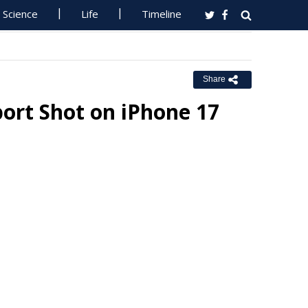
Science
Life
Timeline
Share
port Shot on iPhone 17