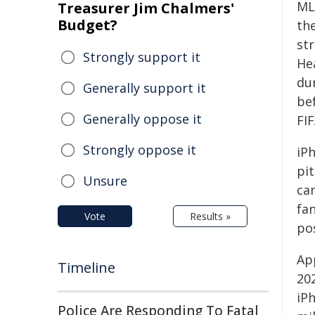
ML
Treasurer Jim Chalmers'
Budget?
th
st
Strongly support it
Hea
du
Generally support it
be
Generally oppose it
FI
Strongly oppose it
iP
pi
Unsure
ca
fa
Vote
Results »
pos
Ap
Timeline
20
iP
Police Are Responding To Fatal