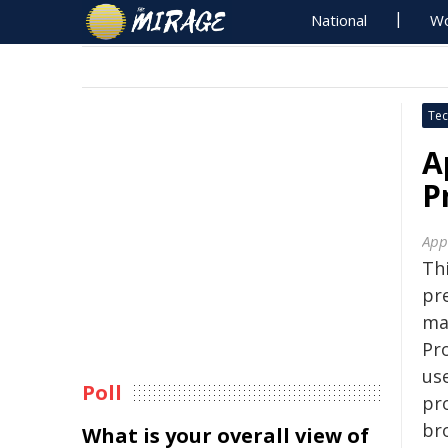
National
Wo
Tec
A
P
App
Thi
pr
ma
Pro
us
Poll
pro
br
What is your overall view of