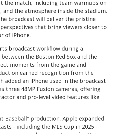
out the match, including team warmups on
es, and the atmosphere inside the stadium.
e broadcast will deliver the pristine
perspectives that bring viewers closer to
r of iPhone.
orts broadcast workflow during a
 between the Boston Red Sox and the
select moments from the game and
duction earned recognition from the
h added an iPhone used in the broadcast
res three 48MP Fusion cameras, offering
actor and pro-level video features like
ht Baseball" production, Apple expanded
asts - including the MLS Cup in 2025 -