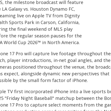
S, the milestone broadcast will feature
e LA Galaxy vs. Houston Dynamo FC,
reaming live on Apple TV from Dignity
lth Sports Park in Carson, California,
ring the final weekend of MLS play
fore the regular season pauses for the
FA World Cup 2026™ in North America.
hone 17 Pro will capture live footage throughout t
tch, player introductions, in-net goal angles, and t
meras positioned throughout the venue, the broadcast
ns expect, alongside dynamic new perspectives that 
sible by the small form factor of iPhone.
ple TV first incorporated iPhone into a live sports
25 "Friday Night Baseball" matchup between the Bos
hone 17 Pro to capture select moments from the ga