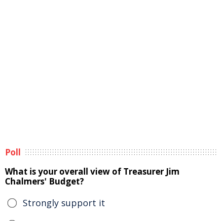
Poll
What is your overall view of Treasurer Jim
Chalmers' Budget?
Strongly support it