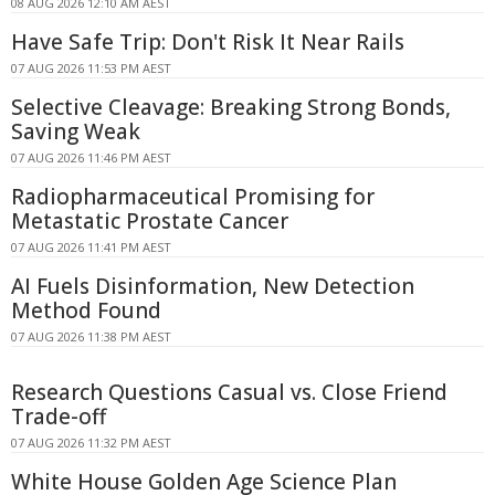
08 AUG 2026 12:10 AM AEST
Have Safe Trip: Don't Risk It Near Rails
07 AUG 2026 11:53 PM AEST
Selective Cleavage: Breaking Strong Bonds,
Saving Weak
07 AUG 2026 11:46 PM AEST
Radiopharmaceutical Promising for
Metastatic Prostate Cancer
07 AUG 2026 11:41 PM AEST
AI Fuels Disinformation, New Detection
Method Found
07 AUG 2026 11:38 PM AEST
Research Questions Casual vs. Close Friend
Trade-off
07 AUG 2026 11:32 PM AEST
White House Golden Age Science Plan