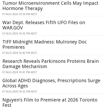
Tumor Microenvironment Cells May Impact
Hormone Therapy
07 AUG 2026 10:56 PM AEST
War Dept. Releases Fifth UFO Files on
WAR.GOV
07 AUG 2026 10:52 PM AEST
TIFF Midnight Madness: Mulroney Doc
Premieres
07 AUG 2026 10:42 PM AEST
Research Reveals Parkinsons Proteins Brain
Damage Mechanism
07 AUG 2026 10:41 PM AEST
Global ADHD Diagnoses, Prescriptions Surge
Across Ages
07 AUG 2026 10:32 PM AEST
Nguyen's Film to Premiere at 2026 Toronto
Fest