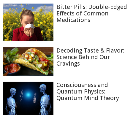
Bitter Pills: Double-Edged
Effects of Common
Medications
Decoding Taste & Flavor:
Science Behind Our
Cravings
Consciousness and
Quantum Physics:
Quantum Mind Theory