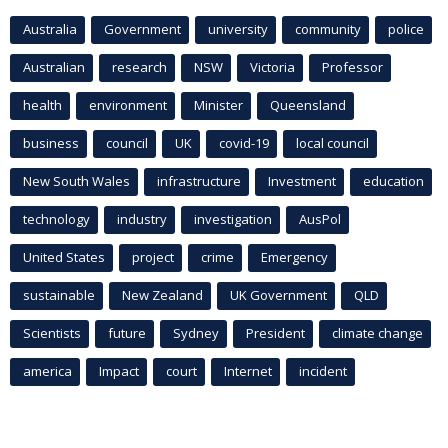
Australia
Government
university
community
police
Australian
research
NSW
Victoria
Professor
health
environment
Minister
Queensland
business
council
UK
covid-19
local council
New South Wales
infrastructure
Investment
education
technology
industry
investigation
AusPol
United States
project
crime
Emergency
sustainable
New Zealand
UK Government
QLD
Scientists
future
Sydney
President
climate change
america
Impact
court
Internet
incident