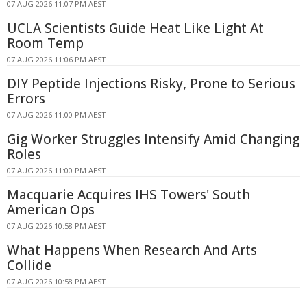
07 AUG 2026 11:07 PM AEST
UCLA Scientists Guide Heat Like Light At
Room Temp
07 AUG 2026 11:06 PM AEST
DIY Peptide Injections Risky, Prone to Serious
Errors
07 AUG 2026 11:00 PM AEST
Gig Worker Struggles Intensify Amid Changing
Roles
07 AUG 2026 11:00 PM AEST
Macquarie Acquires IHS Towers' South
American Ops
07 AUG 2026 10:58 PM AEST
What Happens When Research And Arts
Collide
07 AUG 2026 10:58 PM AEST