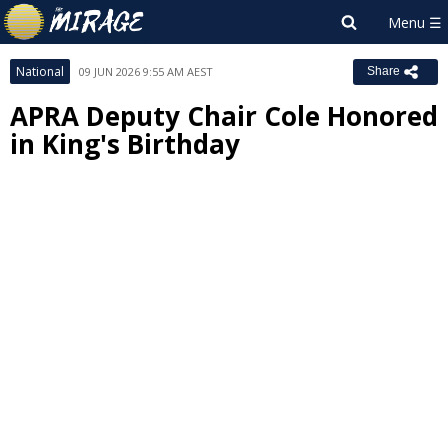
National
09 JUN 2026 9:55 AM AEST
Share
APRA Deputy Chair Cole Honored
in King's Birthday