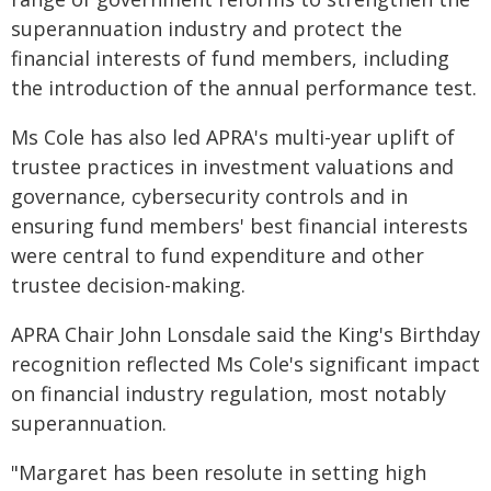
superannuation industry and protect the
financial interests of fund members, including
the introduction of the annual performance test.
Ms Cole has also led APRA's multi-year uplift of
trustee practices in investment valuations and
governance, cybersecurity controls and in
ensuring fund members' best financial interests
were central to fund expenditure and other
trustee decision-making.
APRA Chair John Lonsdale said the King's Birthday
recognition reflected Ms Cole's significant impact
on financial industry regulation, most notably
superannuation.
"Margaret has been resolute in setting high