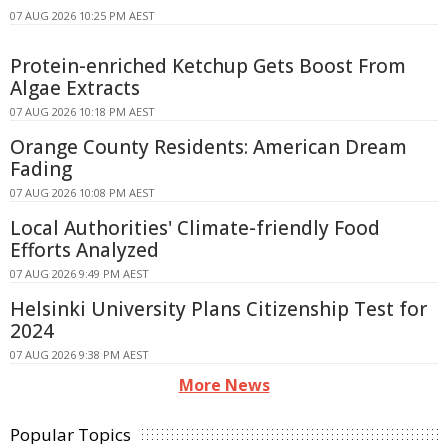
07 AUG 2026 10:25 PM AEST
Protein-enriched Ketchup Gets Boost From
Algae Extracts
07 AUG 2026 10:18 PM AEST
Orange County Residents: American Dream
Fading
07 AUG 2026 10:08 PM AEST
Local Authorities' Climate-friendly Food
Efforts Analyzed
07 AUG 2026 9:49 PM AEST
Helsinki University Plans Citizenship Test for
2024
07 AUG 2026 9:38 PM AEST
More News
Popular Topics