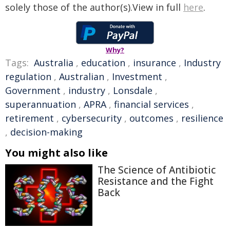
solely those of the author(s).View in full
here
.
Why?
Tags:
Australia
,
education
,
insurance
,
Industry
regulation
,
Australian
,
Investment
,
Government
,
industry
,
Lonsdale
,
superannuation
,
APRA
,
financial services
,
retirement
,
cybersecurity
,
outcomes
,
resilience
,
decision-making
You might also like
The Science of Antibiotic
Resistance and the Fight
Back