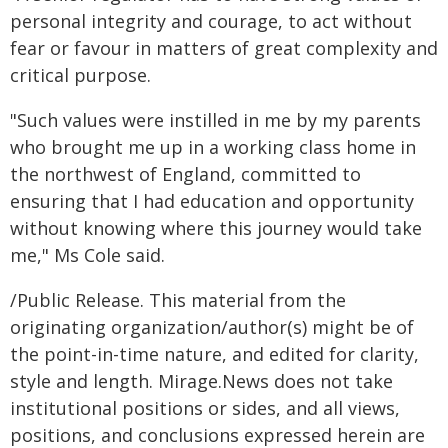
personal integrity and courage, to act without
fear or favour in matters of great complexity and
critical purpose.
"Such values were instilled in me by my parents
who brought me up in a working class home in
the northwest of England, committed to
ensuring that I had education and opportunity
without knowing where this journey would take
me," Ms Cole said.
/Public Release. This material from the
originating organization/author(s) might be of
the point-in-time nature, and edited for clarity,
style and length. Mirage.News does not take
institutional positions or sides, and all views,
positions, and conclusions expressed herein are