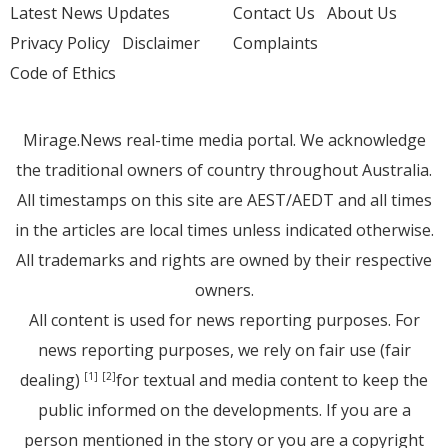
Latest News Updates
Contact Us
About Us
Privacy Policy
Disclaimer
Complaints
Code of Ethics
Mirage.News real-time media portal. We acknowledge
the traditional owners of country throughout Australia.
All timestamps on this site are AEST/AEDT and all times
in the articles are local times unless indicated otherwise.
All trademarks and rights are owned by their respective
owners.
All content is used for news reporting purposes. For
news reporting purposes, we rely on fair use (fair
dealing)
for textual and media content to keep the
[1]
[2]
public informed on the developments. If you are a
person mentioned in the story or you are a copyright