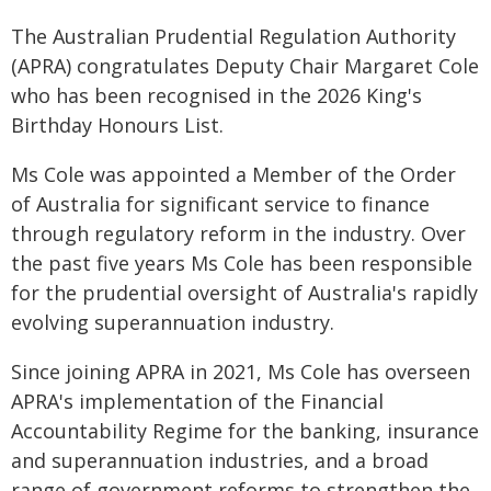
The Australian Prudential Regulation Authority
(APRA) congratulates Deputy Chair Margaret Cole
who has been recognised in the 2026 King's
Birthday Honours List.
Ms Cole was appointed a Member of the Order
of Australia for significant service to finance
through regulatory reform in the industry. Over
the past five years Ms Cole has been responsible
for the prudential oversight of Australia's rapidly
evolving superannuation industry.
Since joining APRA in 2021, Ms Cole has overseen
APRA's implementation of the Financial
Accountability Regime for the banking, insurance
and superannuation industries, and a broad
range of government reforms to strengthen the