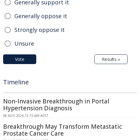
Generally support it
Generally oppose it
Strongly oppose it
Unsure
Vote
Results »
Timeline
Non-Invasive Breakthrough in Portal
Hypertension Diagnosis
08 AUG 2026 12:15 AM AEST
Breakthrough May Transform Metastatic
Prostate Cancer Care