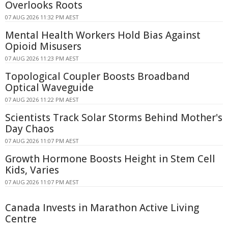
Overlooks Roots
07 AUG 2026 11:32 PM AEST
Mental Health Workers Hold Bias Against
Opioid Misusers
07 AUG 2026 11:23 PM AEST
Topological Coupler Boosts Broadband
Optical Waveguide
07 AUG 2026 11:22 PM AEST
Scientists Track Solar Storms Behind Mother's
Day Chaos
07 AUG 2026 11:07 PM AEST
Growth Hormone Boosts Height in Stem Cell
Kids, Varies
07 AUG 2026 11:07 PM AEST
Canada Invests in Marathon Active Living
Centre