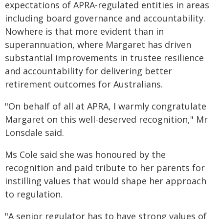
expectations of APRA-regulated entities in areas
including board governance and accountability.
Nowhere is that more evident than in
superannuation, where Margaret has driven
substantial improvements in trustee resilience
and accountability for delivering better
retirement outcomes for Australians.
"On behalf of all at APRA, I warmly congratulate
Margaret on this well-deserved recognition," Mr
Lonsdale said.
Ms Cole said she was honoured by the
recognition and paid tribute to her parents for
instilling values that would shape her approach
to regulation.
"A senior regulator has to have strong values of