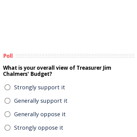
Poll
What is your overall view of Treasurer Jim
Chalmers' Budget?
Strongly support it
Generally support it
Generally oppose it
Strongly oppose it