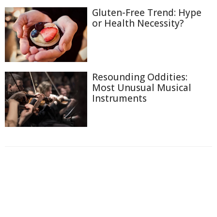
Gluten-Free Trend: Hype
or Health Necessity?
Resounding Oddities:
Most Unusual Musical
Instruments