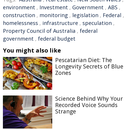
environment
,
Investment
,
Government
,
ABS
,
construction
,
monitoring
,
legislation
,
Federal
,
homelessness
,
infrastructure
,
speculation
,
Property Council of Australia
,
federal
government
,
federal budget
You might also like
Pescatarian Diet: The
Longevity Secrets of Blue
Zones
Science Behind Why Your
Recorded Voice Sounds
Strange