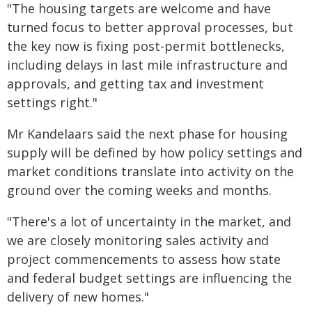
"The housing targets are welcome and have
turned focus to better approval processes, but
the key now is fixing post-permit bottlenecks,
including delays in last mile infrastructure and
approvals, and getting tax and investment
settings right."
Mr Kandelaars said the next phase for housing
supply will be defined by how policy settings and
market conditions translate into activity on the
ground over the coming weeks and months.
"There's a lot of uncertainty in the market, and
we are closely monitoring sales activity and
project commencements to assess how state
and federal budget settings are influencing the
delivery of new homes."