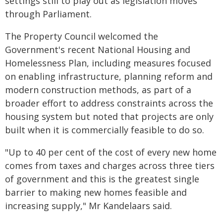
settings still to play out as legislation moves
through Parliament.
The Property Council welcomed the
Government's recent National Housing and
Homelessness Plan, including measures focused
on enabling infrastructure, planning reform and
modern construction methods, as part of a
broader effort to address constraints across the
housing system but noted that projects are only
built when it is commercially feasible to do so.
"Up to 40 per cent of the cost of every new home
comes from taxes and charges across three tiers
of government and this is the greatest single
barrier to making new homes feasible and
increasing supply," Mr Kandelaars said.