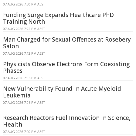
07 AUG 2026 7:30 PM AEST
Funding Surge Expands Healthcare PhD
Training North
07 AUG 2026 7:22 PM AEST
Man Charged for Sexual Offences at Rosebery
Salon
07 AUG 2026 7:12 PM AEST
Physicists Observe Electrons Form Coexisting
Phases
07 AUG 2026 7:06 PM AEST
New Vulnerability Found in Acute Myeloid
Leukemia
07 AUG 2026 7:06 PM AEST
Research Reactors Fuel Innovation in Science,
Health
07 AUG 2026 7:00 PM AEST