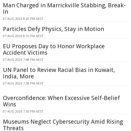
Man Charged in Marrickville Stabbing, Break-
In
07 AUG 2026 8:20 PM AEST
Particles Defy Physics, Stay in Motion
07 AUG 2026 8:10 PM AEST
EU Proposes Day to Honor Workplace
Accident Victims
07 AUG 2026 7:48 PM AEST
UN Panel to Review Racial Bias in Kuwait,
India, More
07 AUG 2026 7:38 PM AEST
Overconfidence: When Excessive Self-Belief
Wins
07 AUG 2026 7:30 PM AEST
Museums Neglect Cybersecurity Amid Rising
Threats