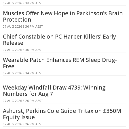
07 AUG 2026 8:38 PM AEST
Muscles Offer New Hope in Parkinson's Brain
Protection
07 AUG 2026 8:36 PM AEST
Chief Constable on PC Harper Killers' Early
Release
07 AUG 2026 8:36 PM AEST
Wearable Patch Enhances REM Sleep Drug-
Free
07 AUG 2026 8:34 PM AEST
Weekday Windfall Draw 4739: Winning
Numbers for Aug 7
07 AUG 2026 8:26 PM AEST
Ashurst, Perkins Coie Guide Tritax on £350M
Equity Issue
07 AUG 2026 8:26 PM AEST