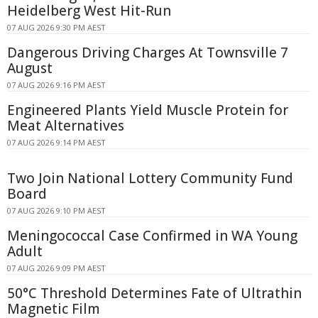
Heidelberg West Hit-Run
07 AUG 2026 9:30 PM AEST
Dangerous Driving Charges At Townsville 7
August
07 AUG 2026 9:16 PM AEST
Engineered Plants Yield Muscle Protein for
Meat Alternatives
07 AUG 2026 9:14 PM AEST
Two Join National Lottery Community Fund
Board
07 AUG 2026 9:10 PM AEST
Meningococcal Case Confirmed in WA Young
Adult
07 AUG 2026 9:09 PM AEST
50°C Threshold Determines Fate of Ultrathin
Magnetic Film