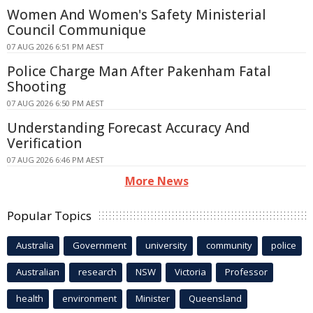
Women And Women's Safety Ministerial
Council Communique
07 AUG 2026 6:51 PM AEST
Police Charge Man After Pakenham Fatal
Shooting
07 AUG 2026 6:50 PM AEST
Understanding Forecast Accuracy And
Verification
07 AUG 2026 6:46 PM AEST
More News
Popular Topics
Australia
Government
university
community
police
Australian
research
NSW
Victoria
Professor
health
environment
Minister
Queensland