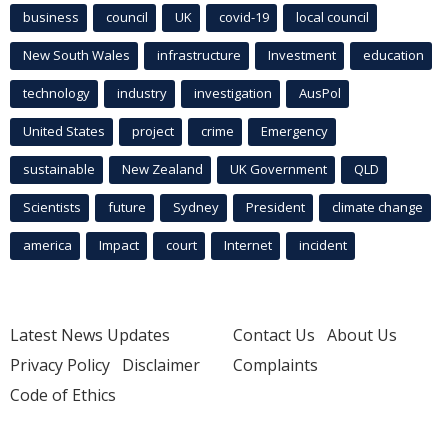
business
council
UK
covid-19
local council
New South Wales
infrastructure
Investment
education
technology
industry
investigation
AusPol
United States
project
crime
Emergency
sustainable
New Zealand
UK Government
QLD
Scientists
future
Sydney
President
climate change
america
Impact
court
Internet
incident
Latest News Updates
Contact Us
About Us
Privacy Policy
Disclaimer
Complaints
Code of Ethics