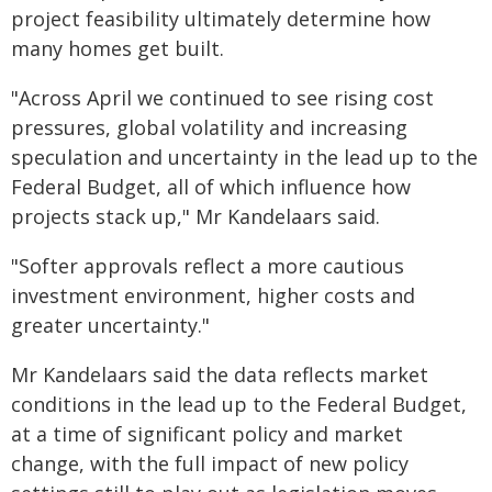
project feasibility ultimately determine how
many homes get built.
"Across April we continued to see rising cost
pressures, global volatility and increasing
speculation and uncertainty in the lead up to the
Federal Budget, all of which influence how
projects stack up," Mr Kandelaars said.
"Softer approvals reflect a more cautious
investment environment, higher costs and
greater uncertainty."
Mr Kandelaars said the data reflects market
conditions in the lead up to the Federal Budget,
at a time of significant policy and market
change, with the full impact of new policy