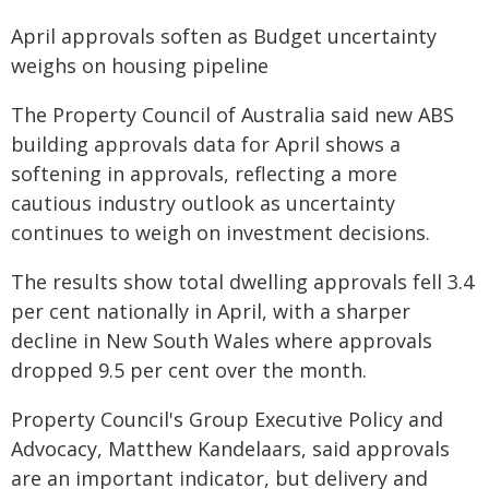
April approvals soften as Budget uncertainty
weighs on housing pipeline
The Property Council of Australia said new ABS
building approvals data for April shows a
softening in approvals, reflecting a more
cautious industry outlook as uncertainty
continues to weigh on investment decisions.
The results show total dwelling approvals fell 3.4
per cent nationally in April, with a sharper
decline in New South Wales where approvals
dropped 9.5 per cent over the month.
Property Council's Group Executive Policy and
Advocacy, Matthew Kandelaars, said approvals
are an important indicator, but delivery and