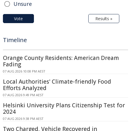
Unsure
Vote
Results »
Timeline
Orange County Residents: American Dream
Fading
07 AUG 2026 10:08 PM AEST
Local Authorities' Climate-friendly Food
Efforts Analyzed
07 AUG 2026 9:49 PM AEST
Helsinki University Plans Citizenship Test for
2024
07 AUG 2026 9:38 PM AEST
Two Charged, Vehicle Recovered in