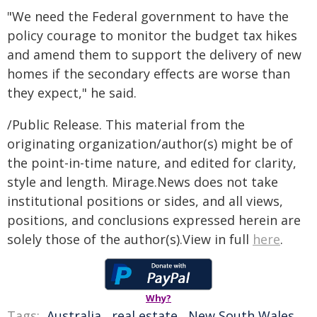
"We need the Federal government to have the
policy courage to monitor the budget tax hikes
and amend them to support the delivery of new
homes if the secondary effects are worse than
they expect," he said.
/Public Release. This material from the
originating organization/author(s) might be of
the point-in-time nature, and edited for clarity,
style and length. Mirage.News does not take
institutional positions or sides, and all views,
positions, and conclusions expressed herein are
solely those of the author(s).View in full
here
.
Why?
Tags:
Australia
,
real estate
,
New South Wales
,