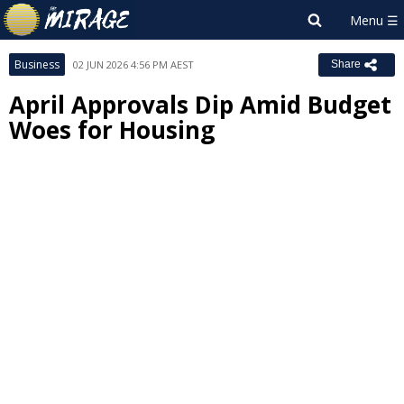
Business
02 JUN 2026 4:56 PM AEST
Share
April Approvals Dip Amid Budget
Woes for Housing