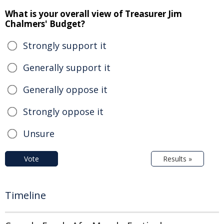
What is your overall view of Treasurer Jim
Chalmers' Budget?
Strongly support it
Generally support it
Generally oppose it
Strongly oppose it
Unsure
Vote
Results »
Timeline