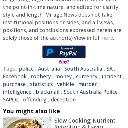
the point-in-time nature, and edited for clarity,
style and length. Mirage.News does not take
institutional positions or sides, and all views,
positions, and conclusions expressed herein are
solely those of the author(s).View in full
here
.
Why?
Tags:
police
,
Australia
,
South Australia
,
SA
,
Facebook
,
robbery
,
money
,
currency
,
incident
,
purchase
,
statistics
,
vehicle
,
murder
,
intelligence
,
blackmail
,
South Australia Police
,
SAPOL
,
offending
,
deception
You might also like
Slow Cooking: Nutrient
Retention & Flavor