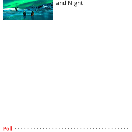
and Night
Poll