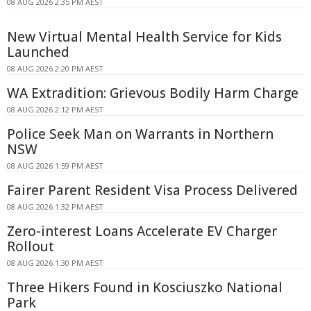
08 AUG 2026 2:35 PM AEST
New Virtual Mental Health Service for Kids
Launched
08 AUG 2026 2:20 PM AEST
WA Extradition: Grievous Bodily Harm Charge
08 AUG 2026 2:12 PM AEST
Police Seek Man on Warrants in Northern
NSW
08 AUG 2026 1:59 PM AEST
Fairer Parent Resident Visa Process Delivered
08 AUG 2026 1:32 PM AEST
Zero-interest Loans Accelerate EV Charger
Rollout
08 AUG 2026 1:30 PM AEST
Three Hikers Found in Kosciuszko National
Park