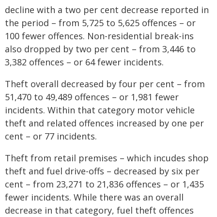
decline with a two per cent decrease reported in
the period – from 5,725 to 5,625 offences – or
100 fewer offences. Non-residential break-ins
also dropped by two per cent – from 3,446 to
3,382 offences – or 64 fewer incidents.
Theft overall decreased by four per cent – from
51,470 to 49,489 offences – or 1,981 fewer
incidents. Within that category motor vehicle
theft and related offences increased by one per
cent – or 77 incidents.
Theft from retail premises – which incudes shop
theft and fuel drive-offs – decreased by six per
cent – from 23,271 to 21,836 offences – or 1,435
fewer incidents. While there was an overall
decrease in that category, fuel theft offences