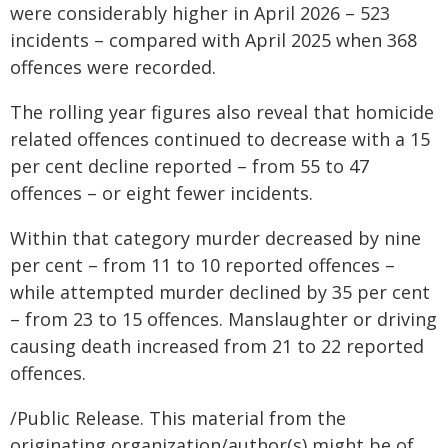
were considerably higher in April 2026 – 523
incidents – compared with April 2025 when 368
offences were recorded.
The rolling year figures also reveal that homicide
related offences continued to decrease with a 15
per cent decline reported – from 55 to 47
offences – or eight fewer incidents.
Within that category murder decreased by nine
per cent – from 11 to 10 reported offences –
while attempted murder declined by 35 per cent
– from 23 to 15 offences. Manslaughter or driving
causing death increased from 21 to 22 reported
offences.
/Public Release. This material from the
originating organization/author(s) might be of