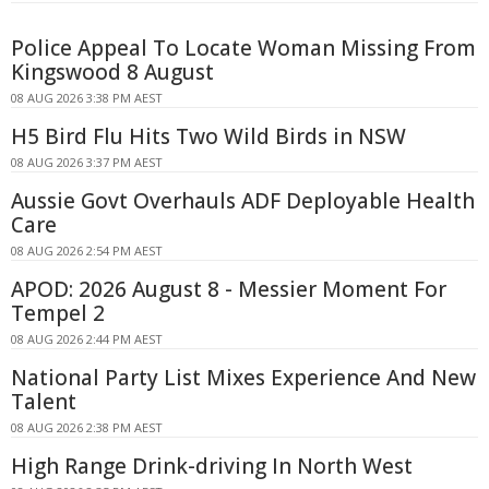
Police Appeal To Locate Woman Missing From
Kingswood 8 August
08 AUG 2026 3:38 PM AEST
H5 Bird Flu Hits Two Wild Birds in NSW
08 AUG 2026 3:37 PM AEST
Aussie Govt Overhauls ADF Deployable Health
Care
08 AUG 2026 2:54 PM AEST
APOD: 2026 August 8 - Messier Moment For
Tempel 2
08 AUG 2026 2:44 PM AEST
National Party List Mixes Experience And New
Talent
08 AUG 2026 2:38 PM AEST
High Range Drink-driving In North West