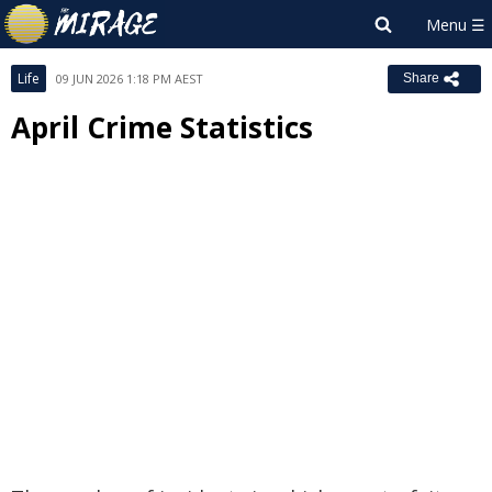
Life
09 JUN 2026 1:18 PM AEST
Share
April Crime Statistics