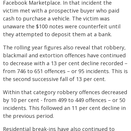
Facebook Marketplace. In that incident the
victim met with a prospective buyer who paid
cash to purchase a vehicle. The victim was
unaware the $100 notes were counterfeit until
they attempted to deposit them at a bank.
The rolling year figures also reveal that robbery,
blackmail and extortion offences have continued
to decrease with a 13 per cent decline recorded –
from 746 to 651 offences – or 95 incidents. This is
the second successive fall of 13 per cent.
Within that category robbery offences decreased
by 10 per cent - from 499 to 449 offences – or 50
incidents. This followed an 11 per cent decline in
the previous period.
Residential break-ins have also continued to