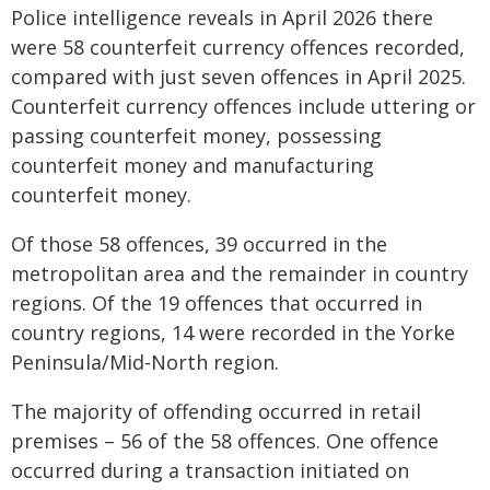
Police intelligence reveals in April 2026 there
were 58 counterfeit currency offences recorded,
compared with just seven offences in April 2025.
Counterfeit currency offences include uttering or
passing counterfeit money, possessing
counterfeit money and manufacturing
counterfeit money.
Of those 58 offences, 39 occurred in the
metropolitan area and the remainder in country
regions. Of the 19 offences that occurred in
country regions, 14 were recorded in the Yorke
Peninsula/Mid-North region.
The majority of offending occurred in retail
premises – 56 of the 58 offences. One offence
occurred during a transaction initiated on