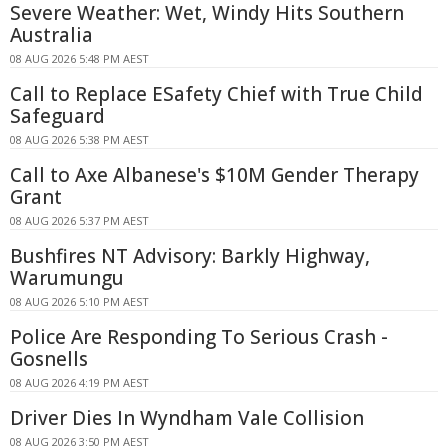
Severe Weather: Wet, Windy Hits Southern
Australia
08 AUG 2026 5:48 PM AEST
Call to Replace ESafety Chief with True Child
Safeguard
08 AUG 2026 5:38 PM AEST
Call to Axe Albanese's $10M Gender Therapy
Grant
08 AUG 2026 5:37 PM AEST
Bushfires NT Advisory: Barkly Highway,
Warumungu
08 AUG 2026 5:10 PM AEST
Police Are Responding To Serious Crash -
Gosnells
08 AUG 2026 4:19 PM AEST
Driver Dies In Wyndham Vale Collision
08 AUG 2026 3:50 PM AEST