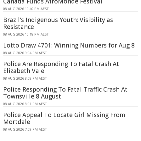
Canada Funds AfroMonde Festival
08 AUG 2026 10:40 PM AEST
Brazil's Indigenous Youth: Visibility as
Resistance
08 AUG 2026 10:18 PM AEST
Lotto Draw 4701: Winning Numbers for Aug 8
08 AUG 2026 9:04 PM AEST
Police Are Responding To Fatal Crash At
Elizabeth Vale
08 AUG 2026 8:08 PM AEST
Police Responding To Fatal Traffic Crash At
Townsville 8 August
08 AUG 2026 8:01 PM AEST
Police Appeal To Locate Girl Missing From
Mortdale
08 AUG 2026 7:09 PM AEST