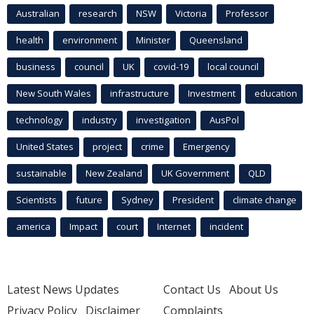
Australian
research
NSW
Victoria
Professor
health
environment
Minister
Queensland
business
council
UK
covid-19
local council
New South Wales
infrastructure
Investment
education
technology
industry
investigation
AusPol
United States
project
crime
Emergency
sustainable
New Zealand
UK Government
QLD
Scientists
future
Sydney
President
climate change
america
Impact
court
Internet
incident
Latest News Updates
Contact Us
About Us
Privacy Policy
Disclaimer
Complaints