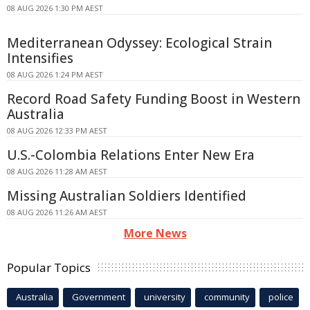
08 AUG 2026 1:30 PM AEST
Mediterranean Odyssey: Ecological Strain
Intensifies
08 AUG 2026 1:24 PM AEST
Record Road Safety Funding Boost in Western
Australia
08 AUG 2026 12:33 PM AEST
U.S.-Colombia Relations Enter New Era
08 AUG 2026 11:28 AM AEST
Missing Australian Soldiers Identified
08 AUG 2026 11:26 AM AEST
More News
Popular Topics
Australia
Government
university
community
police