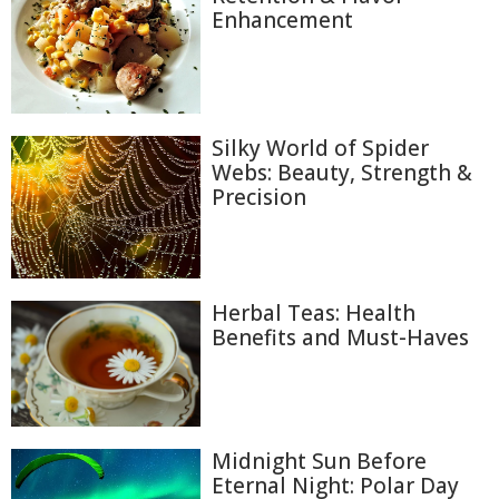
Enhancement
Silky World of Spider
Webs: Beauty, Strength &
Precision
Herbal Teas: Health
Benefits and Must-Haves
Midnight Sun Before
Eternal Night: Polar Day