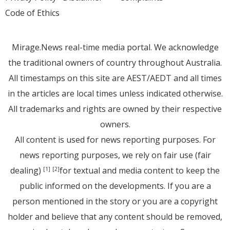
Code of Ethics
Mirage.News real-time media portal. We acknowledge
the traditional owners of country throughout Australia.
All timestamps on this site are AEST/AEDT and all times
in the articles are local times unless indicated otherwise.
All trademarks and rights are owned by their respective
owners.
All content is used for news reporting purposes. For
news reporting purposes, we rely on fair use (fair
dealing)
for textual and media content to keep the
[1]
[2]
public informed on the developments. If you are a
person mentioned in the story or you are a copyright
holder and believe that any content should be removed,