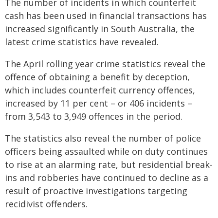
The number of incidents in which counterfeit
cash has been used in financial transactions has
increased significantly in South Australia, the
latest crime statistics have revealed.
The April rolling year crime statistics reveal the
offence of obtaining a benefit by deception,
which includes counterfeit currency offences,
increased by 11 per cent – or 406 incidents –
from 3,543 to 3,949 offences in the period.
The statistics also reveal the number of police
officers being assaulted while on duty continues
to rise at an alarming rate, but residential break-
ins and robberies have continued to decline as a
result of proactive investigations targeting
recidivist offenders.