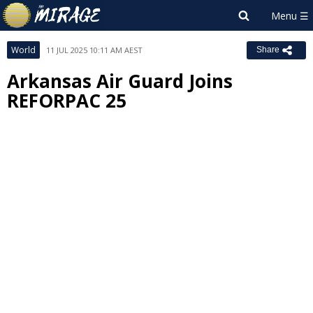
World
11 JUL 2025 10:11 AM AEST
Share
Arkansas Air Guard Joins
REFORPAC 25