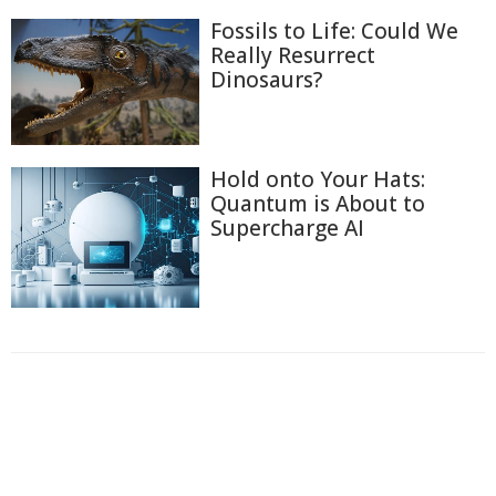
Fossils to Life: Could We
Really Resurrect
Dinosaurs?
Hold onto Your Hats:
Quantum is About to
Supercharge AI