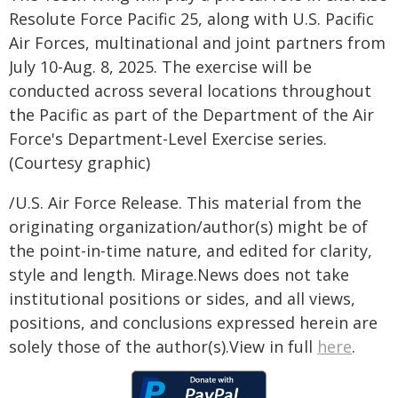
Resolute Force Pacific 25, along with U.S. Pacific
Air Forces, multinational and joint partners from
July 10-Aug. 8, 2025. The exercise will be
conducted across several locations throughout
the Pacific as part of the Department of the Air
Force's Department-Level Exercise series.
(Courtesy graphic)
/U.S. Air Force Release. This material from the
originating organization/author(s) might be of
the point-in-time nature, and edited for clarity,
style and length. Mirage.News does not take
institutional positions or sides, and all views,
positions, and conclusions expressed herein are
solely those of the author(s).View in full
here
.