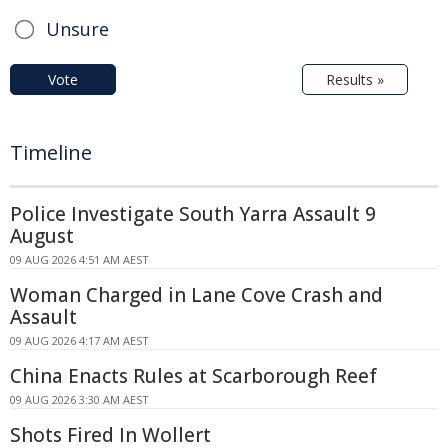
Unsure
Vote
Results »
Timeline
Police Investigate South Yarra Assault 9
August
09 AUG 2026 4:51 AM AEST
Woman Charged in Lane Cove Crash and
Assault
09 AUG 2026 4:17 AM AEST
China Enacts Rules at Scarborough Reef
09 AUG 2026 3:30 AM AEST
Shots Fired In Wollert