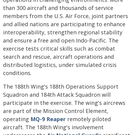
than 300 aircraft and thousands of service
members from the U.S. Air Force, joint partners
and allied nations are participating to enhance
interoperability, strengthen regional stability
and ensure a free and open Indo-Pacific. The
exercise tests critical skills such as combat
search and rescue, aircraft operations and
distributed logistics, under simulated crisis
conditions.
The 188th Wing's 188th Operations Support
Squadron and 184th Attack Squadron will
participate in the exercise. The wing's aircrews
are part of the Mission Control Element,
operating
MQ-9 Reaper
remotely piloted
aircraft. The 188th Wing's involvement