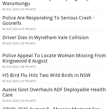
Warumungu
08 AUG 2026 5:10 PM AEST
Police Are Responding To Serious Crash -
Gosnells
08 AUG 2026 4:19 PM AEST
Driver Dies In Wyndham Vale Collision
08 AUG 2026 3:50 PM AEST
Police Appeal To Locate Woman Missing From
Kingswood 8 August
08 AUG 2026 3:38 PM AEST
H5 Bird Flu Hits Two Wild Birds in NSW
08 AUG 2026 3:37 PM AEST
Aussie Govt Overhauls ADF Deployable Health
Care
08 AUG 2026 2:54 PM AEST