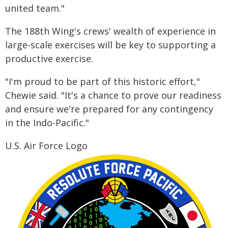
united team."
The 188th Wing's crews' wealth of experience in
large-scale exercises will be key to supporting a
productive exercise.
"I'm proud to be part of this historic effort,"
Chewie said. "It's a chance to prove our readiness
and ensure we're prepared for any contingency
in the Indo-Pacific."
U.S. Air Force Logo