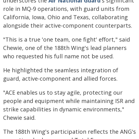
underscores the
Air National Guard
's significant
role in MQ-9 operations, with guard units from
California, Iowa, Ohio and Texas, collaborating
alongside their active-component counterparts.
"This is a true 'one team, one fight' effort," said
Chewie, one of the 188th Wing's lead planners
who requested his full name not be used.
He highlighted the seamless integration of
guard, active-component and allied forces.
"ACE enables us to stay agile, protecting our
people and equipment while maintaining ISR and
strike capabilities in dynamic environments,"
Chewie said.
The 188th Wing's participation reflects the ANG's