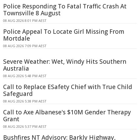
Police Responding To Fatal Traffic Crash At
Townsville 8 August
08 AUG 2026 8:01 PM AEST
Police Appeal To Locate Girl Missing From
Mortdale
08 AUG 2026 7:09 PM AEST
Severe Weather: Wet, Windy Hits Southern
Australia
08 AUG 2026 5:48 PM AEST
Call to Replace ESafety Chief with True Child
Safeguard
08 AUG 2026 5:38 PM AEST
Call to Axe Albanese's $10M Gender Therapy
Grant
08 AUG 2026 5:37 PM AEST
Bushfires NT Advisory: Barkly Highway,