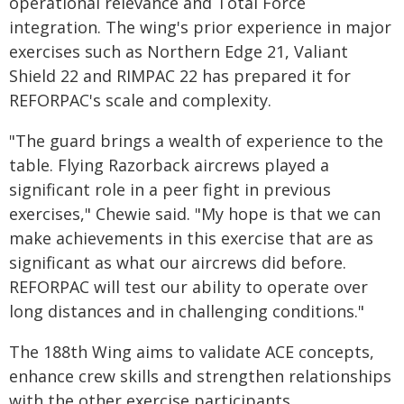
operational relevance and Total Force
integration. The wing's prior experience in major
exercises such as Northern Edge 21, Valiant
Shield 22 and RIMPAC 22 has prepared it for
REFORPAC's scale and complexity.
"The guard brings a wealth of experience to the
table. Flying Razorback aircrews played a
significant role in a peer fight in previous
exercises," Chewie said. "My hope is that we can
make achievements in this exercise that are as
significant as what our aircrews did before.
REFORPAC will test our ability to operate over
long distances and in challenging conditions."
The 188th Wing aims to validate ACE concepts,
enhance crew skills and strengthen relationships
with the other exercise participants.