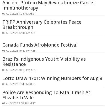
Ancient Protein May Revolutionize Cancer
Immunotherapy
09 AUG 2026 1:06 AM AEST
TRIPP Anniversary Celebrates Peace
Breakthrough
09 AUG 2026 12:36 AM AEST
Canada Funds AfroMonde Festival
08 AUG 2026 10:40 PM AEST
Brazil's Indigenous Youth: Visibility as
Resistance
08 AUG 2026 10:18 PM AEST
Lotto Draw 4701: Winning Numbers for Aug 8
08 AUG 2026 9:04 PM AEST
Police Are Responding To Fatal Crash At
Elizabeth Vale
08 AUG 2026 8:08 PM AEST