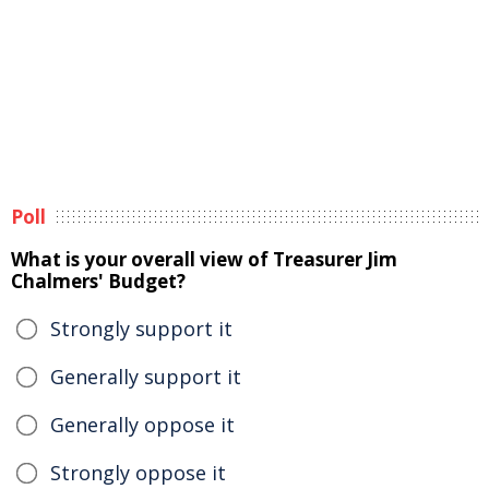
Poll
What is your overall view of Treasurer Jim
Chalmers' Budget?
Strongly support it
Generally support it
Generally oppose it
Strongly oppose it