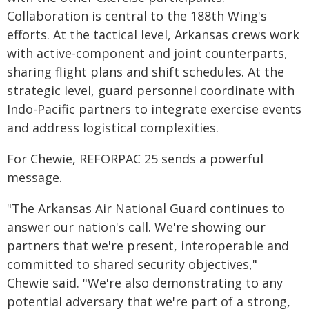
Collaboration is central to the 188th Wing's
efforts. At the tactical level, Arkansas crews work
with active-component and joint counterparts,
sharing flight plans and shift schedules. At the
strategic level, guard personnel coordinate with
Indo-Pacific partners to integrate exercise events
and address logistical complexities.
For Chewie, REFORPAC 25 sends a powerful
message.
"The Arkansas Air National Guard continues to
answer our nation's call. We're showing our
partners that we're present, interoperable and
committed to shared security objectives,"
Chewie said. "We're also demonstrating to any
potential adversary that we're part of a strong,