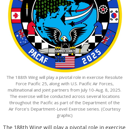
The 188th Wing will play a pivotal role in exercise Resolute
Force Pacific 25, along with U.S. Pacific Air Forces,
multinational and joint partners from July 10-Aug. 8, 2025.
The exercise will be conducted across several locations
throughout the Pacific as part of the Department of the
Air Force's Department-Level Exercise series. (Courtesy
graphic)
The 188th Wing will play a pivotal role in exercise