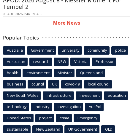
APOD: 2026 August 8 - Messier Moment For
Tempel 2
08 AUG 2026 2:44 PM AEST
More News
Popular Topics
Australia
Government
university
community
police
Australian
research
NSW
Victoria
Professor
health
environment
Minister
Queensland
business
council
UK
covid-19
local council
New South Wales
infrastructure
Investment
education
technology
industry
investigation
AusPol
United States
project
crime
Emergency
sustainable
New Zealand
UK Government
QLD