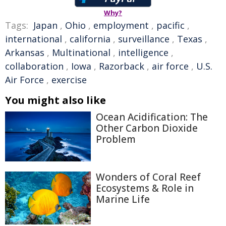
Why?
Tags:
Japan
,
Ohio
,
employment
,
pacific
,
international
,
california
,
surveillance
,
Texas
,
Arkansas
,
Multinational
,
intelligence
,
collaboration
,
Iowa
,
Razorback
,
air force
,
U.S.
Air Force
,
exercise
You might also like
Ocean Acidification: The
Other Carbon Dioxide
Problem
Wonders of Coral Reef
Ecosystems & Role in
Marine Life