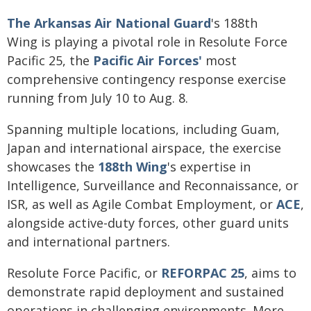
The Arkansas Air National Guard
's 188th
Wing is playing a pivotal role in Resolute Force
Pacific 25, the
Pacific Air Forces'
most
comprehensive contingency response exercise
running from July 10 to Aug. 8.
Spanning multiple locations, including Guam,
Japan and international airspace, the exercise
showcases the
188th Wing
's expertise in
Intelligence, Surveillance and Reconnaissance, or
ISR, as well as Agile Combat Employment, or
ACE
,
alongside active-duty forces, other guard units
and international partners.
Resolute Force Pacific, or
REFORPAC 25
, aims to
demonstrate rapid deployment and sustained
operations in challenging environments. More