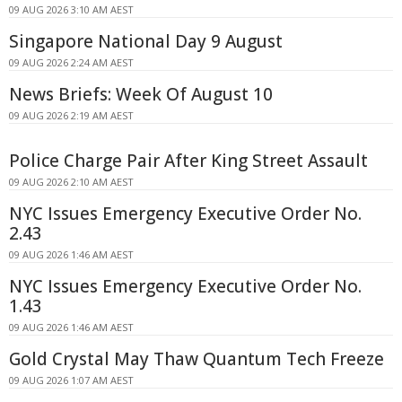
09 AUG 2026 3:10 AM AEST
Singapore National Day 9 August
09 AUG 2026 2:24 AM AEST
News Briefs: Week Of August 10
09 AUG 2026 2:19 AM AEST
Police Charge Pair After King Street Assault
09 AUG 2026 2:10 AM AEST
NYC Issues Emergency Executive Order No.
2.43
09 AUG 2026 1:46 AM AEST
NYC Issues Emergency Executive Order No.
1.43
09 AUG 2026 1:46 AM AEST
Gold Crystal May Thaw Quantum Tech Freeze
09 AUG 2026 1:07 AM AEST