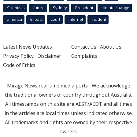
Scientists
future
Sydney
President
climate change
america
Impact
court
Internet
incident
Latest News Updates
Contact Us
About Us
Privacy Policy
Disclaimer
Complaints
Code of Ethics
Mirage.News real-time media portal. We acknowledge
the traditional owners of country throughout Australia.
All timestamps on this site are AEST/AEDT and all times
in the articles are local times unless indicated otherwise.
All trademarks and rights are owned by their respective
owners.