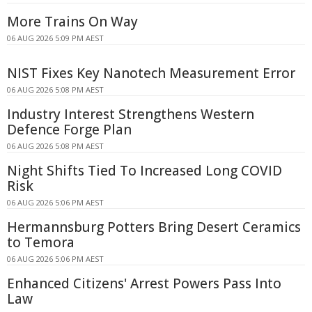
More Trains On Way
06 AUG 2026 5:09 PM AEST
NIST Fixes Key Nanotech Measurement Error
06 AUG 2026 5:08 PM AEST
Industry Interest Strengthens Western
Defence Forge Plan
06 AUG 2026 5:08 PM AEST
Night Shifts Tied To Increased Long COVID
Risk
06 AUG 2026 5:06 PM AEST
Hermannsburg Potters Bring Desert Ceramics
to Temora
06 AUG 2026 5:06 PM AEST
Enhanced Citizens' Arrest Powers Pass Into
Law