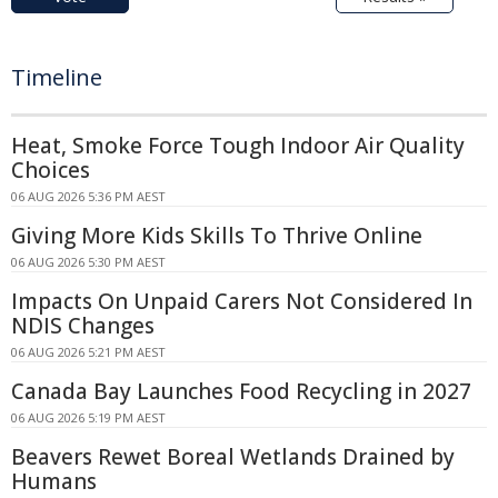
Timeline
Heat, Smoke Force Tough Indoor Air Quality
Choices
06 AUG 2026 5:36 PM AEST
Giving More Kids Skills To Thrive Online
06 AUG 2026 5:30 PM AEST
Impacts On Unpaid Carers Not Considered In
NDIS Changes
06 AUG 2026 5:21 PM AEST
Canada Bay Launches Food Recycling in 2027
06 AUG 2026 5:19 PM AEST
Beavers Rewet Boreal Wetlands Drained by
Humans