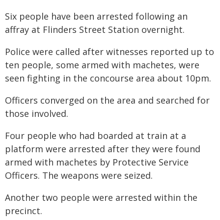
Six people have been arrested following an
affray at Flinders Street Station overnight.
Police were called after witnesses reported up to
ten people, some armed with machetes, were
seen fighting in the concourse area about 10pm.
Officers converged on the area and searched for
those involved.
Four people who had boarded at train at a
platform were arrested after they were found
armed with machetes by Protective Service
Officers. The weapons were seized.
Another two people were arrested within the
precinct.