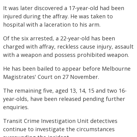
It was later discovered a 17-year-old had been
injured during the affray. He was taken to
hospital with a laceration to his arm.
Of the six arrested, a 22-year-old has been
charged with affray, reckless cause injury, assault
with a weapon and possess prohibited weapon.
He has been bailed to appear before Melbourne
Magistrates' Court on 27 November.
The remaining five, aged 13, 14, 15 and two 16-
year-olds, have been released pending further
enquiries.
Transit Crime Investigation Unit detectives
continue to investigate the circumstances