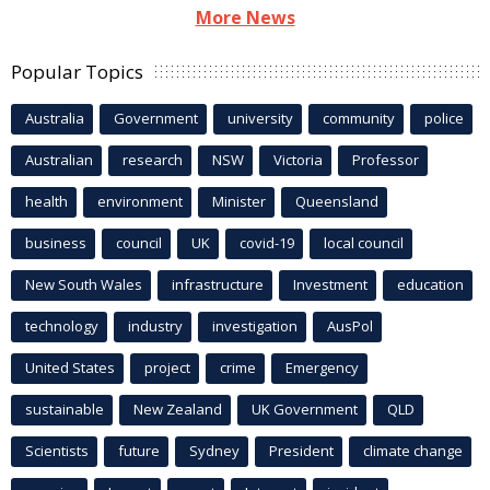
More News
Popular Topics
Australia
Government
university
community
police
Australian
research
NSW
Victoria
Professor
health
environment
Minister
Queensland
business
council
UK
covid-19
local council
New South Wales
infrastructure
Investment
education
technology
industry
investigation
AusPol
United States
project
crime
Emergency
sustainable
New Zealand
UK Government
QLD
Scientists
future
Sydney
President
climate change