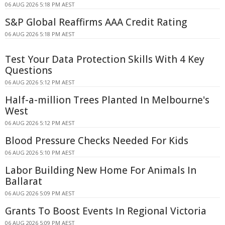
06 AUG 2026 5:18 PM AEST
S&P Global Reaffirms AAA Credit Rating
06 AUG 2026 5:18 PM AEST
Test Your Data Protection Skills With 4 Key
Questions
06 AUG 2026 5:12 PM AEST
Half-a-million Trees Planted In Melbourne's
West
06 AUG 2026 5:12 PM AEST
Blood Pressure Checks Needed For Kids
06 AUG 2026 5:10 PM AEST
Labor Building New Home For Animals In
Ballarat
06 AUG 2026 5:09 PM AEST
Grants To Boost Events In Regional Victoria
06 AUG 2026 5:09 PM AEST