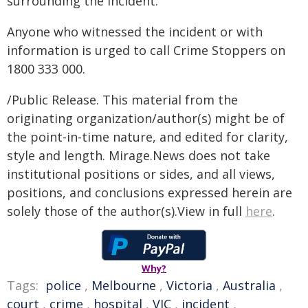
surrounding the incident.
Anyone who witnessed the incident or with
information is urged to call Crime Stoppers on
1800 333 000.
/Public Release. This material from the
originating organization/author(s) might be of
the point-in-time nature, and edited for clarity,
style and length. Mirage.News does not take
institutional positions or sides, and all views,
positions, and conclusions expressed herein are
solely those of the author(s).View in full
here
.
Why?
Tags:
police
,
Melbourne
,
Victoria
,
Australia
,
court
,
crime
,
hospital
,
VIC
,
incident
,