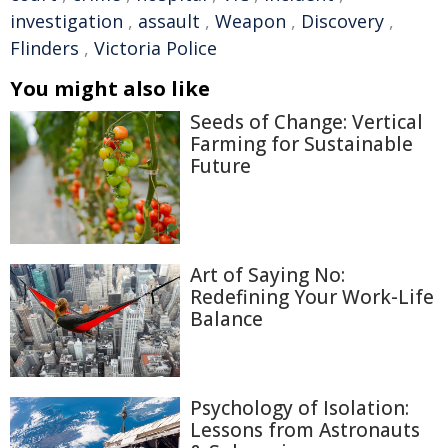
investigation
,
assault
,
Weapon
,
Discovery
,
Flinders
,
Victoria Police
You might also like
Seeds of Change: Vertical
Farming for Sustainable
Future
Art of Saying No:
Redefining Your Work-Life
Balance
Psychology of Isolation:
Lessons from Astronauts