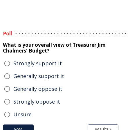
Poll
What is your overall view of Treasurer Jim
Chalmers' Budget?
Strongly support it
Generally support it
Generally oppose it
Strongly oppose it
Unsure
Vote
Results »