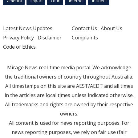
america
Impact
court
Internet
incident
Latest News Updates
Contact Us
About Us
Privacy Policy
Disclaimer
Complaints
Code of Ethics
Mirage.News real-time media portal. We acknowledge
the traditional owners of country throughout Australia.
All timestamps on this site are AEST/AEDT and all times
in the articles are local times unless indicated otherwise.
All trademarks and rights are owned by their respective
owners.
All content is used for news reporting purposes. For
news reporting purposes, we rely on fair use (fair