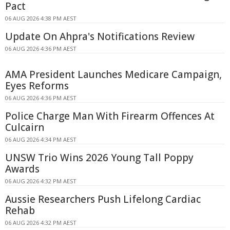
Pact
06 AUG 2026 4:38 PM AEST
Update On Ahpra's Notifications Review
06 AUG 2026 4:36 PM AEST
AMA President Launches Medicare Campaign,
Eyes Reforms
06 AUG 2026 4:36 PM AEST
Police Charge Man With Firearm Offences At
Culcairn
06 AUG 2026 4:34 PM AEST
UNSW Trio Wins 2026 Young Tall Poppy
Awards
06 AUG 2026 4:32 PM AEST
Aussie Researchers Push Lifelong Cardiac
Rehab
06 AUG 2026 4:32 PM AEST