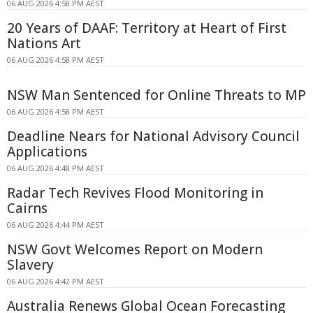
06 AUG 2026 4:58 PM AEST
20 Years of DAAF: Territory at Heart of First
Nations Art
06 AUG 2026 4:58 PM AEST
NSW Man Sentenced for Online Threats to MP
06 AUG 2026 4:58 PM AEST
Deadline Nears for National Advisory Council
Applications
06 AUG 2026 4:48 PM AEST
Radar Tech Revives Flood Monitoring in
Cairns
06 AUG 2026 4:44 PM AEST
NSW Govt Welcomes Report on Modern
Slavery
06 AUG 2026 4:42 PM AEST
Australia Renews Global Ocean Forecasting