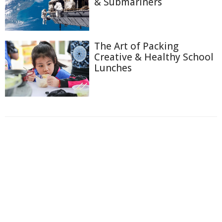
& Submariners
The Art of Packing
Creative & Healthy School
Lunches