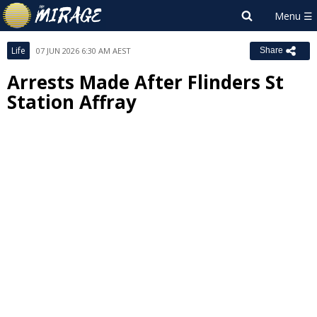
Life
07 JUN 2026 6:30 AM AEST
Share
Arrests Made After Flinders St
Station Affray