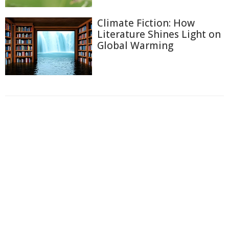
Climate Fiction: How
Literature Shines Light on
Global Warming