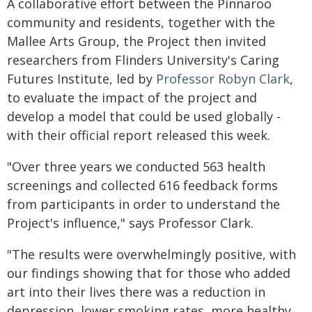
A collaborative effort between the Pinnaroo
community and residents, together with the
Mallee Arts Group, the Project then invited
researchers from Flinders University's Caring
Futures Institute, led by
Professor Robyn Clark
,
to evaluate the impact of the project and
develop a model that could be used globally -
with their official report released this week.
"Over three years we conducted 563 health
screenings and collected 616 feedback forms
from participants in order to understand the
Project's influence," says Professor Clark.
"The results were overwhelmingly positive, with
our findings showing that for those who added
art into their lives there was a reduction in
depression, lower smoking rates, more healthy