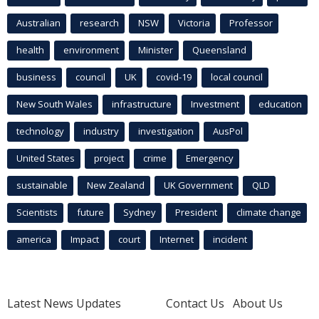
Australian
research
NSW
Victoria
Professor
health
environment
Minister
Queensland
business
council
UK
covid-19
local council
New South Wales
infrastructure
Investment
education
technology
industry
investigation
AusPol
United States
project
crime
Emergency
sustainable
New Zealand
UK Government
QLD
Scientists
future
Sydney
President
climate change
america
Impact
court
Internet
incident
Latest News Updates
Contact Us
About Us