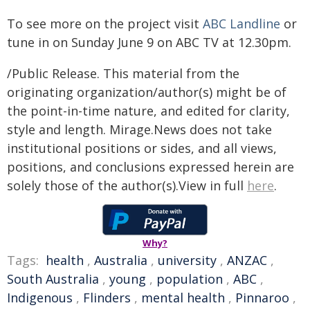
To see more on the project visit
ABC Landline
or
tune in on Sunday June 9 on ABC TV at 12.30pm.
/Public Release. This material from the
originating organization/author(s) might be of
the point-in-time nature, and edited for clarity,
style and length. Mirage.News does not take
institutional positions or sides, and all views,
positions, and conclusions expressed herein are
solely those of the author(s).View in full
here
.
Why?
Tags:
health
,
Australia
,
university
,
ANZAC
,
South Australia
,
young
,
population
,
ABC
,
Indigenous
,
Flinders
,
mental health
,
Pinnaroo
,