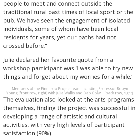
people to meet and connect outside the
traditional rural past times of local sport or the
pub. We have seen the engagement of isolated
individuals, some of whom have been local
residents for years, yet our paths had not
crossed before."
Julie declared her favourite quote from a
workshop participant was 'I was able to try new
things and forget about my worries for a while.'
Members of the Pinnaroo Project team including Professor Robyn
Young (front row, right) with Julie Wallis and Deb Colwill (back row, right).
The evaluation also looked at the arts programs
themselves, finding the project was successful in
developing a range of artistic and cultural
activities, with very high levels of participant
satisfaction (90%).