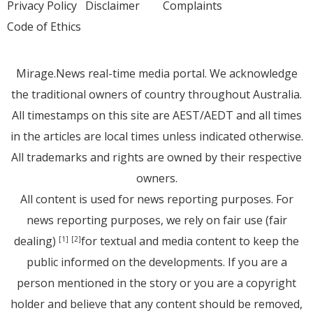
Privacy Policy
Disclaimer
Complaints
Code of Ethics
Mirage.News real-time media portal. We acknowledge
the traditional owners of country throughout Australia.
All timestamps on this site are AEST/AEDT and all times
in the articles are local times unless indicated otherwise.
All trademarks and rights are owned by their respective
owners.
All content is used for news reporting purposes. For
news reporting purposes, we rely on fair use (fair
dealing)
for textual and media content to keep the
[1]
[2]
public informed on the developments. If you are a
person mentioned in the story or you are a copyright
holder and believe that any content should be removed,