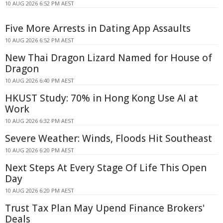
10 AUG 2026 6:52 PM AEST
Five More Arrests in Dating App Assaults
10 AUG 2026 6:52 PM AEST
New Thai Dragon Lizard Named for House of
Dragon
10 AUG 2026 6:40 PM AEST
HKUST Study: 70% in Hong Kong Use AI at
Work
10 AUG 2026 6:32 PM AEST
Severe Weather: Winds, Floods Hit Southeast
10 AUG 2026 6:20 PM AEST
Next Steps At Every Stage Of Life This Open
Day
10 AUG 2026 6:20 PM AEST
Trust Tax Plan May Upend Finance Brokers'
Deals