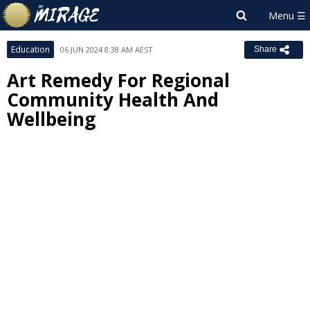
Education
06 JUN 2024 8:38 AM AEST
Share
Art Remedy For Regional
Community Health And
Wellbeing