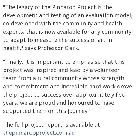
"The legacy of the Pinnaroo Project is the
development and testing of an evaluation model,
co-developed with the community and health
experts, that is now available for any community
to adapt to measure the success of art in
health," says Professor Clark.
"Finally, it is important to emphasise that this
project was inspired and lead by a volunteer
team from a rural community whose strength
and commitment and incredible hard work drove
the project to success over approximately five
years, we are proud and honoured to have
supported them on this journey."
The full project report is available at
thepinnarooproject.com.au