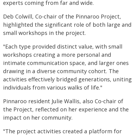
experts coming from far and wide.
Deb Colwill, Co-chair of the Pinnaroo Project,
highlighted the significant role of both large and
small workshops in the project.
"Each type provided distinct value, with small
workshops creating a more personal and
intimate communication space, and larger ones
drawing in a diverse community cohort. The
activities effectively bridged generations, uniting
individuals from various walks of life."
Pinnaroo resident Julie Wallis, also Co-chair of
the Project, reflected on her experience and the
impact on her community.
"The project activities created a platform for