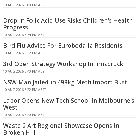
10 AUG 2026 6:08 PM AEST
Drop in Folic Acid Use Risks Children's Health
Progress
10 AUG 2026 5:54 PM AEST
Bird Flu Advice For Eurobodalla Residents
10 AUG 2026 5:52 PM AEST
3rd Open Strategy Workshop In Innsbruck
10 AUG 2026 5:40 PM AEST
NSW Man Jailed in 498kg Meth Import Bust
10 AUG 2026 5:22 PM AEST
Labor Opens New Tech School In Melbourne's
West
10 AUG 2026 5:20 PM AEST
Waste 2 Art Regional Showcase Opens In
Broken Hill