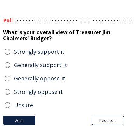
Poll
What is your overall view of Treasurer Jim
Chalmers' Budget?
Strongly support it
Generally support it
Generally oppose it
Strongly oppose it
Unsure
Vote
Results »