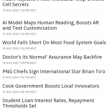
Cell Secrets
10 AUG 2026 7:06 PM AEST
AI Model Maps Human Reading, Boosts AR
and Text Customization
10 AUG 2026 7:06 PM AEST
World Falls Short On Most Food System Goals
10 AUG 2026 7:06 PM AEST
Doctor's Its Normal' Assurance May Backfire
10 AUG 2026 7:04 PM AEST
PNG Chiefs Sign International Star Brian To'o
10 AUG 2026 7:02 PM AEST
Cook Government Boosts Local Innovators
10 AUG 2026 6:58 PM AEST
Student Loan Interest Rates, Repayment
Thresholds Set