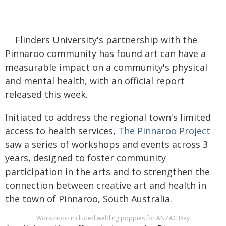
Flinders University's partnership with the
Pinnaroo community has found art can have a
measurable impact on a community's physical
and mental health, with an official report
released this week.
Initiated to address the regional town's limited
access to health services,
The Pinnaroo Project
saw a series of workshops and events across 3
years, designed to foster community
participation in the arts and to strengthen the
connection between creative art and health in
the town of Pinnaroo, South Australia.
Workshops included welding poppies for ANZAC Day