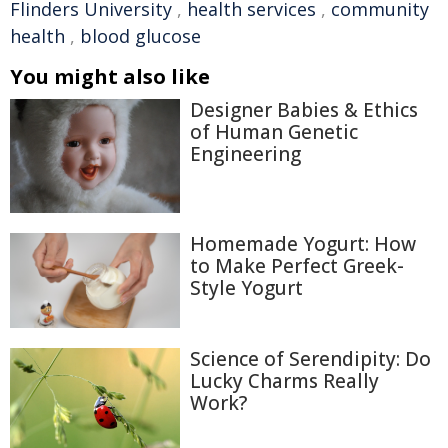
Flinders University
,
health services
,
community
health
,
blood glucose
You might also like
Designer Babies & Ethics
of Human Genetic
Engineering
Homemade Yogurt: How
to Make Perfect Greek-
Style Yogurt
Science of Serendipity: Do
Lucky Charms Really
Work?