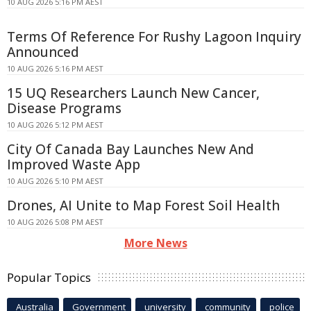
10 AUG 2026 5:16 PM AEST
Terms Of Reference For Rushy Lagoon Inquiry
Announced
10 AUG 2026 5:16 PM AEST
15 UQ Researchers Launch New Cancer,
Disease Programs
10 AUG 2026 5:12 PM AEST
City Of Canada Bay Launches New And
Improved Waste App
10 AUG 2026 5:10 PM AEST
Drones, AI Unite to Map Forest Soil Health
10 AUG 2026 5:08 PM AEST
More News
Popular Topics
Australia
Government
university
community
police