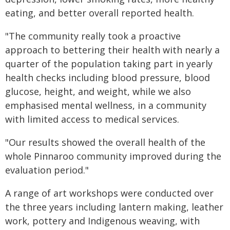
eating, and better overall reported health.
"The community really took a proactive
approach to bettering their health with nearly a
quarter of the population taking part in yearly
health checks including blood pressure, blood
glucose, height, and weight, while we also
emphasised mental wellness, in a community
with limited access to medical services.
"Our results showed the overall health of the
whole Pinnaroo community improved during the
evaluation period."
A range of art workshops were conducted over
the three years including lantern making, leather
work, pottery and Indigenous weaving, with