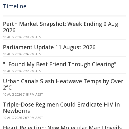
Timeline
Perth Market Snapshot: Week Ending 9 Aug
2026
10 AUG 2026 7:28 PM AEST
Parliament Update 11 August 2026
10 AUG 2026 7:26 PM AEST
"I Found My Best Friend Through Clearing"
10 AUG 2026 7:22 PM AEST
Urban Canals Slash Heatwave Temps by Over
2°C
10 AUG 2026 7:18 PM AEST
Triple-Dose Regimen Could Eradicate HIV in
Newborns
10 AUG 2026 7:07 PM AEST
Heart Rejection: New Molecular Map Unveils